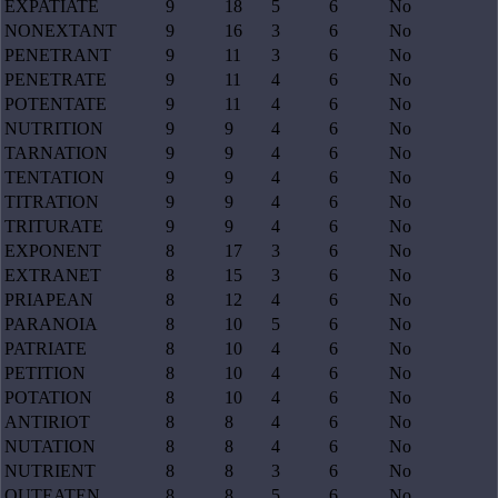
EXPATIATE
9
18
5
6
No
NONEXTANT
9
16
3
6
No
PENETRANT
9
11
3
6
No
PENETRATE
9
11
4
6
No
POTENTATE
9
11
4
6
No
NUTRITION
9
9
4
6
No
TARNATION
9
9
4
6
No
TENTATION
9
9
4
6
No
TITRATION
9
9
4
6
No
TRITURATE
9
9
4
6
No
EXPONENT
8
17
3
6
No
EXTRANET
8
15
3
6
No
PRIAPEAN
8
12
4
6
No
PARANOIA
8
10
5
6
No
PATRIATE
8
10
4
6
No
PETITION
8
10
4
6
No
POTATION
8
10
4
6
No
ANTIRIOT
8
8
4
6
No
NUTATION
8
8
4
6
No
NUTRIENT
8
8
3
6
No
OUTEATEN
8
8
5
6
No