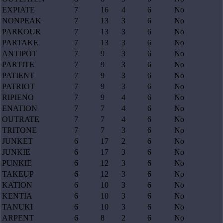
EXPIATE
7
16
4
6
No
NONPEAK
7
13
3
6
No
PARKOUR
7
13
3
6
No
PARTAKE
7
13
3
6
No
ANTIPOT
7
9
3
6
No
PARTITE
7
9
3
6
No
PATIENT
7
9
3
6
No
PATRIOT
7
9
3
6
No
RIPIENO
7
9
4
6
No
ENATION
7
7
4
6
No
OUTRATE
7
7
4
6
No
TRITONE
7
7
3
6
No
JUNKET
6
17
2
6
No
JUNKIE
6
17
3
6
No
PUNKIE
6
12
3
6
No
TAKEUP
6
12
3
6
No
KATION
6
10
3
6
No
KENTIA
6
10
3
6
No
TANUKI
6
10
3
6
No
ARPENT
6
8
2
6
No