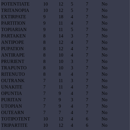
POTENTIATE
10
12
5
7
No
TRITANOPIA
10
12
5
7
No
EXTIRPATE
9
18
4
7
No
PARTITION
9
11
4
7
No
TOPIARIAN
9
11
5
7
No
PARTAKEN
8
14
3
7
No
ANTIPOPE
8
12
4
7
No
PUPATION
8
12
4
7
No
ANTIRAPE
8
10
4
7
No
PRURIENT
8
10
3
7
No
TRAPUNTO
8
10
3
7
No
RITENUTO
8
8
4
7
No
OUTRANK
7
11
3
7
No
UNAKITE
7
11
4
7
No
OPUNTIA
7
9
4
7
No
PURITAN
7
9
3
7
No
UTOPIAN
7
9
4
7
No
OUTEARN
7
7
4
7
No
TOTIPOTENT
10
12
4
6
No
TRIPARTITE
10
12
4
6
No