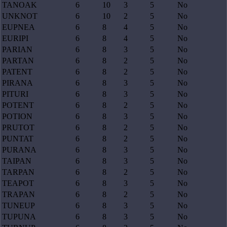
TANOAK
6
10
3
5
No
UNKNOT
6
10
2
5
No
EUPNEA
6
8
4
5
No
EURIPI
6
8
4
5
No
PARIAN
6
8
3
5
No
PARTAN
6
8
2
5
No
PATENT
6
8
2
5
No
PIRANA
6
8
3
5
No
PITURI
6
8
3
5
No
POTENT
6
8
2
5
No
POTION
6
8
3
5
No
PRUTOT
6
8
2
5
No
PUNTAT
6
8
2
5
No
PURANA
6
8
3
5
No
TAIPAN
6
8
3
5
No
TARPAN
6
8
2
5
No
TEAPOT
6
8
3
5
No
TRAPAN
6
8
2
5
No
TUNEUP
6
8
3
5
No
TUPUNA
6
8
3
5
No