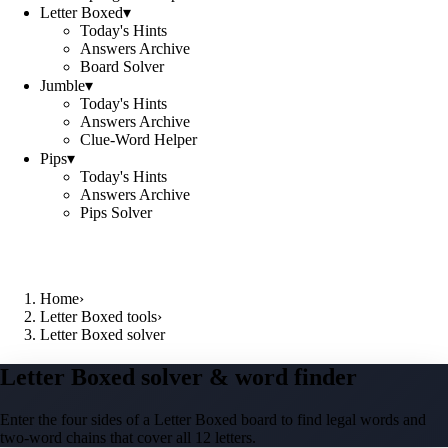
Letter Boxed
▾
Today's Hints
Answers Archive
Board Solver
Jumble
▾
Today's Hints
Answers Archive
Clue-Word Helper
Pips
▾
Today's Hints
Answers Archive
Pips Solver
Home
›
Letter Boxed tools
›
Letter Boxed solver
Letter Boxed solver & word finder
Enter the four sides of a Letter Boxed board to find legal words and
two-word chains that cover all 12 letters.