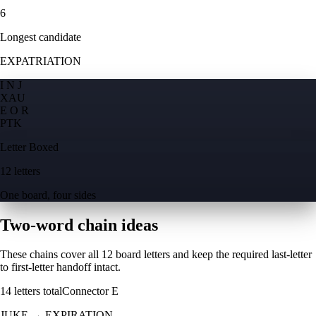
6
Longest candidate
EXPATRIATION
I N J
X
A
U
E O R
P
T
K
Letter Boxed
12 letters
One board, four sides
Two-word chain ideas
These chains cover all 12 board letters and keep the required last-letter
to first-letter handoff intact.
14
letters total
Connector
E
JUKE
→
EXPIRATION