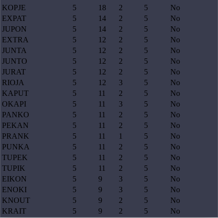
KOPJE
5
18
2
5
No
EXPAT
5
14
2
5
No
JUPON
5
14
2
5
No
EXTRA
5
12
2
5
No
JUNTA
5
12
2
5
No
JUNTO
5
12
2
5
No
JURAT
5
12
2
5
No
RIOJA
5
12
3
5
No
KAPUT
5
11
2
5
No
OKAPI
5
11
3
5
No
PANKO
5
11
2
5
No
PEKAN
5
11
2
5
No
PRANK
5
11
1
5
No
PUNKA
5
11
2
5
No
TUPEK
5
11
2
5
No
TUPIK
5
11
2
5
No
EIKON
5
9
3
5
No
ENOKI
5
9
3
5
No
KNOUT
5
9
2
5
No
KRAIT
5
9
2
5
No