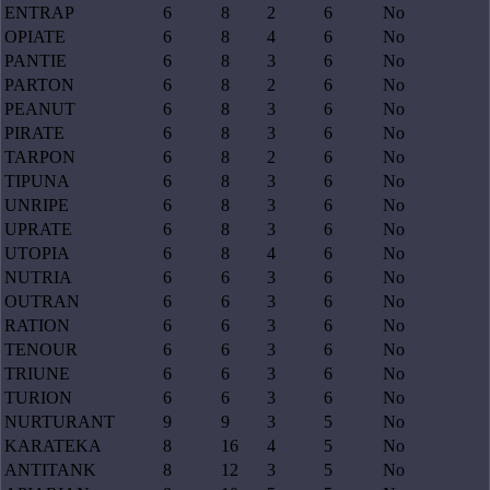
ENTRAP
6
8
2
6
No
OPIATE
6
8
4
6
No
PANTIE
6
8
3
6
No
PARTON
6
8
2
6
No
PEANUT
6
8
3
6
No
PIRATE
6
8
3
6
No
TARPON
6
8
2
6
No
TIPUNA
6
8
3
6
No
UNRIPE
6
8
3
6
No
UPRATE
6
8
3
6
No
UTOPIA
6
8
4
6
No
NUTRIA
6
6
3
6
No
OUTRAN
6
6
3
6
No
RATION
6
6
3
6
No
TENOUR
6
6
3
6
No
TRIUNE
6
6
3
6
No
TURION
6
6
3
6
No
NURTURANT
9
9
3
5
No
KARATEKA
8
16
4
5
No
ANTITANK
8
12
3
5
No