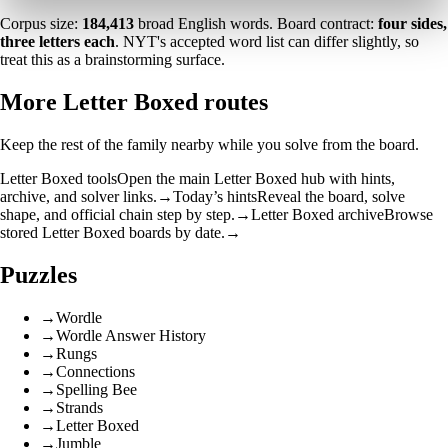
Corpus size:
184,413
broad English words. Board contract:
four sides,
three letters each
. NYT's accepted word list can differ slightly, so
treat this as a brainstorming surface.
More Letter Boxed routes
Keep the rest of the family nearby while you solve from the board.
Letter Boxed tools
Open the main Letter Boxed hub with hints,
archive, and solver links.
→
Today’s hints
Reveal the board, solve
shape, and official chain step by step.
→
Letter Boxed archive
Browse
stored Letter Boxed boards by date.
→
Puzzles
→
Wordle
→
Wordle Answer History
→
Rungs
→
Connections
→
Spelling Bee
→
Strands
→
Letter Boxed
→
Jumble