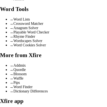
Word Tools
→
Word Lists
→
Crossword Matcher
→
Anagram Solver
→
Playable Word Checker
→
Rhyme Finder
→
Wordscapes Solver
→
Word Cookies Solver
More from Xfire
→
Addmix
→
Quordle
→
Blossom
→
Waffle
→
Pips
→
Word Finder
→
Dictionary Differences
Xfire app