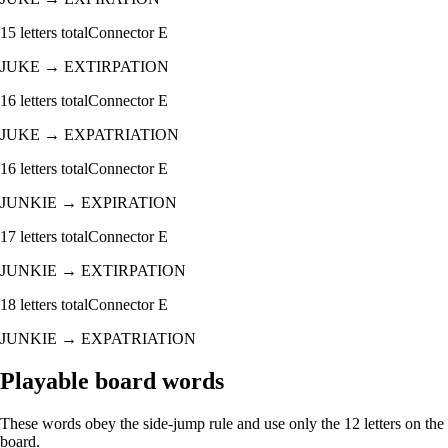
15
letters total
Connector
E
JUKE
→
EXTIRPATION
16
letters total
Connector
E
JUKE
→
EXPATRIATION
16
letters total
Connector
E
JUNKIE
→
EXPIRATION
17
letters total
Connector
E
JUNKIE
→
EXTIRPATION
18
letters total
Connector
E
JUNKIE
→
EXPATRIATION
Playable board words
These words obey the side-jump rule and use only the 12 letters on the
board.