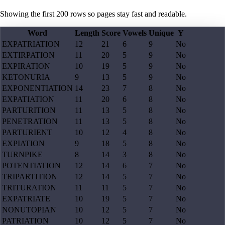
Showing the first
200
rows so pages stay fast and readable.
Word
Length
Score
Vowels
Unique
Y
EXPATRIATION
12
21
6
9
No
EXTIRPATION
11
20
5
9
No
EXPIRATION
10
19
5
9
No
KETONURIA
9
13
5
9
No
EXPONENTIATION
14
23
7
8
No
EXPATIATION
11
20
6
8
No
PARTURITION
11
13
5
8
No
PENETRATION
11
13
5
8
No
PARTURIENT
10
12
4
8
No
EXPIATION
9
18
5
8
No
TURNPIKE
8
14
3
8
No
POTENTIATION
12
14
6
7
No
TRIPARTITION
12
14
5
7
No
TRITURATION
11
11
5
7
No
EXPATRIATE
10
19
5
7
No
NONUTOPIAN
10
12
5
7
No
PATRIATION
10
12
5
7
No