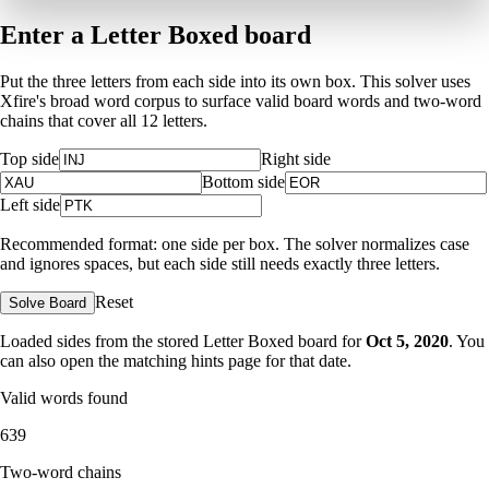
Enter a Letter Boxed board
Put the three letters from each side into its own box. This solver uses
Xfire's broad word corpus to surface valid board words and two-word
chains that cover all 12 letters.
Top side
Right side
Bottom side
Left side
Recommended format: one side per box. The solver normalizes case
and ignores spaces, but each side still needs exactly three letters.
Reset
Solve Board
Loaded sides from the stored Letter Boxed board for
Oct 5, 2020
. You
can also open the matching
hints page for that date
.
Valid words found
639
Two-word chains