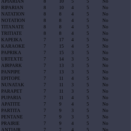
APIARIAN
8
10
5
5
No
RIPARIAN
8
10
4
5
No
NATATION
8
8
4
5
No
NOTATION
8
8
4
5
No
TITANATE
8
8
4
5
No
TRITIATE
8
8
4
5
No
KAPEIKA
7
17
4
5
No
KARAOKE
7
15
4
5
No
PAPRIKA
7
15
3
5
No
URTEXTE
7
14
3
5
No
AIRPARK
7
13
3
5
No
PANPIPE
7
13
3
5
No
EPITOPE
7
11
4
5
No
NUNATAK
7
11
3
5
No
PARAPET
7
11
3
5
No
PUPARIA
7
11
4
5
No
APATITE
7
9
4
5
No
PARTITA
7
9
3
5
No
PENTANE
7
9
3
5
No
PRAIRIE
7
9
4
5
No
ANTIAIR
7
7
4
5
No