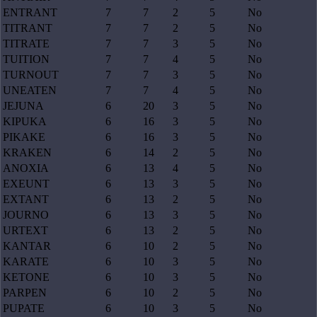
ENTRANT
7
7
2
5
No
TITRANT
7
7
2
5
No
TITRATE
7
7
3
5
No
TUITION
7
7
4
5
No
TURNOUT
7
7
3
5
No
UNEATEN
7
7
4
5
No
JEJUNA
6
20
3
5
No
KIPUKA
6
16
3
5
No
PIKAKE
6
16
3
5
No
KRAKEN
6
14
2
5
No
ANOXIA
6
13
4
5
No
EXEUNT
6
13
3
5
No
EXTANT
6
13
2
5
No
JOURNO
6
13
3
5
No
URTEXT
6
13
2
5
No
KANTAR
6
10
2
5
No
KARATE
6
10
3
5
No
KETONE
6
10
3
5
No
PARPEN
6
10
2
5
No
PUPATE
6
10
3
5
No