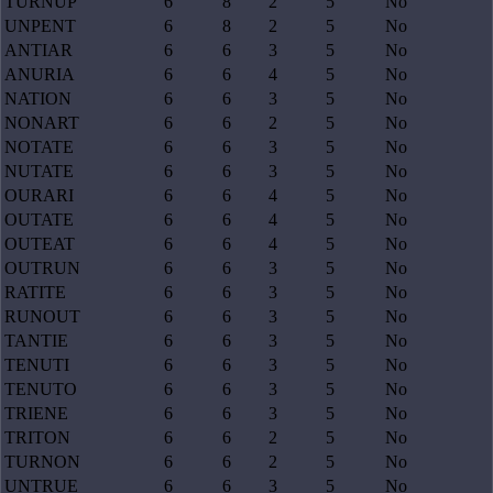
TURNUP
6
8
2
5
No
UNPENT
6
8
2
5
No
ANTIAR
6
6
3
5
No
ANURIA
6
6
4
5
No
NATION
6
6
3
5
No
NONART
6
6
2
5
No
NOTATE
6
6
3
5
No
NUTATE
6
6
3
5
No
OURARI
6
6
4
5
No
OUTATE
6
6
4
5
No
OUTEAT
6
6
4
5
No
OUTRUN
6
6
3
5
No
RATITE
6
6
3
5
No
RUNOUT
6
6
3
5
No
TANTIE
6
6
3
5
No
TENUTI
6
6
3
5
No
TENUTO
6
6
3
5
No
TRIENE
6
6
3
5
No
TRITON
6
6
2
5
No
TURNON
6
6
2
5
No
UNTRUE
6
6
3
5
No