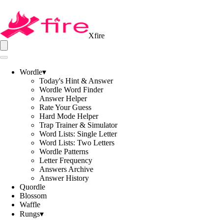
Xfire
Wordle
▾
Today's Hint & Answer
Wordle Word Finder
Answer Helper
Rate Your Guess
Hard Mode Helper
Trap Trainer & Simulator
Word Lists: Single Letter
Word Lists: Two Letters
Wordle Patterns
Letter Frequency
Answers Archive
Answer History
Quordle
Blossom
Waffle
Rungs
▾