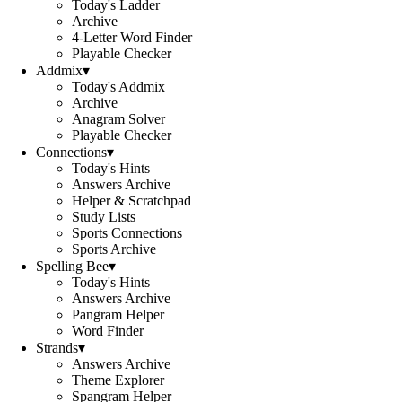
Today's Ladder
Archive
4-Letter Word Finder
Playable Checker
Addmix
▾
Today's Addmix
Archive
Anagram Solver
Playable Checker
Connections
▾
Today's Hints
Answers Archive
Helper & Scratchpad
Study Lists
Sports Connections
Sports Archive
Spelling Bee
▾
Today's Hints
Answers Archive
Pangram Helper
Word Finder
Strands
▾
Answers Archive
Theme Explorer
Spangram Helper