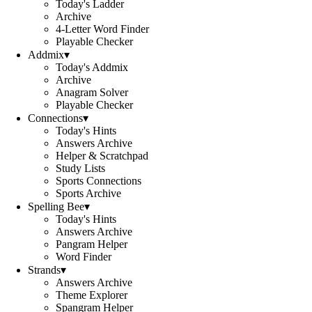
Today's Ladder
Archive
4-Letter Word Finder
Playable Checker
Addmix
▾
Today's Addmix
Archive
Anagram Solver
Playable Checker
Connections
▾
Today's Hints
Answers Archive
Helper & Scratchpad
Study Lists
Sports Connections
Sports Archive
Spelling Bee
▾
Today's Hints
Answers Archive
Pangram Helper
Word Finder
Strands
▾
Answers Archive
Theme Explorer
Spangram Helper