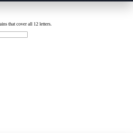
ns that cover all 12 letters.