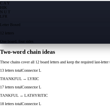
C A Y
H
I
K
N U T
L
F
R
Letter Boxed
12 letters
One board, four sides
Two-word chain ideas
These chains cover all 12 board letters and keep the required last-letter to
13
letters total
Connector
L
THANKFUL
→
LYRIC
17
letters total
Connector
L
TANKFUL
→
LATHYRITIC
18
letters total
Connector
L