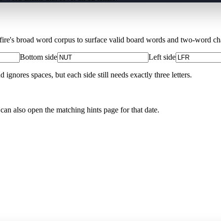
Xfire's broad word corpus to surface valid board words and two-word chai
Bottom side
Left side
nores spaces, but each side still needs exactly three letters.
 can also open the matching
hints page for that date
.