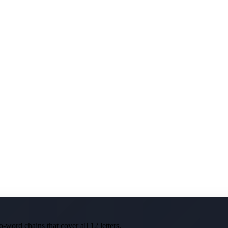
-word chains that cover all 12 letters.