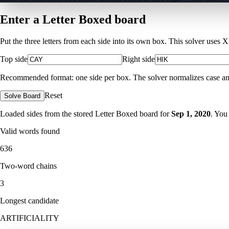
Enter a Letter Boxed board
Put the three letters from each side into its own box. This solver uses 
Top side
Right side
Recommended format: one side per box. The solver normalizes case and ig
Reset
Solve Board
Loaded sides from the stored Letter Boxed board for
Sep 1, 2020
. You
Valid words found
636
Two-word chains
3
Longest candidate
ARTIFICIALITY