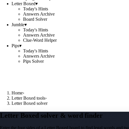
Letter Boxed
▾
Today's Hints
Answers Archive
Board Solver
Jumble
▾
Today's Hints
Answers Archive
Clue-Word Helper
Pips
▾
Today's Hints
Answers Archive
Pips Solver
Home
›
Letter Boxed tools
›
Letter Boxed solver
Letter Boxed solver & word finder
Enter the four sides of a Letter Boxed board to find legal words and two