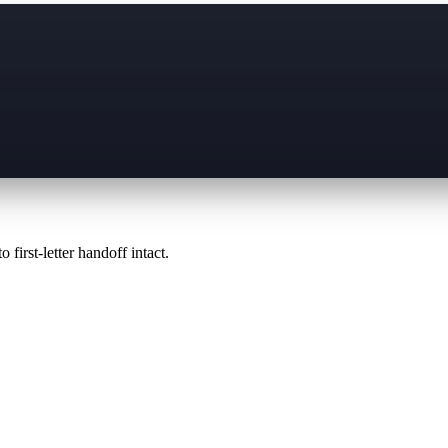
 first-letter handoff intact.