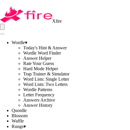
Xfire
Wordle
▾
Today's Hint & Answer
Wordle Word Finder
Answer Helper
Rate Your Guess
Hard Mode Helper
Trap Trainer & Simulator
Word Lists: Single Letter
Word Lists: Two Letters
Wordle Patterns
Letter Frequency
Answers Archive
Answer History
Quordle
Blossom
Waffle
Rungs
▾