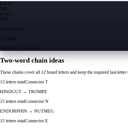
D E R
I
M
U
H N G
O
P
T
Letter Boxed
12 letters
One board, four sides
Two-word chain ideas
These chains cover all 12 board letters and keep the required last-letter to
13
letters total
Connector
T
HINDGUT
→
TROMPE
15
letters total
Connector
N
ENDORPHIN
→
NUTMEG
15
letters total
Connector
E