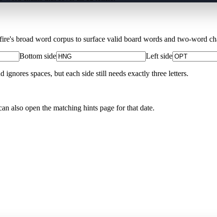
Xfire's broad word corpus to surface valid board words and two-word chai
Bottom side
Left side
nores spaces, but each side still needs exactly three letters.
can also open the matching
hints page for that date
.