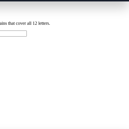
ns that cover all 12 letters.