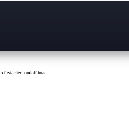
 first-letter handoff intact.