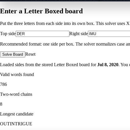
Enter a Letter Boxed board
Put the three letters from each side into its own box. This solver uses 
Top side
Right side
Recommended format: one side per box. The solver normalizes case and ig
Reset
Solve Board
Loaded sides from the stored Letter Boxed board for
Jul 8, 2020
. You 
Valid words found
786
Two-word chains
8
Longest candidate
OUTINTRIGUE