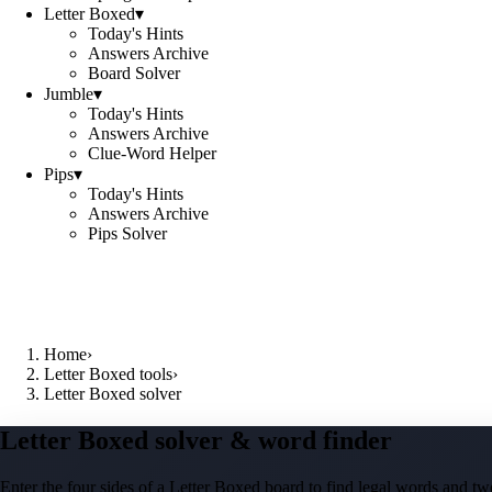
Letter Boxed
▾
Today's Hints
Answers Archive
Board Solver
Jumble
▾
Today's Hints
Answers Archive
Clue-Word Helper
Pips
▾
Today's Hints
Answers Archive
Pips Solver
Home
›
Letter Boxed tools
›
Letter Boxed solver
Letter Boxed solver & word finder
Enter the four sides of a Letter Boxed board to find legal words and two