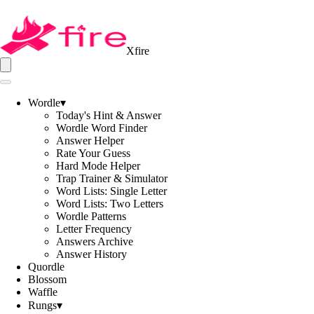
Xfire
Wordle
▾
Today's Hint & Answer
Wordle Word Finder
Answer Helper
Rate Your Guess
Hard Mode Helper
Trap Trainer & Simulator
Word Lists: Single Letter
Word Lists: Two Letters
Wordle Patterns
Letter Frequency
Answers Archive
Answer History
Quordle
Blossom
Waffle
Rungs
▾