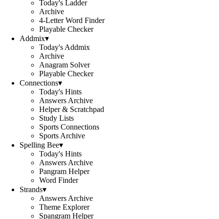
Today's Ladder
Archive
4-Letter Word Finder
Playable Checker
Addmix
▾
Today's Addmix
Archive
Anagram Solver
Playable Checker
Connections
▾
Today's Hints
Answers Archive
Helper & Scratchpad
Study Lists
Sports Connections
Sports Archive
Spelling Bee
▾
Today's Hints
Answers Archive
Pangram Helper
Word Finder
Strands
▾
Answers Archive
Theme Explorer
Spangram Helper