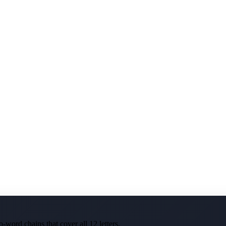
-word chains that cover all 12 letters.