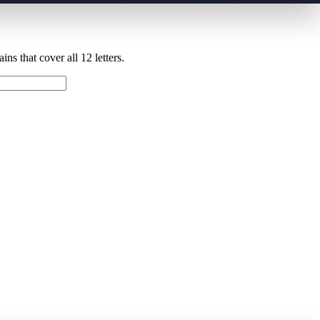
ns that cover all 12 letters.