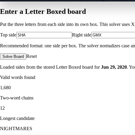
Enter a Letter Boxed board
Put the three letters from each side into its own box. This solver uses 
Top side
Right side
Recommended format: one side per box. The solver normalizes case and ig
Reset
Solve Board
Loaded sides from the stored Letter Boxed board for
Jun 29, 2020
. Yo
Valid words found
1,680
Two-word chains
12
Longest candidate
NIGHTMARES