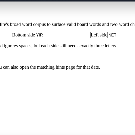
Xfire's broad word corpus to surface valid board words and two-word chai
Bottom side
Left side
nores spaces, but each side still needs exactly three letters.
u can also open the matching
hints page for that date
.