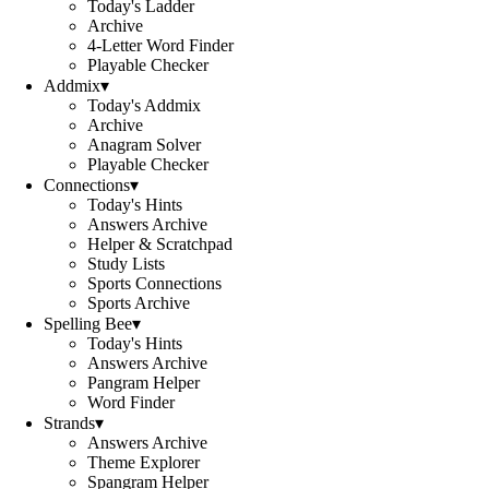
Today's Ladder
Archive
4-Letter Word Finder
Playable Checker
Addmix
▾
Today's Addmix
Archive
Anagram Solver
Playable Checker
Connections
▾
Today's Hints
Answers Archive
Helper & Scratchpad
Study Lists
Sports Connections
Sports Archive
Spelling Bee
▾
Today's Hints
Answers Archive
Pangram Helper
Word Finder
Strands
▾
Answers Archive
Theme Explorer
Spangram Helper