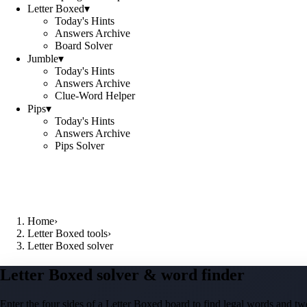
Letter Boxed
▾
Today's Hints
Answers Archive
Board Solver
Jumble
▾
Today's Hints
Answers Archive
Clue-Word Helper
Pips
▾
Today's Hints
Answers Archive
Pips Solver
Home
›
Letter Boxed tools
›
Letter Boxed solver
Letter Boxed solver & word finder
Enter the four sides of a Letter Boxed board to find legal words and two