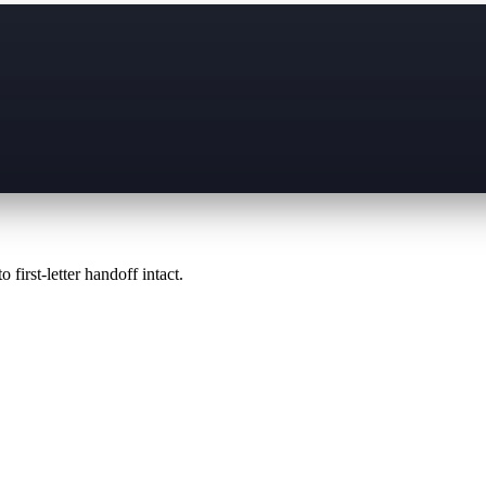
 first-letter handoff intact.