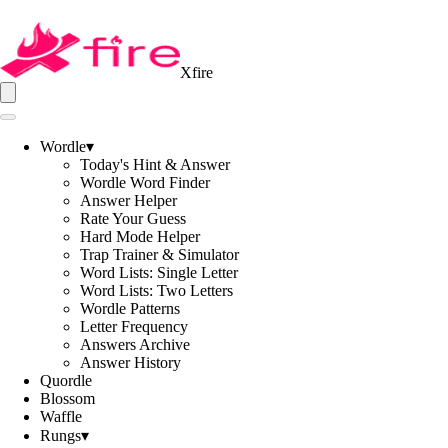
Xfire
Wordle
▾
Today's Hint & Answer
Wordle Word Finder
Answer Helper
Rate Your Guess
Hard Mode Helper
Trap Trainer & Simulator
Word Lists: Single Letter
Word Lists: Two Letters
Wordle Patterns
Letter Frequency
Answers Archive
Answer History
Quordle
Blossom
Waffle
Rungs
▾