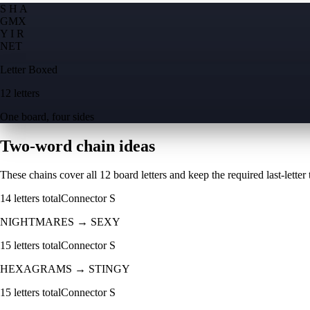
S H A
G
M
X
Y I R
N
E
T
Letter Boxed
12 letters
One board, four sides
Two-word chain ideas
These chains cover all 12 board letters and keep the required last-letter to
14
letters total
Connector
S
NIGHTMARES
→
SEXY
15
letters total
Connector
S
HEXAGRAMS
→
STINGY
15
letters total
Connector
S