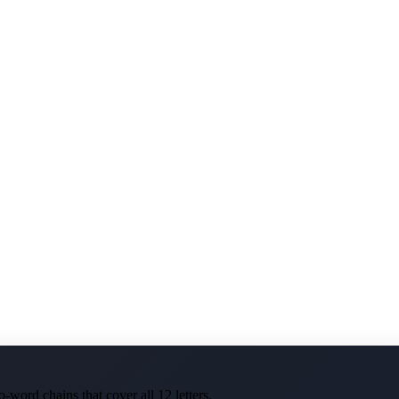
-word chains that cover all 12 letters.