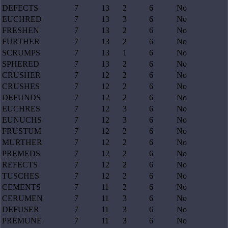
DEFECTS
7
13
2
6
No
EUCHRED
7
13
3
6
No
FRESHEN
7
13
2
6
No
FURTHER
7
13
2
6
No
SCRUMPS
7
13
1
6
No
SPHERED
7
13
2
6
No
CRUSHER
7
12
2
6
No
CRUSHES
7
12
2
6
No
DEFUNDS
7
12
2
6
No
EUCHRES
7
12
3
6
No
EUNUCHS
7
12
3
6
No
FRUSTUM
7
12
2
6
No
MURTHER
7
12
2
6
No
PREMEDS
7
12
2
6
No
REFECTS
7
12
2
6
No
TUSCHES
7
12
2
6
No
CEMENTS
7
11
2
6
No
CERUMEN
7
11
3
6
No
DEFUSER
7
11
3
6
No
PREMUNE
7
11
3
6
No