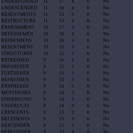
UNDERFUNDED
11
17
4
6
No
UNDESCENDED
11
16
4
6
No
RESENTMENTS
11
13
3
6
No
RESTRUCTURE
11
13
4
6
No
ENMESHMENT
10
17
3
6
No
DEFENSEMEN
10
16
4
6
No
REFRESHENS
10
16
3
6
No
RESENTMENT
10
12
3
6
No
STRUCTURES
10
12
3
6
No
REFRESHED
9
16
3
6
No
FRESHENER
9
15
3
6
No
FURTHERER
9
15
3
6
No
REFRESHEN
9
15
3
6
No
ENSPHERES
9
14
3
6
No
MENTHENES
9
14
3
6
No
UNDERFUND
9
14
3
6
No
USUFRUCTS
9
14
3
6
No
CRESCENTS
9
13
2
6
No
DECEDENTS
9
13
3
6
No
DESCENDER
9
13
3
6
No
HEREUNDER
9
13
4
6
No