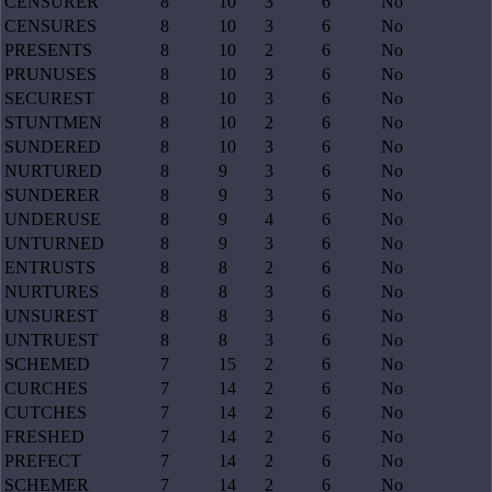
CENSURER
8
10
3
6
No
CENSURES
8
10
3
6
No
PRESENTS
8
10
2
6
No
PRUNUSES
8
10
3
6
No
SECUREST
8
10
3
6
No
STUNTMEN
8
10
2
6
No
SUNDERED
8
10
3
6
No
NURTURED
8
9
3
6
No
SUNDERER
8
9
3
6
No
UNDERUSE
8
9
4
6
No
UNTURNED
8
9
3
6
No
ENTRUSTS
8
8
2
6
No
NURTURES
8
8
3
6
No
UNSUREST
8
8
3
6
No
UNTRUEST
8
8
3
6
No
SCHEMED
7
15
2
6
No
CURCHES
7
14
2
6
No
CUTCHES
7
14
2
6
No
FRESHED
7
14
2
6
No
PREFECT
7
14
2
6
No
SCHEMER
7
14
2
6
No