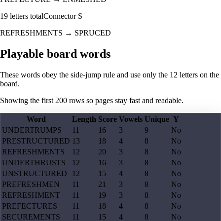
19
letters total
Connector
S
REFRESHMENTS
→
SPRUCED
Playable board words
These words obey the side-jump rule and use only the 12 letters on the
board.
Showing the first
200
rows so pages stay fast and readable.
Word
Length
Score
Vowels
Unique
Y
UNDERTRUMPS
11
16
3
9
No
PRESTRUCTURED
13
18
4
8
No
REFRESHMENTS
12
20
3
8
No
UNDERTHRUSTS
12
16
3
8
No
UNSTRUCTURED
12
15
4
8
No
PREFRESHMEN
11
21
3
8
No
REFRESHMENT
11
19
3
8
No
PREFECTURES
11
18
4
8
No
SECUREMENTS
11
15
4
8
No