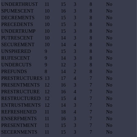
UNDERTHRUST
11
15
3
8
No
SPUMESCENT
10
16
3
8
No
DECREMENTS
10
15
3
8
No
PRECEDENTS
10
15
3
8
No
UNDERTRUMP
10
15
3
8
No
PUTRESCENT
10
14
3
8
No
SECUREMENT
10
14
4
8
No
UNSPHERED
9
15
3
8
No
RUFESCENT
9
14
3
8
No
UNDERCUTS
9
12
3
8
No
PREFUNDS
8
14
2
8
No
PRESTRUCTURES
13
17
4
7
No
PRESENTMENTS
12
16
3
7
No
PRESTRUCTURE
12
16
4
7
No
RESTRUCTURED
12
15
4
7
No
ENTRUSTMENTS
12
14
3
7
No
REFRESHENED
11
18
4
7
No
ENSERFMENTS
11
16
3
7
No
PRESENTMENT
11
15
3
7
No
SECERNMENTS
11
15
3
7
No