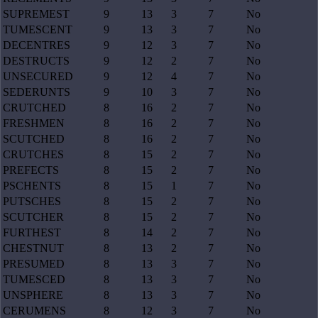
SUPREMEST
9
13
3
7
No
TUMESCENT
9
13
3
7
No
DECENTRES
9
12
3
7
No
DESTRUCTS
9
12
2
7
No
UNSECURED
9
12
4
7
No
SEDERUNTS
9
10
3
7
No
CRUTCHED
8
16
2
7
No
FRESHMEN
8
16
2
7
No
SCUTCHED
8
16
2
7
No
CRUTCHES
8
15
2
7
No
PREFECTS
8
15
2
7
No
PSCHENTS
8
15
1
7
No
PUTSCHES
8
15
2
7
No
SCUTCHER
8
15
2
7
No
FURTHEST
8
14
2
7
No
CHESTNUT
8
13
2
7
No
PRESUMED
8
13
3
7
No
TUMESCED
8
13
3
7
No
UNSPHERE
8
13
3
7
No
CERUMENS
8
12
3
7
No