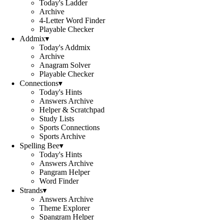
Today's Ladder
Archive
4-Letter Word Finder
Playable Checker
Addmix
▾
Today's Addmix
Archive
Anagram Solver
Playable Checker
Connections
▾
Today's Hints
Answers Archive
Helper & Scratchpad
Study Lists
Sports Connections
Sports Archive
Spelling Bee
▾
Today's Hints
Answers Archive
Pangram Helper
Word Finder
Strands
▾
Answers Archive
Theme Explorer
Spangram Helper