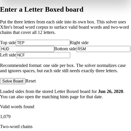
Enter a Letter Boxed board
Put the three letters from each side into its own box. This solver uses
Xfire's broad word corpus to surface valid board words and two-word
chains that cover all 12 letters.
Top side
Right side
Bottom side
Left side
Recommended format: one side per box. The solver normalizes case
and ignores spaces, but each side still needs exactly three letters.
Reset
Solve Board
Loaded sides from the stored Letter Boxed board for
Jun 26, 2020
.
You can also open the matching
hints page for that date
.
Valid words found
1,079
Two-word chains