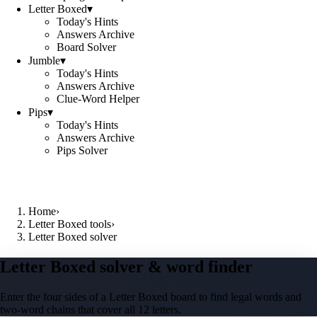
Letter Boxed
▾
Today's Hints
Answers Archive
Board Solver
Jumble
▾
Today's Hints
Answers Archive
Clue-Word Helper
Pips
▾
Today's Hints
Answers Archive
Pips Solver
Home
›
Letter Boxed tools
›
Letter Boxed solver
Letter Boxed solver & word finder
Enter the four sides of a Letter Boxed board to find legal words and
two-word chains that cover all 12 letters.