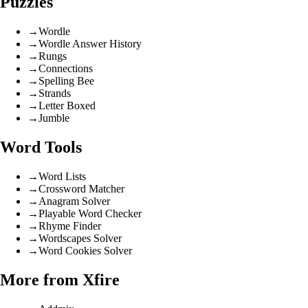
Puzzles
→
Wordle
→
Wordle Answer History
→
Rungs
→
Connections
→
Spelling Bee
→
Strands
→
Letter Boxed
→
Jumble
Word Tools
→
Word Lists
→
Crossword Matcher
→
Anagram Solver
→
Playable Word Checker
→
Rhyme Finder
→
Wordscapes Solver
→
Word Cookies Solver
More from Xfire