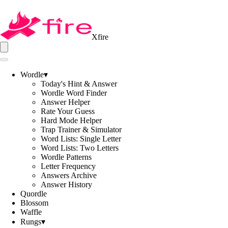
Xfire
Wordle
▾
Today's Hint & Answer
Wordle Word Finder
Answer Helper
Rate Your Guess
Hard Mode Helper
Trap Trainer & Simulator
Word Lists: Single Letter
Word Lists: Two Letters
Wordle Patterns
Letter Frequency
Answers Archive
Answer History
Quordle
Blossom
Waffle
Rungs
▾