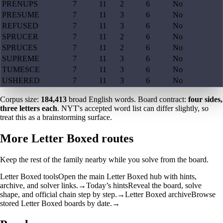
PRENUPS
7
11
2
6
No
PRESUME
7
11
3
6
No
REFUSED
7
11
3
6
No
SPRUCER
7
11
2
6
No
SPRUCES
7
11
2
6
No
SUPREME
7
11
3
6
No
TUMESCE
7
11
3
6
No
USHERED
7
11
3
6
No
Corpus size:
184,413
broad English words. Board contract:
four sides,
three letters each
. NYT's accepted word list can differ slightly, so
treat this as a brainstorming surface.
More Letter Boxed routes
Keep the rest of the family nearby while you solve from the board.
Letter Boxed tools
Open the main Letter Boxed hub with hints,
archive, and solver links.
→
Today’s hints
Reveal the board, solve
shape, and official chain step by step.
→
Letter Boxed archive
Browse
stored Letter Boxed boards by date.
→