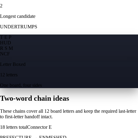
2
Longest candidate
UNDERTRUMPS
T E P
H
U
D
R S M
N
C
F
Letter Boxed
12 letters
One board, four sides
Two-word chain ideas
These chains cover all 12 board letters and keep the required last-letter
to first-letter handoff intact.
18
letters total
Connector
E
PREFECTURE
→
ENMESHED