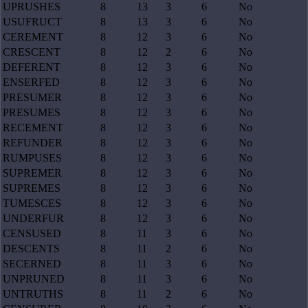
UPRUSHES
8
13
3
6
No
USUFRUCT
8
13
3
6
No
CEREMENT
8
12
3
6
No
CRESCENT
8
12
2
6
No
DEFERENT
8
12
3
6
No
ENSERFED
8
12
3
6
No
PRESUMER
8
12
3
6
No
PRESUMES
8
12
3
6
No
RECEMENT
8
12
3
6
No
REFUNDER
8
12
3
6
No
RUMPUSES
8
12
3
6
No
SUPREMER
8
12
3
6
No
SUPREMES
8
12
3
6
No
TUMESCES
8
12
3
6
No
UNDERFUR
8
12
3
6
No
CENSUSED
8
11
3
6
No
DESCENTS
8
11
2
6
No
SECERNED
8
11
3
6
No
UNPRUNED
8
11
3
6
No
UNTRUTHS
8
11
2
6
No