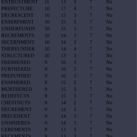
ENTRUSTMENT
11
13
3
7
No
PREFECTURE
10
17
4
7
No
DECRESCENT
10
15
3
7
No
ENSERFMENT
10
15
3
7
No
UNDERFUNDS
10
15
3
7
No
RECREMENTS
10
14
3
7
No
SECERNMENT
10
14
3
7
No
THEREUNDER
10
14
4
7
No
STRUCTURED
10
13
3
7
No
FRESHENED
9
16
3
7
No
FURTHERED
9
16
3
7
No
PREFUNDED
9
16
3
7
No
ENSPHERED
9
15
3
7
No
MURTHERED
9
15
3
7
No
REDEFECTS
9
15
3
7
No
CHESTNUTS
9
14
2
7
No
DECREMENT
9
14
3
7
No
PRECEDENT
9
14
3
7
No
UNSPHERES
9
14
3
7
No
CEREMENTS
9
13
3
7
No
RECEMENTS
9
13
3
7
No