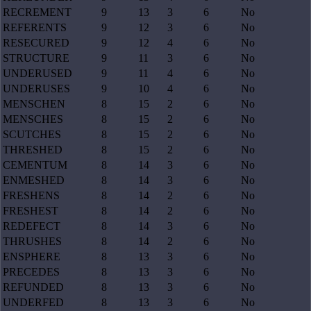
RECREMENT
9
13
3
6
No
REFERENTS
9
12
3
6
No
RESECURED
9
12
4
6
No
STRUCTURE
9
11
3
6
No
UNDERUSED
9
11
4
6
No
UNDERUSES
9
10
4
6
No
MENSCHEN
8
15
2
6
No
MENSCHES
8
15
2
6
No
SCUTCHES
8
15
2
6
No
THRESHED
8
15
2
6
No
CEMENTUM
8
14
3
6
No
ENMESHED
8
14
3
6
No
FRESHENS
8
14
2
6
No
FRESHEST
8
14
2
6
No
REDEFECT
8
14
3
6
No
THRUSHES
8
14
2
6
No
ENSPHERE
8
13
3
6
No
PRECEDES
8
13
3
6
No
REFUNDED
8
13
3
6
No
UNDERFED
8
13
3
6
No