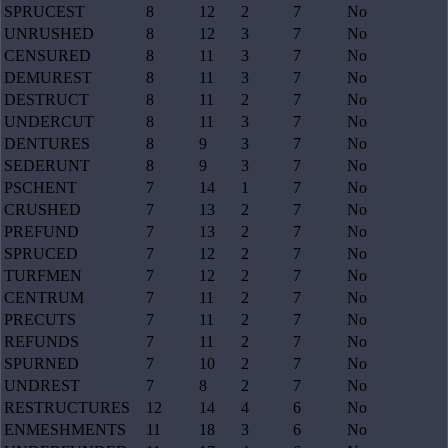
SPRUCEST
8
12
2
7
No
UNRUSHED
8
12
3
7
No
CENSURED
8
11
3
7
No
DEMUREST
8
11
3
7
No
DESTRUCT
8
11
2
7
No
UNDERCUT
8
11
3
7
No
DENTURES
8
9
3
7
No
SEDERUNT
8
9
3
7
No
PSCHENT
7
14
1
7
No
CRUSHED
7
13
2
7
No
PREFUND
7
13
2
7
No
SPRUCED
7
12
2
7
No
TURFMEN
7
12
2
7
No
CENTRUM
7
11
2
7
No
PRECUTS
7
11
2
7
No
REFUNDS
7
11
2
7
No
SPURNED
7
10
2
7
No
UNDREST
7
8
2
7
No
RESTRUCTURES
12
14
4
6
No
ENMESHMENTS
11
18
3
6
No