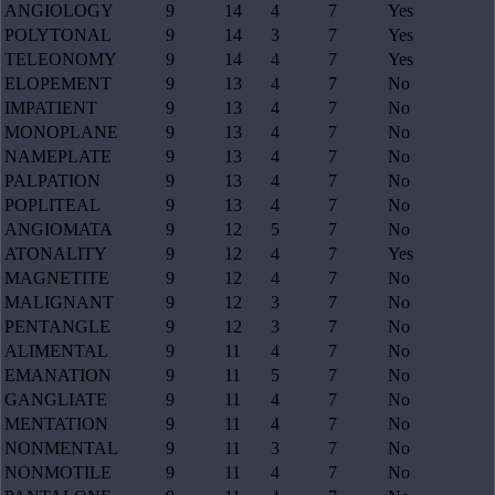
ANGIOLOGY
9
14
4
7
Yes
POLYTONAL
9
14
3
7
Yes
TELEONOMY
9
14
4
7
Yes
ELOPEMENT
9
13
4
7
No
IMPATIENT
9
13
4
7
No
MONOPLANE
9
13
4
7
No
NAMEPLATE
9
13
4
7
No
PALPATION
9
13
4
7
No
POPLITEAL
9
13
4
7
No
ANGIOMATA
9
12
5
7
No
ATONALITY
9
12
4
7
Yes
MAGNETITE
9
12
4
7
No
MALIGNANT
9
12
3
7
No
PENTANGLE
9
12
3
7
No
ALIMENTAL
9
11
4
7
No
EMANATION
9
11
5
7
No
GANGLIATE
9
11
4
7
No
MENTATION
9
11
4
7
No
NONMENTAL
9
11
3
7
No
NONMOTILE
9
11
4
7
No