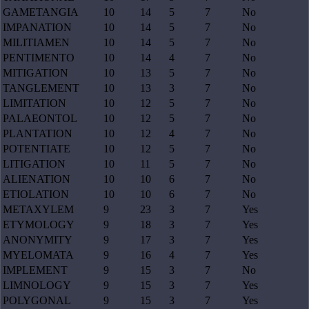
GAMETANGIA
10
14
5
7
No
IMPANATION
10
14
5
7
No
MILITIAMEN
10
14
5
7
No
PENTIMENTO
10
14
4
7
No
MITIGATION
10
13
5
7
No
TANGLEMENT
10
13
3
7
No
LIMITATION
10
12
5
7
No
PALAEONTOL
10
12
5
7
No
PLANTATION
10
12
4
7
No
POTENTIATE
10
12
5
7
No
LITIGATION
10
11
5
7
No
ALIENATION
10
10
6
7
No
ETIOLATION
10
10
6
7
No
METAXYLEM
9
23
3
7
Yes
ETYMOLOGY
9
18
3
7
Yes
ANONYMITY
9
17
3
7
Yes
MYELOMATA
9
16
4
7
Yes
IMPLEMENT
9
15
3
7
No
LIMNOLOGY
9
15
3
7
Yes
POLYGONAL
9
15
3
7
Yes