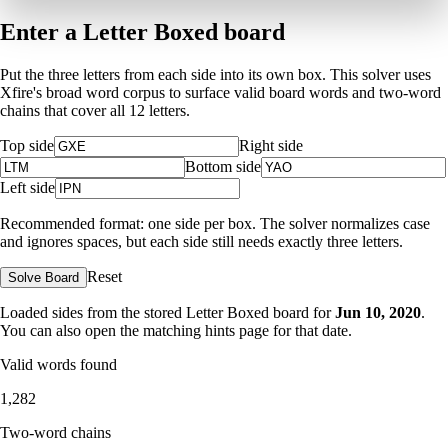
Enter a Letter Boxed board
Put the three letters from each side into its own box. This solver uses
Xfire's broad word corpus to surface valid board words and two-word
chains that cover all 12 letters.
Top side
Right side
Bottom side
Left side
Recommended format: one side per box. The solver normalizes case
and ignores spaces, but each side still needs exactly three letters.
Reset
Solve Board
Loaded sides from the stored Letter Boxed board for
Jun 10, 2020
.
You can also open the matching
hints page for that date
.
Valid words found
1,282
Two-word chains