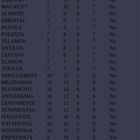
MAGNETO
7
10
3
7
No
ALIMENT
7
9
3
7
No
OMENTAL
7
9
3
7
No
PANTILE
7
9
3
7
No
POLENTA
7
9
3
7
No
TELAMON
7
9
3
7
No
ANTILOG
7
8
3
7
No
LENTIGO
7
8
3
7
No
ELATION
7
7
4
7
No
TOENAIL
7
7
4
7
No
AMALGAMATE
10
15
5
6
No
MILITIAMAN
10
14
5
6
No
PENTIMENTI
10
14
4
6
No
ANTIANEMIA
10
12
6
6
No
LENTAMENTE
10
12
4
6
No
TENEMENTAL
10
12
4
6
No
ITALIANATE
10
10
6
6
No
NATATIONAL
10
10
5
6
No
NOTATIONAL
10
10
5
6
No
EMPYEMATA
9
18
4
6
Yes