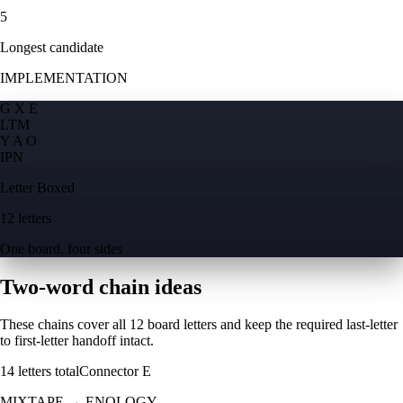
5
Longest candidate
IMPLEMENTATION
G X E
L
T
M
Y A O
I
P
N
Letter Boxed
12 letters
One board, four sides
Two-word chain ideas
These chains cover all 12 board letters and keep the required last-letter
to first-letter handoff intact.
14
letters total
Connector
E
MIXTAPE
→
ENOLOGY