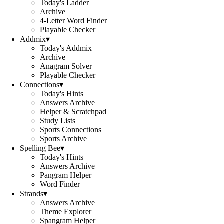
Today's Ladder
Archive
4-Letter Word Finder
Playable Checker
Addmix
▾
Today's Addmix
Archive
Anagram Solver
Playable Checker
Connections
▾
Today's Hints
Answers Archive
Helper & Scratchpad
Study Lists
Sports Connections
Sports Archive
Spelling Bee
▾
Today's Hints
Answers Archive
Pangram Helper
Word Finder
Strands
▾
Answers Archive
Theme Explorer
Spangram Helper