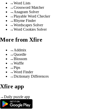
→
Word Lists
→
Crossword Matcher
→
Anagram Solver
→
Playable Word Checker
→
Rhyme Finder
→
Wordscapes Solver
→
Word Cookies Solver
More from Xfire
→
Addmix
→
Quordle
→
Blossom
→
Waffle
→
Pips
→
Word Finder
→
Dictionary Differences
Xfire app
→
Daily puzzle app