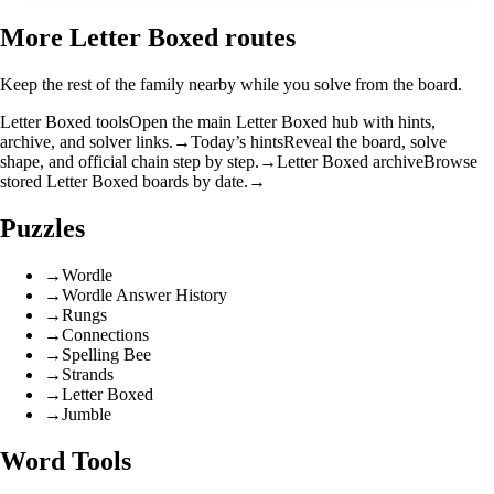
More Letter Boxed routes
Keep the rest of the family nearby while you solve from the board.
Letter Boxed tools
Open the main Letter Boxed hub with hints,
archive, and solver links.
→
Today’s hints
Reveal the board, solve
shape, and official chain step by step.
→
Letter Boxed archive
Browse
stored Letter Boxed boards by date.
→
Puzzles
→
Wordle
→
Wordle Answer History
→
Rungs
→
Connections
→
Spelling Bee
→
Strands
→
Letter Boxed
→
Jumble
Word Tools