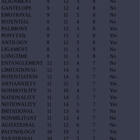
ALIGNMENT
9
12
3
8
No
GANTELOPE
9
12
4
8
No
EMOTIONAL
9
11
5
8
No
POTENTIAL
9
11
4
8
No
PALIMONY
8
15
3
8
Yes
PONYTAIL
8
13
3
8
Yes
ANTILOGY
8
12
3
8
Yes
LIGAMENT
8
11
3
8
No
LONGTIME
8
11
3
8
No
ENTANGLEMENT
12
15
4
7
No
LIMITATIONAL
12
14
6
7
No
POTENTIATION
12
14
6
7
No
ANTIANXIETY
11
21
5
7
Yes
NONMOTILITY
11
16
4
7
Yes
NATIONALITY
11
14
5
7
Yes
NOTIONALITY
11
14
5
7
Yes
IMITATIONAL
11
13
6
7
No
NONMILITANT
11
13
4
7
No
AGITATIONAL
11
12
6
7
No
PALYNOLOGY
10
19
3
7
Yes
TAXATIONAL
10
17
5
7
No