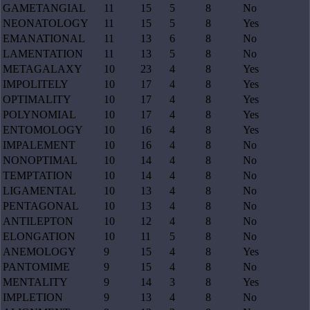
GAMETANGIAL
11
15
5
8
No
NEONATOLOGY
11
15
5
8
Yes
EMANATIONAL
11
13
6
8
No
LAMENTATION
11
13
5
8
No
METAGALAXY
10
23
4
8
Yes
IMPOLITELY
10
17
4
8
Yes
OPTIMALITY
10
17
4
8
Yes
POLYNOMIAL
10
17
4
8
Yes
ENTOMOLOGY
10
16
4
8
Yes
IMPALEMENT
10
16
4
8
No
NONOPTIMAL
10
14
4
8
No
TEMPTATION
10
14
4
8
No
LIGAMENTAL
10
13
4
8
No
PENTAGONAL
10
13
4
8
No
ANTILEPTON
10
12
4
8
No
ELONGATION
10
11
5
8
No
ANEMOLOGY
9
15
4
8
Yes
PANTOMIME
9
15
4
8
No
MENTALITY
9
14
3
8
Yes
IMPLETION
9
13
4
8
No