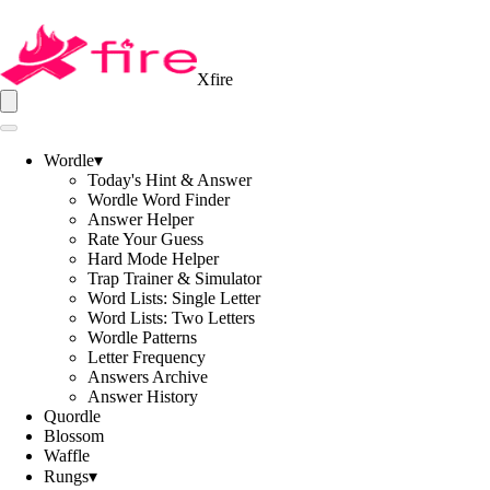
Xfire
Wordle
▾
Today's Hint & Answer
Wordle Word Finder
Answer Helper
Rate Your Guess
Hard Mode Helper
Trap Trainer & Simulator
Word Lists: Single Letter
Word Lists: Two Letters
Wordle Patterns
Letter Frequency
Answers Archive
Answer History
Quordle
Blossom
Waffle
Rungs
▾