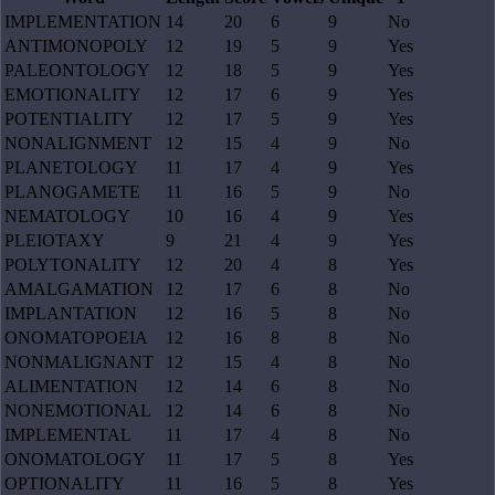
IMPLEMENTATION
14
20
6
9
No
ANTIMONOPOLY
12
19
5
9
Yes
PALEONTOLOGY
12
18
5
9
Yes
EMOTIONALITY
12
17
6
9
Yes
POTENTIALITY
12
17
5
9
Yes
NONALIGNMENT
12
15
4
9
No
PLANETOLOGY
11
17
4
9
Yes
PLANOGAMETE
11
16
5
9
No
NEMATOLOGY
10
16
4
9
Yes
PLEIOTAXY
9
21
4
9
Yes
POLYTONALITY
12
20
4
8
Yes
AMALGAMATION
12
17
6
8
No
IMPLANTATION
12
16
5
8
No
ONOMATOPOEIA
12
16
8
8
No
NONMALIGNANT
12
15
4
8
No
ALIMENTATION
12
14
6
8
No
NONEMOTIONAL
12
14
6
8
No
IMPLEMENTAL
11
17
4
8
No
ONOMATOLOGY
11
17
5
8
Yes
OPTIONALITY
11
16
5
8
Yes