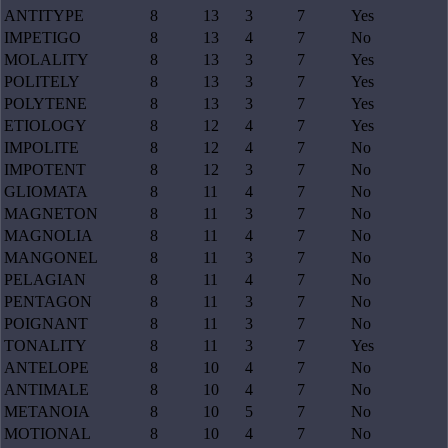
ANTITYPE
8
13
3
7
Yes
IMPETIGO
8
13
4
7
No
MOLALITY
8
13
3
7
Yes
POLITELY
8
13
3
7
Yes
POLYTENE
8
13
3
7
Yes
ETIOLOGY
8
12
4
7
Yes
IMPOLITE
8
12
4
7
No
IMPOTENT
8
12
3
7
No
GLIOMATA
8
11
4
7
No
MAGNETON
8
11
3
7
No
MAGNOLIA
8
11
4
7
No
MANGONEL
8
11
3
7
No
PELAGIAN
8
11
4
7
No
PENTAGON
8
11
3
7
No
POIGNANT
8
11
3
7
No
TONALITY
8
11
3
7
Yes
ANTELOPE
8
10
4
7
No
ANTIMALE
8
10
4
7
No
METANOIA
8
10
5
7
No
MOTIONAL
8
10
4
7
No