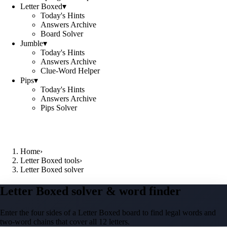
Letter Boxed
▾
Today's Hints
Answers Archive
Board Solver
Jumble
▾
Today's Hints
Answers Archive
Clue-Word Helper
Pips
▾
Today's Hints
Answers Archive
Pips Solver
Home
›
Letter Boxed tools
›
Letter Boxed solver
Letter Boxed solver & word finder
Enter the four sides of a Letter Boxed board to find legal words and
two-word chains that cover all 12 letters.