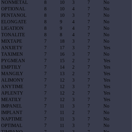
NONMETAL
8
10
3
7
No
OPTIONAL
8
10
4
7
No
PENTANOL
8
10
3
7
No
ELONGATE
8
9
4
7
No
LIGATION
8
9
4
7
No
TONALITE
8
8
4
7
No
MIXTAPE
7
18
3
7
No
ANXIETY
7
17
3
7
Yes
TAXIMEN
7
16
3
7
No
PYGMEAN
7
15
2
7
Yes
EMPTILY
7
14
2
7
Yes
MANGILY
7
13
2
7
Yes
ALIMONY
7
12
3
7
Yes
ANYTIME
7
12
3
7
Yes
APLENTY
7
12
2
7
Yes
MEATILY
7
12
3
7
Yes
IMPANEL
7
11
3
7
No
IMPLANT
7
11
2
7
No
NAPTIME
7
11
3
7
No
OPTIMAL
7
11
3
7
No
TIMPANO
7
11
3
7
No