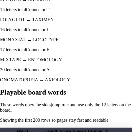
15
letters total
Connector
T
POLYGLOT
→
TAXIMEN
16
letters total
Connector
L
MONAXIAL
→
LOGOTYPE
17
letters total
Connector
E
MIXTAPE
→
ENTOMOLOGY
20
letters total
Connector
A
ONOMATOPOEIA
→
AXIOLOGY
Playable board words
These words obey the side-jump rule and use only the 12 letters on the
board.
Showing the first
200
rows so pages stay fast and readable.
Word
Length
Score
Vowels
Unique
Y