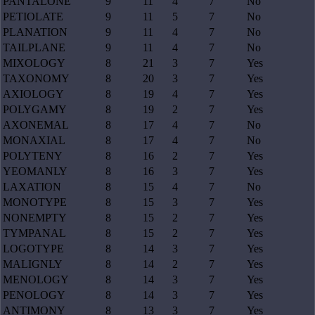
PANTALONE
9
11
4
7
No
PETIOLATE
9
11
5
7
No
PLANATION
9
11
4
7
No
TAILPLANE
9
11
4
7
No
MIXOLOGY
8
21
3
7
Yes
TAXONOMY
8
20
3
7
Yes
AXIOLOGY
8
19
4
7
Yes
POLYGAMY
8
19
2
7
Yes
AXONEMAL
8
17
4
7
No
MONAXIAL
8
17
4
7
No
POLYTENY
8
16
2
7
Yes
YEOMANLY
8
16
3
7
Yes
LAXATION
8
15
4
7
No
MONOTYPE
8
15
3
7
Yes
NONEMPTY
8
15
2
7
Yes
TYMPANAL
8
15
2
7
Yes
LOGOTYPE
8
14
3
7
Yes
MALIGNLY
8
14
2
7
Yes
MENOLOGY
8
14
3
7
Yes
PENOLOGY
8
14
3
7
Yes
ANTIMONY
8
13
3
7
Yes