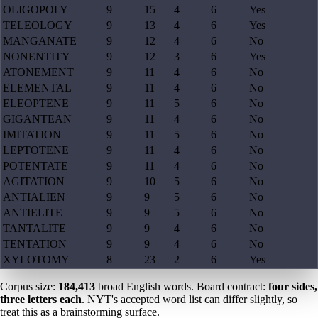
OLIGOPOLY
9
15
4
6
Yes
TELEOLOGY
9
13
4
6
Yes
MANGANATE
9
12
4
6
No
NONENTITY
9
12
3
6
Yes
ATONEMENT
9
11
4
6
No
ELEMENTAL
9
11
4
6
No
ELEOPTENE
9
11
5
6
No
GIGANTEAN
9
11
4
6
No
IMITATION
9
11
5
6
No
LEPTOTENE
9
11
4
6
No
POTENTATE
9
11
4
6
No
AGITATION
9
10
5
6
No
ANTIALIEN
9
9
5
6
No
ANTIELITE
9
9
5
6
No
TANTALITE
9
9
4
6
No
TENTATION
9
9
4
6
No
XYLOTOMY
8
23
2
6
Yes
Corpus size:
184,413
broad English words. Board contract:
four sides,
three letters each
. NYT's accepted word list can differ slightly, so
treat this as a brainstorming surface.