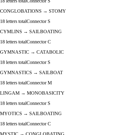
18
letters total
Connector
S
CONGLOBATIONS
→
STOMY
18
letters total
Connector
S
CYMLINS
→
SAILBOATING
18
letters total
Connector
C
GYMNASTIC
→
CATABOLIC
18
letters total
Connector
S
GYMNASTICS
→
SAILBOAT
18
letters total
Connector
M
LINGAM
→
MONOBASICITY
18
letters total
Connector
S
MYOTICS
→
SAILBOATING
18
letters total
Connector
C
MYSTIC
→
CONGLOBATING