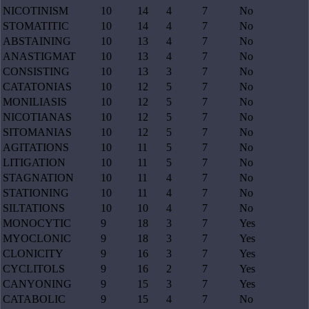
NICOTINISM
10
14
4
7
No
STOMATITIC
10
14
4
7
No
ABSTAINING
10
13
4
7
No
ANASTIGMAT
10
13
4
7
No
CONSISTING
10
13
3
7
No
CATATONIAS
10
12
5
7
No
MONILIASIS
10
12
5
7
No
NICOTIANAS
10
12
5
7
No
SITOMANIAS
10
12
5
7
No
AGITATIONS
10
11
5
7
No
LITIGATION
10
11
5
7
No
STAGNATION
10
11
4
7
No
STATIONING
10
11
4
7
No
SILTATIONS
10
10
4
7
No
MONOCYTIC
9
18
3
7
Yes
MYOCLONIC
9
18
3
7
Yes
CLONICITY
9
16
3
7
Yes
CYCLITOLS
9
16
2
7
Yes
CANYONING
9
15
3
7
Yes
CATABOLIC
9
15
4
7
No