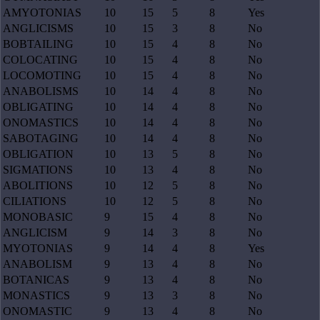
AMYOTONIAS
10
15
5
8
Yes
ANGLICISMS
10
15
3
8
No
BOBTAILING
10
15
4
8
No
COLOCATING
10
15
4
8
No
LOCOMOTING
10
15
4
8
No
ANABOLISMS
10
14
4
8
No
OBLIGATING
10
14
4
8
No
ONOMASTICS
10
14
4
8
No
SABOTAGING
10
14
4
8
No
OBLIGATION
10
13
5
8
No
SIGMATIONS
10
13
4
8
No
ABOLITIONS
10
12
5
8
No
CILIATIONS
10
12
5
8
No
MONOBASIC
9
15
4
8
No
ANGLICISM
9
14
3
8
No
MYOTONIAS
9
14
4
8
Yes
ANABOLISM
9
13
4
8
No
BOTANICAS
9
13
4
8
No
MONASTICS
9
13
3
8
No
ONOMASTIC
9
13
4
8
No