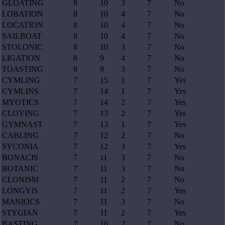
GLOATING
8
10
3
7
No
LOBATION
8
10
4
7
No
LOCATION
8
10
4
7
No
SAILBOAT
8
10
4
7
No
STOLONIC
8
10
3
7
No
LIGATION
8
9
4
7
No
TOASTING
8
9
3
7
No
CYMLING
7
15
1
7
Yes
CYMLINS
7
14
1
7
Yes
MYOTICS
7
14
2
7
Yes
CLOYING
7
13
2
7
Yes
GYMNAST
7
13
1
7
Yes
CABLING
7
12
2
7
No
SYCONIA
7
12
3
7
Yes
BONACIS
7
11
3
7
No
BOTANIC
7
11
3
7
No
CLONISM
7
11
2
7
No
LONGYIS
7
11
2
7
Yes
MANIOCS
7
11
3
7
No
STYGIAN
7
11
2
7
Yes
BASTING
7
10
2
7
No