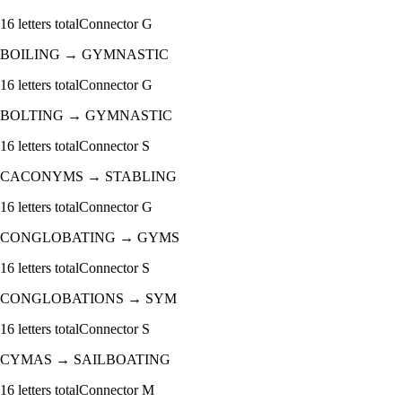
16
letters total
Connector
G
BOILING
→
GYMNASTIC
16
letters total
Connector
G
BOLTING
→
GYMNASTIC
16
letters total
Connector
S
CACONYMS
→
STABLING
16
letters total
Connector
G
CONGLOBATING
→
GYMS
16
letters total
Connector
S
CONGLOBATIONS
→
SYM
16
letters total
Connector
S
CYMAS
→
SAILBOATING
16
letters total
Connector
M