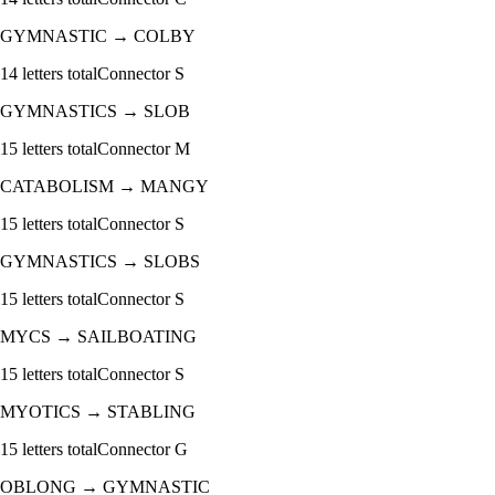
GYMNASTIC
→
COLBY
14
letters total
Connector
S
GYMNASTICS
→
SLOB
15
letters total
Connector
M
CATABOLISM
→
MANGY
15
letters total
Connector
S
GYMNASTICS
→
SLOBS
15
letters total
Connector
S
MYCS
→
SAILBOATING
15
letters total
Connector
S
MYOTICS
→
STABLING
15
letters total
Connector
G
OBLONG
→
GYMNASTIC