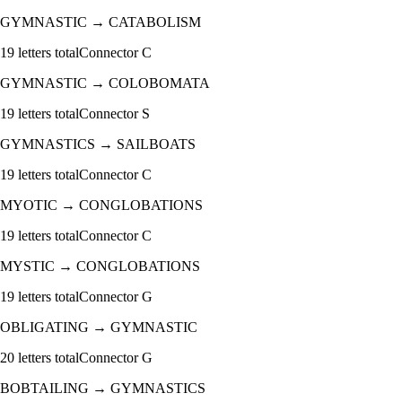
GYMNASTIC
→
CATABOLISM
19
letters total
Connector
C
GYMNASTIC
→
COLOBOMATA
19
letters total
Connector
S
GYMNASTICS
→
SAILBOATS
19
letters total
Connector
C
MYOTIC
→
CONGLOBATIONS
19
letters total
Connector
C
MYSTIC
→
CONGLOBATIONS
19
letters total
Connector
G
OBLIGATING
→
GYMNASTIC
20
letters total
Connector
G
BOBTAILING
→
GYMNASTICS