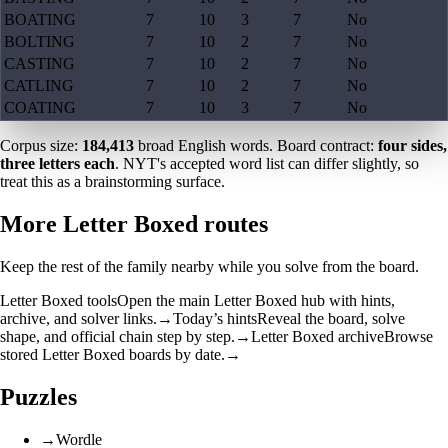
BOATING
7
10
3
7
No
BOLTING
7
10
2
7
No
CASTING
7
10
2
7
No
CATLING
7
10
2
7
No
COATING
7
10
3
7
No
Corpus size:
184,413
broad English words. Board contract:
four sides,
three letters each
. NYT's accepted word list can differ slightly, so
treat this as a brainstorming surface.
More Letter Boxed routes
Keep the rest of the family nearby while you solve from the board.
Letter Boxed tools
Open the main Letter Boxed hub with hints,
archive, and solver links.
→
Today’s hints
Reveal the board, solve
shape, and official chain step by step.
→
Letter Boxed archive
Browse
stored Letter Boxed boards by date.
→
Puzzles
→
Wordle