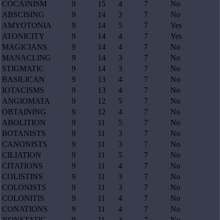
COCAINISM
9
15
4
7
No
ABSCISING
9
14
3
7
No
AMYOTONIA
9
14
5
7
Yes
ATONICITY
9
14
4
7
Yes
MAGICIANS
9
14
4
7
No
MANACLING
9
14
3
7
No
STIGMATIC
9
14
3
7
No
BASILICAN
9
13
4
7
No
IOTACISMS
9
13
4
7
No
ANGIOMATA
9
12
5
7
No
OBTAINING
9
12
4
7
No
ABOLITION
9
11
5
7
No
BOTANISTS
9
11
3
7
No
CANONISTS
9
11
3
7
No
CILIATION
9
11
5
7
No
CITATIONS
9
11
4
7
No
COLISTINS
9
11
3
7
No
COLONISTS
9
11
3
7
No
COLONITIS
9
11
4
7
No
CONATIONS
9
11
4
7
No
NONSTATIC
9
11
3
7
No