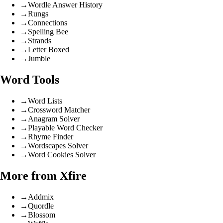
→
Wordle Answer History
→
Rungs
→
Connections
→
Spelling Bee
→
Strands
→
Letter Boxed
→
Jumble
Word Tools
→
Word Lists
→
Crossword Matcher
→
Anagram Solver
→
Playable Word Checker
→
Rhyme Finder
→
Wordscapes Solver
→
Word Cookies Solver
More from Xfire
→
Addmix
→
Quordle
→
Blossom