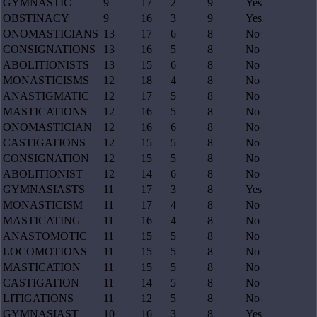
GYMNASTIC
9
17
2
9
Yes
OBSTINACY
9
16
3
9
Yes
ONOMASTICIANS
13
17
6
8
No
CONSIGNATIONS
13
16
5
8
No
ABOLITIONISTS
13
15
6
8
No
MONASTICISMS
12
18
4
8
No
ANASTIGMATIC
12
17
5
8
No
MASTICATIONS
12
16
5
8
No
ONOMASTICIAN
12
16
6
8
No
CASTIGATIONS
12
15
5
8
No
CONSIGNATION
12
15
5
8
No
ABOLITIONIST
12
14
6
8
No
GYMNASIASTS
11
17
3
8
Yes
MONASTICISM
11
17
4
8
No
MASTICATING
11
16
4
8
No
ANASTOMOTIC
11
15
5
8
No
LOCOMOTIONS
11
15
5
8
No
MASTICATION
11
15
5
8
No
CASTIGATION
11
14
5
8
No
LITIGATIONS
11
12
5
8
No
GYMNASIAST
10
16
3
8
Yes