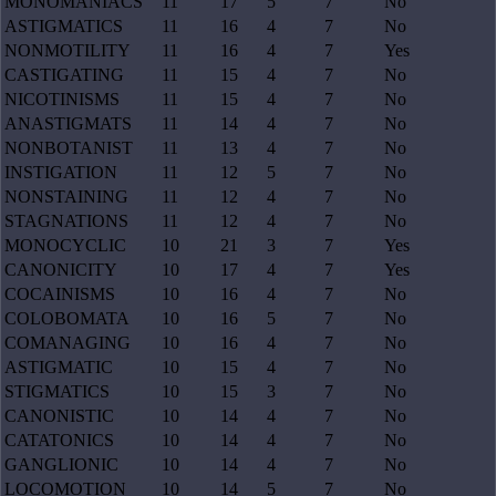
MONOMANIACS
11
17
5
7
No
ASTIGMATICS
11
16
4
7
No
NONMOTILITY
11
16
4
7
Yes
CASTIGATING
11
15
4
7
No
NICOTINISMS
11
15
4
7
No
ANASTIGMATS
11
14
4
7
No
NONBOTANIST
11
13
4
7
No
INSTIGATION
11
12
5
7
No
NONSTAINING
11
12
4
7
No
STAGNATIONS
11
12
4
7
No
MONOCYCLIC
10
21
3
7
Yes
CANONICITY
10
17
4
7
Yes
COCAINISMS
10
16
4
7
No
COLOBOMATA
10
16
5
7
No
COMANAGING
10
16
4
7
No
ASTIGMATIC
10
15
4
7
No
STIGMATICS
10
15
3
7
No
CANONISTIC
10
14
4
7
No
CATATONICS
10
14
4
7
No
GANGLIONIC
10
14
4
7
No
LOCOMOTION
10
14
5
7
No