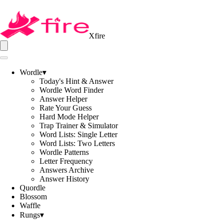
Xfire
Wordle
▾
Today's Hint & Answer
Wordle Word Finder
Answer Helper
Rate Your Guess
Hard Mode Helper
Trap Trainer & Simulator
Word Lists: Single Letter
Word Lists: Two Letters
Wordle Patterns
Letter Frequency
Answers Archive
Answer History
Quordle
Blossom
Waffle
Rungs
▾