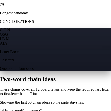
79
Longest candidate
CONGLOBATIONS
C T N
O
S
G
I B M
A
L
Y
Letter Boxed
12 letters
One board, four sides
Two-word chain ideas
These chains cover all 12 board letters and keep the required last-letter
to first-letter handoff intact.
Showing the first
60
chain ideas so the page stays fast.
14
letters total
Connector
C