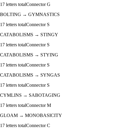
17
letters total
Connector
G
BOLTING
→
GYMNASTICS
17
letters total
Connector
S
CATABOLISMS
→
STINGY
17
letters total
Connector
S
CATABOLISMS
→
STYING
17
letters total
Connector
S
CATABOLISMS
→
SYNGAS
17
letters total
Connector
S
CYMLINS
→
SABOTAGING
17
letters total
Connector
M
GLOAM
→
MONOBASICITY
17
letters total
Connector
C