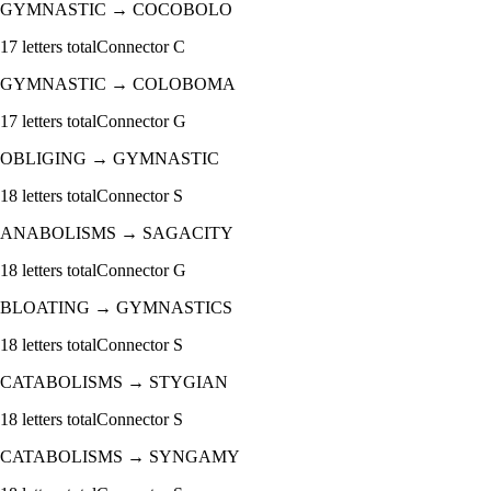
GYMNASTIC
→
COCOBOLO
17
letters total
Connector
C
GYMNASTIC
→
COLOBOMA
17
letters total
Connector
G
OBLIGING
→
GYMNASTIC
18
letters total
Connector
S
ANABOLISMS
→
SAGACITY
18
letters total
Connector
G
BLOATING
→
GYMNASTICS
18
letters total
Connector
S
CATABOLISMS
→
STYGIAN
18
letters total
Connector
S
CATABOLISMS
→
SYNGAMY