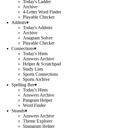
Today's Ladder
Archive
4-Letter Word Finder
Playable Checker
Addmix
▾
Today's Addmix
Archive
Anagram Solver
Playable Checker
Connections
▾
Today's Hints
Answers Archive
Helper & Scratchpad
Study Lists
Sports Connections
Sports Archive
Spelling Bee
▾
Today's Hints
Answers Archive
Pangram Helper
Word Finder
Strands
▾
Answers Archive
Theme Explorer
Spangram Helper