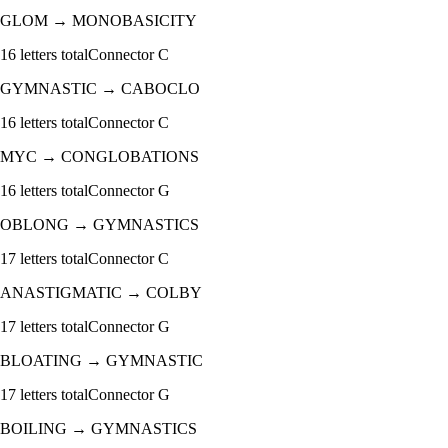
GLOM
→
MONOBASICITY
16
letters total
Connector
C
GYMNASTIC
→
CABOCLO
16
letters total
Connector
C
MYC
→
CONGLOBATIONS
16
letters total
Connector
G
OBLONG
→
GYMNASTICS
17
letters total
Connector
C
ANASTIGMATIC
→
COLBY
17
letters total
Connector
G
BLOATING
→
GYMNASTIC
17
letters total
Connector
G
BOILING
→
GYMNASTICS