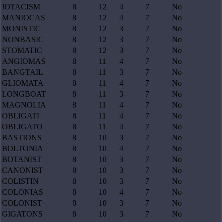
IOTACISM
8
12
4
7
No
MANIOCAS
8
12
4
7
No
MONISTIC
8
12
3
7
No
NONBASIC
8
12
3
7
No
STOMATIC
8
12
3
7
No
ANGIOMAS
8
11
4
7
No
BANGTAIL
8
11
3
7
No
GLIOMATA
8
11
4
7
No
LONGBOAT
8
11
3
7
No
MAGNOLIA
8
11
4
7
No
OBLIGATI
8
11
4
7
No
OBLIGATO
8
11
4
7
No
BASTIONS
8
10
3
7
No
BOLTONIA
8
10
4
7
No
BOTANIST
8
10
3
7
No
CANONIST
8
10
3
7
No
COLISTIN
8
10
3
7
No
COLONIAS
8
10
4
7
No
COLONIST
8
10
3
7
No
GIGATONS
8
10
3
7
No