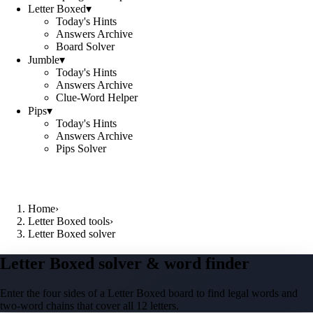
Letter Boxed
▾
Today's Hints
Answers Archive
Board Solver
Jumble
▾
Today's Hints
Answers Archive
Clue-Word Helper
Pips
▾
Today's Hints
Answers Archive
Pips Solver
Home
›
Letter Boxed tools
›
Letter Boxed solver
Letter Boxed solver & word finder
Enter the four sides of a Letter Boxed board to find legal words and
two-word chains that cover all 12 letters.