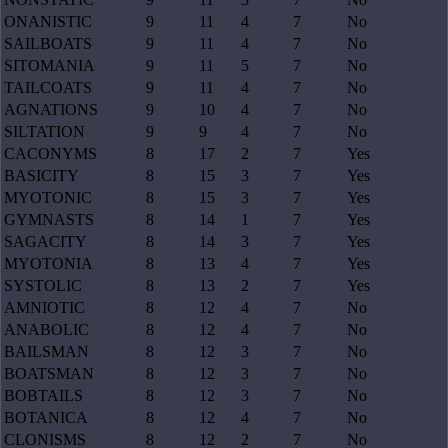
ONANISTIC
9
11
4
7
No
SAILBOATS
9
11
4
7
No
SITOMANIA
9
11
5
7
No
TAILCOATS
9
11
4
7
No
AGNATIONS
9
10
4
7
No
SILTATION
9
9
4
7
No
CACONYMS
8
17
2
7
Yes
BASICITY
8
15
3
7
Yes
MYOTONIC
8
15
3
7
Yes
GYMNASTS
8
14
1
7
Yes
SAGACITY
8
14
3
7
Yes
MYOTONIA
8
13
4
7
Yes
SYSTOLIC
8
13
2
7
Yes
AMNIOTIC
8
12
4
7
No
ANABOLIC
8
12
4
7
No
BAILSMAN
8
12
3
7
No
BOATSMAN
8
12
3
7
No
BOBTAILS
8
12
3
7
No
BOTANICA
8
12
4
7
No
CLONISMS
8
12
2
7
No