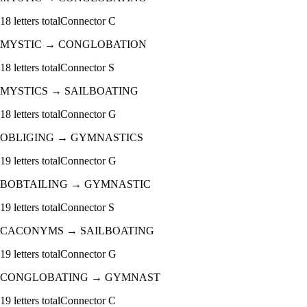
18
letters total
Connector
C
MYSTIC
→
CONGLOBATION
18
letters total
Connector
S
MYSTICS
→
SAILBOATING
18
letters total
Connector
G
OBLIGING
→
GYMNASTICS
19
letters total
Connector
G
BOBTAILING
→
GYMNASTIC
19
letters total
Connector
S
CACONYMS
→
SAILBOATING
19
letters total
Connector
G
CONGLOBATING
→
GYMNAST
19
letters total
Connector
C