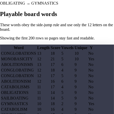
OBLIGATING
→
GYMNASTICS
Playable board words
These words obey the side-jump rule and use only the 12 letters on the
board.
Showing the first
200
rows so pages stay fast and readable.
Word
Length
Score
Vowels
Unique
Y
CONGLOBATIONS
13
18
5
10
No
MONOBASICITY
12
21
5
10
Yes
ABOLITIONISMS
13
17
6
9
No
CONGLOBATING
12
18
4
9
No
CONGLOBATION
12
17
5
9
No
ABOLITIONISM
12
16
6
9
No
CATABOLISMS
11
17
4
9
No
OBLIGATIONS
11
14
5
9
No
SAILBOATING
11
14
5
9
No
GYMNASTICS
10
18
2
9
Yes
CATABOLISM
10
16
4
9
No