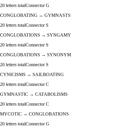
20
letters total
Connector
G
CONGLOBATING
→
GYMNASTS
20
letters total
Connector
S
CONGLOBATIONS
→
SYNGAMY
20
letters total
Connector
S
CONGLOBATIONS
→
SYNONYM
20
letters total
Connector
S
CYNICISMS
→
SAILBOATING
20
letters total
Connector
C
GYMNASTIC
→
CATABOLISMS
20
letters total
Connector
C
MYCOTIC
→
CONGLOBATIONS
20
letters total
Connector
G