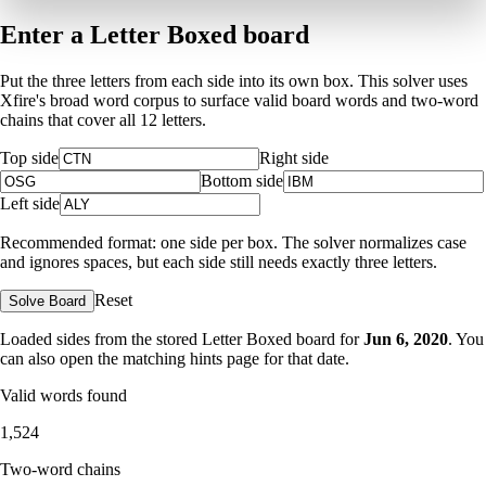
Enter a Letter Boxed board
Put the three letters from each side into its own box. This solver uses
Xfire's broad word corpus to surface valid board words and two-word
chains that cover all 12 letters.
Top side
Right side
Bottom side
Left side
Recommended format: one side per box. The solver normalizes case
and ignores spaces, but each side still needs exactly three letters.
Reset
Solve Board
Loaded sides from the stored Letter Boxed board for
Jun 6, 2020
. You
can also open the matching
hints page for that date
.
Valid words found
1,524
Two-word chains