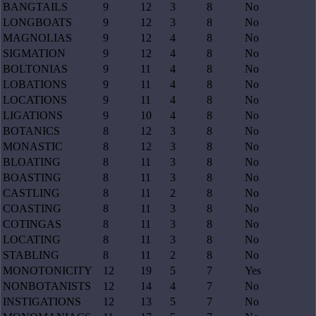
BANGTAILS
9
12
3
8
No
LONGBOATS
9
12
3
8
No
MAGNOLIAS
9
12
4
8
No
SIGMATION
9
12
4
8
No
BOLTONIAS
9
11
4
8
No
LOBATIONS
9
11
4
8
No
LOCATIONS
9
11
4
8
No
LIGATIONS
9
10
4
8
No
BOTANICS
8
12
3
8
No
MONASTIC
8
12
3
8
No
BLOATING
8
11
3
8
No
BOASTING
8
11
3
8
No
CASTLING
8
11
2
8
No
COASTING
8
11
3
8
No
COTINGAS
8
11
3
8
No
LOCATING
8
11
3
8
No
STABLING
8
11
2
8
No
MONOTONICITY
12
19
5
7
Yes
NONBOTANISTS
12
14
4
7
No
INSTIGATIONS
12
13
5
7
No