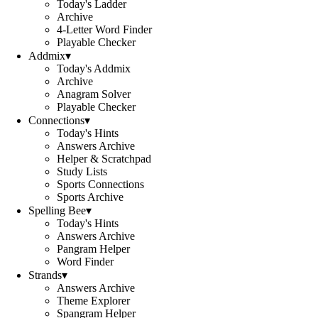
Today's Ladder
Archive
4-Letter Word Finder
Playable Checker
Addmix
▾
Today's Addmix
Archive
Anagram Solver
Playable Checker
Connections
▾
Today's Hints
Answers Archive
Helper & Scratchpad
Study Lists
Sports Connections
Sports Archive
Spelling Bee
▾
Today's Hints
Answers Archive
Pangram Helper
Word Finder
Strands
▾
Answers Archive
Theme Explorer
Spangram Helper