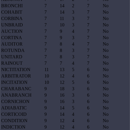
BRONCHI
7
14
2
7
No
COHABIT
7
14
3
7
No
CORBINA
7
11
3
7
No
UNBRAID
7
10
3
7
No
AUCTION
7
9
4
7
No
CORTINA
7
9
3
7
No
AUDITOR
7
8
4
7
No
ROTUNDA
7
8
3
7
No
UNITARD
7
8
3
7
No
RAINOUT
7
7
4
7
No
NICTITATION
11
13
5
6
No
ARBITRATOR
10
12
4
6
No
INCITATION
10
12
5
6
No
CHARABANC
9
18
3
6
No
ANABRANCH
9
16
3
6
No
CORNICHON
9
16
3
6
No
ADIABATIC
9
14
5
6
No
CORTICOID
9
14
4
6
No
CONDITION
9
12
4
6
No
INDICTION
9
12
4
6
No