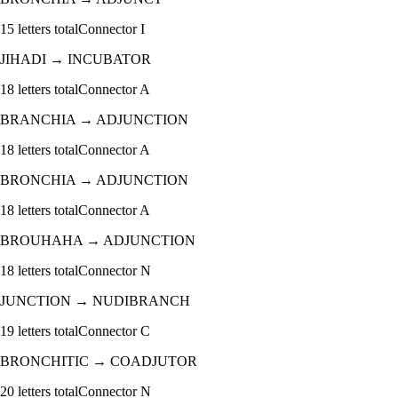
15
letters total
Connector
I
JIHADI
→
INCUBATOR
18
letters total
Connector
A
BRANCHIA
→
ADJUNCTION
18
letters total
Connector
A
BRONCHIA
→
ADJUNCTION
18
letters total
Connector
A
BROUHAHA
→
ADJUNCTION
18
letters total
Connector
N
JUNCTION
→
NUDIBRANCH
19
letters total
Connector
C
BRONCHITIC
→
COADJUTOR
20
letters total
Connector
N