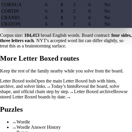
CORNUA
6
8
3
6
No
CORTIN
6
8
2
6
No
CRANIO
6
8
3
6
No
CRATON
6
8
2
6
No
Corpus size:
184,413
broad English words. Board contract:
four sides,
three letters each
. NYT's accepted word list can differ slightly, so
treat this as a brainstorming surface.
More Letter Boxed routes
Keep the rest of the family nearby while you solve from the board.
Letter Boxed tools
Open the main Letter Boxed hub with hints,
archive, and solver links.
→
Today’s hints
Reveal the board, solve
shape, and official chain step by step.
→
Letter Boxed archive
Browse
stored Letter Boxed boards by date.
→
Puzzles
→
Wordle
→
Wordle Answer History