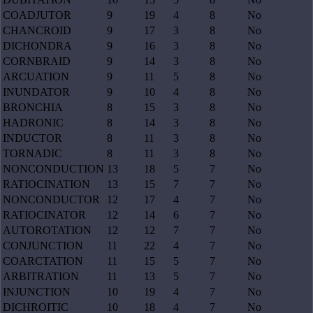
COADJUTOR
9
19
4
8
No
CHANCROID
9
17
3
8
No
DICHONDRA
9
16
3
8
No
CORNBRAID
9
14
3
8
No
ARCUATION
9
11
5
8
No
INUNDATOR
9
10
4
8
No
BRONCHIA
8
15
3
8
No
HADRONIC
8
14
3
8
No
INDUCTOR
8
11
3
8
No
TORNADIC
8
11
3
8
No
NONCONDUCTION
13
18
5
7
No
RATIOCINATION
13
15
7
7
No
NONCONDUCTOR
12
17
4
7
No
RATIOCINATOR
12
14
6
7
No
AUTOROTATION
12
12
7
7
No
CONJUNCTION
11
22
4
7
No
COARCTATION
11
15
5
7
No
ARBITRATION
11
13
5
7
No
INJUNCTION
10
19
4
7
No
DICHROITIC
10
18
4
7
No