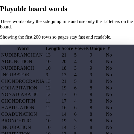
Playable board words
These words obey the side-jump rule and use only the 12 letters on the
board.
Showing the first
200
rows so pages stay fast and readable.
Word
Length
Score
Vowels
Unique
Y
NUDIBRANCHIAN
13
21
5
9
No
ADJUNCTION
10
20
4
9
No
NUDIBRANCH
10
18
3
9
No
INCUBATOR
9
13
4
9
No
CHONDROCRANIA
13
21
5
8
No
COHABITATION
12
19
6
8
No
NONADIABATIC
12
17
6
8
No
CHONDROITIN
11
17
4
8
No
HABITUATION
11
16
6
8
No
COADUNATION
11
14
6
8
No
BRONCHITIC
10
19
3
8
No
INCUBATION
10
14
5
8
No
DUBITATION
10
13
5
8
No