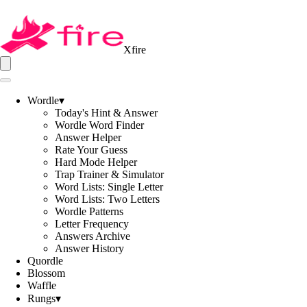
Xfire
Wordle
▾
Today's Hint & Answer
Wordle Word Finder
Answer Helper
Rate Your Guess
Hard Mode Helper
Trap Trainer & Simulator
Word Lists: Single Letter
Word Lists: Two Letters
Wordle Patterns
Letter Frequency
Answers Archive
Answer History
Quordle
Blossom
Waffle
Rungs
▾