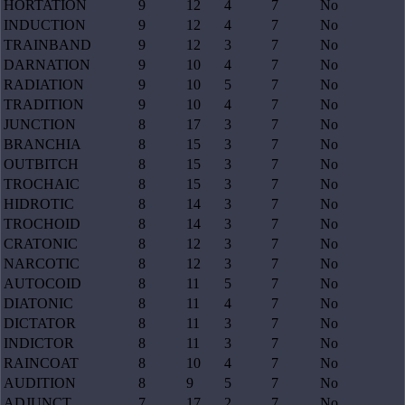
HORTATION
9
12
4
7
No
INDUCTION
9
12
4
7
No
TRAINBAND
9
12
3
7
No
DARNATION
9
10
4
7
No
RADIATION
9
10
5
7
No
TRADITION
9
10
4
7
No
JUNCTION
8
17
3
7
No
BRANCHIA
8
15
3
7
No
OUTBITCH
8
15
3
7
No
TROCHAIC
8
15
3
7
No
HIDROTIC
8
14
3
7
No
TROCHOID
8
14
3
7
No
CRATONIC
8
12
3
7
No
NARCOTIC
8
12
3
7
No
AUTOCOID
8
11
5
7
No
DIATONIC
8
11
4
7
No
DICTATOR
8
11
3
7
No
INDICTOR
8
11
3
7
No
RAINCOAT
8
10
4
7
No
AUDITION
8
9
5
7
No
ADJUNCT
7
17
2
7
No