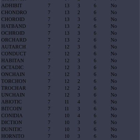
ADHIBIT
7
13
3
6
No
CHONDRO
7
13
2
6
No
CHOROID
7
13
3
6
No
HATBAND
7
13
2
6
No
OCHROID
7
13
3
6
No
ORCHARD
7
13
2
6
No
AUTARCH
7
12
3
6
No
CONDUCT
7
12
2
6
No
HABITAN
7
12
3
6
No
OCTADIC
7
12
3
6
No
ONCHAIN
7
12
3
6
No
TORCHON
7
12
2
6
No
TROCHAR
7
12
2
6
No
UNCHAIN
7
12
3
6
No
ABIOTIC
7
11
4
6
No
BITCOIN
7
11
3
6
No
CONIDIA
7
10
4
6
No
DICTION
7
10
3
6
No
DUNITIC
7
10
3
6
No
HORNITO
7
10
3
6
No