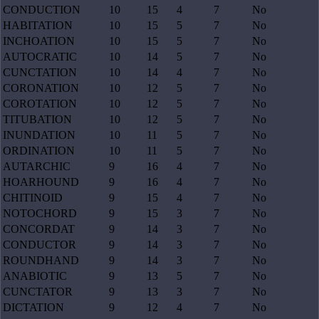
CONDUCTION
10
15
4
7
No
HABITATION
10
15
5
7
No
INCHOATION
10
15
5
7
No
AUTOCRATIC
10
14
5
7
No
CUNCTATION
10
14
4
7
No
CORONATION
10
12
5
7
No
COROTATION
10
12
5
7
No
TITUBATION
10
12
5
7
No
INUNDATION
10
11
5
7
No
ORDINATION
10
11
5
7
No
AUTARCHIC
9
16
4
7
No
HOARHOUND
9
16
4
7
No
CHITINOID
9
15
4
7
No
NOTOCHORD
9
15
3
7
No
CONCORDAT
9
14
3
7
No
CONDUCTOR
9
14
3
7
No
ROUNDHAND
9
14
3
7
No
ANABIOTIC
9
13
5
7
No
CUNCTATOR
9
13
3
7
No
DICTATION
9
12
4
7
No