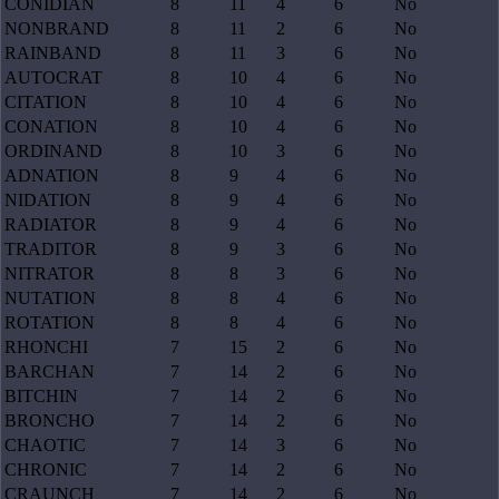
CONIDIAN
8
11
4
6
No
NONBRAND
8
11
2
6
No
RAINBAND
8
11
3
6
No
AUTOCRAT
8
10
4
6
No
CITATION
8
10
4
6
No
CONATION
8
10
4
6
No
ORDINAND
8
10
3
6
No
ADNATION
8
9
4
6
No
NIDATION
8
9
4
6
No
RADIATOR
8
9
4
6
No
TRADITOR
8
9
3
6
No
NITRATOR
8
8
3
6
No
NUTATION
8
8
4
6
No
ROTATION
8
8
4
6
No
RHONCHI
7
15
2
6
No
BARCHAN
7
14
2
6
No
BITCHIN
7
14
2
6
No
BRONCHO
7
14
2
6
No
CHAOTIC
7
14
3
6
No
CHRONIC
7
14
2
6
No
CRAUNCH
7
14
2
6
No