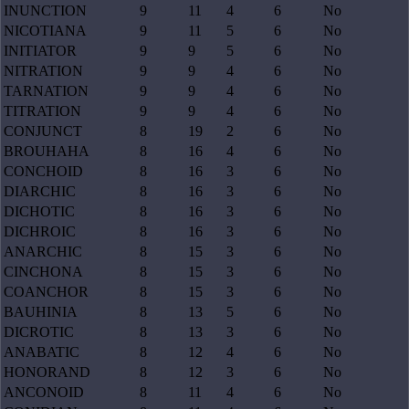
INUNCTION
9
11
4
6
No
NICOTIANA
9
11
5
6
No
INITIATOR
9
9
5
6
No
NITRATION
9
9
4
6
No
TARNATION
9
9
4
6
No
TITRATION
9
9
4
6
No
CONJUNCT
8
19
2
6
No
BROUHAHA
8
16
4
6
No
CONCHOID
8
16
3
6
No
DIARCHIC
8
16
3
6
No
DICHOTIC
8
16
3
6
No
DICHROIC
8
16
3
6
No
ANARCHIC
8
15
3
6
No
CINCHONA
8
15
3
6
No
COANCHOR
8
15
3
6
No
BAUHINIA
8
13
5
6
No
DICROTIC
8
13
3
6
No
ANABATIC
8
12
4
6
No
HONORAND
8
12
3
6
No
ANCONOID
8
11
4
6
No