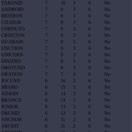
TABANID
7
10
3
6
No
ANDROID
7
9
3
6
No
BIOTRON
7
9
3
6
No
CITATOR
7
9
3
6
No
CORNUTO
7
9
3
6
No
CROUTON
7
9
3
6
No
OUABAIN
7
9
5
6
No
UNCTION
7
9
3
6
No
UNICORN
7
9
3
6
No
DINITRO
7
8
3
6
No
OROTUND
7
8
3
6
No
ORATION
7
7
4
6
No
JOCUND
6
16
2
6
No
JIBARO
6
15
3
6
No
ADJOIN
6
14
3
6
No
BRANCH
6
13
1
6
No
JUNIOR
6
13
3
6
No
ORCHID
6
12
2
6
No
ANCHOR
6
11
2
6
No
ARCHIT
6
11
2
6
No