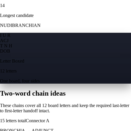
14
Longest candidate
NUDIBRANCHIAN
I U R
A
C
J
T N H
D
O
B
Letter Boxed
12 letters
One board, four sides
Two-word chain ideas
These chains cover all 12 board letters and keep the required last-letter
to first-letter handoff intact.
15
letters total
Connector
A
BRONCHIA
→
ADJUNCT