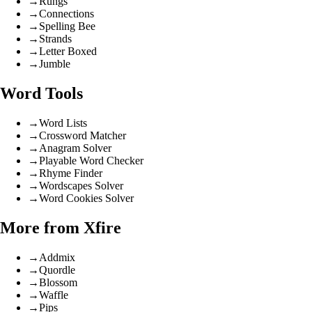
→
Rungs
→
Connections
→
Spelling Bee
→
Strands
→
Letter Boxed
→
Jumble
Word Tools
→
Word Lists
→
Crossword Matcher
→
Anagram Solver
→
Playable Word Checker
→
Rhyme Finder
→
Wordscapes Solver
→
Word Cookies Solver
More from Xfire
→
Addmix
→
Quordle
→
Blossom
→
Waffle
→
Pips