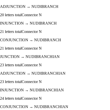
ADJUNCTION
→
NUDIBRANCH
20
letters total
Connector
N
INJUNCTION
→
NUDIBRANCH
21
letters total
Connector
N
CONJUNCTION
→
NUDIBRANCH
21
letters total
Connector
N
JUNCTION
→
NUDIBRANCHIAN
23
letters total
Connector
N
ADJUNCTION
→
NUDIBRANCHIAN
23
letters total
Connector
N
INJUNCTION
→
NUDIBRANCHIAN
24
letters total
Connector
N
CONJUNCTION
→
NUDIBRANCHIAN