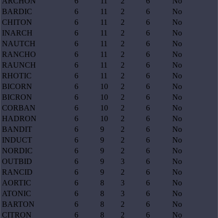
ARCHON
6
11
2
6
No
BARDIC
6
11
2
6
No
CHITON
6
11
2
6
No
INARCH
6
11
2
6
No
NAUTCH
6
11
2
6
No
RANCHO
6
11
2
6
No
RAUNCH
6
11
2
6
No
RHOTIC
6
11
2
6
No
BICORN
6
10
2
6
No
BICRON
6
10
2
6
No
CORBAN
6
10
2
6
No
HADRON
6
10
2
6
No
BANDIT
6
9
2
6
No
INDUCT
6
9
2
6
No
NORDIC
6
9
2
6
No
OUTBID
6
9
3
6
No
RANCID
6
9
2
6
No
AORTIC
6
8
3
6
No
ATONIC
6
8
3
6
No
BARTON
6
8
2
6
No
CITRON
6
8
2
6
No