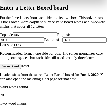
Enter a Letter Boxed board
Put the three letters from each side into its own box. This solver uses
Xfire's broad word corpus to surface valid board words and two-word
chains that cover all 12 letters.
Top side
Right side
Bottom side
Left side
Recommended format: one side per box. The solver normalizes case
and ignores spaces, but each side still needs exactly three letters.
Reset
Solve Board
Loaded sides from the stored Letter Boxed board for
Jun 1, 2020
. You
can also open the matching
hints page for that date
.
Valid words found
787
Two-word chains