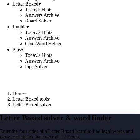
Letter Boxed
▾
Today's Hints
Answers Archive
Board Solver
Jumble
▾
Today's Hints
Answers Archive
Clue-Word Helper
Pips
▾
Today's Hints
Answers Archive
Pips Solver
Home
›
Letter Boxed tools
›
Letter Boxed solver
Letter Boxed solver & word finder
Enter the four sides of a Letter Boxed board to find legal words and
two-word chains that cover all 12 letters.