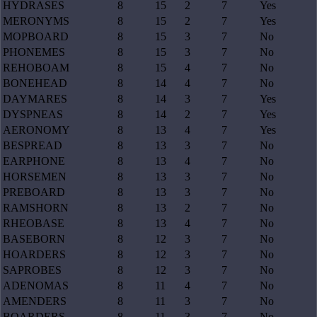
HYDRASES
8
15
2
7
Yes
MERONYMS
8
15
2
7
Yes
MOPBOARD
8
15
3
7
No
PHONEMES
8
15
3
7
No
REHOBOAM
8
15
4
7
No
BONEHEAD
8
14
4
7
No
DAYMARES
8
14
3
7
Yes
DYSPNEAS
8
14
2
7
Yes
AERONOMY
8
13
4
7
Yes
BESPREAD
8
13
3
7
No
EARPHONE
8
13
4
7
No
HORSEMEN
8
13
3
7
No
PREBOARD
8
13
3
7
No
RAMSHORN
8
13
2
7
No
RHEOBASE
8
13
4
7
No
BASEBORN
8
12
3
7
No
HOARDERS
8
12
3
7
No
SAPROBES
8
12
3
7
No
ADENOMAS
8
11
4
7
No
AMENDERS
8
11
3
7
No
BOARDERS
8
11
3
7
No