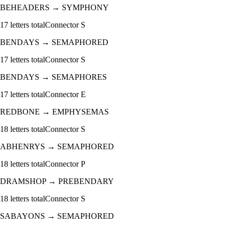
BEHEADERS
→
SYMPHONY
17
letters total
Connector
S
BENDAYS
→
SEMAPHORED
17
letters total
Connector
S
BENDAYS
→
SEMAPHORES
17
letters total
Connector
E
REDBONE
→
EMPHYSEMAS
18
letters total
Connector
S
ABHENRYS
→
SEMAPHORED
18
letters total
Connector
P
DRAMSHOP
→
PREBENDARY
18
letters total
Connector
S
SABAYONS
→
SEMAPHORED