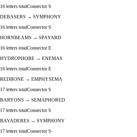
16
letters total
Connector
S
DEBASERS
→
SYMPHONY
16
letters total
Connector
S
HORNBEAMS
→
SPAYARD
16
letters total
Connector
E
HYDROPHOBE
→
ENEMAS
16
letters total
Connector
E
REDBONE
→
EMPHYSEMA
17
letters total
Connector
S
BARYONS
→
SEMAPHORED
17
letters total
Connector
S
BAYADERES
→
SYMPHONY
17
letters total
Connector
S