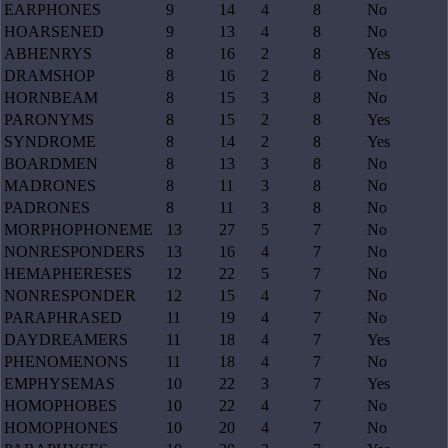
EARPHONES
9
14
4
8
No
HOARSENED
9
13
4
8
No
ABHENRYS
8
16
2
8
Yes
DRAMSHOP
8
16
2
8
No
HORNBEAM
8
15
3
8
No
PARONYMS
8
15
2
8
Yes
SYNDROME
8
14
2
8
Yes
BOARDMEN
8
13
3
8
No
MADRONES
8
11
3
8
No
PADRONES
8
11
3
8
No
MORPHOPHONEME
13
27
5
7
No
NONRESPONDERS
13
16
4
7
No
HEMAPHERESES
12
22
5
7
No
NONRESPONDER
12
15
4
7
No
PARAPHRASED
11
19
4
7
No
DAYDREAMERS
11
18
4
7
Yes
PHENOMENONS
11
18
4
7
No
EMPHYSEMAS
10
22
3
7
Yes
HOMOPHOBES
10
22
4
7
No
HOMOPHONES
10
20
4
7
No