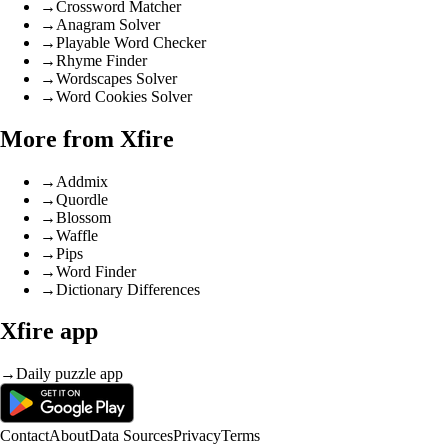
→
Crossword Matcher
→
Anagram Solver
→
Playable Word Checker
→
Rhyme Finder
→
Wordscapes Solver
→
Word Cookies Solver
More from Xfire
→
Addmix
→
Quordle
→
Blossom
→
Waffle
→
Pips
→
Word Finder
→
Dictionary Differences
Xfire app
→
Daily puzzle app
Contact
About
Data Sources
Privacy
Terms