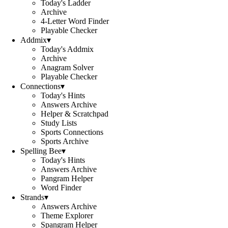
Today's Ladder
Archive
4-Letter Word Finder
Playable Checker
Addmix
▾
Today's Addmix
Archive
Anagram Solver
Playable Checker
Connections
▾
Today's Hints
Answers Archive
Helper & Scratchpad
Study Lists
Sports Connections
Sports Archive
Spelling Bee
▾
Today's Hints
Answers Archive
Pangram Helper
Word Finder
Strands
▾
Answers Archive
Theme Explorer
Spangram Helper