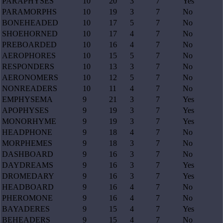
PARAPHYSES
10
20
3
7
Yes
PARAMORPHS
10
19
3
7
No
BONEHEADED
10
17
5
7
No
SHOEHORNED
10
17
4
7
No
PREBOARDED
10
16
4
7
No
AEROPHORES
10
15
5
7
No
RESPONDERS
10
13
3
7
No
AERONOMERS
10
12
5
7
No
NONREADERS
10
11
4
7
No
EMPHYSEMA
9
21
3
7
Yes
APOPHYSES
9
19
3
7
Yes
MONORHYME
9
19
3
7
Yes
HEADPHONE
9
18
4
7
No
MORPHEMES
9
18
3
7
No
DASHBOARD
9
16
3
7
No
DAYDREAMS
9
16
3
7
Yes
DROMEDARY
9
16
3
7
Yes
HEADBOARD
9
16
4
7
No
PHEROMONE
9
16
4
7
No
BAYADERES
9
15
4
7
Yes
BEHEADERS
9
15
4
7
No