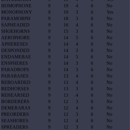
HOMOPHONE
9
19
4
6
No
MONOPHONY
9
19
3
6
Yes
PARAMORPH
9
18
3
6
No
SAPHEADED
9
16
4
6
No
SHOEHORNS
9
15
3
6
No
AEROPHORE
9
14
5
6
No
APHERESES
9
14
4
6
No
DESPONDED
9
14
3
6
No
ENDAMEBAE
9
14
5
6
No
ENSPHERES
9
14
3
6
No
PARADROPS
9
14
3
6
No
PARABASES
9
13
4
6
No
REBOARDED
9
13
4
6
No
REDHORSES
9
13
3
6
No
REHEARSED
9
13
4
6
No
BORDERERS
9
12
3
6
No
DEMERARAS
9
12
4
6
No
PREORDERS
9
12
3
6
No
SEASHORES
9
12
4
6
No
SPREADERS
9
12
3
6
No