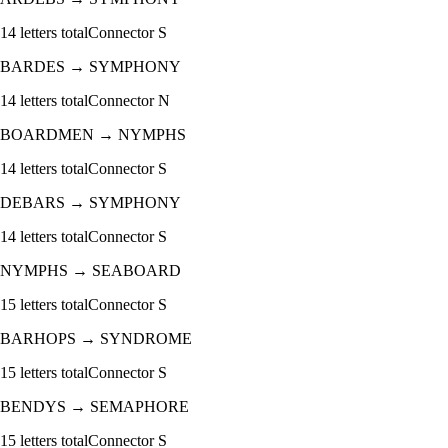
14
letters total
Connector
S
BARDES
→
SYMPHONY
14
letters total
Connector
N
BOARDMEN
→
NYMPHS
14
letters total
Connector
S
DEBARS
→
SYMPHONY
14
letters total
Connector
S
NYMPHS
→
SEABOARD
15
letters total
Connector
S
BARHOPS
→
SYNDROME
15
letters total
Connector
S
BENDYS
→
SEMAPHORE
15
letters total
Connector
S