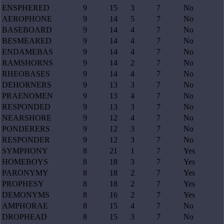
ENSPHERED
9
15
3
7
No
AEROPHONE
9
14
5
7
No
BASEBOARD
9
14
4
7
No
BESMEARED
9
14
4
7
No
ENDAMEBAS
9
14
4
7
No
RAMSHORNS
9
14
2
7
No
RHEOBASES
9
14
4
7
No
DEHORNERS
9
13
3
7
No
PRAENOMEN
9
13
4
7
No
RESPONDED
9
13
3
7
No
NEARSHORE
9
12
4
7
No
PONDERERS
9
12
3
7
No
RESPONDER
9
12
3
7
No
SYMPHONY
8
21
1
7
Yes
HOMEBOYS
8
18
3
7
Yes
PARONYMY
8
18
2
7
Yes
PROPHESY
8
18
2
7
Yes
DEMONYMS
8
16
2
7
Yes
AMPHORAE
8
15
4
7
No
DROPHEAD
8
15
3
7
No