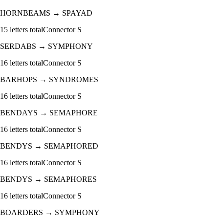
HORNBEAMS
→
SPAYAD
15
letters total
Connector
S
SERDABS
→
SYMPHONY
16
letters total
Connector
S
BARHOPS
→
SYNDROMES
16
letters total
Connector
S
BENDAYS
→
SEMAPHORE
16
letters total
Connector
S
BENDYS
→
SEMAPHORED
16
letters total
Connector
S
BENDYS
→
SEMAPHORES
16
letters total
Connector
S
BOARDERS
→
SYMPHONY