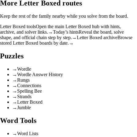
More Letter Boxed routes
Keep the rest of the family nearby while you solve from the board.
Letter Boxed tools
Open the main Letter Boxed hub with hints,
archive, and solver links.
→
Today’s hints
Reveal the board, solve
shape, and official chain step by step.
→
Letter Boxed archive
Browse
stored Letter Boxed boards by date.
→
Puzzles
→
Wordle
→
Wordle Answer History
→
Rungs
→
Connections
→
Spelling Bee
→
Strands
→
Letter Boxed
→
Jumble
Word Tools
→
Word Lists