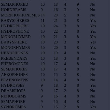
SEMAPHORED
10
18
4
9
No
HORNBEAMS
9
16
3
9
No
MORPHOPHONEMES
14
28
5
8
No
BARYSPHERES
11
21
3
8
Yes
HYDROPHOBE
10
24
3
8
Yes
HYDROPHONE
10
22
3
8
Yes
MONORHYMED
10
21
3
8
Yes
BARYSPHERE
10
20
3
8
Yes
MONORHYMES
10
20
3
8
Yes
HEADPHONES
10
19
4
8
No
PREBENDARY
10
18
3
8
Yes
PHEROMONES
10
17
4
8
No
SEMAPHORES
10
17
4
8
No
AEROPHONES
10
15
5
8
No
PRAENOMENS
10
14
4
8
No
HYDROPSES
9
18
2
8
Yes
DRAMSHOPS
9
17
2
8
No
REHOBOAMS
9
16
4
8
No
SEMAPHORE
9
16
4
8
No
SYNDROMES
9
15
2
8
Yes