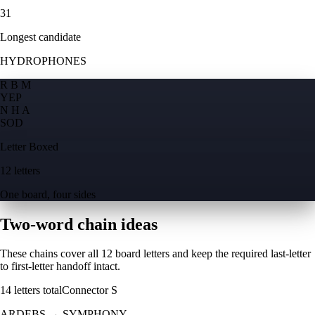
31
Longest candidate
HYDROPHONES
R B M
Y
E
P
N H A
S
O
D
Letter Boxed
12 letters
One board, four sides
Two-word chain ideas
These chains cover all 12 board letters and keep the required last-letter
to first-letter handoff intact.
14
letters total
Connector
S
ARDEBS
→
SYMPHONY