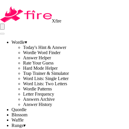
Xfire
Wordle
▾
Today's Hint & Answer
Wordle Word Finder
Answer Helper
Rate Your Guess
Hard Mode Helper
Trap Trainer & Simulator
Word Lists: Single Letter
Word Lists: Two Letters
Wordle Patterns
Letter Frequency
Answers Archive
Answer History
Quordle
Blossom
Waffle
Rungs
▾