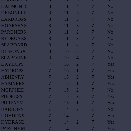
DAEMONES
8
11
4
7
No
DEBONERS
8
11
3
7
No
EARDROPS
8
11
3
7
No
HOARSENS
8
11
3
7
No
PARDNERS
8
11
2
7
No
REDBONES
8
11
3
7
No
SEABOARD
8
11
4
7
No
RESPONSA
8
10
3
7
No
SEABORNE
8
10
4
7
No
DAYHOPS
7
16
2
7
Yes
HYDROPS
7
16
1
7
Yes
ABHENRY
7
15
2
7
Yes
HYMNERS
7
15
1
7
Yes
MORPHED
7
15
2
7
No
PHORESY
7
15
2
7
Yes
PHRENSY
7
15
1
7
Yes
BARHOPS
7
14
2
7
No
HOYDENS
7
14
2
7
Yes
HYDRASE
7
14
2
7
Yes
PARONYM
7
14
2
7
Yes