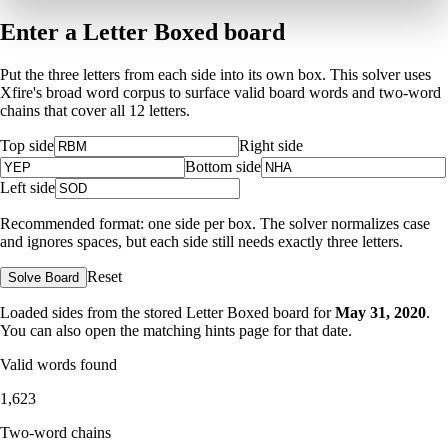
Enter a Letter Boxed board
Put the three letters from each side into its own box. This solver uses
Xfire's broad word corpus to surface valid board words and two-word
chains that cover all 12 letters.
Top side
Right side
Bottom side
Left side
Recommended format: one side per box. The solver normalizes case
and ignores spaces, but each side still needs exactly three letters.
Reset
Solve Board
Loaded sides from the stored Letter Boxed board for
May 31, 2020
.
You can also open the matching
hints page for that date
.
Valid words found
1,623
Two-word chains