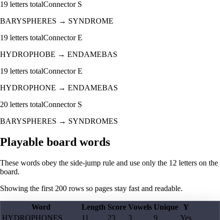
19
letters total
Connector
S
BARYSPHERES
→
SYNDROME
19
letters total
Connector
E
HYDROPHOBE
→
ENDAMEBAS
19
letters total
Connector
E
HYDROPHONE
→
ENDAMEBAS
20
letters total
Connector
S
BARYSPHERES
→
SYNDROMES
Playable board words
These words obey the side-jump rule and use only the 12 letters on the
board.
Showing the first
200
rows so pages stay fast and readable.
Word
Length
Score
Vowels
Unique
Y
HYDROPHONES
11
23
3
9
Yes