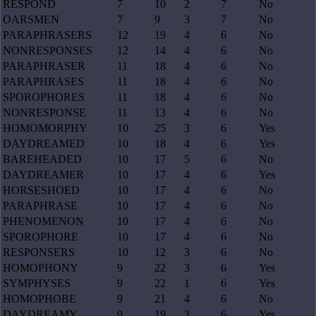
RESPOND
7
10
2
7
No
OARSMEN
7
9
3
7
No
PARAPHRASERS
12
19
4
6
No
NONRESPONSES
12
14
4
6
No
PARAPHRASER
11
18
4
6
No
PARAPHRASES
11
18
4
6
No
SPOROPHORES
11
18
4
6
No
NONRESPONSE
11
13
4
6
No
HOMOMORPHY
10
25
3
6
Yes
DAYDREAMED
10
18
4
6
Yes
BAREHEADED
10
17
5
6
No
DAYDREAMER
10
17
4
6
Yes
HORSESHOED
10
17
4
6
No
PARAPHRASE
10
17
4
6
No
PHENOMENON
10
17
4
6
No
SPOROPHORE
10
17
4
6
No
RESPONSERS
10
12
3
6
No
HOMOPHONY
9
22
3
6
Yes
SYMPHYSES
9
22
1
6
Yes
HOMOPHOBE
9
21
4
6
No
DAYDREAMY
9
19
3
6
Yes