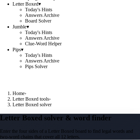
Letter Boxed
▾
Today's Hints
Answers Archive
Board Solver
Jumble
▾
Today's Hints
Answers Archive
Clue-Word Helper
Pips
▾
Today's Hints
Answers Archive
Pips Solver
Home
›
Letter Boxed tools
›
Letter Boxed solver
Letter Boxed solver & word finder
Enter the four sides of a Letter Boxed board to find legal words and
two-word chains that cover all 12 letters.