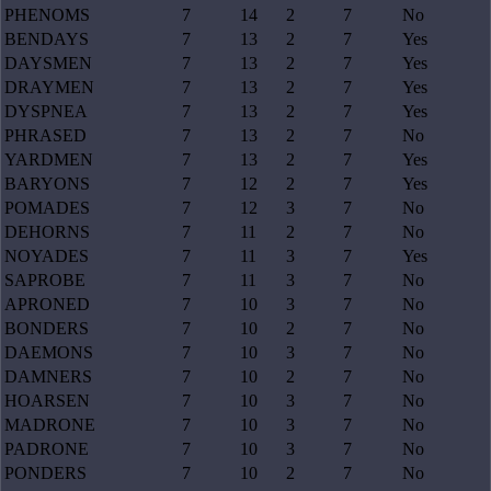
PHENOMS
7
14
2
7
No
BENDAYS
7
13
2
7
Yes
DAYSMEN
7
13
2
7
Yes
DRAYMEN
7
13
2
7
Yes
DYSPNEA
7
13
2
7
Yes
PHRASED
7
13
2
7
No
YARDMEN
7
13
2
7
Yes
BARYONS
7
12
2
7
Yes
POMADES
7
12
3
7
No
DEHORNS
7
11
2
7
No
NOYADES
7
11
3
7
Yes
SAPROBE
7
11
3
7
No
APRONED
7
10
3
7
No
BONDERS
7
10
2
7
No
DAEMONS
7
10
3
7
No
DAMNERS
7
10
2
7
No
HOARSEN
7
10
3
7
No
MADRONE
7
10
3
7
No
PADRONE
7
10
3
7
No
PONDERS
7
10
2
7
No