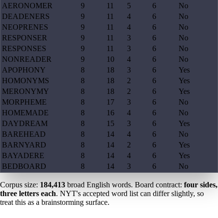
AERONOMER
9
11
5
6
No
DEADENERS
9
11
4
6
No
NEOPRENES
9
11
4
6
No
RESPONSER
9
11
3
6
No
RESPONSES
9
11
3
6
No
NONREADER
9
10
4
6
No
APOPHONY
8
18
3
6
Yes
HOMONYMS
8
18
2
6
Yes
MERONYMY
8
18
2
6
Yes
MORPHEME
8
17
3
6
No
HOMEMADE
8
16
4
6
No
DAYDREAM
8
15
3
6
Yes
BAREHEAD
8
14
4
6
No
BARNYARD
8
14
2
6
Yes
BAYADERE
8
14
4
6
Yes
BEDBOARD
8
14
3
6
No
Corpus size:
184,413
broad English words. Board contract:
four sides,
three letters each
. NYT's accepted word list can differ slightly, so
treat this as a brainstorming surface.