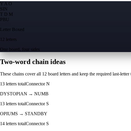
Y A O
S
I
N
T D M
P
B
U
Letter Boxed
12 letters
One board, four sides
Two-word chain ideas
These chains cover all 12 board letters and keep the required last-letter to
13
letters total
Connector
N
DYSTOPIAN
→
NUMB
13
letters total
Connector
S
OPIUMS
→
STANDBY
14
letters total
Connector
S