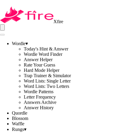
Xfire
Wordle
▾
Today's Hint & Answer
Wordle Word Finder
Answer Helper
Rate Your Guess
Hard Mode Helper
Trap Trainer & Simulator
Word Lists: Single Letter
Word Lists: Two Letters
Wordle Patterns
Letter Frequency
Answers Archive
Answer History
Quordle
Blossom
Waffle
Rungs
▾