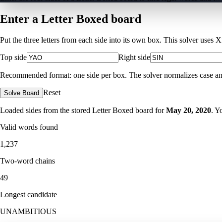
Enter a Letter Boxed board
Put the three letters from each side into its own box. This solver uses 
Top side
Right side
Recommended format: one side per box. The solver normalizes case and ig
Reset
Solve Board
Loaded sides from the stored Letter Boxed board for
May 20, 2020
. Y
Valid words found
1,237
Two-word chains
49
Longest candidate
UNAMBITIOUS