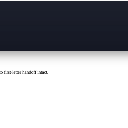
 first-letter handoff intact.