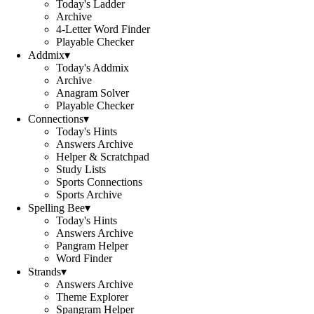
Today's Ladder
Archive
4-Letter Word Finder
Playable Checker
Addmix
▾
Today's Addmix
Archive
Anagram Solver
Playable Checker
Connections
▾
Today's Hints
Answers Archive
Helper & Scratchpad
Study Lists
Sports Connections
Sports Archive
Spelling Bee
▾
Today's Hints
Answers Archive
Pangram Helper
Word Finder
Strands
▾
Answers Archive
Theme Explorer
Spangram Helper