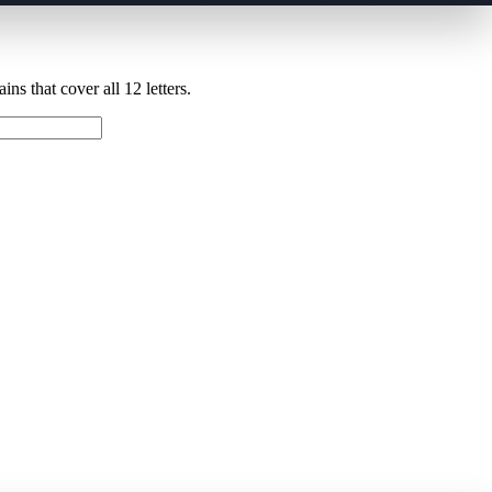
ns that cover all 12 letters.