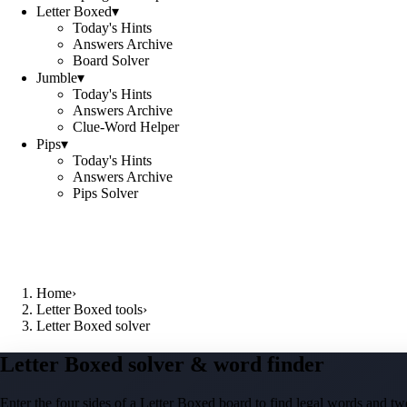
Letter Boxed
▾
Today's Hints
Answers Archive
Board Solver
Jumble
▾
Today's Hints
Answers Archive
Clue-Word Helper
Pips
▾
Today's Hints
Answers Archive
Pips Solver
Home
›
Letter Boxed tools
›
Letter Boxed solver
Letter Boxed solver & word finder
Enter the four sides of a Letter Boxed board to find legal words and two