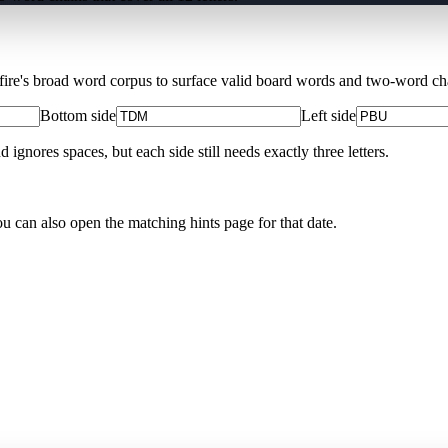
Xfire's broad word corpus to surface valid board words and two-word chai
Bottom side
Left side
nores spaces, but each side still needs exactly three letters.
ou can also open the matching
hints page for that date
.