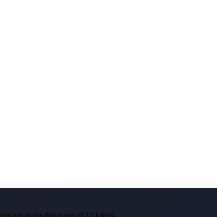
-word chains that cover all 12 letters.