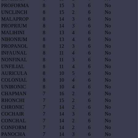
PROFORMA
8
15
3
6
No
UNCLINCH
8
15
2
6
No
MALAPROP
8
14
3
6
No
PROPRIUM
8
14
3
6
No
MALIHINI
8
13
4
6
No
NIHONIUM
8
13
4
6
No
PROPANOL
8
12
3
6
No
INFAUNAL
8
11
4
6
No
NONFINAL
8
11
3
6
No
UNFILIAL
8
11
4
6
No
AURICULA
8
10
5
6
No
COLONIAL
8
10
4
6
No
UNIRONIC
8
10
4
6
No
CHAPMAN
7
16
2
6
No
RHONCHI
7
15
2
6
No
CHRONIC
7
14
2
6
No
COCHAIR
7
14
3
6
No
CONCHAL
7
14
2
6
No
CONFORM
7
14
2
6
No
PANOCHA
7
14
3
6
No