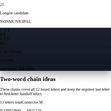
21
Longest candidate
NONMUNICIPAL
C A R
I
M
O
U P F
H
N
L
Letter Boxed
12 letters
One board, four sides
Two-word chain ideas
These chains cover all 12 board letters and keep the required last-letter
to first-letter handoff intact.
13
letters total
Connector
M
NAPIFORM
→
MULCH