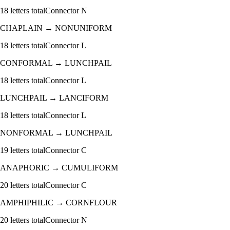
18
letters total
Connector
N
CHAPLAIN
→
NONUNIFORM
18
letters total
Connector
L
CONFORMAL
→
LUNCHPAIL
18
letters total
Connector
L
LUNCHPAIL
→
LANCIFORM
18
letters total
Connector
L
NONFORMAL
→
LUNCHPAIL
19
letters total
Connector
C
ANAPHORIC
→
CUMULIFORM
20
letters total
Connector
C
AMPHIPHILIC
→
CORNFLOUR
20
letters total
Connector
N