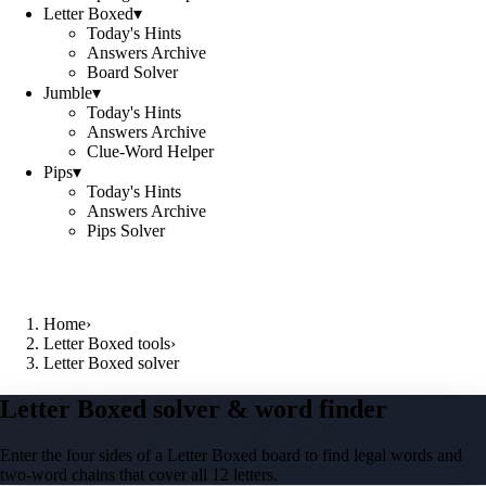
Letter Boxed
▾
Today's Hints
Answers Archive
Board Solver
Jumble
▾
Today's Hints
Answers Archive
Clue-Word Helper
Pips
▾
Today's Hints
Answers Archive
Pips Solver
Home
›
Letter Boxed tools
›
Letter Boxed solver
Letter Boxed solver & word finder
Enter the four sides of a Letter Boxed board to find legal words and
two-word chains that cover all 12 letters.