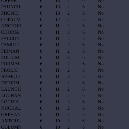
ORPHIC
6
13
2
6
No
PAUNCH
6
13
2
6
No
PHONIC
6
13
2
6
No
COPALM
6
12
2
6
No
ANCHOR
6
11
2
6
No
CHORIA
6
11
3
6
No
FALCON
6
11
2
6
No
FAMULI
6
11
3
6
No
FIRMAN
6
11
2
6
No
FOLIUM
6
11
3
6
No
FORMAL
6
11
2
6
No
FROLIC
6
11
2
6
No
HAMULI
6
11
3
6
No
INFORM
6
11
2
6
No
LAUNCH
6
11
2
6
No
LOCHAN
6
11
2
6
No
LOCHIA
6
11
3
6
No
NUCHAL
6
11
2
6
No
ORPHAN
6
11
2
6
No
AMPOUL
6
10
3
6
No
COLUMN
6
10
2
6
No