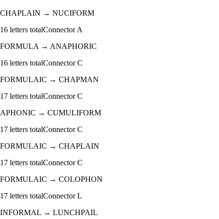
CHAPLAIN
→
NUCIFORM
16
letters total
Connector
A
FORMULA
→
ANAPHORIC
16
letters total
Connector
C
FORMULAIC
→
CHAPMAN
17
letters total
Connector
C
APHONIC
→
CUMULIFORM
17
letters total
Connector
C
FORMULAIC
→
CHAPLAIN
17
letters total
Connector
C
FORMULAIC
→
COLOPHON
17
letters total
Connector
L
INFORMAL
→
LUNCHPAIL