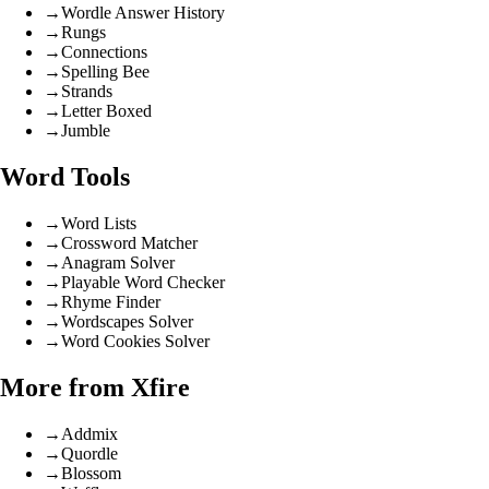
→
Wordle Answer History
→
Rungs
→
Connections
→
Spelling Bee
→
Strands
→
Letter Boxed
→
Jumble
Word Tools
→
Word Lists
→
Crossword Matcher
→
Anagram Solver
→
Playable Word Checker
→
Rhyme Finder
→
Wordscapes Solver
→
Word Cookies Solver
More from Xfire
→
Addmix
→
Quordle
→
Blossom