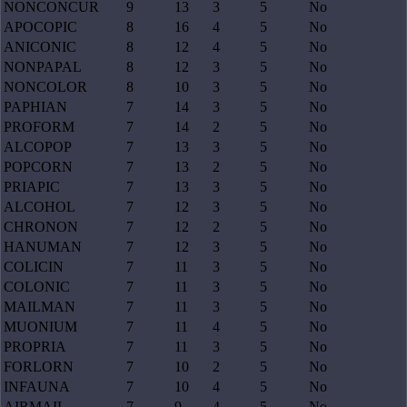
NONCONCUR
9
13
3
5
No
APOCOPIC
8
16
4
5
No
ANICONIC
8
12
4
5
No
NONPAPAL
8
12
3
5
No
NONCOLOR
8
10
3
5
No
PAPHIAN
7
14
3
5
No
PROFORM
7
14
2
5
No
ALCOPOP
7
13
3
5
No
POPCORN
7
13
2
5
No
PRIAPIC
7
13
3
5
No
ALCOHOL
7
12
3
5
No
CHRONON
7
12
2
5
No
HANUMAN
7
12
3
5
No
COLICIN
7
11
3
5
No
COLONIC
7
11
3
5
No
MAILMAN
7
11
3
5
No
MUONIUM
7
11
4
5
No
PROPRIA
7
11
3
5
No
FORLORN
7
10
2
5
No
INFAUNA
7
10
4
5
No
AIRMAIL
7
9
4
5
No