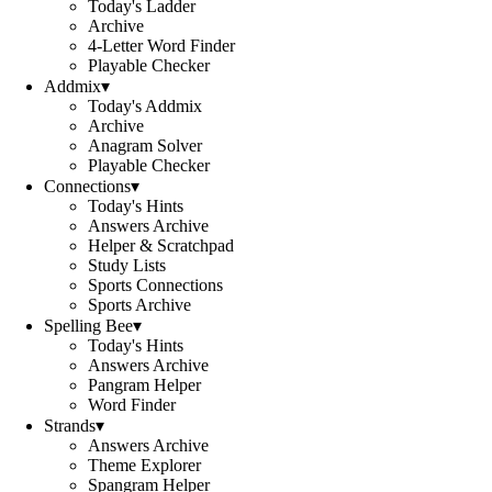
Today's Ladder
Archive
4-Letter Word Finder
Playable Checker
Addmix
▾
Today's Addmix
Archive
Anagram Solver
Playable Checker
Connections
▾
Today's Hints
Answers Archive
Helper & Scratchpad
Study Lists
Sports Connections
Sports Archive
Spelling Bee
▾
Today's Hints
Answers Archive
Pangram Helper
Word Finder
Strands
▾
Answers Archive
Theme Explorer
Spangram Helper