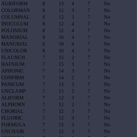
AURIFORM
8
13
4
7
No
COLORMAN
8
12
3
7
No
COLUMNAL
8
12
3
7
No
INOCULUM
8
12
4
7
No
POLONIUM
8
12
4
7
No
MANORIAL
8
10
4
7
No
MANURIAL
8
10
4
7
No
UNICOLOR
8
10
4
7
No
FLAUNCH
7
15
2
7
No
HAFNIUM
7
15
3
7
No
APHONIC
7
14
3
7
No
CONFIRM
7
14
2
7
No
PANICUM
7
13
3
7
No
UNCLAMP
7
13
2
7
No
ALIFORM
7
12
3
7
No
ALPHORN
7
12
2
7
No
CHORIAL
7
12
3
7
No
FLUORIC
7
12
3
7
No
FORMULA
7
12
3
7
No
UNCHAIR
7
12
3
7
No