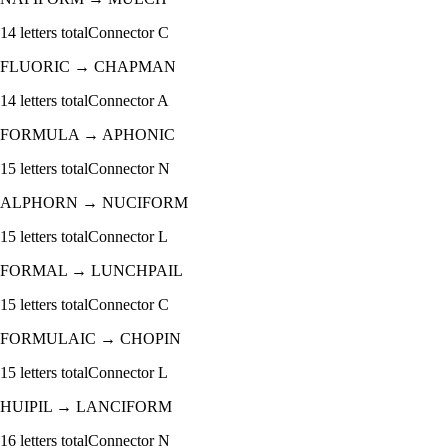
14
letters total
Connector
C
FLUORIC
→
CHAPMAN
14
letters total
Connector
A
FORMULA
→
APHONIC
15
letters total
Connector
N
ALPHORN
→
NUCIFORM
15
letters total
Connector
L
FORMAL
→
LUNCHPAIL
15
letters total
Connector
C
FORMULAIC
→
CHOPIN
15
letters total
Connector
L
HUIPIL
→
LANCIFORM
16
letters total
Connector
N