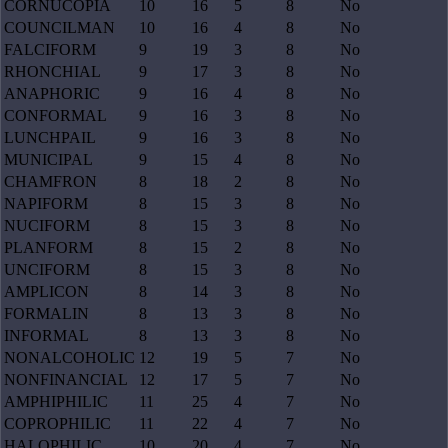
CORNUCOPIA
10
16
5
8
No
COUNCILMAN
10
16
4
8
No
FALCIFORM
9
19
3
8
No
RHONCHIAL
9
17
3
8
No
ANAPHORIC
9
16
4
8
No
CONFORMAL
9
16
3
8
No
LUNCHPAIL
9
16
3
8
No
MUNICIPAL
9
15
4
8
No
CHAMFRON
8
18
2
8
No
NAPIFORM
8
15
3
8
No
NUCIFORM
8
15
3
8
No
PLANFORM
8
15
2
8
No
UNCIFORM
8
15
3
8
No
AMPLICON
8
14
3
8
No
FORMALIN
8
13
3
8
No
INFORMAL
8
13
3
8
No
NONALCOHOLIC
12
19
5
7
No
NONFINANCIAL
12
17
5
7
No
AMPHIPHILIC
11
25
4
7
No
COPROPHILIC
11
22
4
7
No
HALOPHILIC
10
20
4
7
No