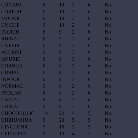
CONIUM
6
10
3
6
No
CORIUM
6
10
3
6
No
MUONIC
6
10
3
6
No
UNCLIP
6
10
2
6
No
FLORIN
6
9
2
6
No
RHINAL
6
9
2
6
No
UNFAIR
6
9
3
6
No
ALUMNI
6
8
3
6
No
ANURIC
6
8
3
6
No
CORNUA
6
8
3
6
No
CURIAL
6
8
3
6
No
INPOUR
6
8
3
6
No
NORMAL
6
8
2
6
No
PROLAN
6
8
2
6
No
UNCIAL
6
8
3
6
No
URINAL
6
6
3
6
No
CHOCOHOLIC
10
22
4
5
No
CHIHUAHUA
9
20
5
5
No
CINCHONIC
9
18
3
5
No
CLINICIAN
9
13
4
5
No