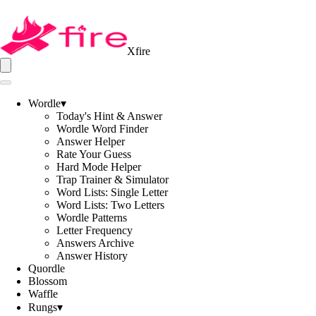
Xfire
Wordle
▾
Today's Hint & Answer
Wordle Word Finder
Answer Helper
Rate Your Guess
Hard Mode Helper
Trap Trainer & Simulator
Word Lists: Single Letter
Word Lists: Two Letters
Wordle Patterns
Letter Frequency
Answers Archive
Answer History
Quordle
Blossom
Waffle
Rungs
▾