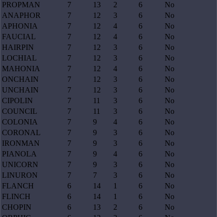
PROPMAN
7
13
2
6
No
ANAPHOR
7
12
3
6
No
APHONIA
7
12
4
6
No
FAUCIAL
7
12
4
6
No
HAIRPIN
7
12
3
6
No
LOCHIAL
7
12
3
6
No
MAHONIA
7
12
4
6
No
ONCHAIN
7
12
3
6
No
UNCHAIN
7
12
3
6
No
CIPOLIN
7
11
3
6
No
COUNCIL
7
11
3
6
No
COLONIA
7
9
4
6
No
CORONAL
7
9
3
6
No
IRONMAN
7
9
3
6
No
PIANOLA
7
9
4
6
No
UNICORN
7
9
3
6
No
LINURON
7
7
3
6
No
FLANCH
6
14
1
6
No
FLINCH
6
14
1
6
No
CHOPIN
6
13
2
6
No