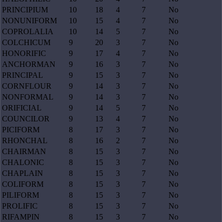
PRINCIPIUM
10
18
4
7
No
NONUNIFORM
10
15
4
7
No
COPROLALIA
10
14
5
7
No
COLCHICUM
9
20
3
7
No
HONORIFIC
9
17
4
7
No
ANCHORMAN
9
16
3
7
No
PRINCIPAL
9
15
3
7
No
CORNFLOUR
9
14
3
7
No
NONFORMAL
9
14
3
7
No
ORIFICIAL
9
14
5
7
No
COUNCILOR
9
13
4
7
No
PICIFORM
8
17
3
7
No
RHONCHAL
8
16
2
7
No
CHAIRMAN
8
15
3
7
No
CHALONIC
8
15
3
7
No
CHAPLAIN
8
15
3
7
No
COLIFORM
8
15
3
7
No
PILIFORM
8
15
3
7
No
PROLIFIC
8
15
3
7
No
RIFAMPIN
8
15
3
7
No