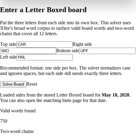
Enter a Letter Boxed board
Put the three letters from each side into its own box. This solver uses
Xfire's broad word corpus to surface valid board words and two-word
chains that cover all 12 letters.
Top side
Right side
Bottom side
Left side
Recommended format: one side per box. The solver normalizes case
and ignores spaces, but each side still needs exactly three letters.
Reset
Solve Board
Loaded sides from the stored Letter Boxed board for
May 18, 2020
.
You can also open the matching
hints page for that date
.
Valid words found
750
Two-word chains