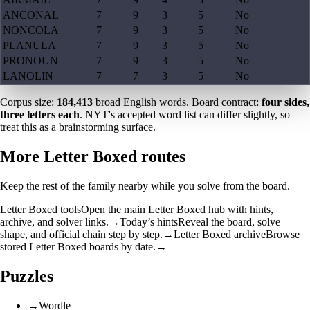
ANCONAL
7
9
3
5
No
NONCOLA
7
9
3
5
No
PLANULA
7
9
3
5
No
PRONOUN
7
9
3
5
No
LANOLIN
7
7
3
5
No
Corpus size:
184,413
broad English words. Board contract:
four sides,
three letters each
. NYT's accepted word list can differ slightly, so
treat this as a brainstorming surface.
More Letter Boxed routes
Keep the rest of the family nearby while you solve from the board.
Letter Boxed tools
Open the main Letter Boxed hub with hints,
archive, and solver links.
→
Today’s hints
Reveal the board, solve
shape, and official chain step by step.
→
Letter Boxed archive
Browse
stored Letter Boxed boards by date.
→
Puzzles
→
Wordle