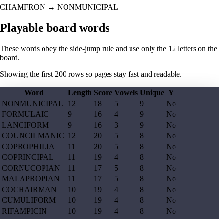
CHAMFRON
→
NONMUNICIPAL
Playable board words
These words obey the side-jump rule and use only the 12 letters on the
board.
Showing the first
200
rows so pages stay fast and readable.
Word
Length
Score
Vowels
Unique
Y
NONMUNICIPAL
12
18
5
9
No
FORMULAIC
9
16
4
9
No
LANCIFORM
9
16
3
9
No
COUNCILMANIC
12
20
5
8
No
COPROPHILIA
11
20
5
8
No
COPRINCIPAL
11
19
4
8
No
CORNUCOPIAN
11
17
5
8
No
MALAPROPIAN
11
17
5
8
No
COCHAIRMAN
10
19
4
8
No
CUMULIFORM
10
19
4
8
No
RIFAMPICIN
10
19
4
8
No