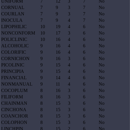
UNIFORM
7
12
3
7
No
CORNUAL
7
9
3
7
No
COURLAN
7
9
3
7
No
INOCULA
7
9
4
7
No
LIPOPHILIC
10
19
4
6
No
NONCONFORM
10
17
3
6
No
POLICLINIC
10
16
4
6
No
ALCOHOLIC
9
16
4
6
No
COLORIFIC
9
16
4
6
No
CORNICHON
9
16
3
6
No
PICOLINIC
9
15
4
6
No
PRINCIPIA
9
15
4
6
No
FINANCIAL
9
14
4
6
No
NONMANUAL
9
11
4
6
No
COCOPLUM
8
16
3
6
No
FILIFORM
8
16
3
6
No
CHAINMAN
8
15
3
6
No
CINCHONA
8
15
3
6
No
COANCHOR
8
15
3
6
No
COLOPHON
8
15
3
6
No
LINCHPIN
8
15
2
6
No