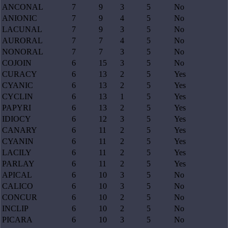
ANCONAL
7
9
3
5
No
ANIONIC
7
9
4
5
No
LACUNAL
7
9
3
5
No
AURORAL
7
7
4
5
No
NONORAL
7
7
3
5
No
COJOIN
6
15
3
5
No
CURACY
6
13
2
5
Yes
CYANIC
6
13
2
5
Yes
CYCLIN
6
13
1
5
Yes
PAPYRI
6
13
2
5
Yes
IDIOCY
6
12
3
5
Yes
CANARY
6
11
2
5
Yes
CYANIN
6
11
2
5
Yes
LACILY
6
11
2
5
Yes
PARLAY
6
11
2
5
Yes
APICAL
6
10
3
5
No
CALICO
6
10
3
5
No
CONCUR
6
10
2
5
No
INCLIP
6
10
2
5
No
PICARA
6
10
3
5
No