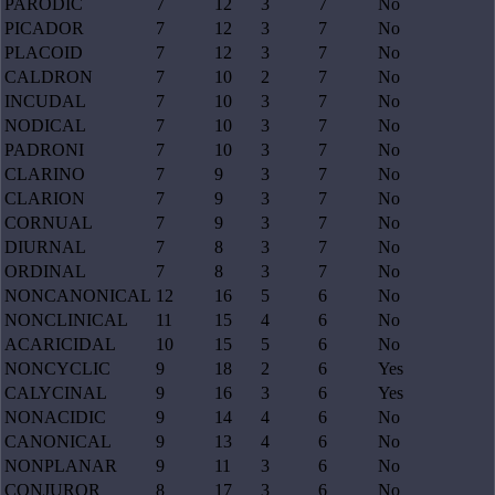
PARODIC
7
12
3
7
No
PICADOR
7
12
3
7
No
PLACOID
7
12
3
7
No
CALDRON
7
10
2
7
No
INCUDAL
7
10
3
7
No
NODICAL
7
10
3
7
No
PADRONI
7
10
3
7
No
CLARINO
7
9
3
7
No
CLARION
7
9
3
7
No
CORNUAL
7
9
3
7
No
DIURNAL
7
8
3
7
No
ORDINAL
7
8
3
7
No
NONCANONICAL
12
16
5
6
No
NONCLINICAL
11
15
4
6
No
ACARICIDAL
10
15
5
6
No
NONCYCLIC
9
18
2
6
Yes
CALYCINAL
9
16
3
6
Yes
NONACIDIC
9
14
4
6
No
CANONICAL
9
13
4
6
No
NONPLANAR
9
11
3
6
No
CONJUROR
8
17
3
6
No