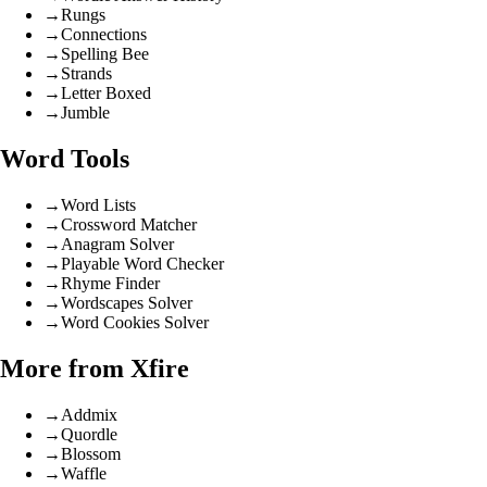
→
Rungs
→
Connections
→
Spelling Bee
→
Strands
→
Letter Boxed
→
Jumble
Word Tools
→
Word Lists
→
Crossword Matcher
→
Anagram Solver
→
Playable Word Checker
→
Rhyme Finder
→
Wordscapes Solver
→
Word Cookies Solver
More from Xfire
→
Addmix
→
Quordle
→
Blossom
→
Waffle