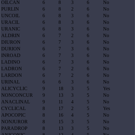
OILCAN
6
8
3
6
No
PURLIN
6
8
2
6
No
UNCOIL
6
8
3
6
No
URACIL
6
8
3
6
No
URANIC
6
8
3
6
No
ALDRIN
6
7
2
6
No
DIURON
6
7
3
6
No
DURION
6
7
3
6
No
INROAD
6
7
3
6
No
LADINO
6
7
3
6
No
LADRON
6
7
2
6
No
LARDON
6
7
2
6
No
URINAL
6
6
3
6
No
ALICYCLIC
9
18
3
5
Yes
NONCONCUR
9
13
3
5
No
ANACLINAL
9
11
4
5
No
CYCLICAL
8
17
2
5
Yes
APOCOPIC
8
16
4
5
No
NONJUROR
8
15
3
5
No
PARADROP
8
13
3
5
No
ANICONIC
8
12
4
5
No