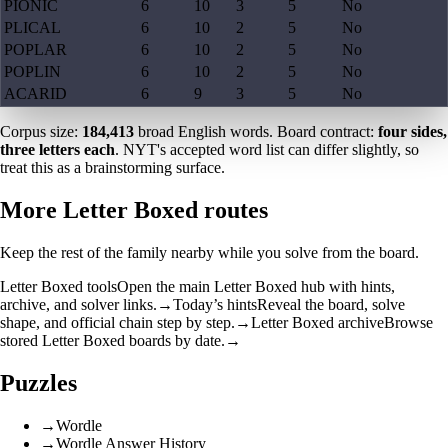
PIONIC
6
10
3
5
No
PLICAL
6
10
2
5
No
POPLAR
6
10
2
5
No
POPLIN
6
10
2
5
No
ACARID
6
9
3
5
No
Corpus size:
184,413
broad English words. Board contract:
four sides,
three letters each
. NYT's accepted word list can differ slightly, so
treat this as a brainstorming surface.
More Letter Boxed routes
Keep the rest of the family nearby while you solve from the board.
Letter Boxed tools
Open the main Letter Boxed hub with hints,
archive, and solver links.
→
Today’s hints
Reveal the board, solve
shape, and official chain step by step.
→
Letter Boxed archive
Browse
stored Letter Boxed boards by date.
→
Puzzles
→
Wordle
→
Wordle Answer History