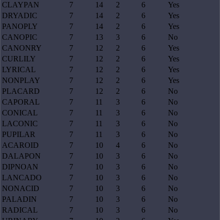
CLAYPAN
7
14
2
6
Yes
DRYADIC
7
14
2
6
Yes
PANOPLY
7
14
2
6
Yes
CANOPIC
7
13
3
6
No
CANONRY
7
12
2
6
Yes
CURLILY
7
12
2
6
Yes
LYRICAL
7
12
2
6
Yes
NONPLAY
7
12
2
6
Yes
PLACARD
7
12
2
6
No
CAPORAL
7
11
3
6
No
CONICAL
7
11
3
6
No
LACONIC
7
11
3
6
No
PUPILAR
7
11
3
6
No
ACAROID
7
10
4
6
No
DALAPON
7
10
3
6
No
DIPNOAN
7
10
3
6
No
LANCADO
7
10
3
6
No
NONACID
7
10
3
6
No
PALADIN
7
10
3
6
No
RADICAL
7
10
3
6
No