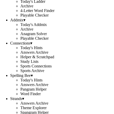
Today's Ladder
Archive
4-Letter Word Finder
Playable Checker
Addmix
▾
Today's Addmix
Archive
Anagram Solver
Playable Checker
Connections
▾
Today's Hints
Answers Archive
Helper & Scratchpad
Study Lists
Sports Connections
Sports Archive
Spelling Bee
▾
Today's Hints
Answers Archive
Pangram Helper
Word Finder
Strands
▾
Answers Archive
Theme Explorer
Spangram Helper