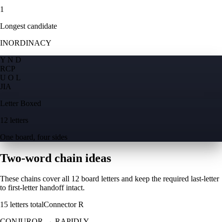
1
Longest candidate
INORDINACY
Y N D
R
C
P
U O L
J
I
A
Letter Boxed
12 letters
One board, four sides
Two-word chain ideas
These chains cover all 12 board letters and keep the required last-letter
to first-letter handoff intact.
15
letters total
Connector
R
CONJUROR
→
RAPIDLY