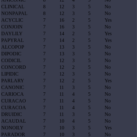
CLINICAL
8
12
3
5
No
NONPAPAL
8
12
3
5
No
ACYCLIC
7
16
2
5
Yes
CONJOIN
7
16
3
5
No
DAYLILY
7
14
2
5
Yes
PAPYRAL
7
14
2
5
Yes
ALCOPOP
7
13
3
5
No
DIPODIC
7
13
3
5
No
CODICIL
7
12
3
5
No
CONCORD
7
12
2
5
No
LIPIDIC
7
12
3
5
No
PARLARY
7
12
2
5
Yes
CANONIC
7
11
3
5
No
CARIOCA
7
11
4
5
No
CURACAO
7
11
4
5
No
CURACOA
7
11
4
5
No
DRUIDIC
7
11
3
5
No
ACAUDAL
7
10
4
5
No
NONOILY
7
10
3
5
Yes
PARADOR
7
10
3
5
No