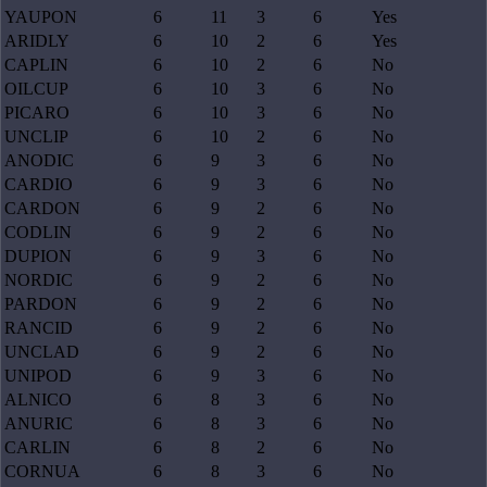
YAUPON
6
11
3
6
Yes
ARIDLY
6
10
2
6
Yes
CAPLIN
6
10
2
6
No
OILCUP
6
10
3
6
No
PICARO
6
10
3
6
No
UNCLIP
6
10
2
6
No
ANODIC
6
9
3
6
No
CARDIO
6
9
3
6
No
CARDON
6
9
2
6
No
CODLIN
6
9
2
6
No
DUPION
6
9
3
6
No
NORDIC
6
9
2
6
No
PARDON
6
9
2
6
No
RANCID
6
9
2
6
No
UNCLAD
6
9
2
6
No
UNIPOD
6
9
3
6
No
ALNICO
6
8
3
6
No
ANURIC
6
8
3
6
No
CARLIN
6
8
2
6
No
CORNUA
6
8
3
6
No