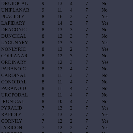
DRUIDICAL
9
13
4
7
No
UNIPLANAR
9
11
4
7
No
PLACIDLY
8
16
2
7
Yes
LAPIDARY
8
14
3
7
Yes
DRACONIC
8
13
3
7
No
DUNCICAL
8
13
3
7
No
LACUNARY
8
13
3
7
Yes
NONLYRIC
8
13
2
7
Yes
COPLANAR
8
12
3
7
No
ORDINARY
8
12
3
7
Yes
PARANOIC
8
12
4
7
No
CARDINAL
8
11
3
7
No
CONOIDAL
8
11
4
7
No
PARANOID
8
11
4
7
No
UROPODAL
8
11
4
7
No
IRONICAL
8
10
4
7
No
PYRALID
7
13
2
7
Yes
RAPIDLY
7
13
2
7
Yes
CORNILY
7
12
2
7
Yes
LYRICON
7
12
2
7
Yes