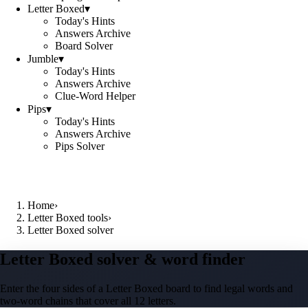
Letter Boxed
▾
Today's Hints
Answers Archive
Board Solver
Jumble
▾
Today's Hints
Answers Archive
Clue-Word Helper
Pips
▾
Today's Hints
Answers Archive
Pips Solver
Home
›
Letter Boxed tools
›
Letter Boxed solver
Letter Boxed solver & word finder
Enter the four sides of a Letter Boxed board to find legal words and
two-word chains that cover all 12 letters.