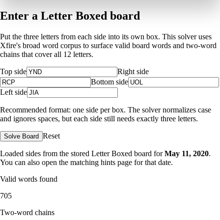
Enter a Letter Boxed board
Put the three letters from each side into its own box. This solver uses
Xfire's broad word corpus to surface valid board words and two-word
chains that cover all 12 letters.
Top side
Right side
Bottom side
Left side
Recommended format: one side per box. The solver normalizes case
and ignores spaces, but each side still needs exactly three letters.
Reset
Solve Board
Loaded sides from the stored Letter Boxed board for
May 11, 2020
.
You can also open the matching
hints page for that date
.
Valid words found
705
Two-word chains