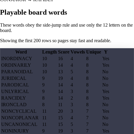
Playable board words
These words obey the side-jump rule and use only the 12 letters on the
board.
Showing the first
200
rows so pages stay fast and readable.
Word
Length
Score
Vowels
Unique
Y
INORDINACY
10
16
4
8
Yes
ORDINARILY
10
14
4
8
Yes
PARANOIDAL
10
13
5
8
No
JURIDICAL
9
19
4
8
No
PARODICAL
9
14
4
8
No
UNLYRICAL
9
14
3
8
Yes
RANCIDLY
8
14
2
8
Yes
IRONCLAD
8
11
3
8
No
NONCYCLICAL
11
20
3
7
Yes
NONCOPLANAR
11
15
4
7
No
UNCANONICAL
11
15
5
7
No
NONINJURY
9
19
3
7
Yes