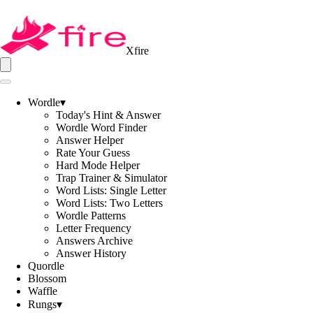
Xfire
Wordle
▾
Today's Hint & Answer
Wordle Word Finder
Answer Helper
Rate Your Guess
Hard Mode Helper
Trap Trainer & Simulator
Word Lists: Single Letter
Word Lists: Two Letters
Wordle Patterns
Letter Frequency
Answers Archive
Answer History
Quordle
Blossom
Waffle
Rungs
▾