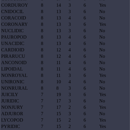
CORDUROY
8
14
3
6
Yes
CNIDOCIL
8
13
3
6
No
CORACOID
8
13
4
6
No
CORONARY
8
13
3
6
Yes
NUCLIDIC
8
13
3
6
No
PAUROPOD
8
13
4
6
No
UNACIDIC
8
13
4
6
No
CARDIOID
8
12
4
6
No
PIRARUCU
8
12
4
6
No
ANCONOID
8
11
4
6
No
LIPOIDAL
8
11
4
6
No
NONROYAL
8
11
3
6
Yes
UNIRONIC
8
10
4
6
No
NONRURAL
8
8
3
6
No
JUICILY
7
19
3
6
Yes
JURIDIC
7
17
3
6
No
NONJURY
7
17
2
6
Yes
ADJUROR
7
15
3
6
No
LYCOPOD
7
15
2
6
Yes
PYRIDIC
7
15
2
6
Yes