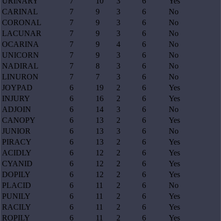
URINARY
7
10
3
6
Yes
CARINAL
7
9
3
6
No
CORONAL
7
9
3
6
No
LACUNAR
7
9
3
6
No
OCARINA
7
9
4
6
No
UNICORN
7
9
3
6
No
NADIRAL
7
8
3
6
No
LINURON
7
7
3
6
No
JOYPAD
6
19
2
6
Yes
INJURY
6
16
2
6
Yes
ADJOIN
6
14
3
6
No
CANOPY
6
13
2
6
Yes
JUNIOR
6
13
3
6
No
PIRACY
6
13
2
6
Yes
ACIDLY
6
12
2
6
Yes
CYANID
6
12
2
6
Yes
DOPILY
6
12
2
6
Yes
PLACID
6
11
2
6
No
PUNILY
6
11
2
6
Yes
RACILY
6
11
2
6
Yes
ROPILY
6
11
2
6
Yes