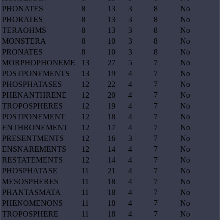
PHONATES
8
13
3
8
No
PHORATES
8
13
3
8
No
TERAOHMS
8
13
3
8
No
MONSTERA
8
10
3
8
No
PRONATES
8
10
3
8
No
MORPHOPHONEME
13
27
5
7
No
POSTPONEMENTS
13
19
4
7
No
PHOSPHATASES
12
22
4
7
No
PHENANTHRENE
12
20
4
7
No
TROPOSPHERES
12
19
4
7
No
POSTPONEMENT
12
18
4
7
No
ENTHRONEMENT
12
17
4
7
No
PRESENTMENTS
12
16
3
7
No
ENSNAREMENTS
12
14
4
7
No
RESTATEMENTS
12
14
4
7
No
PHOSPHATASE
11
21
4
7
No
MESOSPHERES
11
18
4
7
No
PHANTASMATA
11
18
4
7
No
PHENOMENONS
11
18
4
7
No
TROPOSPHERE
11
18
4
7
No