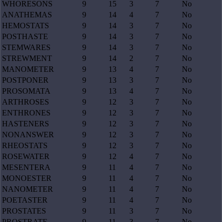
WHORESONS
9
15
3
7
No
ANATHEMAS
9
14
4
7
No
HEMOSTATS
9
14
3
7
No
POSTHASTE
9
14
3
7
No
STEMWARES
9
14
3
7
No
STREWMENT
9
14
2
7
No
MANOMETER
9
13
4
7
No
POSTPONER
9
13
3
7
No
PROSOMATA
9
13
4
7
No
ARTHROSES
9
12
3
7
No
ENTHRONES
9
12
3
7
No
HASTENERS
9
12
3
7
No
NONANSWER
9
12
3
7
No
RHEOSTATS
9
12
3
7
No
ROSEWATER
9
12
4
7
No
MESENTERA
9
11
4
7
No
MONOESTER
9
11
4
7
No
NANOMETER
9
11
4
7
No
POETASTER
9
11
4
7
No
PROSTATES
9
11
3
7
No
PROSTRATE
9
11
3
7
No