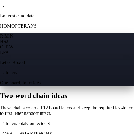
17
Longest candidate
HOMOPTERANS
R M N
H
S
J
O T W
E
P
A
Letter Boxed
12 letters
One board, four sides
Two-word chain ideas
These chains cover all 12 board letters and keep the required last-letter
to first-letter handoff intact.
14
letters total
Connector
S
JAWS
→
SMARTPHONE