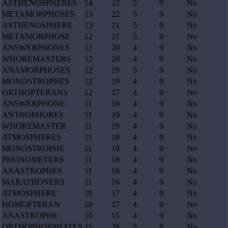
ASTHENOSPHERES
14
22
5
9
No
METAMORPHOSES
13
22
5
9
No
ASTHENOSPHERE
13
21
5
9
No
METAMORPHOSE
12
21
5
9
No
ANSWERPHONES
12
20
4
9
No
WHOREMASTERS
12
20
4
9
No
ANAMORPHOSES
12
19
5
9
No
MONOSTROPHES
12
19
4
9
No
ORTHOPTERANS
12
17
4
9
No
ANSWERPHONE
11
19
4
9
No
ANTHOPHORES
11
19
4
9
No
WHOREMASTER
11
19
4
9
No
ATMOSPHERES
11
18
4
9
No
MONOSTROPHE
11
18
4
9
No
PHONOMETERS
11
18
4
9
No
ANASTROPHES
11
16
4
9
No
MARATHONERS
11
16
4
9
No
ATMOSPHERE
10
17
4
9
No
HOMOPTERAN
10
17
4
9
No
ANASTROPHE
10
15
4
9
No
ORTHOPHOSPHATES
15
28
5
8
No