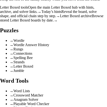
Letter Boxed tools
Open the main Letter Boxed hub with hints,
archive, and solver links.
→
Today’s hints
Reveal the board, solve
shape, and official chain step by step.
→
Letter Boxed archive
Browse
stored Letter Boxed boards by date.
→
Puzzles
→
Wordle
→
Wordle Answer History
→
Rungs
→
Connections
→
Spelling Bee
→
Strands
→
Letter Boxed
→
Jumble
Word Tools
→
Word Lists
→
Crossword Matcher
→
Anagram Solver
→
Playable Word Checker