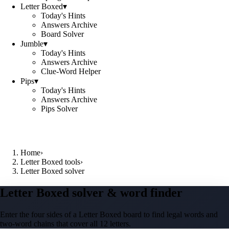
Letter Boxed
▾
Today's Hints
Answers Archive
Board Solver
Jumble
▾
Today's Hints
Answers Archive
Clue-Word Helper
Pips
▾
Today's Hints
Answers Archive
Pips Solver
Home
›
Letter Boxed tools
›
Letter Boxed solver
Letter Boxed solver & word finder
Enter the four sides of a Letter Boxed board to find legal words and
two-word chains that cover all 12 letters.