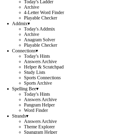
Today's Ladder
Archive
4-Letter Word Finder
Playable Checker
Addmix
▾
Today's Addmix
Archive
Anagram Solver
Playable Checker
Connections
▾
Today's Hints
Answers Archive
Helper & Scratchpad
Study Lists
Sports Connections
Sports Archive
Spelling Bee
▾
Today's Hints
Answers Archive
Pangram Helper
Word Finder
Strands
▾
Answers Archive
Theme Explorer
Spangram Helper