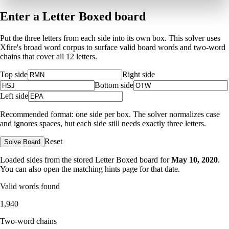
Enter a Letter Boxed board
Put the three letters from each side into its own box. This solver uses
Xfire's broad word corpus to surface valid board words and two-word
chains that cover all 12 letters.
Top side
Right side
Bottom side
Left side
Recommended format: one side per box. The solver normalizes case
and ignores spaces, but each side still needs exactly three letters.
Reset
Solve Board
Loaded sides from the stored Letter Boxed board for
May 10, 2020
.
You can also open the matching
hints page for that date
.
Valid words found
1,940
Two-word chains