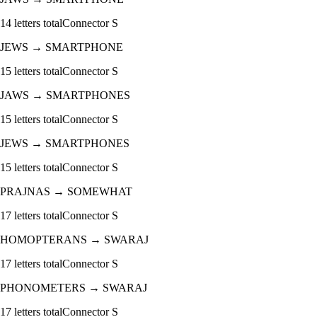
14
letters total
Connector
S
JEWS
→
SMARTPHONE
15
letters total
Connector
S
JAWS
→
SMARTPHONES
15
letters total
Connector
S
JEWS
→
SMARTPHONES
15
letters total
Connector
S
PRAJNAS
→
SOMEWHAT
17
letters total
Connector
S
HOMOPTERANS
→
SWARAJ
17
letters total
Connector
S
PHONOMETERS
→
SWARAJ
17
letters total
Connector
S