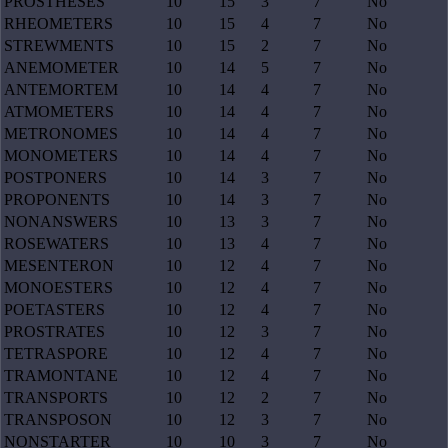
PROSTHESES
10
15
3
7
No
RHEOMETERS
10
15
4
7
No
STREWMENTS
10
15
2
7
No
ANEMOMETER
10
14
5
7
No
ANTEMORTEM
10
14
4
7
No
ATMOMETERS
10
14
4
7
No
METRONOMES
10
14
4
7
No
MONOMETERS
10
14
4
7
No
POSTPONERS
10
14
3
7
No
PROPONENTS
10
14
3
7
No
NONANSWERS
10
13
3
7
No
ROSEWATERS
10
13
4
7
No
MESENTERON
10
12
4
7
No
MONOESTERS
10
12
4
7
No
POETASTERS
10
12
4
7
No
PROSTRATES
10
12
3
7
No
TETRASPORE
10
12
4
7
No
TRAMONTANE
10
12
4
7
No
TRANSPORTS
10
12
2
7
No
TRANSPOSON
10
12
3
7
No
NONSTARTER
10
10
3
7
No