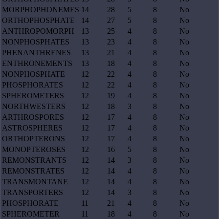
MORPHOPHONEMES
14
28
5
8
No
ORTHOPHOSPHATE
14
27
5
8
No
ANTHROPOMORPH
13
25
4
8
No
NONPHOSPHATES
13
23
4
8
No
PHENANTHRENES
13
21
4
8
No
ENTHRONEMENTS
13
18
4
8
No
NONPHOSPHATE
12
22
4
8
No
PHOSPHORATES
12
22
4
8
No
SPHEROMETERS
12
19
4
8
No
NORTHWESTERS
12
18
3
8
No
ARTHROSPORES
12
17
4
8
No
ASTROSPHERES
12
17
4
8
No
ORTHOPTERONS
12
17
4
8
No
MONOPTEROSES
12
16
5
8
No
REMONSTRANTS
12
14
3
8
No
REMONSTRATES
12
14
4
8
No
TRANSMONTANE
12
14
4
8
No
TRANSPORTERS
12
14
3
8
No
PHOSPHORATE
11
21
4
8
No
SPHEROMETER
11
18
4
8
No