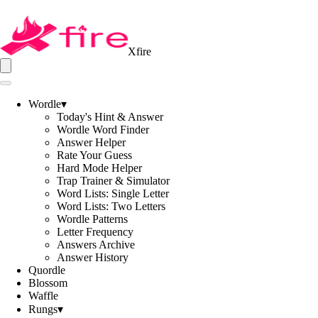
Xfire
Wordle
▾
Today's Hint & Answer
Wordle Word Finder
Answer Helper
Rate Your Guess
Hard Mode Helper
Trap Trainer & Simulator
Word Lists: Single Letter
Word Lists: Two Letters
Wordle Patterns
Letter Frequency
Answers Archive
Answer History
Quordle
Blossom
Waffle
Rungs
▾