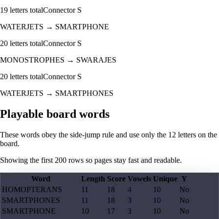
19
letters total
Connector
S
WATERJETS
→
SMARTPHONE
20
letters total
Connector
S
MONOSTROPHES
→
SWARAJES
20
letters total
Connector
S
WATERJETS
→
SMARTPHONES
Playable board words
These words obey the side-jump rule and use only the 12 letters on the
board.
Showing the first
200
rows so pages stay fast and readable.
Word
Length
Score
Vowels
Unique
Y
HOMOPTERANS
11
18
4
10
No
SMARTPHONES
11
18
3
10
No
SMARTPHONE
10
17
3
10
No