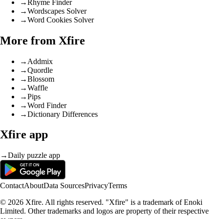
→
Rhyme Finder
→
Wordscapes Solver
→
Word Cookies Solver
More from Xfire
→
Addmix
→
Quordle
→
Blossom
→
Waffle
→
Pips
→
Word Finder
→
Dictionary Differences
Xfire app
→
Daily puzzle app
Contact
About
Data Sources
Privacy
Terms
© 2026 Xfire. All rights reserved. "Xfire" is a trademark of Enoki
Limited. Other trademarks and logos are property of their respective