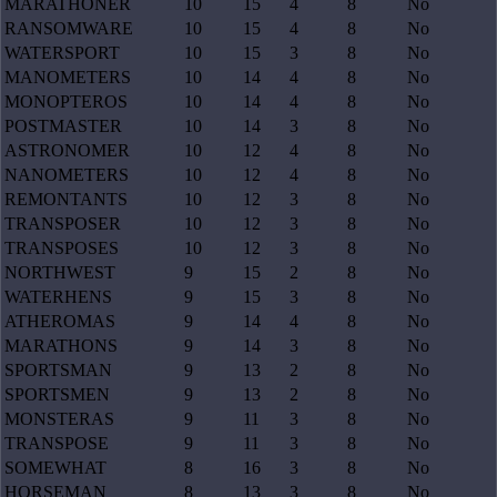
MARATHONER
10
15
4
8
No
RANSOMWARE
10
15
4
8
No
WATERSPORT
10
15
3
8
No
MANOMETERS
10
14
4
8
No
MONOPTEROS
10
14
4
8
No
POSTMASTER
10
14
3
8
No
ASTRONOMER
10
12
4
8
No
NANOMETERS
10
12
4
8
No
REMONTANTS
10
12
3
8
No
TRANSPOSER
10
12
3
8
No
TRANSPOSES
10
12
3
8
No
NORTHWEST
9
15
2
8
No
WATERHENS
9
15
3
8
No
ATHEROMAS
9
14
4
8
No
MARATHONS
9
14
3
8
No
SPORTSMAN
9
13
2
8
No
SPORTSMEN
9
13
2
8
No
MONSTERAS
9
11
3
8
No
TRANSPOSE
9
11
3
8
No
SOMEWHAT
8
16
3
8
No
HORSEMAN
8
13
3
8
No