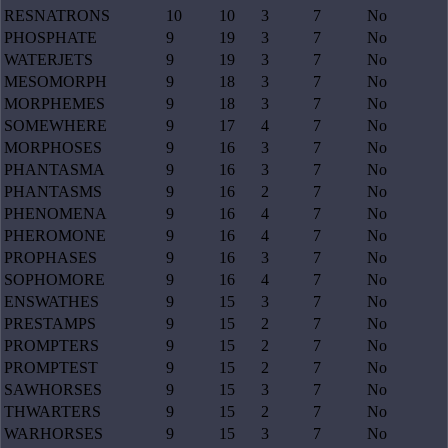
RESNATRONS
10
10
3
7
No
PHOSPHATE
9
19
3
7
No
WATERJETS
9
19
3
7
No
MESOMORPH
9
18
3
7
No
MORPHEMES
9
18
3
7
No
SOMEWHERE
9
17
4
7
No
MORPHOSES
9
16
3
7
No
PHANTASMA
9
16
3
7
No
PHANTASMS
9
16
2
7
No
PHENOMENA
9
16
4
7
No
PHEROMONE
9
16
4
7
No
PROPHASES
9
16
3
7
No
SOPHOMORE
9
16
4
7
No
ENSWATHES
9
15
3
7
No
PRESTAMPS
9
15
2
7
No
PROMPTERS
9
15
2
7
No
PROMPTEST
9
15
2
7
No
SAWHORSES
9
15
3
7
No
THWARTERS
9
15
2
7
No
WARHORSES
9
15
3
7
No