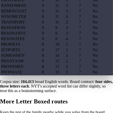
RANSOMERS
9
11
3
7
No
REMONTANT
9
11
3
7
No
SONOMETER
9
11
4
7
No
TRANSPORT
9
11
2
7
No
RESNATRON
9
9
3
7
No
RESONANTS
9
9
3
7
No
RESONATES
9
9
4
7
No
PROPJETS
8
19
2
7
No
JETPORTS
8
17
2
7
No
SOMEWHEN
8
16
3
7
No
PHANTASM
8
15
2
7
No
PHONEMES
8
15
3
7
No
PROPHASE
8
15
3
7
No
Corpus size:
184,413
broad English words. Board contract:
four sides,
three letters each
. NYT's accepted word list can differ slightly, so
treat this as a brainstorming surface.
More Letter Boxed routes
Keep the rest of the family nearby while you solve from the board.