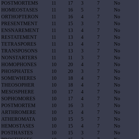
POSTMORTEMS
11
17
3
7
No
HOMEOSTASES
11
16
5
7
No
ORTHOPTERON
11
16
4
7
No
PRESENTMENT
11
15
3
7
No
ENSNAREMENT
11
13
4
7
No
RESTATEMENT
11
13
4
7
No
TETRASPORES
11
13
4
7
No
TRANSPOSONS
11
13
3
7
No
NONSTARTERS
11
11
3
7
No
HOMOPHONES
10
20
4
7
No
PHOSPHATES
10
20
3
7
No
SOMEWHERES
10
18
4
7
No
THEOSOPHER
10
18
4
7
No
MESOSPHERE
10
17
4
7
No
SOPHOMORES
10
17
4
7
No
POSTMORTEM
10
16
3
7
No
ARTHROMERE
10
15
4
7
No
ATHEROMATA
10
15
5
7
No
HEMOSTASES
10
15
4
7
No
POSTHASTES
10
15
3
7
No