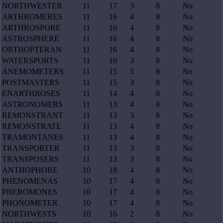
NORTHWESTER
11
17
3
8
No
ARTHROMERES
11
16
4
8
No
ARTHROSPORE
11
16
4
8
No
ASTROSPHERE
11
16
4
8
No
ORTHOPTERAN
11
16
4
8
No
WATERSPORTS
11
16
3
8
No
ANEMOMETERS
11
15
5
8
No
POSTMASTERS
11
15
3
8
No
ENARTHROSES
11
14
4
8
No
ASTRONOMERS
11
13
4
8
No
REMONSTRANT
11
13
3
8
No
REMONSTRATE
11
13
4
8
No
TRAMONTANES
11
13
4
8
No
TRANSPORTER
11
13
3
8
No
TRANSPOSERS
11
13
3
8
No
ANTHOPHORE
10
18
4
8
No
PHENOMENAS
10
17
4
8
No
PHEROMONES
10
17
4
8
No
PHONOMETER
10
17
4
8
No
NORTHWESTS
10
16
2
8
No