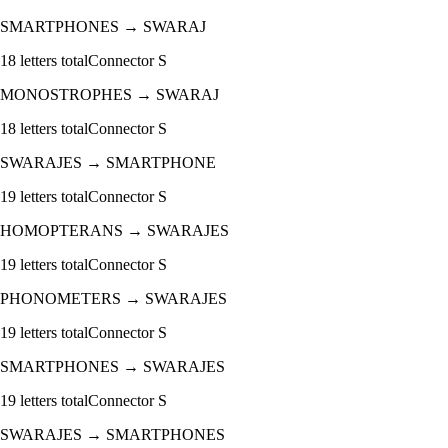
SMARTPHONES
→
SWARAJ
18
letters total
Connector
S
MONOSTROPHES
→
SWARAJ
18
letters total
Connector
S
SWARAJES
→
SMARTPHONE
19
letters total
Connector
S
HOMOPTERANS
→
SWARAJES
19
letters total
Connector
S
PHONOMETERS
→
SWARAJES
19
letters total
Connector
S
SMARTPHONES
→
SWARAJES
19
letters total
Connector
S
SWARAJES
→
SMARTPHONES