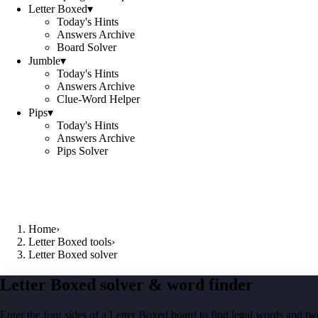
Letter Boxed
▾
Today's Hints
Answers Archive
Board Solver
Jumble
▾
Today's Hints
Answers Archive
Clue-Word Helper
Pips
▾
Today's Hints
Answers Archive
Pips Solver
Home
›
Letter Boxed tools
›
Letter Boxed solver
Letter Boxed solver & word finder
Enter the four sides of a Letter Boxed board to find legal words and two