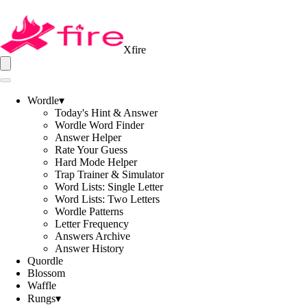
Xfire
Wordle
▾
Today's Hint & Answer
Wordle Word Finder
Answer Helper
Rate Your Guess
Hard Mode Helper
Trap Trainer & Simulator
Word Lists: Single Letter
Word Lists: Two Letters
Wordle Patterns
Letter Frequency
Answers Archive
Answer History
Quordle
Blossom
Waffle
Rungs
▾