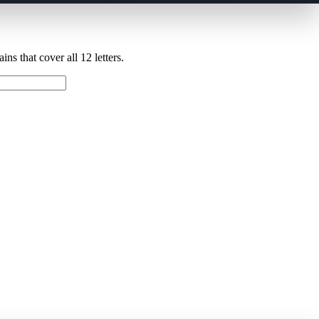
ns that cover all 12 letters.