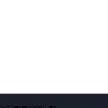
-word chains that cover all 12 letters.