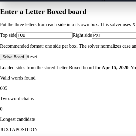
Enter a Letter Boxed board
Put the three letters from each side into its own box. This solver uses 
Top side
Right side
Recommended format: one side per box. The solver normalizes case and ig
Reset
Solve Board
Loaded sides from the stored Letter Boxed board for
Apr 15, 2020
. Y
Valid words found
605
Two-word chains
0
Longest candidate
JUXTAPOSITION