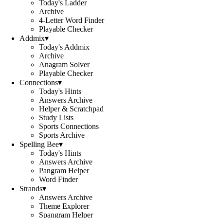
Today's Ladder
Archive
4-Letter Word Finder
Playable Checker
Addmix
▾
Today's Addmix
Archive
Anagram Solver
Playable Checker
Connections
▾
Today's Hints
Answers Archive
Helper & Scratchpad
Study Lists
Sports Connections
Sports Archive
Spelling Bee
▾
Today's Hints
Answers Archive
Pangram Helper
Word Finder
Strands
▾
Answers Archive
Theme Explorer
Spangram Helper