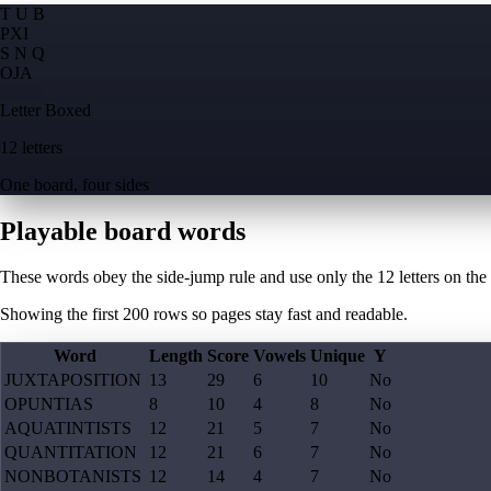
T U B
P
X
I
S N Q
O
J
A
Letter Boxed
12 letters
One board, four sides
Playable board words
These words obey the side-jump rule and use only the 12 letters on the
Showing the first
200
rows so pages stay fast and readable.
Word
Length
Score
Vowels
Unique
Y
JUXTAPOSITION
13
29
6
10
No
OPUNTIAS
8
10
4
8
No
AQUATINTISTS
12
21
5
7
No
QUANTITATION
12
21
6
7
No
NONBOTANISTS
12
14
4
7
No