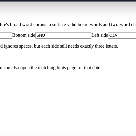
Xfire's broad word corpus to surface valid board words and two-word chai
Bottom side
Left side
nores spaces, but each side still needs exactly three letters.
ou can also open the matching
hints page for that date
.