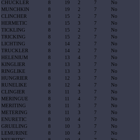
CHUCKLER
8
19
2
7
No
MUNCHKIN
8
19
2
7
No
CLINCHER
8
15
2
7
No
HERMETIC
8
15
3
7
No
TICKLING
8
15
2
7
No
TRICKING
8
15
2
7
No
LICHTING
8
14
2
7
No
TRUCKLER
8
14
2
7
No
HELENIUM
8
13
4
7
No
KINGLIER
8
13
3
7
No
RINGLIKE
8
13
3
7
No
HUNGRIER
8
12
3
7
No
RUNELIKE
8
12
4
7
No
CLINGIER
8
11
3
7
No
MERINGUE
8
11
4
7
No
MERITING
8
11
3
7
No
METERING
8
11
3
7
No
ENURETIC
8
10
4
7
No
GRUELING
8
10
3
7
No
LEMURINE
8
10
4
7
No
NEURITIC
8
10
4
7
No