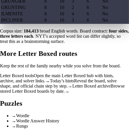
GRUNGIER
8
10
3
6
No
GRUNTING
8
10
2
6
No
ILMENITE
8
10
4
6
No
INCLINER
8
10
3
6
No
Corpus size:
184,413
broad English words. Board contract:
four sides,
three letters each
. NYT's accepted word list can differ slightly, so
treat this as a brainstorming surface.
More Letter Boxed routes
Keep the rest of the family nearby while you solve from the board.
Letter Boxed tools
Open the main Letter Boxed hub with hints,
archive, and solver links.
→
Today’s hints
Reveal the board, solve
shape, and official chain step by step.
→
Letter Boxed archive
Browse
stored Letter Boxed boards by date.
→
Puzzles
→
Wordle
→
Wordle Answer History
→
Rungs