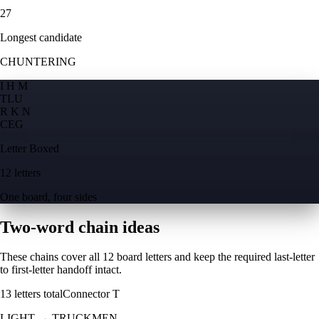
27
Longest candidate
CHUNTERING
I H M
T
L
U
R K N
C
E
G
Letter Boxed
12 letters
One board, four sides
Two-word chain ideas
These chains cover all 12 board letters and keep the required last-letter
to first-letter handoff intact.
13
letters total
Connector
T
LIGHT
→
TRUCKMEN