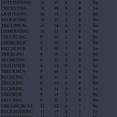
UNTETHERING
11
15
4
8
No
CRICKETING
10
19
3
8
No
LIGHTERING
10
15
3
8
No
RELIGHTING
10
15
3
8
No
TRICLINIUM
10
14
4
8
No
UNMERITING
10
13
4
8
No
CHUCKLING
9
21
2
8
No
CHEMURGIC
9
19
3
8
No
KITCHENER
9
18
3
8
No
TRICKLING
9
16
2
8
No
HELMETING
9
15
3
8
No
LIGHTENER
9
13
3
8
No
TRUCKMEN
8
16
2
8
No
RUCKLING
8
15
2
8
No
TRUCKING
8
15
2
8
No
EUCHRING
8
14
3
8
No
THEURGIC
8
14
3
8
No
ERUCTING
8
11
3
8
No
CIRCUMCIRCLE
12
22
4
7
No
ENLIGHTENING
12
17
4
7
No