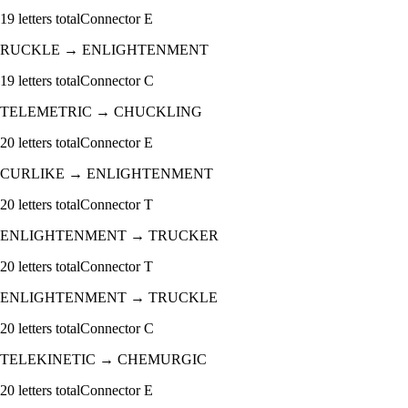
19
letters total
Connector
E
RUCKLE
→
ENLIGHTENMENT
19
letters total
Connector
C
TELEMETRIC
→
CHUCKLING
20
letters total
Connector
E
CURLIKE
→
ENLIGHTENMENT
20
letters total
Connector
T
ENLIGHTENMENT
→
TRUCKER
20
letters total
Connector
T
ENLIGHTENMENT
→
TRUCKLE
20
letters total
Connector
C
TELEKINETIC
→
CHEMURGIC
20
letters total
Connector
E