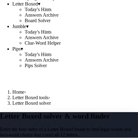
Letter Boxed
▾
Today's Hints
Answers Archive
Board Solver
Jumble
▾
Today's Hints
Answers Archive
Clue-Word Helper
Pips
▾
Today's Hints
Answers Archive
Pips Solver
Home
›
Letter Boxed tools
›
Letter Boxed solver
Letter Boxed solver & word finder
Enter the four sides of a Letter Boxed board to find legal words and
two-word chains that cover all 12 letters.