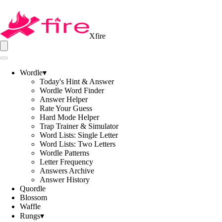
Xfire
Wordle
▾
Today's Hint & Answer
Wordle Word Finder
Answer Helper
Rate Your Guess
Hard Mode Helper
Trap Trainer & Simulator
Word Lists: Single Letter
Word Lists: Two Letters
Wordle Patterns
Letter Frequency
Answers Archive
Answer History
Quordle
Blossom
Waffle
Rungs
▾