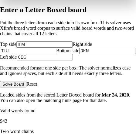
Enter a Letter Boxed board
Put the three letters from each side into its own box. This solver uses
Xfire's broad word corpus to surface valid board words and two-word
chains that cover all 12 letters.
Top side
Right side
Bottom side
Left side
Recommended format: one side per box. The solver normalizes case
and ignores spaces, but each side still needs exactly three letters.
Reset
Solve Board
Loaded sides from the stored Letter Boxed board for
Mar 24, 2020
.
You can also open the matching
hints page for that date
.
Valid words found
943
Two-word chains