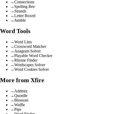
→
Connections
→
Spelling Bee
→
Strands
→
Letter Boxed
→
Jumble
Word Tools
→
Word Lists
→
Crossword Matcher
→
Anagram Solver
→
Playable Word Checker
→
Rhyme Finder
→
Wordscapes Solver
→
Word Cookies Solver
More from Xfire
→
Addmix
→
Quordle
→
Blossom
→
Waffle
→
Pips
→
Word Finder