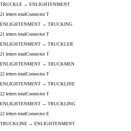
TRUCKLE
→
ENLIGHTENMENT
21
letters total
Connector
T
ENLIGHTENMENT
→
TRUCKING
21
letters total
Connector
T
ENLIGHTENMENT
→
TRUCKLER
21
letters total
Connector
T
ENLIGHTENMENT
→
TRUCKMEN
22
letters total
Connector
T
ENLIGHTENMENT
→
TRUCKLINE
22
letters total
Connector
T
ENLIGHTENMENT
→
TRUCKLING
22
letters total
Connector
E
TRUCKLINE
→
ENLIGHTENMENT