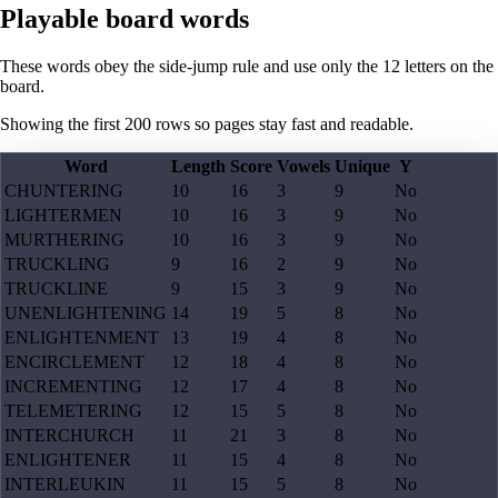
Playable board words
These words obey the side-jump rule and use only the 12 letters on the
board.
Showing the first
200
rows so pages stay fast and readable.
Word
Length
Score
Vowels
Unique
Y
CHUNTERING
10
16
3
9
No
LIGHTERMEN
10
16
3
9
No
MURTHERING
10
16
3
9
No
TRUCKLING
9
16
2
9
No
TRUCKLINE
9
15
3
9
No
UNENLIGHTENING
14
19
5
8
No
ENLIGHTENMENT
13
19
4
8
No
ENCIRCLEMENT
12
18
4
8
No
INCREMENTING
12
17
4
8
No
TELEMETERING
12
15
5
8
No
INTERCHURCH
11
21
3
8
No
ENLIGHTENER
11
15
4
8
No
INTERLEUKIN
11
15
5
8
No