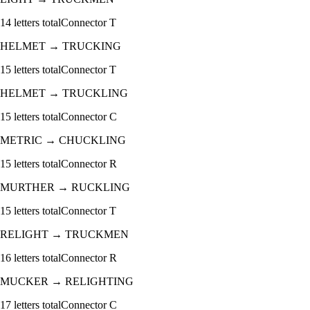
14
letters total
Connector
T
HELMET
→
TRUCKING
15
letters total
Connector
T
HELMET
→
TRUCKLING
15
letters total
Connector
C
METRIC
→
CHUCKLING
15
letters total
Connector
R
MURTHER
→
RUCKLING
15
letters total
Connector
T
RELIGHT
→
TRUCKMEN
16
letters total
Connector
R
MUCKER
→
RELIGHTING
17
letters total
Connector
C