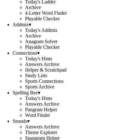
Today's Ladder
Archive
4-Letter Word Finder
Playable Checker
Addmix
▾
Today's Addmix
Archive
Anagram Solver
Playable Checker
Connections
▾
Today's Hints
Answers Archive
Helper & Scratchpad
Study Lists
Sports Connections
Sports Archive
Spelling Bee
▾
Today's Hints
Answers Archive
Pangram Helper
Word Finder
Strands
▾
Answers Archive
Theme Explorer
Spangram Helper