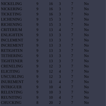
NICKELING
9
16
3
7
No
NICKERING
9
16
3
7
No
TICKETING
9
16
3
7
No
LICHENING
9
15
3
7
No
RICHENING
9
15
3
7
No
CRITERIUM
9
13
4
7
No
ENLIGHTEN
9
13
3
7
No
INCLEMENT
9
13
3
7
No
INCREMENT
9
13
3
7
No
RETIGHTEN
9
13
3
7
No
TETHERING
9
13
3
7
No
TIGHTENER
9
13
3
7
No
CRENELING
9
12
3
7
No
ELICITING
9
12
4
7
No
UNCURLING
9
12
3
7
No
INUREMENT
9
11
4
7
No
INTRIGUER
9
10
4
7
No
RELENTING
9
10
3
7
No
REUNITING
9
10
4
7
No
CHUCKING
8
20
2
7
No