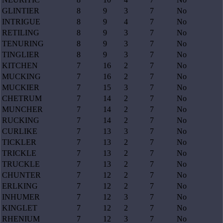
GLINTIER
8
9
3
7
No
INTRIGUE
8
9
4
7
No
RETILING
8
9
3
7
No
TENURING
8
9
3
7
No
TINGLIER
8
9
3
7
No
KITCHEN
7
16
2
7
No
MUCKING
7
16
2
7
No
MUCKIER
7
15
3
7
No
CHETRUM
7
14
2
7
No
MUNCHER
7
14
2
7
No
RUCKING
7
14
2
7
No
CURLIKE
7
13
3
7
No
TICKLER
7
13
2
7
No
TRICKLE
7
13
2
7
No
TRUCKLE
7
13
2
7
No
CHUNTER
7
12
2
7
No
ERLKING
7
12
2
7
No
INHUMER
7
12
3
7
No
KINGLET
7
12
2
7
No
RHENIUM
7
12
3
7
No