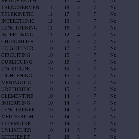
RETIGHTENING
12
17
4
7
No
TRENCHERMEN
11
18
3
7
No
TELEKINETIC
11
17
5
7
No
INTERETHNIC
11
16
4
7
No
LENGTHENING
11
16
3
7
No
INTERLINING
11
12
4
7
No
CHURCHLIER
10
20
3
7
No
HEIGHTENER
10
17
4
7
No
CIRCUITING
10
15
4
7
No
CURLICUING
10
15
4
7
No
ENCIRCLING
10
15
3
7
No
LIGHTENING
10
15
3
7
No
MENINGITIC
10
15
4
7
No
URETHRITIC
10
15
4
7
No
CLEMENTINE
10
14
4
7
No
INHERITING
10
14
4
7
No
LENGTHENER
10
14
3
7
No
MEITNERIUM
10
14
5
7
No
TELEMETRIC
10
14
4
7
No
UNLIKELIER
10
14
5
7
No
KITCHENET
9
18
3
7
No