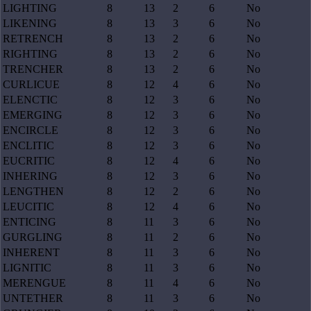
LIGHTING
8
13
2
6
No
LIKENING
8
13
3
6
No
RETRENCH
8
13
2
6
No
RIGHTING
8
13
2
6
No
TRENCHER
8
13
2
6
No
CURLICUE
8
12
4
6
No
ELENCTIC
8
12
3
6
No
EMERGING
8
12
3
6
No
ENCIRCLE
8
12
3
6
No
ENCLITIC
8
12
3
6
No
EUCRITIC
8
12
4
6
No
INHERING
8
12
3
6
No
LENGTHEN
8
12
2
6
No
LEUCITIC
8
12
4
6
No
ENTICING
8
11
3
6
No
GURGLING
8
11
2
6
No
INHERENT
8
11
3
6
No
LIGNITIC
8
11
3
6
No
MERENGUE
8
11
4
6
No
UNTETHER
8
11
3
6
No