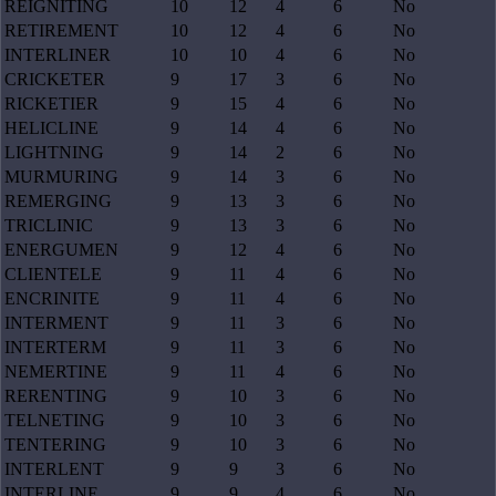
REIGNITING
10
12
4
6
No
RETIREMENT
10
12
4
6
No
INTERLINER
10
10
4
6
No
CRICKETER
9
17
3
6
No
RICKETIER
9
15
4
6
No
HELICLINE
9
14
4
6
No
LIGHTNING
9
14
2
6
No
MURMURING
9
14
3
6
No
REMERGING
9
13
3
6
No
TRICLINIC
9
13
3
6
No
ENERGUMEN
9
12
4
6
No
CLIENTELE
9
11
4
6
No
ENCRINITE
9
11
4
6
No
INTERMENT
9
11
3
6
No
INTERTERM
9
11
3
6
No
NEMERTINE
9
11
4
6
No
RERENTING
9
10
3
6
No
TELNETING
9
10
3
6
No
TENTERING
9
10
3
6
No
INTERLENT
9
9
3
6
No
INTERLINE
9
9
4
6
No