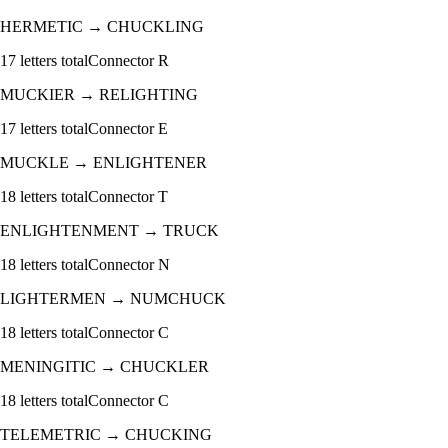
HERMETIC
→
CHUCKLING
17
letters total
Connector
R
MUCKIER
→
RELIGHTING
17
letters total
Connector
E
MUCKLE
→
ENLIGHTENER
18
letters total
Connector
T
ENLIGHTENMENT
→
TRUCK
18
letters total
Connector
N
LIGHTERMEN
→
NUMCHUCK
18
letters total
Connector
C
MENINGITIC
→
CHUCKLER
18
letters total
Connector
C
TELEMETRIC
→
CHUCKING