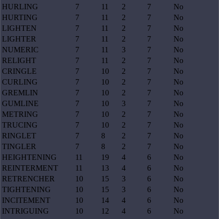
HURLING
7
11
2
7
No
HURTING
7
11
2
7
No
LIGHTEN
7
11
2
7
No
LIGHTER
7
11
2
7
No
NUMERIC
7
11
3
7
No
RELIGHT
7
11
2
7
No
CRINGLE
7
10
2
7
No
CURLING
7
10
2
7
No
GREMLIN
7
10
2
7
No
GUMLINE
7
10
3
7
No
METRING
7
10
2
7
No
TRUCING
7
10
2
7
No
RINGLET
7
8
2
7
No
TINGLER
7
8
2
7
No
HEIGHTENING
11
19
4
6
No
REINTERMENT
11
13
4
6
No
RETRENCHER
10
15
3
6
No
TIGHTENING
10
15
3
6
No
INCITEMENT
10
14
4
6
No
INTRIGUING
10
12
4
6
No