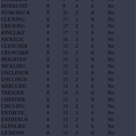
INTERUNIT
9
9
4
6
No
NUMCHUCK
8
21
2
6
No
CLICKING
8
17
2
6
No
CRICKING
8
17
2
6
No
KINGLIKE
8
17
3
6
No
NICKELIC
8
16
3
6
No
CLENCHER
8
15
2
6
No
CRUNCHER
8
15
2
6
No
HEIGHTEN
8
15
3
6
No
NICKLING
8
15
2
6
No
UNCLENCH
8
15
2
6
No
UNCLINCH
8
15
2
6
No
MERCURIC
8
14
3
6
No
TRICKIER
8
14
3
6
No
CHERTIER
8
13
3
6
No
CIRCLING
8
13
2
6
No
ENTHETIC
8
13
3
6
No
ENTRENCH
8
13
2
6
No
GLENLIKE
8
13
3
6
No
LICHENIN
8
13
3
6
No