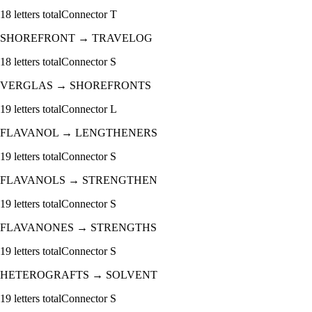
18
letters total
Connector
T
SHOREFRONT
→
TRAVELOG
18
letters total
Connector
S
VERGLAS
→
SHOREFRONTS
19
letters total
Connector
L
FLAVANOL
→
LENGTHENERS
19
letters total
Connector
S
FLAVANOLS
→
STRENGTHEN
19
letters total
Connector
S
FLAVANONES
→
STRENGTHS
19
letters total
Connector
S
HETEROGRAFTS
→
SOLVENT
19
letters total
Connector
S