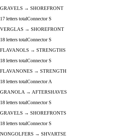
GRAVELS
→
SHOREFRONT
17
letters total
Connector
S
VERGLAS
→
SHOREFRONT
18
letters total
Connector
S
FLAVANOLS
→
STRENGTHS
18
letters total
Connector
S
FLAVANONES
→
STRENGTH
18
letters total
Connector
A
GRANOLA
→
AFTERSHAVES
18
letters total
Connector
S
GRAVELS
→
SHOREFRONTS
18
letters total
Connector
S
NONGOLFERS
→
SHVARTSE