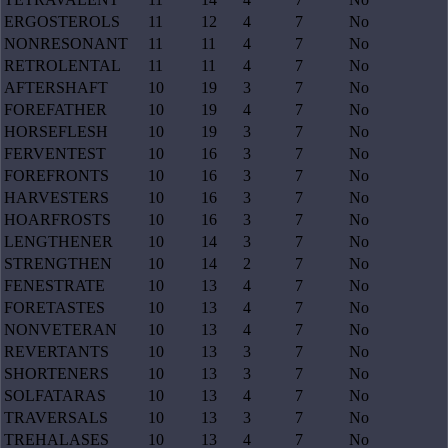
ERGOSTEROLS
11
12
4
7
No
NONRESONANT
11
11
4
7
No
RETROLENTAL
11
11
4
7
No
AFTERSHAFT
10
19
3
7
No
FOREFATHER
10
19
4
7
No
HORSEFLESH
10
19
3
7
No
FERVENTEST
10
16
3
7
No
FOREFRONTS
10
16
3
7
No
HARVESTERS
10
16
3
7
No
HOARFROSTS
10
16
3
7
No
LENGTHENER
10
14
3
7
No
STRENGTHEN
10
14
2
7
No
FENESTRATE
10
13
4
7
No
FORETASTES
10
13
4
7
No
NONVETERAN
10
13
4
7
No
REVERTANTS
10
13
3
7
No
SHORTENERS
10
13
3
7
No
SOLFATARAS
10
13
4
7
No
TRAVERSALS
10
13
3
7
No
TREHALASES
10
13
4
7
No