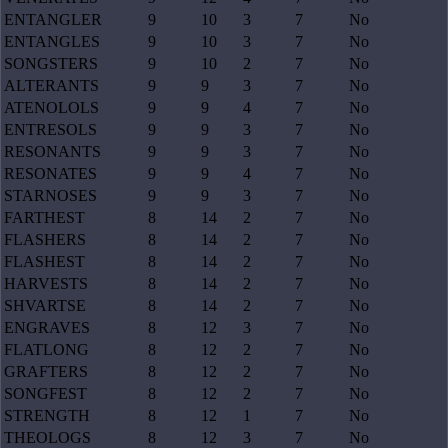
ENTANGLER
9
10
3
7
No
ENTANGLES
9
10
3
7
No
SONGSTERS
9
10
2
7
No
ALTERANTS
9
9
3
7
No
ATENOLOLS
9
9
4
7
No
ENTRESOLS
9
9
3
7
No
RESONANTS
9
9
3
7
No
RESONATES
9
9
4
7
No
STARNOSES
9
9
3
7
No
FARTHEST
8
14
2
7
No
FLASHERS
8
14
2
7
No
FLASHEST
8
14
2
7
No
HARVESTS
8
14
2
7
No
SHVARTSE
8
14
2
7
No
ENGRAVES
8
12
3
7
No
FLATLONG
8
12
2
7
No
GRAFTERS
8
12
2
7
No
SONGFEST
8
12
2
7
No
STRENGTH
8
12
1
7
No
THEOLOGS
8
12
3
7
No