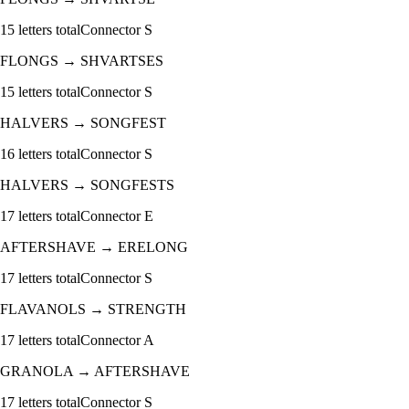
15
letters total
Connector
S
FLONGS
→
SHVARTSES
15
letters total
Connector
S
HALVERS
→
SONGFEST
16
letters total
Connector
S
HALVERS
→
SONGFESTS
17
letters total
Connector
E
AFTERSHAVE
→
ERELONG
17
letters total
Connector
S
FLAVANOLS
→
STRENGTH
17
letters total
Connector
A
GRANOLA
→
AFTERSHAVE
17
letters total
Connector
S