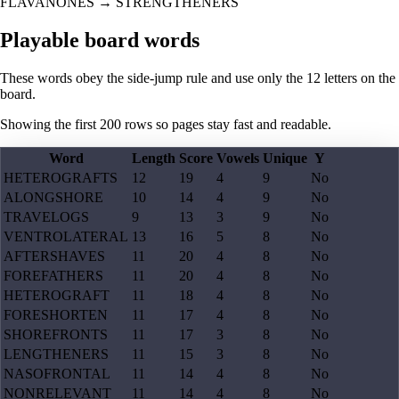
FLAVANONES
→
STRENGTHENERS
Playable board words
These words obey the side-jump rule and use only the 12 letters on the
board.
Showing the first
200
rows so pages stay fast and readable.
Word
Length
Score
Vowels
Unique
Y
HETEROGRAFTS
12
19
4
9
No
ALONGSHORE
10
14
4
9
No
TRAVELOGS
9
13
3
9
No
VENTROLATERAL
13
16
5
8
No
AFTERSHAVES
11
20
4
8
No
FOREFATHERS
11
20
4
8
No
HETEROGRAFT
11
18
4
8
No
FORESHORTEN
11
17
4
8
No
SHOREFRONTS
11
17
3
8
No
LENGTHENERS
11
15
3
8
No
NASOFRONTAL
11
14
4
8
No
NONRELEVANT
11
14
4
8
No