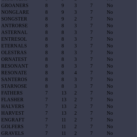
GROANERS
8
9
3
7
No
NONGLARE
8
9
3
7
No
SONGSTER
8
9
2
7
No
ANTRORSE
8
8
3
7
No
ASTERNAL
8
8
3
7
No
ENTRESOL
8
8
3
7
No
ETERNALS
8
8
3
7
No
OLESTRAS
8
8
3
7
No
ORNATEST
8
8
3
7
No
RESONANT
8
8
3
7
No
RESONATE
8
8
4
7
No
SANTEROS
8
8
3
7
No
STARNOSE
8
8
3
7
No
FATHERS
7
13
2
7
No
FLASHER
7
13
2
7
No
HALVERS
7
13
2
7
No
HARVEST
7
13
2
7
No
ENGRAFT
7
11
2
7
No
GOLFERS
7
11
2
7
No
GRAVELS
7
11
2
7
No