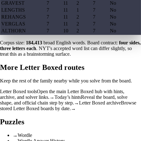
GRAVEST
7
11
2
7
No
LENGTHS
7
11
1
7
No
REHANGS
7
11
2
7
No
VERGLAS
7
11
2
7
No
ALTHORN
7
10
2
7
No
Corpus size:
184,413
broad English words. Board contract:
four sides,
three letters each
. NYT's accepted word list can differ slightly, so
treat this as a brainstorming surface.
More Letter Boxed routes
Keep the rest of the family nearby while you solve from the board.
Letter Boxed tools
Open the main Letter Boxed hub with hints,
archive, and solver links.
→
Today’s hints
Reveal the board, solve
shape, and official chain step by step.
→
Letter Boxed archive
Browse
stored Letter Boxed boards by date.
→
Puzzles
→
Wordle
→
Wordle Answer History