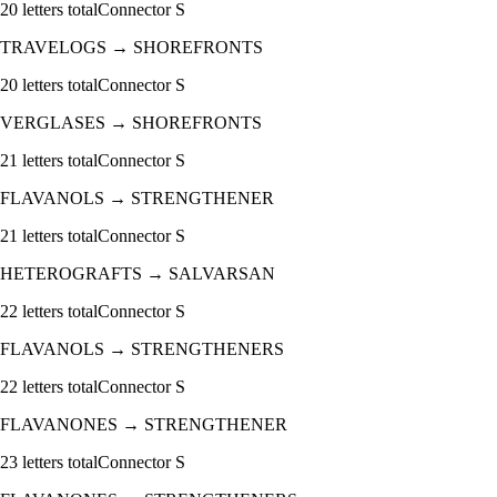
20
letters total
Connector
S
TRAVELOGS
→
SHOREFRONTS
20
letters total
Connector
S
VERGLASES
→
SHOREFRONTS
21
letters total
Connector
S
FLAVANOLS
→
STRENGTHENER
21
letters total
Connector
S
HETEROGRAFTS
→
SALVARSAN
22
letters total
Connector
S
FLAVANOLS
→
STRENGTHENERS
22
letters total
Connector
S
FLAVANONES
→
STRENGTHENER
23
letters total
Connector
S