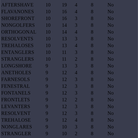
AFTERSHAVE
10
19
4
8
No
FLAVANONES
10
16
4
8
No
SHOREFRONT
10
16
3
8
No
NONGOLFERS
10
14
3
8
No
ORTHOGONAL
10
14
4
8
No
RESOLVENTS
10
13
3
8
No
TREHALOSES
10
13
4
8
No
ENTANGLERS
10
11
3
8
No
STRANGLERS
10
11
2
8
No
LONGSHORE
9
13
3
8
No
ANETHOLES
9
12
4
8
No
FARNESOLS
9
12
3
8
No
FENESTRAL
9
12
3
8
No
FONTANELS
9
12
3
8
No
FRONTLETS
9
12
2
8
No
LEVANTERS
9
12
3
8
No
RESOLVENT
9
12
3
8
No
TREHALOSE
9
12
4
8
No
NONGLARES
9
10
3
8
No
STRANGLER
9
10
2
8
No