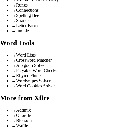
→
Rungs
→
Connections
→
Spelling Bee
→
Strands
→
Letter Boxed
→
Jumble
Word Tools
→
Word Lists
→
Crossword Matcher
→
Anagram Solver
→
Playable Word Checker
→
Rhyme Finder
→
Wordscapes Solver
→
Word Cookies Solver
More from Xfire
→
Addmix
→
Quordle
→
Blossom
→
Waffle