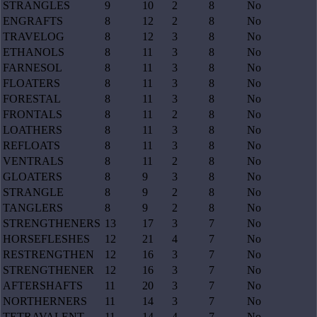
STRANGLES
9
10
2
8
No
ENGRAFTS
8
12
2
8
No
TRAVELOG
8
12
3
8
No
ETHANOLS
8
11
3
8
No
FARNESOL
8
11
3
8
No
FLOATERS
8
11
3
8
No
FORESTAL
8
11
3
8
No
FRONTALS
8
11
2
8
No
LOATHERS
8
11
3
8
No
REFLOATS
8
11
3
8
No
VENTRALS
8
11
2
8
No
GLOATERS
8
9
3
8
No
STRANGLE
8
9
2
8
No
TANGLERS
8
9
2
8
No
STRENGTHENERS
13
17
3
7
No
HORSEFLESHES
12
21
4
7
No
RESTRENGTHEN
12
16
3
7
No
STRENGTHENER
12
16
3
7
No
AFTERSHAFTS
11
20
3
7
No
NORTHERNERS
11
14
3
7
No
TETRAVALENT
11
14
4
7
No