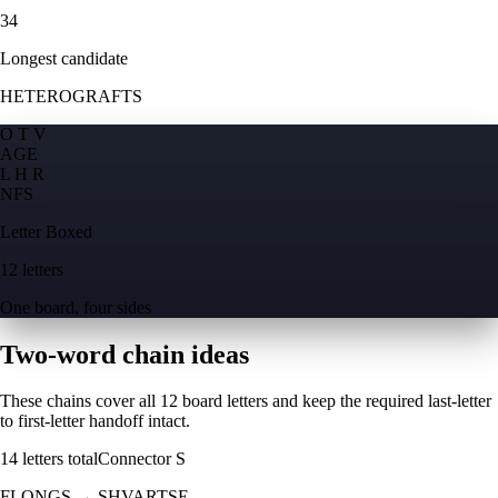
34
Longest candidate
HETEROGRAFTS
O T V
A
G
E
L H R
N
F
S
Letter Boxed
12 letters
One board, four sides
Two-word chain ideas
These chains cover all 12 board letters and keep the required last-letter
to first-letter handoff intact.
14
letters total
Connector
S
FLONGS
→
SHVARTSE