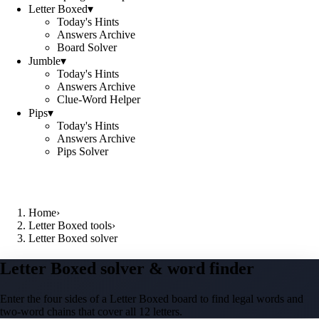
Letter Boxed
▾
Today's Hints
Answers Archive
Board Solver
Jumble
▾
Today's Hints
Answers Archive
Clue-Word Helper
Pips
▾
Today's Hints
Answers Archive
Pips Solver
Home
›
Letter Boxed tools
›
Letter Boxed solver
Letter Boxed solver & word finder
Enter the four sides of a Letter Boxed board to find legal words and
two-word chains that cover all 12 letters.