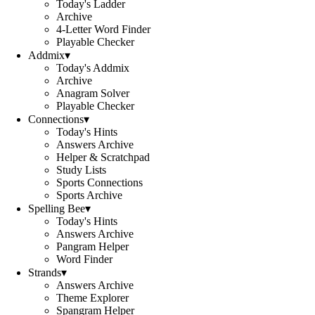
Today's Ladder
Archive
4-Letter Word Finder
Playable Checker
Addmix
▾
Today's Addmix
Archive
Anagram Solver
Playable Checker
Connections
▾
Today's Hints
Answers Archive
Helper & Scratchpad
Study Lists
Sports Connections
Sports Archive
Spelling Bee
▾
Today's Hints
Answers Archive
Pangram Helper
Word Finder
Strands
▾
Answers Archive
Theme Explorer
Spangram Helper