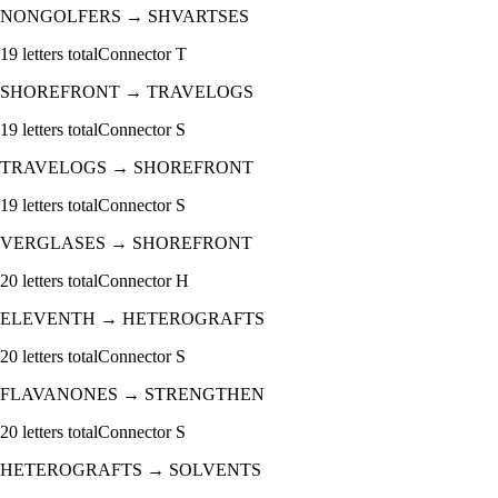
NONGOLFERS
→
SHVARTSES
19
letters total
Connector
T
SHOREFRONT
→
TRAVELOGS
19
letters total
Connector
S
TRAVELOGS
→
SHOREFRONT
19
letters total
Connector
S
VERGLASES
→
SHOREFRONT
20
letters total
Connector
H
ELEVENTH
→
HETEROGRAFTS
20
letters total
Connector
S
FLAVANONES
→
STRENGTHEN
20
letters total
Connector
S
HETEROGRAFTS
→
SOLVENTS