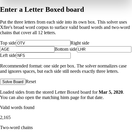
Enter a Letter Boxed board
Put the three letters from each side into its own box. This solver uses
Xfire's broad word corpus to surface valid board words and two-word
chains that cover all 12 letters.
Top side
Right side
Bottom side
Left side
Recommended format: one side per box. The solver normalizes case
and ignores spaces, but each side still needs exactly three letters.
Reset
Solve Board
Loaded sides from the stored Letter Boxed board for
Mar 5, 2020
.
You can also open the matching
hints page for that date
.
Valid words found
2,165
Two-word chains