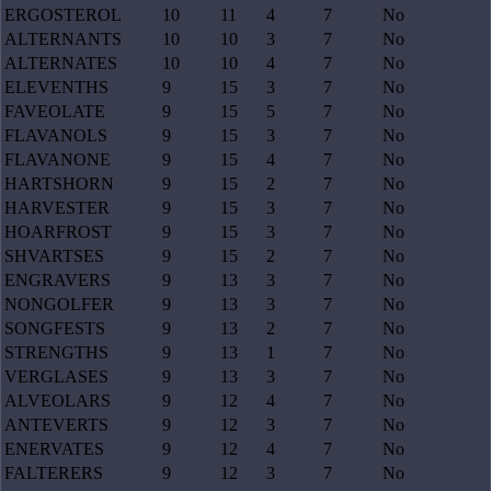
ERGOSTEROL
10
11
4
7
No
ALTERNANTS
10
10
3
7
No
ALTERNATES
10
10
4
7
No
ELEVENTHS
9
15
3
7
No
FAVEOLATE
9
15
5
7
No
FLAVANOLS
9
15
3
7
No
FLAVANONE
9
15
4
7
No
HARTSHORN
9
15
2
7
No
HARVESTER
9
15
3
7
No
HOARFROST
9
15
3
7
No
SHVARTSES
9
15
2
7
No
ENGRAVERS
9
13
3
7
No
NONGOLFER
9
13
3
7
No
SONGFESTS
9
13
2
7
No
STRENGTHS
9
13
1
7
No
VERGLASES
9
13
3
7
No
ALVEOLARS
9
12
4
7
No
ANTEVERTS
9
12
3
7
No
ENERVATES
9
12
4
7
No
FALTERERS
9
12
3
7
No