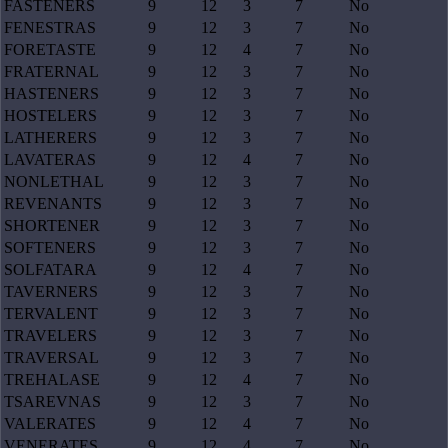
FASTENERS
9
12
3
7
No
FENESTRAS
9
12
3
7
No
FORETASTE
9
12
4
7
No
FRATERNAL
9
12
3
7
No
HASTENERS
9
12
3
7
No
HOSTELERS
9
12
3
7
No
LATHERERS
9
12
3
7
No
LAVATERAS
9
12
4
7
No
NONLETHAL
9
12
3
7
No
REVENANTS
9
12
3
7
No
SHORTENER
9
12
3
7
No
SOFTENERS
9
12
3
7
No
SOLFATARA
9
12
4
7
No
TAVERNERS
9
12
3
7
No
TERVALENT
9
12
3
7
No
TRAVELERS
9
12
3
7
No
TRAVERSAL
9
12
3
7
No
TREHALASE
9
12
4
7
No
TSAREVNAS
9
12
3
7
No
VALERATES
9
12
4
7
No
VENERATES
9
12
4
7
No