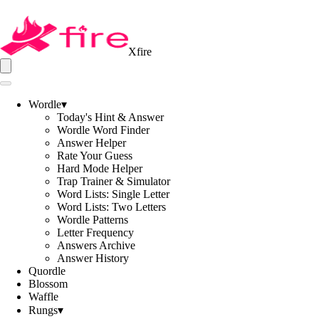
Xfire
Wordle
▾
Today's Hint & Answer
Wordle Word Finder
Answer Helper
Rate Your Guess
Hard Mode Helper
Trap Trainer & Simulator
Word Lists: Single Letter
Word Lists: Two Letters
Wordle Patterns
Letter Frequency
Answers Archive
Answer History
Quordle
Blossom
Waffle
Rungs
▾