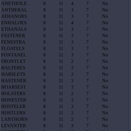
ANETHOLE
8
11
4
7
No
ANTHERAL
8
11
3
7
No
ATHANORS
8
11
3
7
No
ENHALOES
8
11
4
7
No
ETHANALS
8
11
3
7
No
FASTENER
8
11
3
7
No
FENESTRA
8
11
3
7
No
FLOATELS
8
11
3
7
No
FONTANEL
8
11
3
7
No
FRONTLET
8
11
2
7
No
HALTERES
8
11
3
7
No
HARSLETS
8
11
2
7
No
HASTENER
8
11
3
7
No
HOARSEST
8
11
3
7
No
HOLSTERS
8
11
2
7
No
HONESTER
8
11
3
7
No
HOSTELER
8
11
3
7
No
HOSTLERS
8
11
2
7
No
LANTHORN
8
11
2
7
No
LEVANTER
8
11
3
7
No