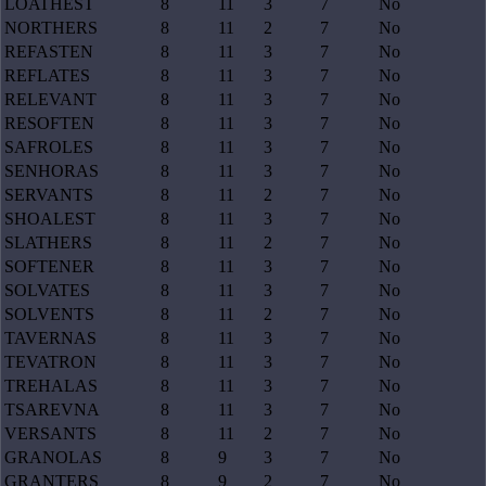
LOATHEST
8
11
3
7
No
NORTHERS
8
11
2
7
No
REFASTEN
8
11
3
7
No
REFLATES
8
11
3
7
No
RELEVANT
8
11
3
7
No
RESOFTEN
8
11
3
7
No
SAFROLES
8
11
3
7
No
SENHORAS
8
11
3
7
No
SERVANTS
8
11
2
7
No
SHOALEST
8
11
3
7
No
SLATHERS
8
11
2
7
No
SOFTENER
8
11
3
7
No
SOLVATES
8
11
3
7
No
SOLVENTS
8
11
2
7
No
TAVERNAS
8
11
3
7
No
TEVATRON
8
11
3
7
No
TREHALAS
8
11
3
7
No
TSAREVNA
8
11
3
7
No
VERSANTS
8
11
2
7
No
GRANOLAS
8
9
3
7
No
GRANTERS
8
9
2
7
No