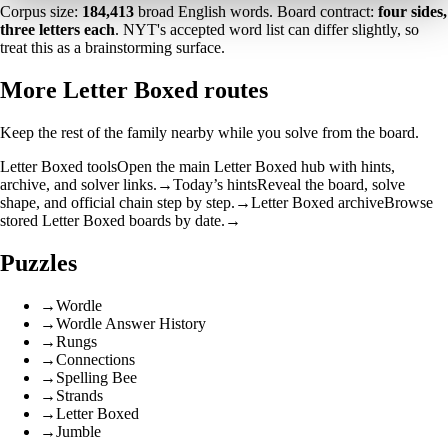
Corpus size:
184,413
broad English words. Board contract:
four sides,
three letters each
. NYT's accepted word list can differ slightly, so
treat this as a brainstorming surface.
More Letter Boxed routes
Keep the rest of the family nearby while you solve from the board.
Letter Boxed tools
Open the main Letter Boxed hub with hints,
archive, and solver links.
→
Today’s hints
Reveal the board, solve
shape, and official chain step by step.
→
Letter Boxed archive
Browse
stored Letter Boxed boards by date.
→
Puzzles
→
Wordle
→
Wordle Answer History
→
Rungs
→
Connections
→
Spelling Bee
→
Strands
→
Letter Boxed
→
Jumble