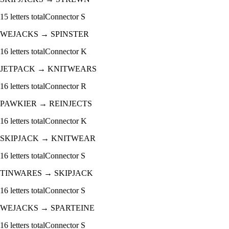
15
letters total
Connector
S
WEJACKS
→
SPINSTER
16
letters total
Connector
K
JETPACK
→
KNITWEARS
16
letters total
Connector
R
PAWKIER
→
REINJECTS
16
letters total
Connector
K
SKIPJACK
→
KNITWEAR
16
letters total
Connector
S
TINWARES
→
SKIPJACK
16
letters total
Connector
S
WEJACKS
→
SPARTEINE
16
letters total
Connector
S