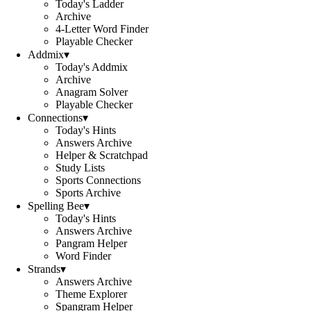
Today's Ladder
Archive
4-Letter Word Finder
Playable Checker
Addmix
▾
Today's Addmix
Archive
Anagram Solver
Playable Checker
Connections
▾
Today's Hints
Answers Archive
Helper & Scratchpad
Study Lists
Sports Connections
Sports Archive
Spelling Bee
▾
Today's Hints
Answers Archive
Pangram Helper
Word Finder
Strands
▾
Answers Archive
Theme Explorer
Spangram Helper