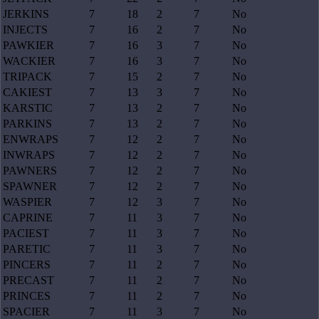
JERKINS
7
18
2
7
No
INJECTS
7
16
2
7
No
PAWKIER
7
16
3
7
No
WACKIER
7
16
3
7
No
TRIPACK
7
15
2
7
No
CAKIEST
7
13
3
7
No
KARSTIC
7
13
2
7
No
PARKINS
7
13
2
7
No
ENWRAPS
7
12
2
7
No
INWRAPS
7
12
2
7
No
PAWNERS
7
12
2
7
No
SPAWNER
7
12
2
7
No
WASPIER
7
12
3
7
No
CAPRINE
7
11
3
7
No
PACIEST
7
11
3
7
No
PARETIC
7
11
3
7
No
PINCERS
7
11
2
7
No
PRECAST
7
11
2
7
No
PRINCES
7
11
2
7
No
SPACIER
7
11
3
7
No