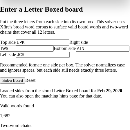
Enter a Letter Boxed board
Put the three letters from each side into its own box. This solver uses
Xfire's broad word corpus to surface valid board words and two-word
chains that cover all 12 letters.
Top side
Right side
Bottom side
Left side
Recommended format: one side per box. The solver normalizes case
and ignores spaces, but each side still needs exactly three letters.
Reset
Solve Board
Loaded sides from the stored Letter Boxed board for
Feb 29, 2020
.
You can also open the matching
hints page for that date
.
Valid words found
1,682
Two-word chains