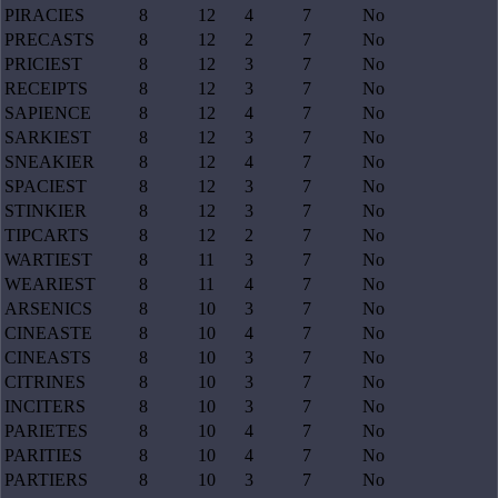
PIRACIES
8
12
4
7
No
PRECASTS
8
12
2
7
No
PRICIEST
8
12
3
7
No
RECEIPTS
8
12
3
7
No
SAPIENCE
8
12
4
7
No
SARKIEST
8
12
3
7
No
SNEAKIER
8
12
4
7
No
SPACIEST
8
12
3
7
No
STINKIER
8
12
3
7
No
TIPCARTS
8
12
2
7
No
WARTIEST
8
11
3
7
No
WEARIEST
8
11
4
7
No
ARSENICS
8
10
3
7
No
CINEASTE
8
10
4
7
No
CINEASTS
8
10
3
7
No
CITRINES
8
10
3
7
No
INCITERS
8
10
3
7
No
PARIETES
8
10
4
7
No
PARITIES
8
10
4
7
No
PARTIERS
8
10
3
7
No