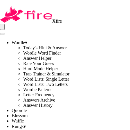
Xfire
Wordle
▾
Today's Hint & Answer
Wordle Word Finder
Answer Helper
Rate Your Guess
Hard Mode Helper
Trap Trainer & Simulator
Word Lists: Single Letter
Word Lists: Two Letters
Wordle Patterns
Letter Frequency
Answers Archive
Answer History
Quordle
Blossom
Waffle
Rungs
▾