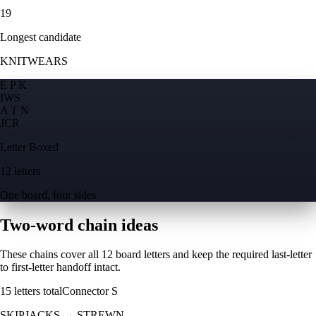
19
Longest candidate
KNITWEARS
E P K
I
W
S
A T N
J
C
R
Letter Boxed
12 letters
One board, four sides
Two-word chain ideas
These chains cover all 12 board letters and keep the required last-letter
to first-letter handoff intact.
15
letters total
Connector
S
SKIPJACKS
→
STREWN