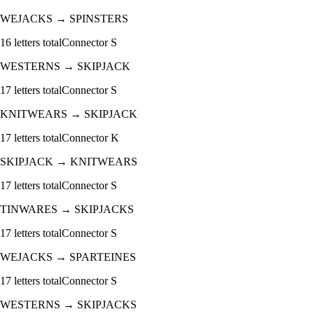
WEJACKS
→
SPINSTERS
16
letters total
Connector
S
WESTERNS
→
SKIPJACK
17
letters total
Connector
S
KNITWEARS
→
SKIPJACK
17
letters total
Connector
K
SKIPJACK
→
KNITWEARS
17
letters total
Connector
S
TINWARES
→
SKIPJACKS
17
letters total
Connector
S
WEJACKS
→
SPARTEINES
17
letters total
Connector
S
WESTERNS
→
SKIPJACKS