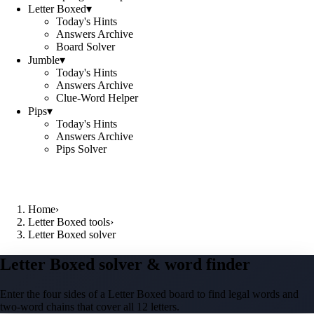
Letter Boxed
▾
Today's Hints
Answers Archive
Board Solver
Jumble
▾
Today's Hints
Answers Archive
Clue-Word Helper
Pips
▾
Today's Hints
Answers Archive
Pips Solver
Home
›
Letter Boxed tools
›
Letter Boxed solver
Letter Boxed solver & word finder
Enter the four sides of a Letter Boxed board to find legal words and
two-word chains that cover all 12 letters.