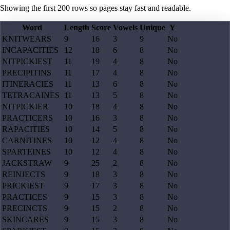
Showing the first
200
rows so pages stay fast and readable.
Word
Length
Score
Vowels
Unique
Y
KNITWEARS
9
16
3
9
No
INCAPACITIES
12
18
6
8
No
NITPICKIEST
11
19
4
8
No
PRECIPITINS
11
17
4
8
No
ITINERACIES
11
13
6
8
No
TETRACAINES
11
13
5
8
No
NITPICKIER
10
18
4
8
No
PRACTICERS
10
16
3
8
No
RAPACITIES
10
14
5
8
No
CARNITINES
10
12
4
8
No
SPARTEINES
10
12
4
8
No
JACKSTRAW
9
25
2
8
No
REINJECTS
9
18
3
8
No
PRICKIEST
9
17
3
8
No
PRACTICES
9
15
3
8
No
PRECINCTS
9
15
2
8
No
SKINCARES
9
15
3
8
No