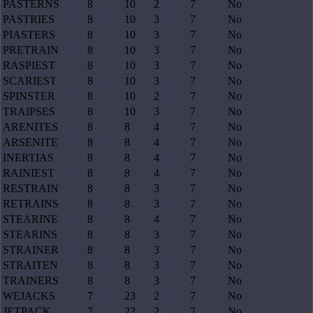
PASTERNS
8
10
2
7
No
PASTRIES
8
10
3
7
No
PIASTERS
8
10
3
7
No
PRETRAIN
8
10
3
7
No
RASPIEST
8
10
3
7
No
SCARIEST
8
10
3
7
No
SPINSTER
8
10
2
7
No
TRAIPSES
8
10
3
7
No
ARENITES
8
8
4
7
No
ARSENITE
8
8
4
7
No
INERTIAS
8
8
4
7
No
RAINIEST
8
8
4
7
No
RESTRAIN
8
8
3
7
No
RETRAINS
8
8
3
7
No
STEARINE
8
8
4
7
No
STEARINS
8
8
3
7
No
STRAINER
8
8
3
7
No
STRAITEN
8
8
3
7
No
TRAINERS
8
8
3
7
No
WEJACKS
7
23
2
7
No
JETPACK
7
22
2
7
No