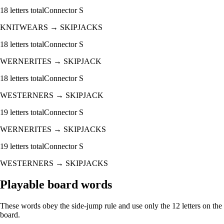
18
letters total
Connector
S
KNITWEARS
→
SKIPJACKS
18
letters total
Connector
S
WERNERITES
→
SKIPJACK
18
letters total
Connector
S
WESTERNERS
→
SKIPJACK
19
letters total
Connector
S
WERNERITES
→
SKIPJACKS
19
letters total
Connector
S
WESTERNERS
→
SKIPJACKS
Playable board words
These words obey the side-jump rule and use only the 12 letters on the
board.