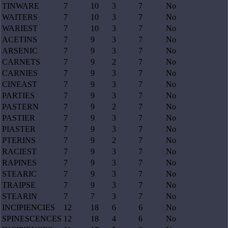
TINWARE
7
10
3
7
No
WAITERS
7
10
3
7
No
WARIEST
7
10
3
7
No
ACETINS
7
9
3
7
No
ARSENIC
7
9
3
7
No
CARNETS
7
9
2
7
No
CARNIES
7
9
3
7
No
CINEAST
7
9
3
7
No
PARTIES
7
9
3
7
No
PASTERN
7
9
2
7
No
PASTIER
7
9
3
7
No
PIASTER
7
9
3
7
No
PTERINS
7
9
2
7
No
RACIEST
7
9
3
7
No
RAPINES
7
9
3
7
No
STEARIC
7
9
3
7
No
TRAIPSE
7
9
3
7
No
STEARIN
7
7
3
7
No
INCIPIENCIES
12
18
6
6
No
SPINESCENCES
12
18
4
6
No