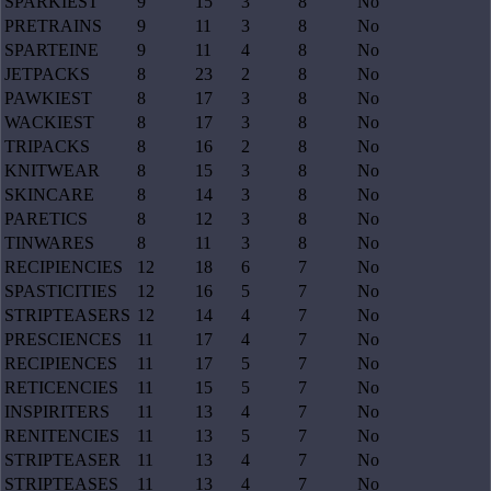
SPARKIEST
9
15
3
8
No
PRETRAINS
9
11
3
8
No
SPARTEINE
9
11
4
8
No
JETPACKS
8
23
2
8
No
PAWKIEST
8
17
3
8
No
WACKIEST
8
17
3
8
No
TRIPACKS
8
16
2
8
No
KNITWEAR
8
15
3
8
No
SKINCARE
8
14
3
8
No
PARETICS
8
12
3
8
No
TINWARES
8
11
3
8
No
RECIPIENCIES
12
18
6
7
No
SPASTICITIES
12
16
5
7
No
STRIPTEASERS
12
14
4
7
No
PRESCIENCES
11
17
4
7
No
RECIPIENCES
11
17
5
7
No
RETICENCIES
11
15
5
7
No
INSPIRITERS
11
13
4
7
No
RENITENCIES
11
13
5
7
No
STRIPTEASER
11
13
4
7
No
STRIPTEASES
11
13
4
7
No