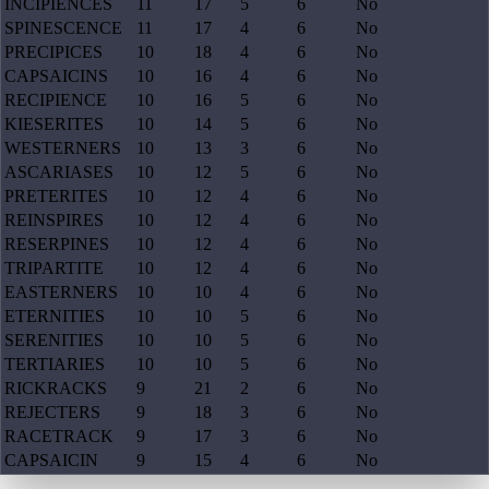
INCIPIENCES
11
17
5
6
No
SPINESCENCE
11
17
4
6
No
PRECIPICES
10
18
4
6
No
CAPSAICINS
10
16
4
6
No
RECIPIENCE
10
16
5
6
No
KIESERITES
10
14
5
6
No
WESTERNERS
10
13
3
6
No
ASCARIASES
10
12
5
6
No
PRETERITES
10
12
4
6
No
REINSPIRES
10
12
4
6
No
RESERPINES
10
12
4
6
No
TRIPARTITE
10
12
4
6
No
EASTERNERS
10
10
4
6
No
ETERNITIES
10
10
5
6
No
SERENITIES
10
10
5
6
No
TERTIARIES
10
10
5
6
No
RICKRACKS
9
21
2
6
No
REJECTERS
9
18
3
6
No
RACETRACK
9
17
3
6
No
CAPSAICIN
9
15
4
6
No