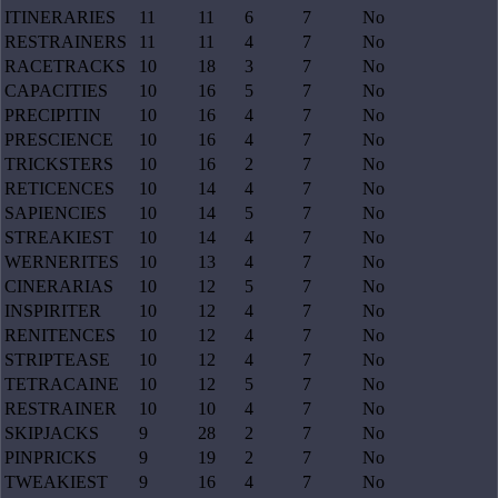
ITINERARIES
11
11
6
7
No
RESTRAINERS
11
11
4
7
No
RACETRACKS
10
18
3
7
No
CAPACITIES
10
16
5
7
No
PRECIPITIN
10
16
4
7
No
PRESCIENCE
10
16
4
7
No
TRICKSTERS
10
16
2
7
No
RETICENCES
10
14
4
7
No
SAPIENCIES
10
14
5
7
No
STREAKIEST
10
14
4
7
No
WERNERITES
10
13
4
7
No
CINERARIAS
10
12
5
7
No
INSPIRITER
10
12
4
7
No
RENITENCES
10
12
4
7
No
STRIPTEASE
10
12
4
7
No
TETRACAINE
10
12
5
7
No
RESTRAINER
10
10
4
7
No
SKIPJACKS
9
28
2
7
No
PINPRICKS
9
19
2
7
No
TWEAKIEST
9
16
4
7
No