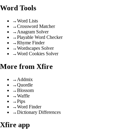
Word Tools
→
Word Lists
→
Crossword Matcher
→
Anagram Solver
→
Playable Word Checker
→
Rhyme Finder
→
Wordscapes Solver
→
Word Cookies Solver
More from Xfire
→
Addmix
→
Quordle
→
Blossom
→
Waffle
→
Pips
→
Word Finder
→
Dictionary Differences
Xfire app