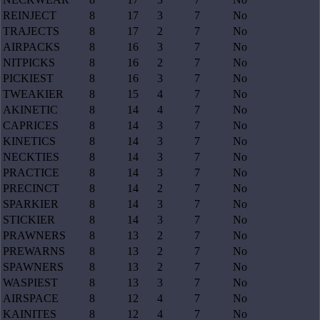
REINJECT
8
17
3
7
No
TRAJECTS
8
17
2
7
No
AIRPACKS
8
16
3
7
No
NITPICKS
8
16
2
7
No
PICKIEST
8
16
3
7
No
TWEAKIER
8
15
4
7
No
AKINETIC
8
14
4
7
No
CAPRICES
8
14
3
7
No
KINETICS
8
14
3
7
No
NECKTIES
8
14
3
7
No
PRACTICE
8
14
3
7
No
PRECINCT
8
14
2
7
No
SPARKIER
8
14
3
7
No
STICKIER
8
14
3
7
No
PRAWNERS
8
13
2
7
No
PREWARNS
8
13
2
7
No
SPAWNERS
8
13
2
7
No
WASPIEST
8
13
3
7
No
AIRSPACE
8
12
4
7
No
KAINITES
8
12
4
7
No