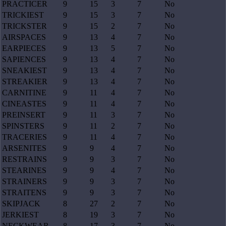
PRACTICER
9
15
3
7
No
TRICKIEST
9
15
3
7
No
TRICKSTER
9
15
2
7
No
AIRSPACES
9
13
4
7
No
EARPIECES
9
13
5
7
No
SAPIENCES
9
13
4
7
No
SNEAKIEST
9
13
4
7
No
STREAKIER
9
13
4
7
No
CARNITINE
9
11
4
7
No
CINEASTES
9
11
4
7
No
PREINSERT
9
11
3
7
No
SPINSTERS
9
11
2
7
No
TRACERIES
9
11
4
7
No
ARSENITES
9
9
4
7
No
RESTRAINS
9
9
3
7
No
STEARINES
9
9
4
7
No
STRAINERS
9
9
3
7
No
STRAITENS
9
9
3
7
No
SKIPJACK
8
27
2
7
No
JERKIEST
8
19
3
7
No
NECKWEAR
8
17
3
7
No