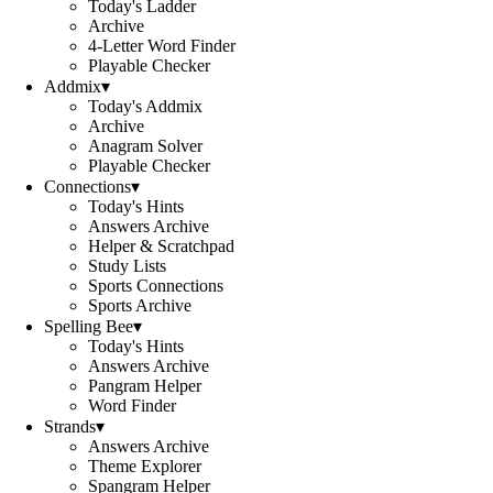
Today's Ladder
Archive
4-Letter Word Finder
Playable Checker
Addmix
▾
Today's Addmix
Archive
Anagram Solver
Playable Checker
Connections
▾
Today's Hints
Answers Archive
Helper & Scratchpad
Study Lists
Sports Connections
Sports Archive
Spelling Bee
▾
Today's Hints
Answers Archive
Pangram Helper
Word Finder
Strands
▾
Answers Archive
Theme Explorer
Spangram Helper