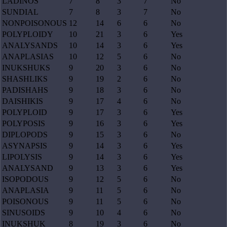
LADINOS
7
8
3
7
No
SUNDIAL
7
8
3
7
No
NONPOISONOUS
12
14
6
6
No
POLYPLOIDY
10
21
3
6
Yes
ANALYSANDS
10
14
3
6
Yes
ANAPLASIAS
10
12
5
6
No
INUKSHUKS
9
20
3
6
No
SHASHLIKS
9
19
2
6
No
PADISHAHS
9
18
3
6
No
DAISHIKIS
9
17
4
6
No
POLYPLOID
9
17
3
6
Yes
POLYPOSIS
9
16
3
6
Yes
DIPLOPODS
9
15
3
6
No
ASYNAPSIS
9
14
3
6
Yes
LIPOLYSIS
9
14
3
6
Yes
ANALYSAND
9
13
3
6
Yes
ISOPODOUS
9
12
5
6
No
ANAPLASIA
9
11
5
6
No
POISONOUS
9
11
5
6
No
SINUSOIDS
9
10
4
6
No
INUKSHUK
8
19
3
6
No