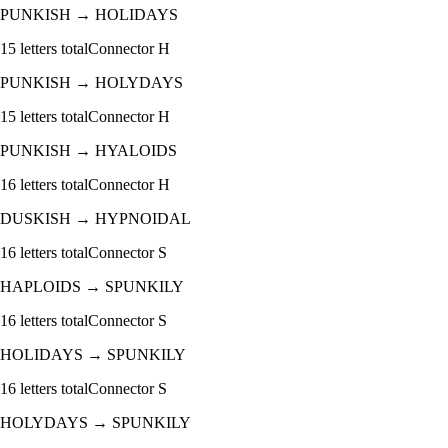
PUNKISH
→
HOLIDAYS
15
letters total
Connector
H
PUNKISH
→
HOLYDAYS
15
letters total
Connector
H
PUNKISH
→
HYALOIDS
16
letters total
Connector
H
DUSKISH
→
HYPNOIDAL
16
letters total
Connector
S
HAPLOIDS
→
SPUNKILY
16
letters total
Connector
S
HOLIDAYS
→
SPUNKILY
16
letters total
Connector
S
HOLYDAYS
→
SPUNKILY