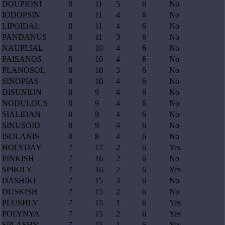
DOUPIONI
8
11
5
6
No
IODOPSIN
8
11
4
6
No
LIPOIDAL
8
11
4
6
No
PANDANUS
8
11
3
6
No
NAUPLIAL
8
10
4
6
No
PAISANOS
8
10
4
6
No
PLANOSOL
8
10
3
6
No
SINOPIAS
8
10
4
6
No
DISUNION
8
9
4
6
No
NODULOUS
8
9
4
6
No
SIALIDAN
8
9
4
6
No
SINUSOID
8
9
4
6
No
ISOLANIS
8
8
4
6
No
HOLYDAY
7
17
2
6
Yes
PINKISH
7
16
2
6
No
SPIKILY
7
16
2
6
Yes
DASHIKI
7
15
3
6
No
DUSKISH
7
15
2
6
No
PLUSHLY
7
15
1
6
Yes
POLYNYA
7
15
2
6
Yes
SPLASHY
7
15
1
6
Yes