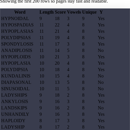
Showing the first
200
rows so pages stay fast and readable.
Word
Length
Score
Vowels
Unique
Y
HYPNOIDAL
9
18
3
9
Yes
HYPOSPADIAS
11
22
4
8
Yes
HYPOPLASIAS
11
21
4
8
Yes
POLYDIPSIAS
11
19
4
8
Yes
SPONDYLOSIS
11
17
3
8
Yes
ANADIPLOSIS
11
14
5
8
No
HYPOPLOIDS
10
21
3
8
Yes
HYPOPLASIA
10
20
4
8
Yes
POLYDIPSIA
10
18
4
8
Yes
KUNDALINIS
10
15
4
8
No
DIAPASONAL
10
13
5
8
No
SINUSOIDAL
10
11
5
8
No
LADYSHIPS
9
18
2
8
Yes
ANKYLOSIS
9
16
3
8
Yes
LANDSKIPS
9
16
2
8
No
UNHANDILY
9
16
3
8
Yes
HAPLOIDY
8
17
3
8
Yes
LADYSHIP
8
17
2
8
Yes