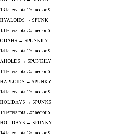
13
letters total
Connector
S
HYALOIDS
→
SPUNK
13
letters total
Connector
S
ODAHS
→
SPUNKILY
14
letters total
Connector
S
AHOLDS
→
SPUNKILY
14
letters total
Connector
S
HAPLOIDS
→
SPUNKY
14
letters total
Connector
S
HOLIDAYS
→
SPUNKS
14
letters total
Connector
S
HOLIDAYS
→
SPUNKY
14
letters total
Connector
S