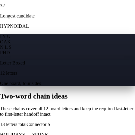
32
Longest candidate
HYPNOIDAL
I Y U
O
A
K
N L S
P
H
D
Letter Boxed
12 letters
One board, four sides
Two-word chain ideas
These chains cover all 12 board letters and keep the required last-letter
to first-letter handoff intact.
13
letters total
Connector
S
HOLIDAYS
→
SPUNK