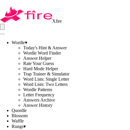
Xfire
Wordle
▾
Today's Hint & Answer
Wordle Word Finder
Answer Helper
Rate Your Guess
Hard Mode Helper
Trap Trainer & Simulator
Word Lists: Single Letter
Word Lists: Two Letters
Wordle Patterns
Letter Frequency
Answers Archive
Answer History
Quordle
Blossom
Waffle
Rungs
▾