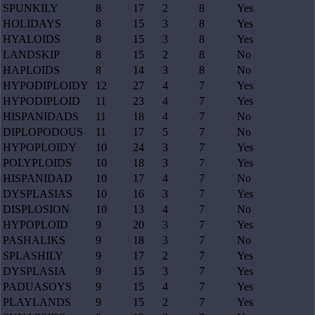
SPUNKILY
8
17
2
8
Yes
HOLIDAYS
8
15
3
8
Yes
HYALOIDS
8
15
3
8
Yes
LANDSKIP
8
15
2
8
No
HAPLOIDS
8
14
3
8
No
HYPODIPLOIDY
12
27
4
7
Yes
HYPODIPLOID
11
23
4
7
Yes
HISPANIDADS
11
18
4
7
No
DIPLOPODOUS
11
17
5
7
No
HYPOPLOIDY
10
24
3
7
Yes
POLYPLOIDS
10
18
3
7
Yes
HISPANIDAD
10
17
4
7
No
DYSPLASIAS
10
16
3
7
Yes
DISPLOSION
10
13
4
7
No
HYPOPLOID
9
20
3
7
Yes
PASHALIKS
9
18
3
7
No
SPLASHILY
9
17
2
7
Yes
DYSPLASIA
9
15
3
7
Yes
PADUASOYS
9
15
4
7
Yes
PLAYLANDS
9
15
2
7
Yes