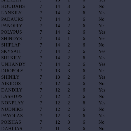
HOUDAHS
7
14
3
6
No
LANKILY
7
14
2
6
Yes
PADAUKS
7
14
3
6
No
PANOPLY
7
14
2
6
Yes
POLYPUS
7
14
2
6
Yes
SHINDYS
7
14
1
6
Yes
SHIPLAP
7
14
2
6
No
SKYSAIL
7
14
2
6
Yes
SULKILY
7
14
2
6
Yes
UNHANDY
7
14
2
6
Yes
DUOPOLY
7
13
3
6
Yes
SHINILY
7
13
2
6
Yes
AIKIDOS
7
12
4
6
No
DANDILY
7
12
2
6
Yes
LASHUPS
7
12
2
6
No
NONPLAY
7
12
2
6
Yes
NUDNIKS
7
12
2
6
No
PAYOLAS
7
12
3
6
Yes
POISHAS
7
12
3
6
No
DAHLIAS
7
11
3
6
No