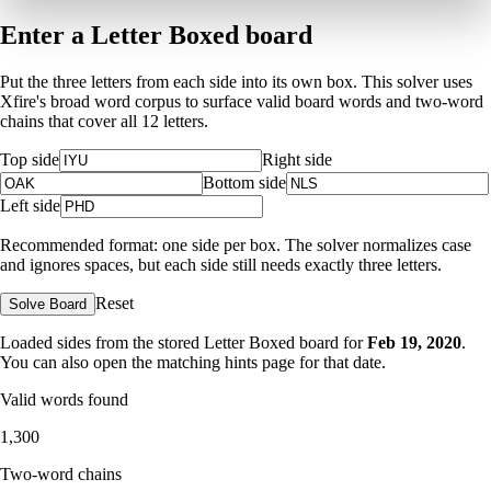
Enter a Letter Boxed board
Put the three letters from each side into its own box. This solver uses
Xfire's broad word corpus to surface valid board words and two-word
chains that cover all 12 letters.
Top side
Right side
Bottom side
Left side
Recommended format: one side per box. The solver normalizes case
and ignores spaces, but each side still needs exactly three letters.
Reset
Solve Board
Loaded sides from the stored Letter Boxed board for
Feb 19, 2020
.
You can also open the matching
hints page for that date
.
Valid words found
1,300
Two-word chains