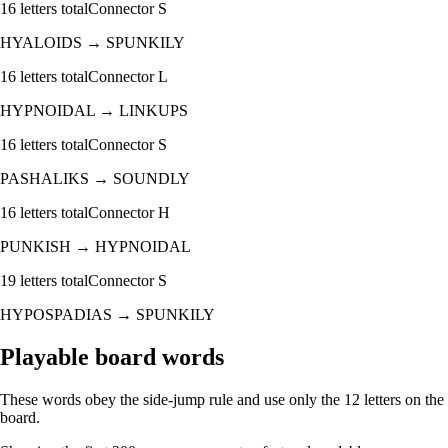
16
letters total
Connector
S
HYALOIDS
→
SPUNKILY
16
letters total
Connector
L
HYPNOIDAL
→
LINKUPS
16
letters total
Connector
S
PASHALIKS
→
SOUNDLY
16
letters total
Connector
H
PUNKISH
→
HYPNOIDAL
19
letters total
Connector
S
HYPOSPADIAS
→
SPUNKILY
Playable board words
These words obey the side-jump rule and use only the 12 letters on the
board.