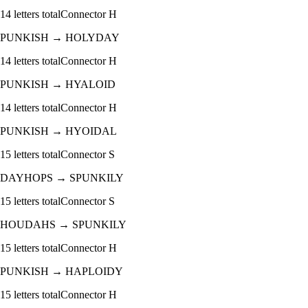
14
letters total
Connector
H
PUNKISH
→
HOLYDAY
14
letters total
Connector
H
PUNKISH
→
HYALOID
14
letters total
Connector
H
PUNKISH
→
HYOIDAL
15
letters total
Connector
S
DAYHOPS
→
SPUNKILY
15
letters total
Connector
S
HOUDAHS
→
SPUNKILY
15
letters total
Connector
H
PUNKISH
→
HAPLOIDY
15
letters total
Connector
H