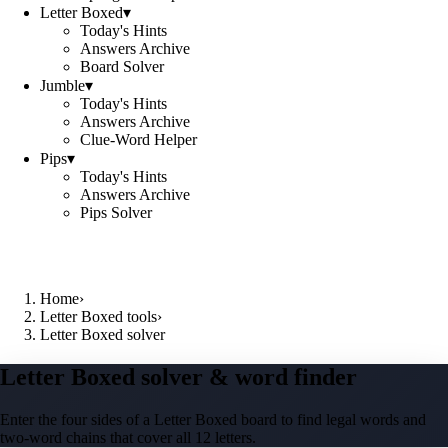
Letter Boxed
▾
Today's Hints
Answers Archive
Board Solver
Jumble
▾
Today's Hints
Answers Archive
Clue-Word Helper
Pips
▾
Today's Hints
Answers Archive
Pips Solver
Home
›
Letter Boxed tools
›
Letter Boxed solver
Letter Boxed solver & word finder
Enter the four sides of a Letter Boxed board to find legal words and
two-word chains that cover all 12 letters.