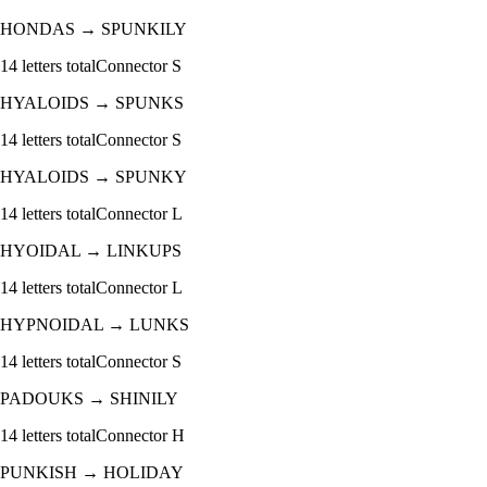
HONDAS
→
SPUNKILY
14
letters total
Connector
S
HYALOIDS
→
SPUNKS
14
letters total
Connector
S
HYALOIDS
→
SPUNKY
14
letters total
Connector
L
HYOIDAL
→
LINKUPS
14
letters total
Connector
L
HYPNOIDAL
→
LUNKS
14
letters total
Connector
S
PADOUKS
→
SHINILY
14
letters total
Connector
H
PUNKISH
→
HOLIDAY