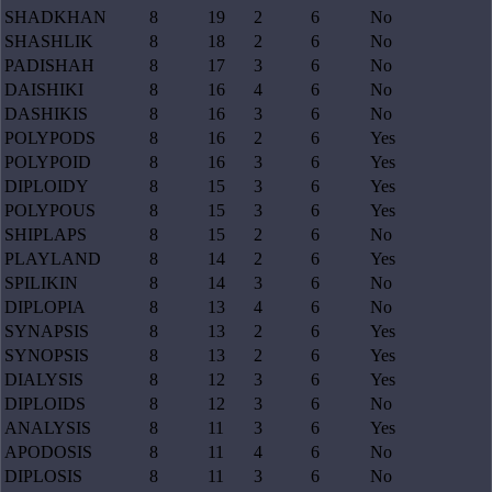
SHADKHAN
8
19
2
6
No
SHASHLIK
8
18
2
6
No
PADISHAH
8
17
3
6
No
DAISHIKI
8
16
4
6
No
DASHIKIS
8
16
3
6
No
POLYPODS
8
16
2
6
Yes
POLYPOID
8
16
3
6
Yes
DIPLOIDY
8
15
3
6
Yes
POLYPOUS
8
15
3
6
Yes
SHIPLAPS
8
15
2
6
No
PLAYLAND
8
14
2
6
Yes
SPILIKIN
8
14
3
6
No
DIPLOPIA
8
13
4
6
No
SYNAPSIS
8
13
2
6
Yes
SYNOPSIS
8
13
2
6
Yes
DIALYSIS
8
12
3
6
Yes
DIPLOIDS
8
12
3
6
No
ANALYSIS
8
11
3
6
Yes
APODOSIS
8
11
4
6
No
DIPLOSIS
8
11
3
6
No