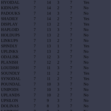
HYOIDAL
7
14
3
7
Yes
KIDNAPS
7
14
2
7
No
PADOUKS
7
14
3
7
No
SHADILY
7
14
2
7
Yes
DISPLAY
7
13
2
7
Yes
HAPLOID
7
13
3
7
No
HOLDUPS
7
13
2
7
No
LINKUPS
7
13
2
7
No
SPINDLY
7
13
1
7
Yes
UPLINKS
7
13
2
7
No
ODALISK
7
12
3
7
No
PLANISH
7
12
2
7
No
LOUDISH
7
11
3
7
No
SOUNDLY
7
11
2
7
Yes
SYNODAL
7
11
2
7
Yes
POUNDAL
7
10
3
7
No
UNIPODS
7
10
3
7
No
UPLANDS
7
10
2
7
No
UPSILON
7
9
3
7
No
DOLINAS
7
8
3
7
No