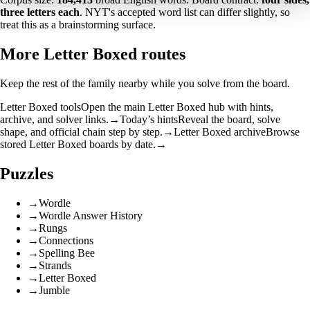
three letters each
. NYT's accepted word list can differ slightly, so
treat this as a brainstorming surface.
More Letter Boxed routes
Keep the rest of the family nearby while you solve from the board.
Letter Boxed tools
Open the main Letter Boxed hub with hints,
archive, and solver links.
→
Today’s hints
Reveal the board, solve
shape, and official chain step by step.
→
Letter Boxed archive
Browse
stored Letter Boxed boards by date.
→
Puzzles
→
Wordle
→
Wordle Answer History
→
Rungs
→
Connections
→
Spelling Bee
→
Strands
→
Letter Boxed
→
Jumble