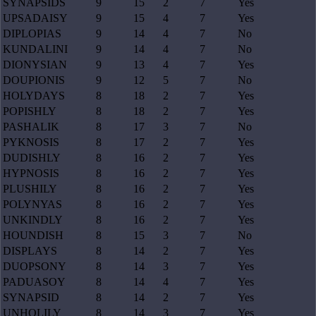
SYNAPSIDS
9
15
2
7
Yes
UPSADAISY
9
15
4
7
Yes
DIPLOPIAS
9
14
4
7
No
KUNDALINI
9
14
4
7
No
DIONYSIAN
9
13
4
7
Yes
DOUPIONIS
9
12
5
7
No
HOLYDAYS
8
18
2
7
Yes
POPISHLY
8
18
2
7
Yes
PASHALIK
8
17
3
7
No
PYKNOSIS
8
17
2
7
Yes
DUDISHLY
8
16
2
7
Yes
HYPNOSIS
8
16
2
7
Yes
PLUSHILY
8
16
2
7
Yes
POLYNYAS
8
16
2
7
Yes
UNKINDLY
8
16
2
7
Yes
HOUNDISH
8
15
3
7
No
DISPLAYS
8
14
2
7
Yes
DUOPSONY
8
14
3
7
Yes
PADUASOY
8
14
4
7
Yes
SYNAPSID
8
14
2
7
Yes
UNHOLILY
8
14
3
7
Yes