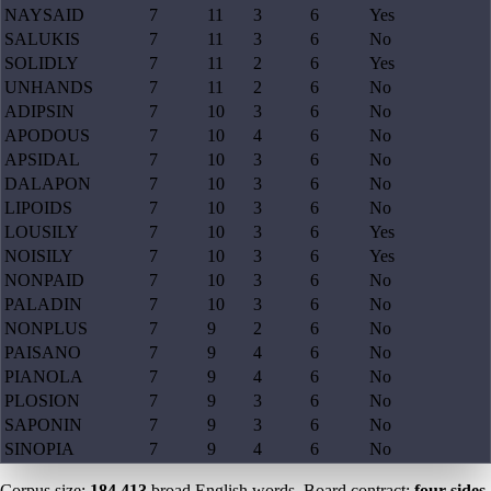
NAYSAID
7
11
3
6
Yes
SALUKIS
7
11
3
6
No
SOLIDLY
7
11
2
6
Yes
UNHANDS
7
11
2
6
No
ADIPSIN
7
10
3
6
No
APODOUS
7
10
4
6
No
APSIDAL
7
10
3
6
No
DALAPON
7
10
3
6
No
LIPOIDS
7
10
3
6
No
LOUSILY
7
10
3
6
Yes
NOISILY
7
10
3
6
Yes
NONPAID
7
10
3
6
No
PALADIN
7
10
3
6
No
NONPLUS
7
9
2
6
No
PAISANO
7
9
4
6
No
PIANOLA
7
9
4
6
No
PLOSION
7
9
3
6
No
SAPONIN
7
9
3
6
No
SINOPIA
7
9
4
6
No
Corpus size:
184,413
broad English words. Board contract:
four sides,