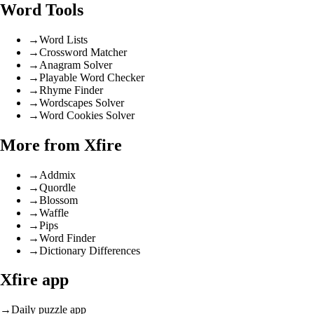
Word Tools
→
Word Lists
→
Crossword Matcher
→
Anagram Solver
→
Playable Word Checker
→
Rhyme Finder
→
Wordscapes Solver
→
Word Cookies Solver
More from Xfire
→
Addmix
→
Quordle
→
Blossom
→
Waffle
→
Pips
→
Word Finder
→
Dictionary Differences
Xfire app
→
Daily puzzle app