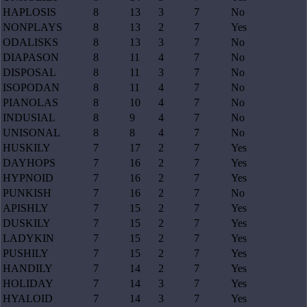
HAPLOSIS
8
13
3
7
No
NONPLAYS
8
13
2
7
Yes
ODALISKS
8
13
3
7
No
DIAPASON
8
11
4
7
No
DISPOSAL
8
11
3
7
No
ISOPODAN
8
11
4
7
No
PIANOLAS
8
10
4
7
No
INDUSIAL
8
9
4
7
No
UNISONAL
8
8
4
7
No
HUSKILY
7
17
2
7
Yes
DAYHOPS
7
16
2
7
Yes
HYPNOID
7
16
2
7
Yes
PUNKISH
7
16
2
7
No
APISHLY
7
15
2
7
Yes
DUSKILY
7
15
2
7
Yes
LADYKIN
7
15
2
7
Yes
PUSHILY
7
15
2
7
Yes
HANDILY
7
14
2
7
Yes
HOLIDAY
7
14
3
7
Yes
HYALOID
7
14
3
7
Yes