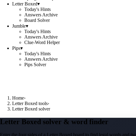
Letter Boxed
▾
Today's Hints
Answers Archive
Board Solver
Jumble
▾
Today's Hints
Answers Archive
Clue-Word Helper
Pips
▾
Today's Hints
Answers Archive
Pips Solver
Home
›
Letter Boxed tools
›
Letter Boxed solver
Letter Boxed solver & word finder
Enter the four sides of a Letter Boxed board to find legal words and two