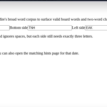
Xfire's broad word corpus to surface valid board words and two-word chai
Bottom side
Left side
nores spaces, but each side still needs exactly three letters.
u can also open the matching
hints page for that date
.