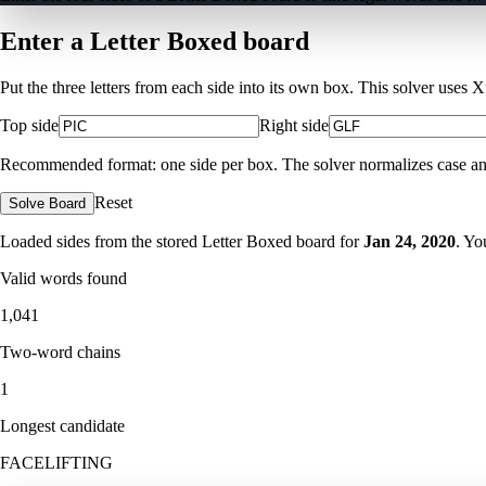
Enter a Letter Boxed board
Put the three letters from each side into its own box. This solver uses 
Top side
Right side
Recommended format: one side per box. The solver normalizes case and ig
Reset
Solve Board
Loaded sides from the stored Letter Boxed board for
Jan 24, 2020
. Yo
Valid words found
1,041
Two-word chains
1
Longest candidate
FACELIFTING