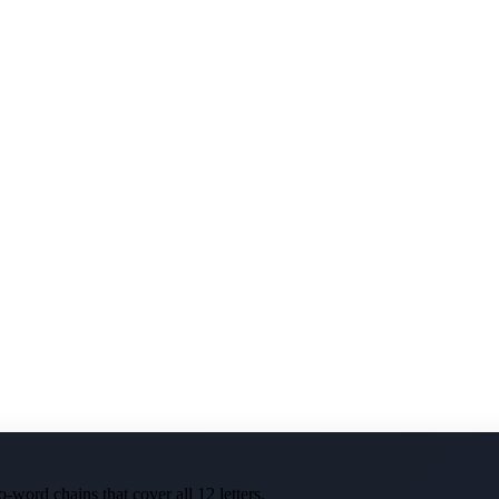
-word chains that cover all 12 letters.