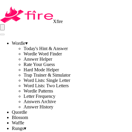
Xfire
Wordle
▾
Today's Hint & Answer
Wordle Word Finder
Answer Helper
Rate Your Guess
Hard Mode Helper
Trap Trainer & Simulator
Word Lists: Single Letter
Word Lists: Two Letters
Wordle Patterns
Letter Frequency
Answers Archive
Answer History
Quordle
Blossom
Waffle
Rungs
▾