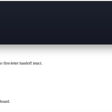
 first-letter handoff intact.
 board.