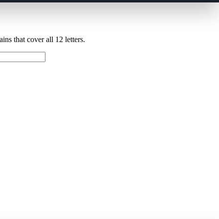
ns that cover all 12 letters.