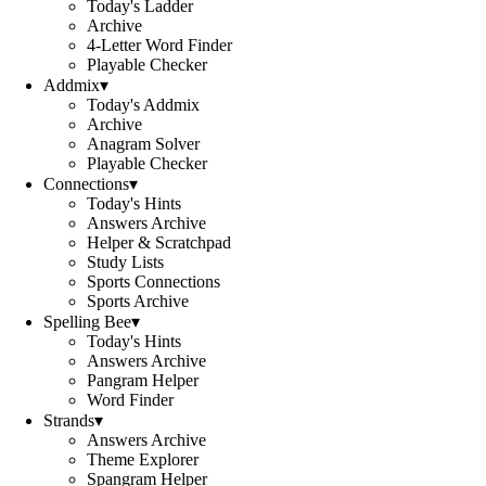
Today's Ladder
Archive
4-Letter Word Finder
Playable Checker
Addmix
▾
Today's Addmix
Archive
Anagram Solver
Playable Checker
Connections
▾
Today's Hints
Answers Archive
Helper & Scratchpad
Study Lists
Sports Connections
Sports Archive
Spelling Bee
▾
Today's Hints
Answers Archive
Pangram Helper
Word Finder
Strands
▾
Answers Archive
Theme Explorer
Spangram Helper