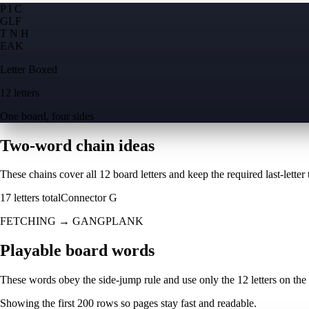
P I C
G
L
F
T N H
E
A
K
Letter Boxed
12 letters
One board, four sides
Two-word chain ideas
These chains cover all 12 board letters and keep the required last-letter to
17
letters total
Connector
G
FETCHING
→
GANGPLANK
Playable board words
These words obey the side-jump rule and use only the 12 letters on the
Showing the first
200
rows so pages stay fast and readable.