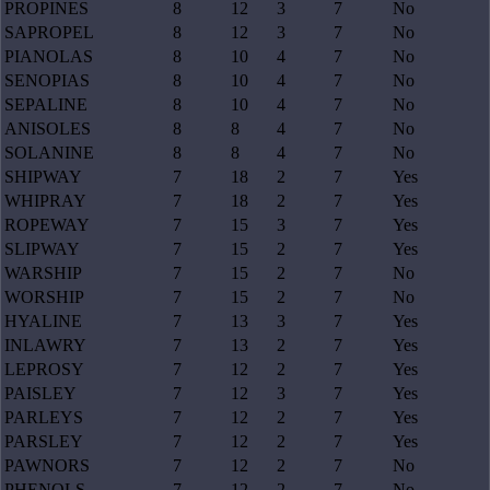
PROPINES
8
12
3
7
No
SAPROPEL
8
12
3
7
No
PIANOLAS
8
10
4
7
No
SENOPIAS
8
10
4
7
No
SEPALINE
8
10
4
7
No
ANISOLES
8
8
4
7
No
SOLANINE
8
8
4
7
No
SHIPWAY
7
18
2
7
Yes
WHIPRAY
7
18
2
7
Yes
ROPEWAY
7
15
3
7
Yes
SLIPWAY
7
15
2
7
Yes
WARSHIP
7
15
2
7
No
WORSHIP
7
15
2
7
No
HYALINE
7
13
3
7
Yes
INLAWRY
7
13
2
7
Yes
LEPROSY
7
12
2
7
Yes
PAISLEY
7
12
3
7
Yes
PARLEYS
7
12
2
7
Yes
PARSLEY
7
12
2
7
Yes
PAWNORS
7
12
2
7
No
PHENOLS
7
12
2
7
No