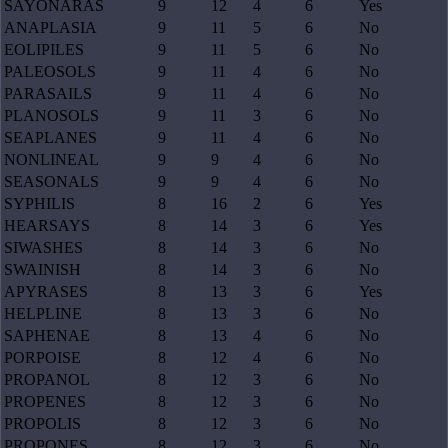
SAYONARAS
9
12
4
6
Yes
ANAPLASIA
9
11
5
6
No
EOLIPILES
9
11
5
6
No
PALEOSOLS
9
11
4
6
No
PARASAILS
9
11
4
6
No
PLANOSOLS
9
11
3
6
No
SEAPLANES
9
11
4
6
No
NONLINEAL
9
9
4
6
No
SEASONALS
9
9
4
6
No
SYPHILIS
8
16
2
6
Yes
HEARSAYS
8
14
3
6
Yes
SIWASHES
8
14
3
6
No
SWAINISH
8
14
3
6
No
APYRASES
8
13
3
6
Yes
HELPLINE
8
13
3
6
No
SAPHENAE
8
13
4
6
No
PORPOISE
8
12
4
6
No
PROPANOL
8
12
3
6
No
PROPENES
8
12
3
6
No
PROPOLIS
8
12
3
6
No
PROPONES
8
12
3
6
No