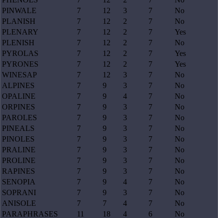
PINWALE
7
12
3
7
No
PLANISH
7
12
2
7
No
PLENARY
7
12
2
7
Yes
PLENISH
7
12
2
7
No
PYROLAS
7
12
2
7
Yes
PYRONES
7
12
2
7
Yes
WINESAP
7
12
3
7
No
ALPINES
7
9
3
7
No
OPALINE
7
9
4
7
No
ORPINES
7
9
3
7
No
PAROLES
7
9
3
7
No
PINEALS
7
9
3
7
No
PINOLES
7
9
3
7
No
PRALINE
7
9
3
7
No
PROLINE
7
9
3
7
No
RAPINES
7
9
3
7
No
SENOPIA
7
9
4
7
No
SOPRANI
7
9
3
7
No
ANISOLE
7
7
4
7
No
PARAPHRASES
11
18
4
6
No