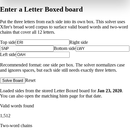
Enter a Letter Boxed board
Put the three letters from each side into its own box. This solver uses
Xfire's broad word corpus to surface valid board words and two-word
chains that cover all 12 letters.
Top side
Right side
Bottom side
Left side
Recommended format: one side per box. The solver normalizes case
and ignores spaces, but each side still needs exactly three letters.
Reset
Solve Board
Loaded sides from the stored Letter Boxed board for
Jan 23, 2020
.
You can also open the matching
hints page for that date
.
Valid words found
1,512
Two-word chains