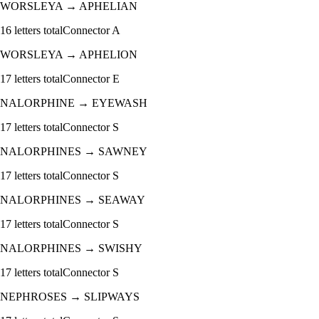
WORSLEYA
→
APHELIAN
16
letters total
Connector
A
WORSLEYA
→
APHELION
17
letters total
Connector
E
NALORPHINE
→
EYEWASH
17
letters total
Connector
S
NALORPHINES
→
SAWNEY
17
letters total
Connector
S
NALORPHINES
→
SEAWAY
17
letters total
Connector
S
NALORPHINES
→
SWISHY
17
letters total
Connector
S
NEPHROSES
→
SLIPWAYS