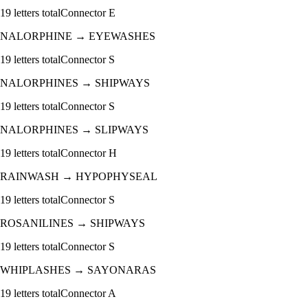
19
letters total
Connector
E
NALORPHINE
→
EYEWASHES
19
letters total
Connector
S
NALORPHINES
→
SHIPWAYS
19
letters total
Connector
S
NALORPHINES
→
SLIPWAYS
19
letters total
Connector
H
RAINWASH
→
HYPOPHYSEAL
19
letters total
Connector
S
ROSANILINES
→
SHIPWAYS
19
letters total
Connector
S
WHIPLASHES
→
SAYONARAS
19
letters total
Connector
A