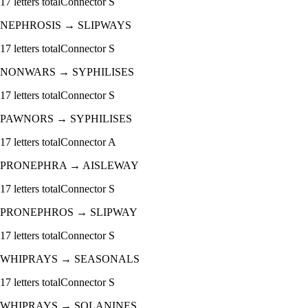
17
letters total
Connector
S
NEPHROSIS
→
SLIPWAYS
17
letters total
Connector
S
NONWARS
→
SYPHILISES
17
letters total
Connector
S
PAWNORS
→
SYPHILISES
17
letters total
Connector
A
PRONEPHRA
→
AISLEWAY
17
letters total
Connector
S
PRONEPHROS
→
SLIPWAY
17
letters total
Connector
S
WHIPRAYS
→
SEASONALS
17
letters total
Connector
S
WHIPRAYS
→
SOLANINES