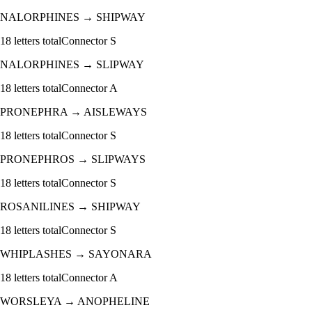
NALORPHINES
→
SHIPWAY
18
letters total
Connector
S
NALORPHINES
→
SLIPWAY
18
letters total
Connector
A
PRONEPHRA
→
AISLEWAYS
18
letters total
Connector
S
PRONEPHROS
→
SLIPWAYS
18
letters total
Connector
S
ROSANILINES
→
SHIPWAY
18
letters total
Connector
S
WHIPLASHES
→
SAYONARA
18
letters total
Connector
A
WORSLEYA
→
ANOPHELINE