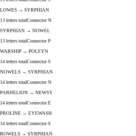
LOWES
→
SYRPHIAN
13
letters total
Connector
N
SYRPHIAN
→
NOWEL
13
letters total
Connector
P
WARSHIP
→
POLEYN
14
letters total
Connector
S
NOWELS
→
SYRPHIAN
14
letters total
Connector
N
PARHELION
→
NEWSY
14
letters total
Connector
E
PROLINE
→
EYEWASH
14
letters total
Connector
S
ROWELS
→
SYRPHIAN