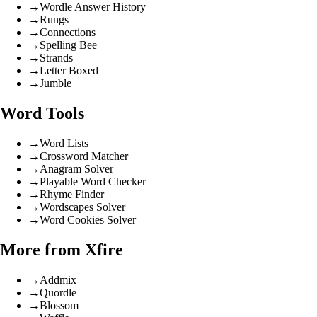
→
Wordle Answer History
→
Rungs
→
Connections
→
Spelling Bee
→
Strands
→
Letter Boxed
→
Jumble
Word Tools
→
Word Lists
→
Crossword Matcher
→
Anagram Solver
→
Playable Word Checker
→
Rhyme Finder
→
Wordscapes Solver
→
Word Cookies Solver
More from Xfire
→
Addmix
→
Quordle
→
Blossom