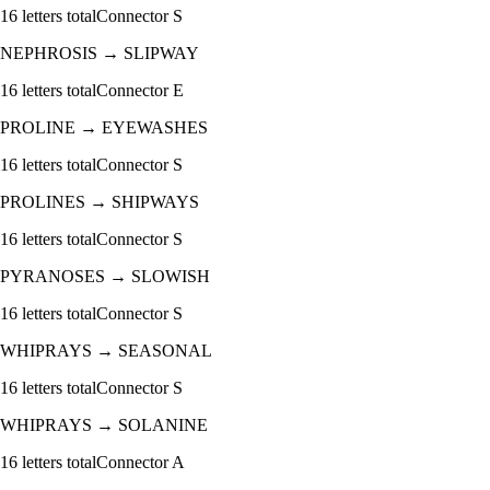
16
letters total
Connector
S
NEPHROSIS
→
SLIPWAY
16
letters total
Connector
E
PROLINE
→
EYEWASHES
16
letters total
Connector
S
PROLINES
→
SHIPWAYS
16
letters total
Connector
S
PYRANOSES
→
SLOWISH
16
letters total
Connector
S
WHIPRAYS
→
SEASONAL
16
letters total
Connector
S
WHIPRAYS
→
SOLANINE
16
letters total
Connector
A