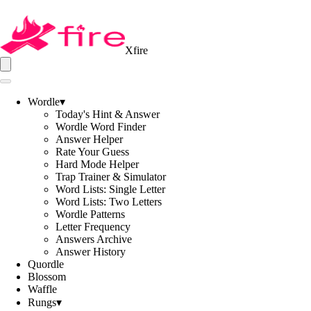
Xfire
Wordle
▾
Today's Hint & Answer
Wordle Word Finder
Answer Helper
Rate Your Guess
Hard Mode Helper
Trap Trainer & Simulator
Word Lists: Single Letter
Word Lists: Two Letters
Wordle Patterns
Letter Frequency
Answers Archive
Answer History
Quordle
Blossom
Waffle
Rungs
▾