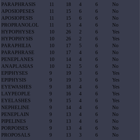
PARAPHRASIS
11
18
4
6
No
APOSIOPESES
11
15
6
6
No
APOSIOPESIS
11
15
6
6
No
PROPRANOLOL
11
15
4
6
No
HYPOPHYSES
10
26
2
6
Yes
HYPOPHYSIS
10
26
2
6
Yes
PARAPHILIA
10
17
5
6
No
PARAPHRASE
10
17
4
6
No
PENEPLANES
10
14
4
6
No
ANAPLASIAS
10
12
5
6
No
EPIPHYSES
9
19
3
6
Yes
EPIPHYSIS
9
19
3
6
Yes
EYEWASHES
9
18
4
6
Yes
LAYPEOPLE
9
16
4
6
Yes
EYELASHES
9
15
4
6
Yes
NEPHELINE
9
14
4
6
No
PENEPLAIN
9
13
4
6
No
PIPELINES
9
13
4
6
No
PORPOISES
9
13
4
6
No
PROPOSALS
9
13
3
6
No