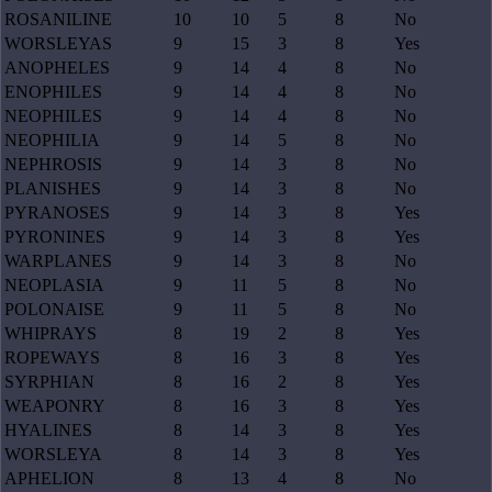
ROSANILINE
10
10
5
8
No
WORSLEYAS
9
15
3
8
Yes
ANOPHELES
9
14
4
8
No
ENOPHILES
9
14
4
8
No
NEOPHILES
9
14
4
8
No
NEOPHILIA
9
14
5
8
No
NEPHROSIS
9
14
3
8
No
PLANISHES
9
14
3
8
No
PYRANOSES
9
14
3
8
Yes
PYRONINES
9
14
3
8
Yes
WARPLANES
9
14
3
8
No
NEOPLASIA
9
11
5
8
No
POLONAISE
9
11
5
8
No
WHIPRAYS
8
19
2
8
Yes
ROPEWAYS
8
16
3
8
Yes
SYRPHIAN
8
16
2
8
Yes
WEAPONRY
8
16
3
8
Yes
HYALINES
8
14
3
8
Yes
WORSLEYA
8
14
3
8
Yes
APHELION
8
13
4
8
No