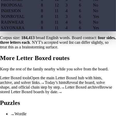
PROPOSAL
8
12
3
6
No
INHESION
8
11
4
6
No
NONROYAL
8
11
3
6
Yes
RAINWEAR
8
11
4
6
No
SAYONARA
8
11
4
6
Yes
Corpus size:
184,413
broad English words. Board contract:
four sides,
three letters each
. NYT's accepted word list can differ slightly, so
treat this as a brainstorming surface.
More Letter Boxed routes
Keep the rest of the family nearby while you solve from the board.
Letter Boxed tools
Open the main Letter Boxed hub with hints,
archive, and solver links.
→
Today’s hints
Reveal the board, solve
shape, and official chain step by step.
→
Letter Boxed archive
Browse
stored Letter Boxed boards by date.
→
Puzzles
→
Wordle