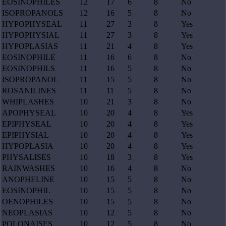
EOSINOPHILES
12
17
6
8
No
ISOPROPANOLS
12
16
5
8
No
HYPOPHYSEAL
11
27
3
8
Yes
HYPOPHYSIAL
11
27
3
8
Yes
HYPOPLASIAS
11
21
4
8
Yes
EOSINOPHILE
11
16
6
8
No
EOSINOPHILS
11
16
5
8
No
ISOPROPANOL
11
15
5
8
No
ROSANILINES
11
11
5
8
No
WHIPLASHES
10
21
3
8
No
APOPHYSEAL
10
20
4
8
Yes
EPIPHYSEAL
10
20
4
8
Yes
EPIPHYSIAL
10
20
4
8
Yes
HYPOPLASIA
10
20
4
8
Yes
PHYSALISES
10
18
3
8
Yes
RAINWASHES
10
16
4
8
No
ANOPHELINE
10
15
5
8
No
EOSINOPHIL
10
15
5
8
No
OENOPHILES
10
15
5
8
No
NEOPLASIAS
10
12
5
8
No
POLONAISES
10
12
5
8
No