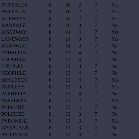
PHYSALES
8
16
2
7
Yes
PHYSALIS
8
16
2
7
Yes
SLIPWAYS
8
16
2
7
Yes
WARPWISE
8
16
3
7
No
AISLEWAY
8
14
4
7
Yes
LANEWAYS
8
14
3
7
Yes
RAINWASH
8
14
3
7
No
APHELIAN
8
13
4
7
No
ENOPHILE
8
13
4
7
No
HIPLINES
8
13
3
7
No
NEOPHILE
8
13
4
7
No
OPALEYES
8
13
4
7
Yes
PAISLEYS
8
13
3
7
Yes
PARHELIA
8
13
4
7
No
PARSLEYS
8
13
2
7
Yes
PHIALINE
8
13
4
7
No
POLISHES
8
13
3
7
No
PYRONINE
8
13
3
7
Yes
WARPLANE
8
13
3
7
No
PROPANES
8
12
3
7
No