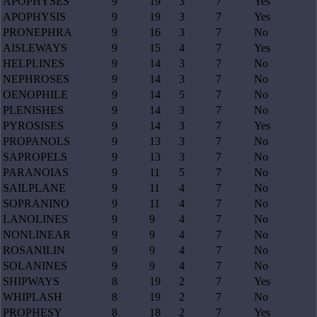
APOPHYSES
9
19
3
7
Yes
APOPHYSIS
9
19
3
7
Yes
PRONEPHRA
9
16
3
7
No
AISLEWAYS
9
15
4
7
Yes
HELPLINES
9
14
3
7
No
NEPHROSES
9
14
3
7
No
OENOPHILE
9
14
5
7
No
PLENISHES
9
14
3
7
No
PYROSISES
9
14
3
7
Yes
PROPANOLS
9
13
3
7
No
SAPROPELS
9
13
3
7
No
PARANOIAS
9
11
5
7
No
SAILPLANE
9
11
4
7
No
SOPRANINO
9
11
4
7
No
LANOLINES
9
9
4
7
No
NONLINEAR
9
9
4
7
No
ROSANILIN
9
9
4
7
No
SOLANINES
9
9
4
7
No
SHIPWAYS
8
19
2
7
Yes
WHIPLASH
8
19
2
7
No
PROPHESY
8
18
2
7
Yes