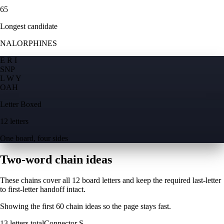
65
Longest candidate
NALORPHINES
E R I
S
N
P
L W Y
O
A
H
Letter Boxed
12 letters
One board, four sides
Two-word chain ideas
These chains cover all 12 board letters and keep the required last-letter
to first-letter handoff intact.
Showing the first
60
chain ideas so the page stays fast.
13
letters total
Connector
S