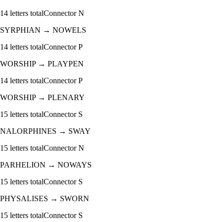
14
letters total
Connector
N
SYRPHIAN
→
NOWELS
14
letters total
Connector
P
WORSHIP
→
PLAYPEN
14
letters total
Connector
P
WORSHIP
→
PLENARY
15
letters total
Connector
S
NALORPHINES
→
SWAY
15
letters total
Connector
N
PARHELION
→
NOWAYS
15
letters total
Connector
S
PHYSALISES
→
SWORN
15
letters total
Connector
S