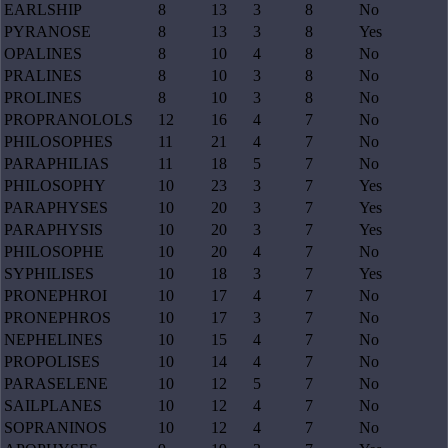
EARLSHIP
8
13
3
8
No
PYRANOSE
8
13
3
8
Yes
OPALINES
8
10
4
8
No
PRALINES
8
10
3
8
No
PROLINES
8
10
3
8
No
PROPRANOLOLS
12
16
4
7
No
PHILOSOPHES
11
21
4
7
No
PARAPHILIAS
11
18
5
7
No
PHILOSOPHY
10
23
3
7
Yes
PARAPHYSES
10
20
3
7
Yes
PARAPHYSIS
10
20
3
7
Yes
PHILOSOPHE
10
20
4
7
No
SYPHILISES
10
18
3
7
Yes
PRONEPHROI
10
17
4
7
No
PRONEPHROS
10
17
3
7
No
NEPHELINES
10
15
4
7
No
PROPOLISES
10
14
4
7
No
PARASELENE
10
12
5
7
No
SAILPLANES
10
12
4
7
No
SOPRANINOS
10
12
4
7
No