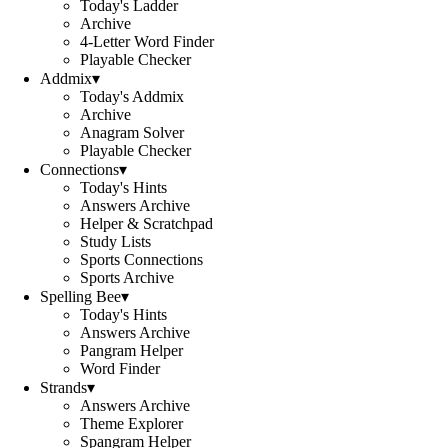
Today's Ladder
Archive
4-Letter Word Finder
Playable Checker
Addmix
▾
Today's Addmix
Archive
Anagram Solver
Playable Checker
Connections
▾
Today's Hints
Answers Archive
Helper & Scratchpad
Study Lists
Sports Connections
Sports Archive
Spelling Bee
▾
Today's Hints
Answers Archive
Pangram Helper
Word Finder
Strands
▾
Answers Archive
Theme Explorer
Spangram Helper