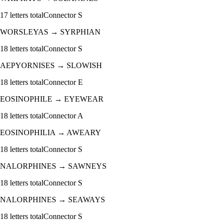
17
letters total
Connector
S
WORSLEYAS
→
SYRPHIAN
18
letters total
Connector
S
AEPYORNISES
→
SLOWISH
18
letters total
Connector
E
EOSINOPHILE
→
EYEWEAR
18
letters total
Connector
A
EOSINOPHILIA
→
AWEARY
18
letters total
Connector
S
NALORPHINES
→
SAWNEYS
18
letters total
Connector
S
NALORPHINES
→
SEAWAYS
18
letters total
Connector
S