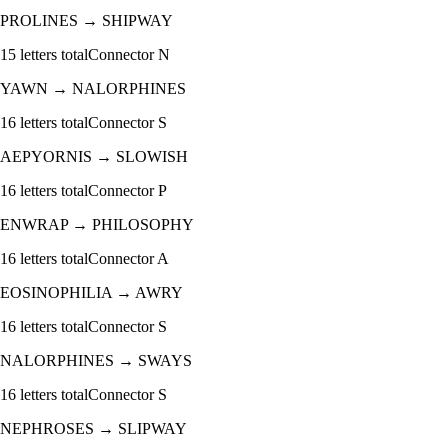
PROLINES
→
SHIPWAY
15
letters total
Connector
N
YAWN
→
NALORPHINES
16
letters total
Connector
S
AEPYORNIS
→
SLOWISH
16
letters total
Connector
P
ENWRAP
→
PHILOSOPHY
16
letters total
Connector
A
EOSINOPHILIA
→
AWRY
16
letters total
Connector
S
NALORPHINES
→
SWAYS
16
letters total
Connector
S
NEPHROSES
→
SLIPWAY