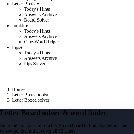
Letter Boxed
▾
Today's Hints
Answers Archive
Board Solver
Jumble
▾
Today's Hints
Answers Archive
Clue-Word Helper
Pips
▾
Today's Hints
Answers Archive
Pips Solver
Home
›
Letter Boxed tools
›
Letter Boxed solver
Letter Boxed solver & word finder
Enter the four sides of a Letter Boxed board to find legal words and
two-word chains that cover all 12 letters.