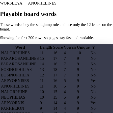
WORSLEYA
→
ANOPHELINES
Playable board words
These words obey the side-jump rule and use only the 12 letters on the
board.
Showing the first
200
rows so pages stay fast and readable.
Word
Length
Score
Vowels
Unique
Y
NALORPHINES
11
16
4
10
No
PARAROSANILINES
15
17
7
9
No
PARAROSANILINE
14
16
7
9
No
EOSINOPHILIAS
13
18
7
9
No
EOSINOPHILIA
12
17
7
9
No
AEPYORNISES
11
16
5
9
Yes
ANOPHELINES
11
16
5
9
No
NALORPHINE
10
15
4
9
No
NEOPHILIAS
10
15
5
9
No
AEPYORNIS
9
14
4
9
Yes
PARHELION
9
14
4
9
No