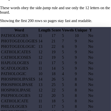
These words obey the side-jump rule and use only the 12 letters on the
board.
Showing the first
200
rows so pages stay fast and readable.
Word
Length
Score
Vowels
Unique
Y
PATHOLOGIES
11
17
5
10
No
PHOTOGEOLOGIES
14
21
7
9
No
PHOTOGEOLOGIC
13
22
6
9
No
CATHOLICATES
12
19
5
9
No
CATHOLICOSES
12
19
5
9
No
HAPLOLOGIES
11
17
5
9
No
SCATOLOGIES
11
14
5
9
No
PATHOLOGIC
10
18
4
9
No
PHOSPHOLIPASES
14
26
5
8
No
PHOSPHOLIPASE
13
25
5
8
No
HOSPHOLIPASE
12
22
5
8
No
PSEPHOLOGIES
12
20
5
8
No
CATHOLICATE
11
18
5
8
No
PHILOLOGIES
11
17
5
8
No