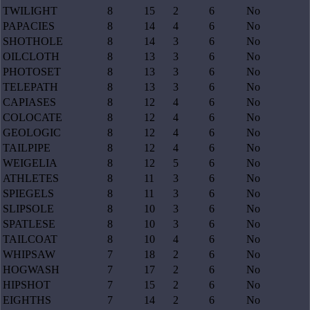
TWILIGHT
8
15
2
6
No
PAPACIES
8
14
4
6
No
SHOTHOLE
8
14
3
6
No
OILCLOTH
8
13
3
6
No
PHOTOSET
8
13
3
6
No
TELEPATH
8
13
3
6
No
CAPIASES
8
12
4
6
No
COLOCATE
8
12
4
6
No
GEOLOGIC
8
12
4
6
No
TAILPIPE
8
12
4
6
No
WEIGELIA
8
12
5
6
No
ATHLETES
8
11
3
6
No
SPIEGELS
8
11
3
6
No
SLIPSOLE
8
10
3
6
No
SPATLESE
8
10
3
6
No
TAILCOAT
8
10
4
6
No
WHIPSAW
7
18
2
6
No
HOGWASH
7
17
2
6
No
HIPSHOT
7
15
2
6
No
EIGHTHS
7
14
2
6
No