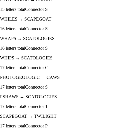
15
letters total
Connector
S
WHILES
→
SCAPEGOAT
16
letters total
Connector
S
WHAPS
→
SCATOLOGIES
16
letters total
Connector
S
WHIPS
→
SCATOLOGIES
17
letters total
Connector
C
PHOTOGEOLOGIC
→
CAWS
17
letters total
Connector
S
PSHAWS
→
SCATOLOGIES
17
letters total
Connector
T
SCAPEGOAT
→
TWILIGHT
17
letters total
Connector
P