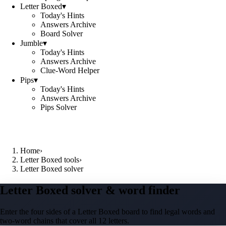
Letter Boxed
▾
Today's Hints
Answers Archive
Board Solver
Jumble
▾
Today's Hints
Answers Archive
Clue-Word Helper
Pips
▾
Today's Hints
Answers Archive
Pips Solver
Home
›
Letter Boxed tools
›
Letter Boxed solver
Letter Boxed solver & word finder
Enter the four sides of a Letter Boxed board to find legal words and
two-word chains that cover all 12 letters.