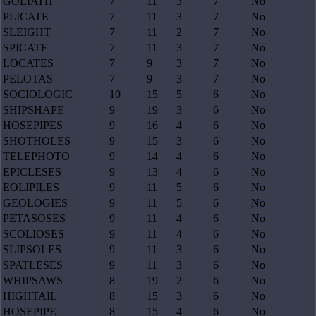
GOLIATH
7
11
3
7
No
PLICATE
7
11
3
7
No
SLEIGHT
7
11
2
7
No
SPICATE
7
11
3
7
No
LOCATES
7
9
3
7
No
PELOTAS
7
9
3
7
No
SOCIOLOGIC
10
15
5
6
No
SHIPSHAPE
9
19
3
6
No
HOSEPIPES
9
16
4
6
No
SHOTHOLES
9
15
3
6
No
TELEPHOTO
9
14
4
6
No
EPICLESES
9
13
4
6
No
EOLIPILES
9
11
5
6
No
GEOLOGIES
9
11
5
6
No
PETASOSES
9
11
4
6
No
SCOLIOSES
9
11
4
6
No
SLIPSOLES
9
11
3
6
No
SPATLESES
9
11
3
6
No
WHIPSAWS
8
19
2
6
No
HIGHTAIL
8
15
3
6
No
HOSEPIPE
8
15
4
6
No