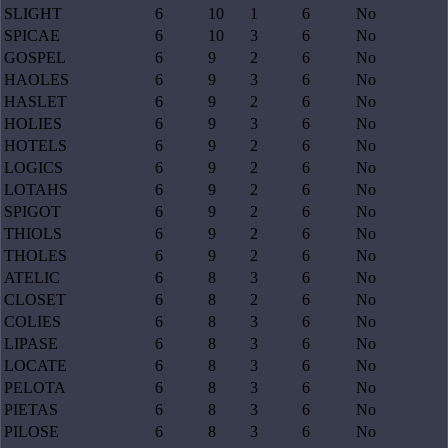
SLIGHT
6
10
1
6
No
SPICAE
6
10
3
6
No
GOSPEL
6
9
2
6
No
HAOLES
6
9
3
6
No
HASLET
6
9
2
6
No
HOLIES
6
9
3
6
No
HOTELS
6
9
2
6
No
LOGICS
6
9
2
6
No
LOTAHS
6
9
2
6
No
SPIGOT
6
9
2
6
No
THIOLS
6
9
2
6
No
THOLES
6
9
2
6
No
ATELIC
6
8
3
6
No
CLOSET
6
8
2
6
No
COLIES
6
8
3
6
No
LIPASE
6
8
3
6
No
LOCATE
6
8
3
6
No
PELOTA
6
8
3
6
No
PIETAS
6
8
3
6
No
PILOSE
6
8
3
6
No