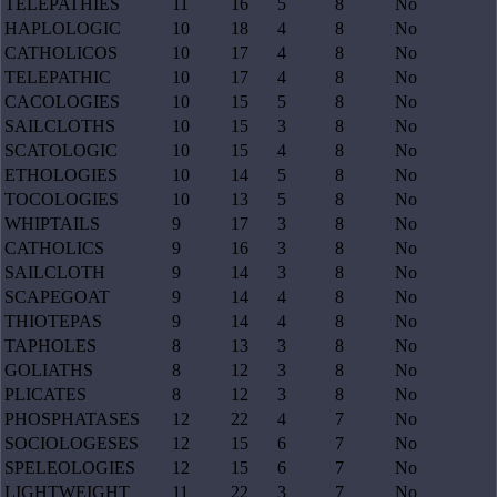
TELEPATHIES
11
16
5
8
No
HAPLOLOGIC
10
18
4
8
No
CATHOLICOS
10
17
4
8
No
TELEPATHIC
10
17
4
8
No
CACOLOGIES
10
15
5
8
No
SAILCLOTHS
10
15
3
8
No
SCATOLOGIC
10
15
4
8
No
ETHOLOGIES
10
14
5
8
No
TOCOLOGIES
10
13
5
8
No
WHIPTAILS
9
17
3
8
No
CATHOLICS
9
16
3
8
No
SAILCLOTH
9
14
3
8
No
SCAPEGOAT
9
14
4
8
No
THIOTEPAS
9
14
4
8
No
TAPHOLES
8
13
3
8
No
GOLIATHS
8
12
3
8
No
PLICATES
8
12
3
8
No
PHOSPHATASES
12
22
4
7
No
SOCIOLOGESES
12
15
6
7
No
SPELEOLOGIES
12
15
6
7
No
LIGHTWEIGHT
11
22
3
7
No