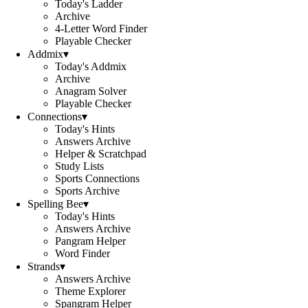
Today's Ladder
Archive
4-Letter Word Finder
Playable Checker
Addmix
▾
Today's Addmix
Archive
Anagram Solver
Playable Checker
Connections
▾
Today's Hints
Answers Archive
Helper & Scratchpad
Study Lists
Sports Connections
Sports Archive
Spelling Bee
▾
Today's Hints
Answers Archive
Pangram Helper
Word Finder
Strands
▾
Answers Archive
Theme Explorer
Spangram Helper