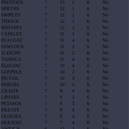
PHOTOGS
7
13
2
6
No
SPILTHS
7
12
1
6
No
SWIPLES
7
12
2
6
No
THIOLIC
7
12
3
6
No
WATAPES
7
12
3
6
No
CAPELET
7
11
3
6
No
PEACOAT
7
11
4
6
No
SAWLOGS
7
11
2
6
No
SLEIGHS
7
11
2
6
No
TAPIOCA
7
11
4
6
No
ELEGIAC
7
10
4
6
No
GOSPELS
7
10
2
6
No
PIGTAIL
7
10
3
6
No
SPIEGEL
7
10
3
6
No
CILIATE
7
9
4
6
No
LIPASES
7
9
3
6
No
PETASOS
7
9
3
6
No
PILEATE
7
9
4
6
No
OLOGIES
7
8
4
6
No
OLEATES
7
7
4
6
No
AWEIGH
6
13
3
6
No