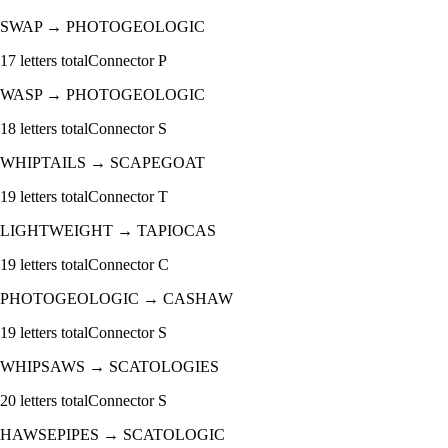
SWAP
→
PHOTOGEOLOGIC
17
letters total
Connector
P
WASP
→
PHOTOGEOLOGIC
18
letters total
Connector
S
WHIPTAILS
→
SCAPEGOAT
19
letters total
Connector
T
LIGHTWEIGHT
→
TAPIOCAS
19
letters total
Connector
C
PHOTOGEOLOGIC
→
CASHAW
19
letters total
Connector
S
WHIPSAWS
→
SCATOLOGIES
20
letters total
Connector
S
HAWSEPIPES
→
SCATOLOGIC