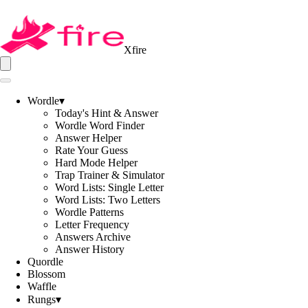
Xfire
Wordle
▾
Today's Hint & Answer
Wordle Word Finder
Answer Helper
Rate Your Guess
Hard Mode Helper
Trap Trainer & Simulator
Word Lists: Single Letter
Word Lists: Two Letters
Wordle Patterns
Letter Frequency
Answers Archive
Answer History
Quordle
Blossom
Waffle
Rungs
▾