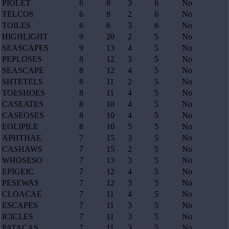
PIOLET
6
8
3
6
No
TELCOS
6
8
2
6
No
TOILES
6
6
3
6
No
HIGHLIGHT
9
20
2
5
No
SEASCAPES
9
13
4
5
No
PEPLOSES
8
12
3
5
No
SEASCAPE
8
12
4
5
No
SHTETELS
8
11
2
5
No
TOESHOES
8
11
4
5
No
CASEATES
8
10
4
5
No
CASEOSES
8
10
4
5
No
EOLIPILE
8
10
5
5
No
APHTHAE
7
15
3
5
No
CASHAWS
7
15
2
5
No
WHOSESO
7
13
3
5
No
EPIGEIC
7
12
4
5
No
PESEWAS
7
12
3
5
No
CLOACAE
7
11
4
5
No
ESCAPES
7
11
3
5
No
ICICLES
7
11
3
5
No
PATACAS
7
11
3
5
No