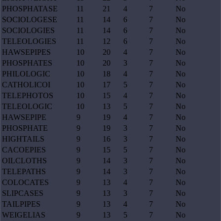
PHOSPHATASE
11
21
4
7
No
SOCIOLOGESE
11
14
6
7
No
SOCIOLOGIES
11
14
6
7
No
TELEOLOGIES
11
12
6
7
No
HAWSEPIPES
10
20
4
7
No
PHOSPHATES
10
20
3
7
No
PHILOLOGIC
10
18
4
7
No
CATHOLICOI
10
17
5
7
No
TELEPHOTOS
10
15
4
7
No
TELEOLOGIC
10
13
5
7
No
HAWSEPIPE
9
19
4
7
No
PHOSPHATE
9
19
3
7
No
HIGHTAILS
9
16
3
7
No
CACOEPIES
9
15
5
7
No
OILCLOTHS
9
14
3
7
No
TELEPATHS
9
14
3
7
No
COLOCATES
9
13
4
7
No
SLIPCASES
9
13
3
7
No
TAILPIPES
9
13
4
7
No
WEIGELIAS
9
13
5
7
No