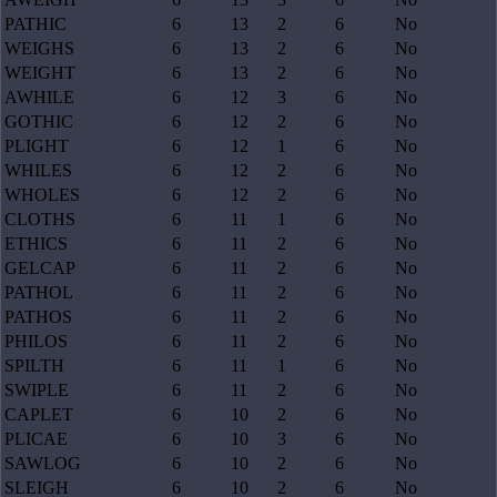
PATHIC
6
13
2
6
No
WEIGHS
6
13
2
6
No
WEIGHT
6
13
2
6
No
AWHILE
6
12
3
6
No
GOTHIC
6
12
2
6
No
PLIGHT
6
12
1
6
No
WHILES
6
12
2
6
No
WHOLES
6
12
2
6
No
CLOTHS
6
11
1
6
No
ETHICS
6
11
2
6
No
GELCAP
6
11
2
6
No
PATHOL
6
11
2
6
No
PATHOS
6
11
2
6
No
PHILOS
6
11
2
6
No
SPILTH
6
11
1
6
No
SWIPLE
6
11
2
6
No
CAPLET
6
10
2
6
No
PLICAE
6
10
3
6
No
SAWLOG
6
10
2
6
No
SLEIGH
6
10
2
6
No