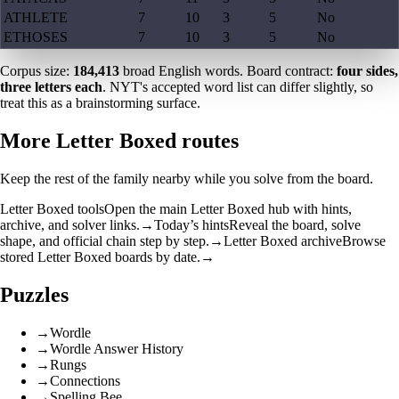
ATHLETE
7
10
3
5
No
ETHOSES
7
10
3
5
No
Corpus size:
184,413
broad English words. Board contract:
four sides,
three letters each
. NYT's accepted word list can differ slightly, so
treat this as a brainstorming surface.
More Letter Boxed routes
Keep the rest of the family nearby while you solve from the board.
Letter Boxed tools
Open the main Letter Boxed hub with hints,
archive, and solver links.
→
Today’s hints
Reveal the board, solve
shape, and official chain step by step.
→
Letter Boxed archive
Browse
stored Letter Boxed boards by date.
→
Puzzles
→
Wordle
→
Wordle Answer History
→
Rungs
→
Connections
→
Spelling Bee