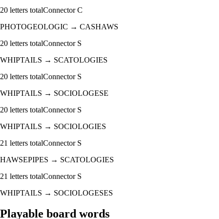
20
letters total
Connector
C
PHOTOGEOLOGIC
→
CASHAWS
20
letters total
Connector
S
WHIPTAILS
→
SCATOLOGIES
20
letters total
Connector
S
WHIPTAILS
→
SOCIOLOGESE
20
letters total
Connector
S
WHIPTAILS
→
SOCIOLOGIES
21
letters total
Connector
S
HAWSEPIPES
→
SCATOLOGIES
21
letters total
Connector
S
WHIPTAILS
→
SOCIOLOGESES
Playable board words