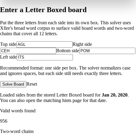
Enter a Letter Boxed board
Put the three letters from each side into its own box. This solver uses
Xfire's broad word corpus to surface valid board words and two-word
chains that cover all 12 letters.
Top side
Right side
Bottom side
Left side
Recommended format: one side per box. The solver normalizes case
and ignores spaces, but each side still needs exactly three letters.
Reset
Solve Board
Loaded sides from the stored Letter Boxed board for
Jan 20, 2020
.
You can also open the matching
hints page for that date
.
Valid words found
956
Two-word chains