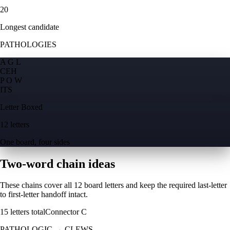
20
Longest candidate
PATHOLOGIES
A G L
C
E
H
P O W
I
T
S
Letter Boxed
12 letters
One board, four sides
Two-word chain ideas
These chains cover all 12 board letters and keep the required last-letter
to first-letter handoff intact.
15
letters total
Connector
C
PATHOLOGIC
→
CLEWS