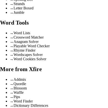
→
Strands
→
Letter Boxed
→
Jumble
Word Tools
→
Word Lists
→
Crossword Matcher
→
Anagram Solver
→
Playable Word Checker
→
Rhyme Finder
→
Wordscapes Solver
→
Word Cookies Solver
More from Xfire
→
Addmix
→
Quordle
→
Blossom
→
Waffle
→
Pips
→
Word Finder
→
Dictionary Differences