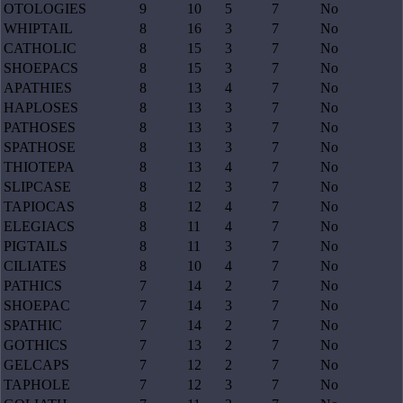
OTOLOGIES
9
10
5
7
No
WHIPTAIL
8
16
3
7
No
CATHOLIC
8
15
3
7
No
SHOEPACS
8
15
3
7
No
APATHIES
8
13
4
7
No
HAPLOSES
8
13
3
7
No
PATHOSES
8
13
3
7
No
SPATHOSE
8
13
3
7
No
THIOTEPA
8
13
4
7
No
SLIPCASE
8
12
3
7
No
TAPIOCAS
8
12
4
7
No
ELEGIACS
8
11
4
7
No
PIGTAILS
8
11
3
7
No
CILIATES
8
10
4
7
No
PATHICS
7
14
2
7
No
SHOEPAC
7
14
3
7
No
SPATHIC
7
14
2
7
No
GOTHICS
7
13
2
7
No
GELCAPS
7
12
2
7
No
TAPHOLE
7
12
3
7
No