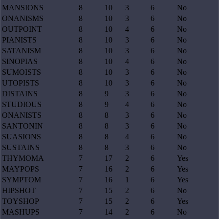
MANSIONS
8
10
3
6
No
ONANISMS
8
10
3
6
No
OUTPOINT
8
10
4
6
No
PIANISTS
8
10
3
6
No
SATANISM
8
10
3
6
No
SINOPIAS
8
10
4
6
No
SUMOISTS
8
10
3
6
No
UTOPISTS
8
10
3
6
No
DISTAINS
8
9
3
6
No
STUDIOUS
8
9
4
6
No
ONANISTS
8
8
3
6
No
SANTONIN
8
8
3
6
No
SUASIONS
8
8
4
6
No
SUSTAINS
8
8
3
6
No
THYMOMA
7
17
2
6
Yes
MAYPOPS
7
16
2
6
Yes
SYMPTOM
7
16
1
6
Yes
HIPSHOT
7
15
2
6
No
TOYSHOP
7
15
2
6
Yes
MASHUPS
7
14
2
6
No