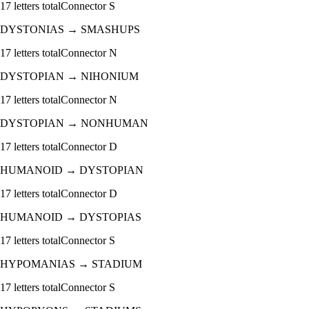
17
letters total
Connector
S
DYSTONIAS
→
SMASHUPS
17
letters total
Connector
N
DYSTOPIAN
→
NIHONIUM
17
letters total
Connector
N
DYSTOPIAN
→
NONHUMAN
17
letters total
Connector
D
HUMANOID
→
DYSTOPIAN
17
letters total
Connector
D
HUMANOID
→
DYSTOPIAS
17
letters total
Connector
S
HYPOMANIAS
→
STADIUM
17
letters total
Connector
S