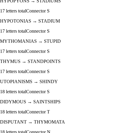
HYPOPYONS
→
STADIUMS
17
letters total
Connector
S
HYPOTONIAS
→
STADIUM
17
letters total
Connector
S
MYTHOMANIAS
→
STUPID
17
letters total
Connector
S
THYMUS
→
STANDPOINTS
17
letters total
Connector
S
UTOPIANISMS
→
SHINDY
18
letters total
Connector
S
DIDYMOUS
→
SAINTSHIPS
18
letters total
Connector
T
DISPUTANT
→
THYMOMATA
18
letters total
Connector
N