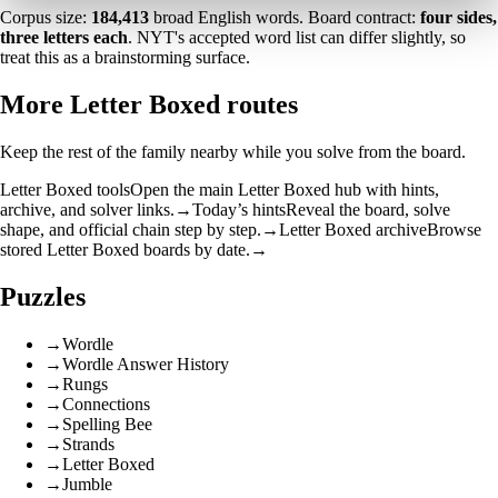
Corpus size:
184,413
broad English words. Board contract:
four sides,
three letters each
. NYT's accepted word list can differ slightly, so
treat this as a brainstorming surface.
More Letter Boxed routes
Keep the rest of the family nearby while you solve from the board.
Letter Boxed tools
Open the main Letter Boxed hub with hints,
archive, and solver links.
→
Today’s hints
Reveal the board, solve
shape, and official chain step by step.
→
Letter Boxed archive
Browse
stored Letter Boxed boards by date.
→
Puzzles
→
Wordle
→
Wordle Answer History
→
Rungs
→
Connections
→
Spelling Bee
→
Strands
→
Letter Boxed
→
Jumble