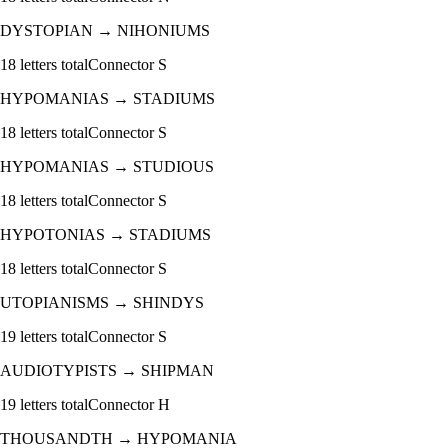
DYSTOPIAN
→
NIHONIUMS
18
letters total
Connector
S
HYPOMANIAS
→
STADIUMS
18
letters total
Connector
S
HYPOMANIAS
→
STUDIOUS
18
letters total
Connector
S
HYPOTONIAS
→
STADIUMS
18
letters total
Connector
S
UTOPIANISMS
→
SHINDYS
19
letters total
Connector
S
AUDIOTYPISTS
→
SHIPMAN
19
letters total
Connector
H
THOUSANDTH
→
HYPOMANIA