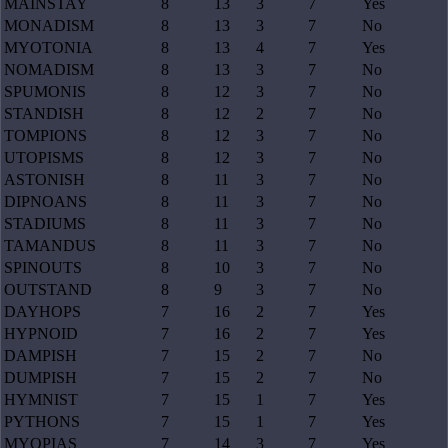
MAINSTAY
8
13
3
7
Yes
MONADISM
8
13
3
7
No
MYOTONIA
8
13
4
7
Yes
NOMADISM
8
13
3
7
No
SPUMONIS
8
12
3
7
No
STANDISH
8
12
2
7
No
TOMPIONS
8
12
3
7
No
UTOPISMS
8
12
3
7
No
ASTONISH
8
11
3
7
No
DIPNOANS
8
11
3
7
No
STADIUMS
8
11
3
7
No
TAMANDUS
8
11
3
7
No
SPINOUTS
8
10
3
7
No
OUTSTAND
8
9
3
7
No
DAYHOPS
7
16
2
7
Yes
HYPNOID
7
16
2
7
Yes
DAMPISH
7
15
2
7
No
DUMPISH
7
15
2
7
No
HYMNIST
7
15
1
7
Yes
PYTHONS
7
15
1
7
Yes
MYOPIAS
7
14
3
7
Yes