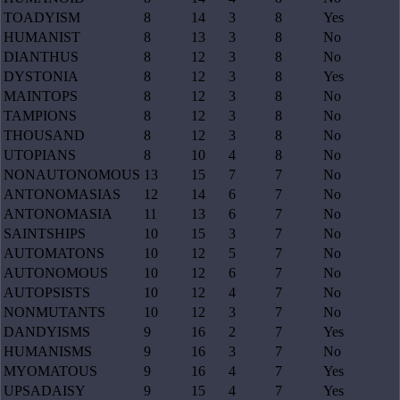
TOADYISM
8
14
3
8
Yes
HUMANIST
8
13
3
8
No
DIANTHUS
8
12
3
8
No
DYSTONIA
8
12
3
8
Yes
MAINTOPS
8
12
3
8
No
TAMPIONS
8
12
3
8
No
THOUSAND
8
12
3
8
No
UTOPIANS
8
10
4
8
No
NONAUTONOMOUS
13
15
7
7
No
ANTONOMASIAS
12
14
6
7
No
ANTONOMASIA
11
13
6
7
No
SAINTSHIPS
10
15
3
7
No
AUTOMATONS
10
12
5
7
No
AUTONOMOUS
10
12
6
7
No
AUTOPSISTS
10
12
4
7
No
NONMUTANTS
10
12
3
7
No
DANDYISMS
9
16
2
7
Yes
HUMANISMS
9
16
3
7
No
MYOMATOUS
9
16
4
7
Yes
UPSADAISY
9
15
4
7
Yes