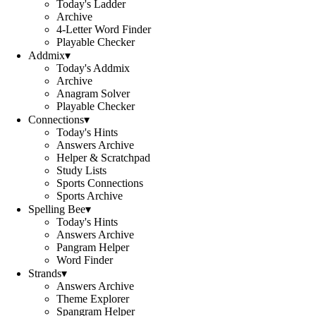
Today's Ladder
Archive
4-Letter Word Finder
Playable Checker
Addmix
▾
Today's Addmix
Archive
Anagram Solver
Playable Checker
Connections
▾
Today's Hints
Answers Archive
Helper & Scratchpad
Study Lists
Sports Connections
Sports Archive
Spelling Bee
▾
Today's Hints
Answers Archive
Pangram Helper
Word Finder
Strands
▾
Answers Archive
Theme Explorer
Spangram Helper