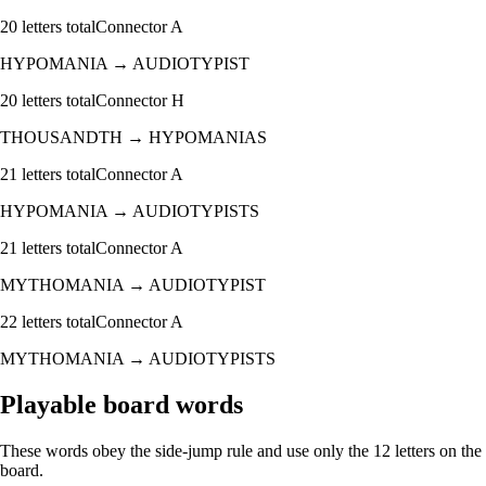
20
letters total
Connector
A
HYPOMANIA
→
AUDIOTYPIST
20
letters total
Connector
H
THOUSANDTH
→
HYPOMANIAS
21
letters total
Connector
A
HYPOMANIA
→
AUDIOTYPISTS
21
letters total
Connector
A
MYTHOMANIA
→
AUDIOTYPIST
22
letters total
Connector
A
MYTHOMANIA
→
AUDIOTYPISTS
Playable board words
These words obey the side-jump rule and use only the 12 letters on the
board.