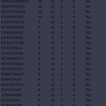
MONANTHOUS
10
15
4
8
No
DISPUTANTS
10
13
3
8
No
HOUSTONIAS
10
13
5
8
No
STANDPOINT
10
13
3
8
No
HYPONASTY
9
20
2
8
Yes
HYPOMANIA
9
19
4
8
Yes
UPMANSHIP
9
18
3
8
No
HYPOTONIA
9
17
4
8
Yes
HYDANTOIN
9
16
3
8
Yes
DYSTOPIAS
9
15
3
8
Yes
TOADYISMS
9
15
3
8
Yes
HUMANISTS
9
14
3
8
No
MYOTONIAS
9
14
4
8
Yes
DYSTONIAS
9
13
3
8
Yes
POINTSMAN
9
13
3
8
No
DISPUTANT
9
12
3
8
No
HOUSTONIA
9
12
5
8
No
TOADYISH
8
15
3
8
Yes
ADMONISH
8
14
3
8
No
DYSTOPIA
8
14
3
8
Yes
HUMANOID
8
14
4
8
No