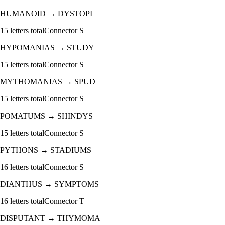
HUMANOID
→
DYSTOPI
15
letters total
Connector
S
HYPOMANIAS
→
STUDY
15
letters total
Connector
S
MYTHOMANIAS
→
SPUD
15
letters total
Connector
S
POMATUMS
→
SHINDYS
15
letters total
Connector
S
PYTHONS
→
STADIUMS
16
letters total
Connector
S
DIANTHUS
→
SYMPTOMS
16
letters total
Connector
T
DISPUTANT
→
THYMOMA