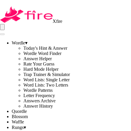
Xfire
Wordle
▾
Today's Hint & Answer
Wordle Word Finder
Answer Helper
Rate Your Guess
Hard Mode Helper
Trap Trainer & Simulator
Word Lists: Single Letter
Word Lists: Two Letters
Wordle Patterns
Letter Frequency
Answers Archive
Answer History
Quordle
Blossom
Waffle
Rungs
▾