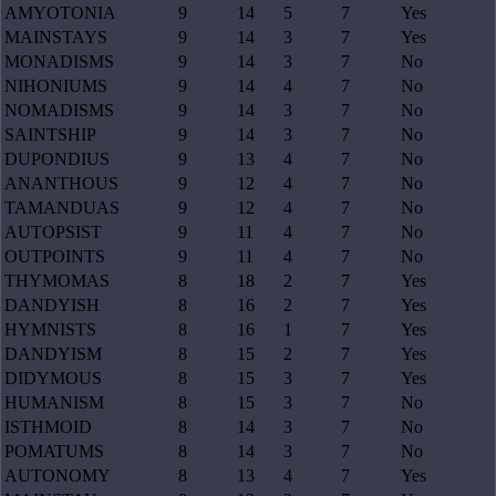
AMYOTONIA
9
14
5
7
Yes
MAINSTAYS
9
14
3
7
Yes
MONADISMS
9
14
3
7
No
NIHONIUMS
9
14
4
7
No
NOMADISMS
9
14
3
7
No
SAINTSHIP
9
14
3
7
No
DUPONDIUS
9
13
4
7
No
ANANTHOUS
9
12
4
7
No
TAMANDUAS
9
12
4
7
No
AUTOPSIST
9
11
4
7
No
OUTPOINTS
9
11
4
7
No
THYMOMAS
8
18
2
7
Yes
DANDYISH
8
16
2
7
Yes
HYMNISTS
8
16
1
7
Yes
DANDYISM
8
15
2
7
Yes
DIDYMOUS
8
15
3
7
Yes
HUMANISM
8
15
3
7
No
ISTHMOID
8
14
3
7
No
POMATUMS
8
14
3
7
No
AUTONOMY
8
13
4
7
Yes