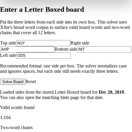
Enter a Letter Boxed board
Put the three letters from each side into its own box. This solver uses
Xfire's broad word corpus to surface valid board words and two-word
chains that cover all 12 letters.
Top side
Right side
Bottom side
Left side
Recommended format: one side per box. The solver normalizes case
and ignores spaces, but each side still needs exactly three letters.
Reset
Solve Board
Loaded sides from the stored Letter Boxed board for
Dec 28, 2019
.
You can also open the matching
hints page for that date
.
Valid words found
1,104
Two-word chains