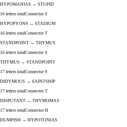
HYPOMANIAS
→
STUPID
16
letters total
Connector
S
HYPOPYONS
→
STADIUM
16
letters total
Connector
T
STANDPOINT
→
THYMUS
16
letters total
Connector
S
THYMUS
→
STANDPOINT
17
letters total
Connector
S
DIDYMOUS
→
SAINTSHIP
17
letters total
Connector
T
DISPUTANT
→
THYMOMAS
17
letters total
Connector
H
DUMPISH
→
HYPOTONIAS