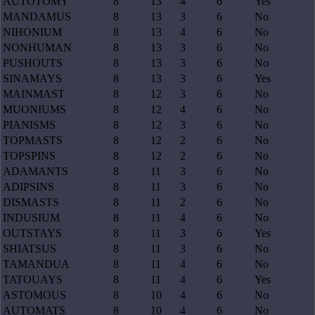
AUTOTOMY
8
13
4
6
Yes
MANDAMUS
8
13
3
6
No
NIHONIUM
8
13
4
6
No
NONHUMAN
8
13
3
6
No
PUSHOUTS
8
13
3
6
No
SINAMAYS
8
13
3
6
Yes
MAINMAST
8
12
3
6
No
MUONIUMS
8
12
4
6
No
PIANISMS
8
12
3
6
No
TOPMASTS
8
12
2
6
No
TOPSPINS
8
12
2
6
No
ADAMANTS
8
11
3
6
No
ADIPSINS
8
11
3
6
No
DISMASTS
8
11
2
6
No
INDUSIUM
8
11
4
6
No
OUTSTAYS
8
11
3
6
Yes
SHIATSUS
8
11
3
6
No
TAMANDUA
8
11
4
6
No
TATOUAYS
8
11
4
6
Yes
ASTOMOUS
8
10
4
6
No
AUTOMATS
8
10
4
6
No