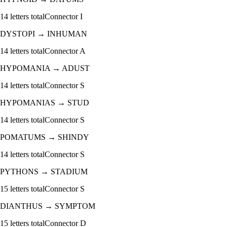
14
letters total
Connector
I
DYSTOPI
→
INHUMAN
14
letters total
Connector
A
HYPOMANIA
→
ADUST
14
letters total
Connector
S
HYPOMANIAS
→
STUD
14
letters total
Connector
S
POMATUMS
→
SHINDY
14
letters total
Connector
S
PYTHONS
→
STADIUM
15
letters total
Connector
S
DIANTHUS
→
SYMPTOM
15
letters total
Connector
D