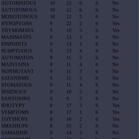
AUTOMATOUS
10
12
6
6
No
AUTOTOMOUS
10
12
6
6
No
MONOTONOUS
10
12
5
6
No
HYPOPYONS
9
22
2
6
Yes
THYMOMATA
9
19
3
6
Yes
MAINMASTS
9
13
3
6
No
PINPOINTS
9
13
3
6
No
SUMPTUOUS
9
13
4
6
No
AUTOMATON
9
11
5
6
No
MAINTAINS
9
11
4
6
No
NONMUTANT
9
11
3
6
No
SATANISMS
9
11
3
6
No
STOMATOUS
9
11
4
6
No
INSIDIOUS
9
10
5
6
No
SANTONINS
9
9
3
6
No
IDIOTYPY
8
17
3
6
Yes
SYMPTOMS
8
17
1
6
Yes
TOYSHOPS
8
16
2
6
Yes
SMASHUPS
8
15
2
6
No
SAMADHIS
8
14
3
6
No