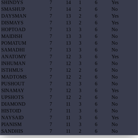
SHINDYS
7
14
1
6
Yes
SMASHUP
7
14
2
6
No
DAYSMAN
7
13
2
6
Yes
DISMAYS
7
13
2
6
Yes
HOPTOAD
7
13
3
6
No
MAIDISH
7
13
3
6
No
POMATUM
7
13
3
6
No
SAMADHI
7
13
3
6
No
ANATOMY
7
12
3
6
Yes
INHUMAN
7
12
3
6
No
ISTHMUS
7
12
2
6
No
MADTOMS
7
12
2
6
No
PUSHOUT
7
12
3
6
No
SINAMAY
7
12
3
6
Yes
UPSHOTS
7
12
2
6
No
DIAMOND
7
11
3
6
No
HISTOID
7
11
3
6
No
NAYSAID
7
11
3
6
Yes
PIANISM
7
11
3
6
No
SANDHIS
7
11
2
6
No