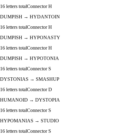
16
letters total
Connector
H
DUMPISH
→
HYDANTOIN
16
letters total
Connector
H
DUMPISH
→
HYPONASTY
16
letters total
Connector
H
DUMPISH
→
HYPOTONIA
16
letters total
Connector
S
DYSTONIAS
→
SMASHUP
16
letters total
Connector
D
HUMANOID
→
DYSTOPIA
16
letters total
Connector
S
HYPOMANIAS
→
STUDIO
16
letters total
Connector
S