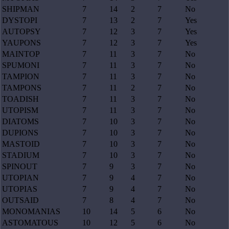
SHIPMAN
7
14
2
7
No
DYSTOPI
7
13
2
7
Yes
AUTOPSY
7
12
3
7
Yes
YAUPONS
7
12
3
7
Yes
MAINTOP
7
11
3
7
No
SPUMONI
7
11
3
7
No
TAMPION
7
11
3
7
No
TAMPONS
7
11
2
7
No
TOADISH
7
11
3
7
No
UTOPISM
7
11
3
7
No
DIATOMS
7
10
3
7
No
DUPIONS
7
10
3
7
No
MASTOID
7
10
3
7
No
STADIUM
7
10
3
7
No
SPINOUT
7
9
3
7
No
UTOPIAN
7
9
4
7
No
UTOPIAS
7
9
4
7
No
OUTSAID
7
8
4
7
No
MONOMANIAS
10
14
5
6
No
ASTOMATOUS
10
12
5
6
No