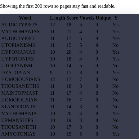
Showing the first
200
rows so pages stay fast and readable.
Word
Length
Score
Vowels
Unique
Y
AUDIOTYPISTS
12
18
5
9
Yes
MYTHOMANIAS
11
21
4
9
Yes
AUDIOTYPIST
11
17
5
9
Yes
UTOPIANISMS
11
15
5
9
No
HYPOMANIAS
10
20
4
9
Yes
HYPOTONIAS
10
18
4
9
Yes
UTOPIANISM
10
14
5
9
No
DYSTOPIAN
9
15
3
9
Yes
HOMOIOUSIANS
12
17
7
8
No
THOUSANDTHS
11
18
3
8
No
MAINTOPMAST
11
17
4
8
No
HOMOIOUSIAN
11
16
7
8
No
STANDPOINTS
11
14
3
8
No
MYTHOMANIA
10
20
4
8
Yes
UPMANSHIPS
10
19
3
8
No
THOUSANDTH
10
17
3
8
No
AMYOTONIAS
10
15
5
8
Yes