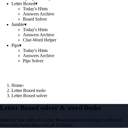
Letter Boxed
▾
Today's Hints
Answers Archive
Board Solver
Jumble
▾
Today's Hints
Answers Archive
Clue-Word Helper
Pips
▾
Today's Hints
Answers Archive
Pips Solver
Home
›
Letter Boxed tools
›
Letter Boxed solver
Letter Boxed solver & word finder
Enter the four sides of a Letter Boxed board to find legal words and
two-word chains that cover all 12 letters.