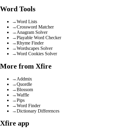
Word Tools
→
Word Lists
→
Crossword Matcher
→
Anagram Solver
→
Playable Word Checker
→
Rhyme Finder
→
Wordscapes Solver
→
Word Cookies Solver
More from Xfire
→
Addmix
→
Quordle
→
Blossom
→
Waffle
→
Pips
→
Word Finder
→
Dictionary Differences
Xfire app