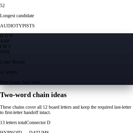
52
Longest candidate
AUDIOTYPISTS
N U Y
A
H
P
I M T
O
D
S
Letter Boxed
12 letters
One board, four sides
Two-word chain ideas
These chains cover all 12 board letters and keep the required last-letter
to first-letter handoff intact.
13
letters total
Connector
D
HYPNOID
→
DATUMS