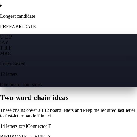
6
Longest candidate
PREFABRICATE
U E P
I
A
Y
T R F
M
B
C
Letter Boxed
12 letters
One board, four sides
Two-word chain ideas
These chains cover all 12 board letters and keep the required last-letter
to first-letter handoff intact.
14
letters total
Connector
E
BIFURCATE
→
EMPTY