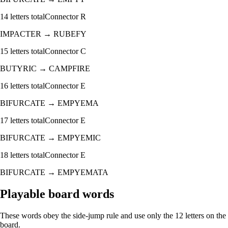
14
letters total
Connector
R
IMPACTER
→
RUBEFY
15
letters total
Connector
C
BUTYRIC
→
CAMPFIRE
16
letters total
Connector
E
BIFURCATE
→
EMPYEMA
17
letters total
Connector
E
BIFURCATE
→
EMPYEMIC
18
letters total
Connector
E
BIFURCATE
→
EMPYEMATA
Playable board words
These words obey the side-jump rule and use only the 12 letters on the
board.