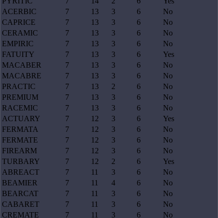
PYRITIC
7
14
2
6
Yes
ACERBIC
7
13
3
6
No
CAPRICE
7
13
3
6
No
CERAMIC
7
13
3
6
No
EMPIRIC
7
13
3
6
No
FATUITY
7
13
3
6
Yes
MACABER
7
13
3
6
No
MACABRE
7
13
3
6
No
PRACTIC
7
13
2
6
No
PREMIUM
7
13
3
6
No
RACEMIC
7
13
3
6
No
ACTUARY
7
12
3
6
Yes
FERMATA
7
12
3
6
No
FERMATE
7
12
3
6
No
FIREARM
7
12
3
6
No
TURBARY
7
12
2
6
Yes
ABREACT
7
11
3
6
No
BEAMIER
7
11
4
6
No
BEARCAT
7
11
3
6
No
CABARET
7
11
3
6
No
CREMATE
7
11
3
6
No