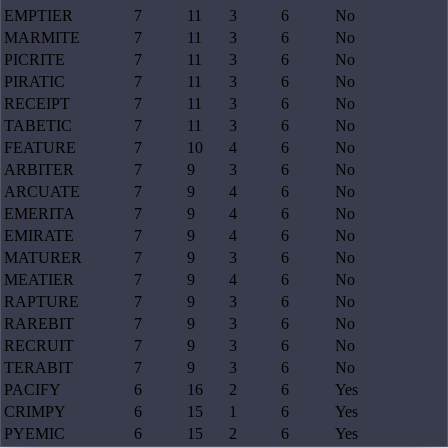
EMPTIER
7
11
3
6
No
MARMITE
7
11
3
6
No
PICRITE
7
11
3
6
No
PIRATIC
7
11
3
6
No
RECEIPT
7
11
3
6
No
TABETIC
7
11
3
6
No
FEATURE
7
10
4
6
No
ARBITER
7
9
3
6
No
ARCUATE
7
9
4
6
No
EMERITA
7
9
4
6
No
EMIRATE
7
9
4
6
No
MATURER
7
9
3
6
No
MEATIER
7
9
4
6
No
RAPTURE
7
9
3
6
No
RAREBIT
7
9
3
6
No
RECRUIT
7
9
3
6
No
TERABIT
7
9
3
6
No
PACIFY
6
16
2
6
Yes
CRIMPY
6
15
1
6
Yes
PYEMIC
6
15
2
6
Yes