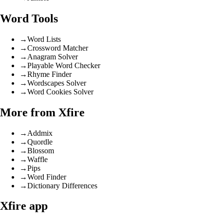
Word Tools
→
Word Lists
→
Crossword Matcher
→
Anagram Solver
→
Playable Word Checker
→
Rhyme Finder
→
Wordscapes Solver
→
Word Cookies Solver
More from Xfire
→
Addmix
→
Quordle
→
Blossom
→
Waffle
→
Pips
→
Word Finder
→
Dictionary Differences
Xfire app