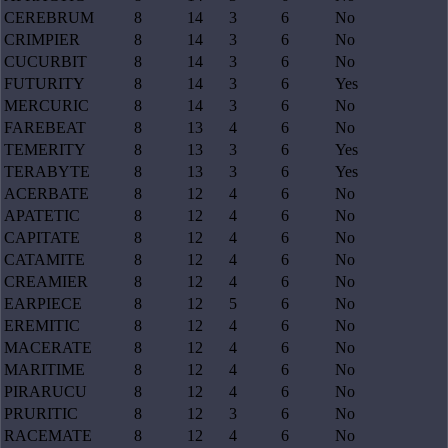
CEREBRUM
8
14
3
6
No
CRIMPIER
8
14
3
6
No
CUCURBIT
8
14
3
6
No
FUTURITY
8
14
3
6
Yes
MERCURIC
8
14
3
6
No
FAREBEAT
8
13
4
6
No
TEMERITY
8
13
3
6
Yes
TERABYTE
8
13
3
6
Yes
ACERBATE
8
12
4
6
No
APATETIC
8
12
4
6
No
CAPITATE
8
12
4
6
No
CATAMITE
8
12
4
6
No
CREAMIER
8
12
4
6
No
EARPIECE
8
12
5
6
No
EREMITIC
8
12
4
6
No
MACERATE
8
12
4
6
No
MARITIME
8
12
4
6
No
PIRARUCU
8
12
4
6
No
PRURITIC
8
12
3
6
No
RACEMATE
8
12
4
6
No