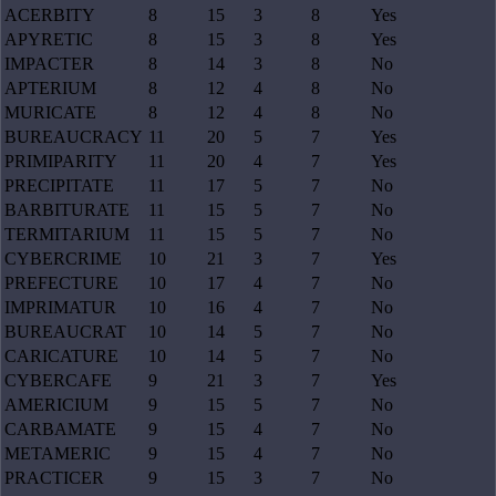
ACERBITY
8
15
3
8
Yes
APYRETIC
8
15
3
8
Yes
IMPACTER
8
14
3
8
No
APTERIUM
8
12
4
8
No
MURICATE
8
12
4
8
No
BUREAUCRACY
11
20
5
7
Yes
PRIMIPARITY
11
20
4
7
Yes
PRECIPITATE
11
17
5
7
No
BARBITURATE
11
15
5
7
No
TERMITARIUM
11
15
5
7
No
CYBERCRIME
10
21
3
7
Yes
PREFECTURE
10
17
4
7
No
IMPRIMATUR
10
16
4
7
No
BUREAUCRAT
10
14
5
7
No
CARICATURE
10
14
5
7
No
CYBERCAFE
9
21
3
7
Yes
AMERICIUM
9
15
5
7
No
CARBAMATE
9
15
4
7
No
METAMERIC
9
15
4
7
No
PRACTICER
9
15
3
7
No