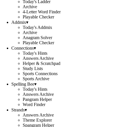
Today's Ladder
Archive
4-Letter Word Finder
Playable Checker
Addmix
▾
Today's Addmix
Archive
Anagram Solver
Playable Checker
Connections
▾
Today's Hints
Answers Archive
Helper & Scratchpad
Study Lists
Sports Connections
Sports Archive
Spelling Bee
▾
Today's Hints
Answers Archive
Pangram Helper
Word Finder
Strands
▾
Answers Archive
Theme Explorer
Spangram Helper