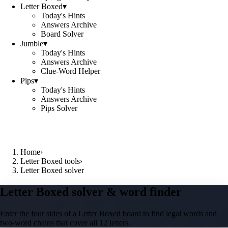
Letter Boxed
▾
Today's Hints
Answers Archive
Board Solver
Jumble
▾
Today's Hints
Answers Archive
Clue-Word Helper
Pips
▾
Today's Hints
Answers Archive
Pips Solver
Home
›
Letter Boxed tools
›
Letter Boxed solver
Letter Boxed solver & word finder
Enter the four sides of a Letter Boxed board to find legal words and
two-word chains that cover all 12 letters.