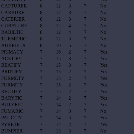
CAPTURER
8
12
3
7
No
CARBURET
8
12
3
7
No
CATBRIER
8
12
3
7
No
CUBATURE
8
12
4
7
No
RABIETIC
8
12
4
7
No
TURMERIC
8
12
3
7
No
AUBRIETA
8
10
5
7
No
PRIMACY
7
16
2
7
Yes
ACETIFY
7
15
3
7
Yes
BEATIFY
7
15
3
7
Yes
BRUTIFY
7
15
2
7
Yes
FURMETY
7
15
2
7
Yes
FURMITY
7
15
2
7
Yes
RECTIFY
7
15
2
7
Yes
BARYTIC
7
14
2
7
Yes
BUTYRIC
7
14
2
7
Yes
FUMARIC
7
14
3
7
No
PAUCITY
7
14
3
7
Yes
PYRETIC
7
14
2
7
Yes
BUMPIER
7
13
3
7
No