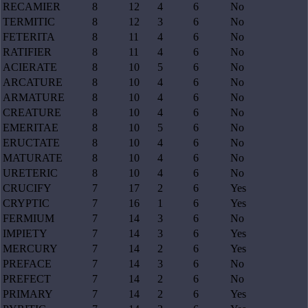
RECAMIER
8
12
4
6
No
TERMITIC
8
12
3
6
No
FETERITA
8
11
4
6
No
RATIFIER
8
11
4
6
No
ACIERATE
8
10
5
6
No
ARCATURE
8
10
4
6
No
ARMATURE
8
10
4
6
No
CREATURE
8
10
4
6
No
EMERITAE
8
10
5
6
No
ERUCTATE
8
10
4
6
No
MATURATE
8
10
4
6
No
URETERIC
8
10
4
6
No
CRUCIFY
7
17
2
6
Yes
CRYPTIC
7
16
1
6
Yes
FERMIUM
7
14
3
6
No
IMPIETY
7
14
3
6
Yes
MERCURY
7
14
2
6
Yes
PREFACE
7
14
3
6
No
PREFECT
7
14
2
6
No
PRIMARY
7
14
2
6
Yes