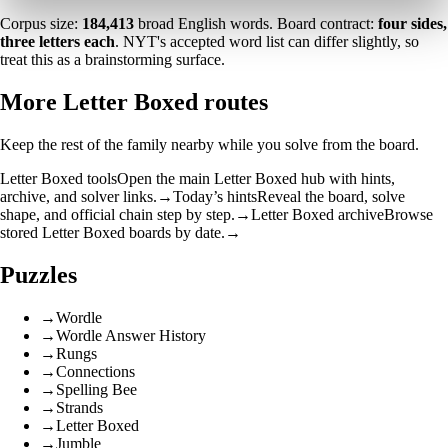
Corpus size:
184,413
broad English words. Board contract:
four sides,
three letters each
. NYT's accepted word list can differ slightly, so
treat this as a brainstorming surface.
More Letter Boxed routes
Keep the rest of the family nearby while you solve from the board.
Letter Boxed tools
Open the main Letter Boxed hub with hints,
archive, and solver links.
→
Today’s hints
Reveal the board, solve
shape, and official chain step by step.
→
Letter Boxed archive
Browse
stored Letter Boxed boards by date.
→
Puzzles
→
Wordle
→
Wordle Answer History
→
Rungs
→
Connections
→
Spelling Bee
→
Strands
→
Letter Boxed
→
Jumble