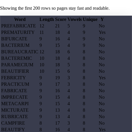
Showing the first
200
rows so pages stay fast and readable.
Word
Length
Score
Vowels
Unique
Y
PREFABRICATE
12
21
5
9
No
PREMATURITY
11
18
4
9
Yes
BIFURCATE
9
16
4
9
No
BACTERIUM
9
15
4
9
No
BUREAUCRATIC
12
18
6
8
No
BACTEREMIC
10
18
4
8
No
PARAMECIUM
10
18
5
8
No
BEAUTIFIER
10
15
6
8
No
FEBRICITY
9
19
3
8
Yes
PRACTICUM
9
17
3
8
No
FABRICATE
9
16
4
8
No
IMPRECATE
9
15
4
8
No
METACARPI
9
15
4
8
No
MICTURATE
9
13
4
8
No
RUBRICATE
9
13
4
8
No
CAMPFIRE
8
17
3
8
No
BEAUTIFY
8
16
4
8
Yes