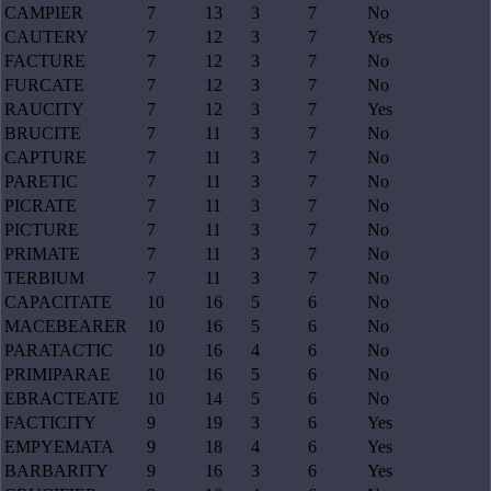
CAMPIER
7
13
3
7
No
CAUTERY
7
12
3
7
Yes
FACTURE
7
12
3
7
No
FURCATE
7
12
3
7
No
RAUCITY
7
12
3
7
Yes
BRUCITE
7
11
3
7
No
CAPTURE
7
11
3
7
No
PARETIC
7
11
3
7
No
PICRATE
7
11
3
7
No
PICTURE
7
11
3
7
No
PRIMATE
7
11
3
7
No
TERBIUM
7
11
3
7
No
CAPACITATE
10
16
5
6
No
MACEBEARER
10
16
5
6
No
PARATACTIC
10
16
4
6
No
PRIMIPARAE
10
16
5
6
No
EBRACTEATE
10
14
5
6
No
FACTICITY
9
19
3
6
Yes
EMPYEMATA
9
18
4
6
Yes
BARBARITY
9
16
3
6
Yes