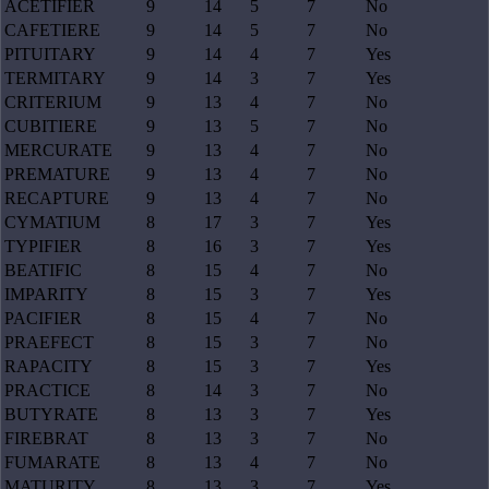
ACETIFIER
9
14
5
7
No
CAFETIERE
9
14
5
7
No
PITUITARY
9
14
4
7
Yes
TERMITARY
9
14
3
7
Yes
CRITERIUM
9
13
4
7
No
CUBITIERE
9
13
5
7
No
MERCURATE
9
13
4
7
No
PREMATURE
9
13
4
7
No
RECAPTURE
9
13
4
7
No
CYMATIUM
8
17
3
7
Yes
TYPIFIER
8
16
3
7
Yes
BEATIFIC
8
15
4
7
No
IMPARITY
8
15
3
7
Yes
PACIFIER
8
15
4
7
No
PRAEFECT
8
15
3
7
No
RAPACITY
8
15
3
7
Yes
PRACTICE
8
14
3
7
No
BUTYRATE
8
13
3
7
Yes
FIREBRAT
8
13
3
7
No
FUMARATE
8
13
4
7
No
MATURITY
8
13
3
7
Yes