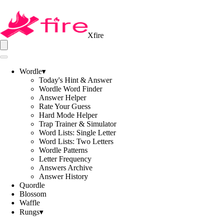
Xfire
Wordle
▾
Today's Hint & Answer
Wordle Word Finder
Answer Helper
Rate Your Guess
Hard Mode Helper
Trap Trainer & Simulator
Word Lists: Single Letter
Word Lists: Two Letters
Wordle Patterns
Letter Frequency
Answers Archive
Answer History
Quordle
Blossom
Waffle
Rungs
▾