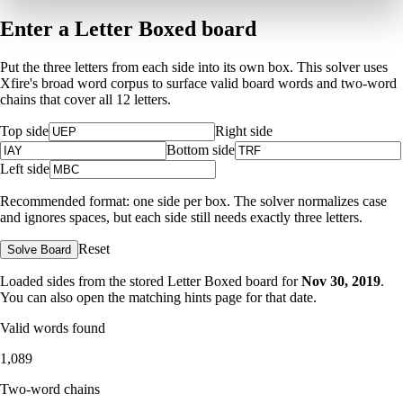
Enter a Letter Boxed board
Put the three letters from each side into its own box. This solver uses
Xfire's broad word corpus to surface valid board words and two-word
chains that cover all 12 letters.
Top side
Right side
Bottom side
Left side
Recommended format: one side per box. The solver normalizes case
and ignores spaces, but each side still needs exactly three letters.
Reset
Solve Board
Loaded sides from the stored Letter Boxed board for
Nov 30, 2019
.
You can also open the matching
hints page for that date
.
Valid words found
1,089
Two-word chains