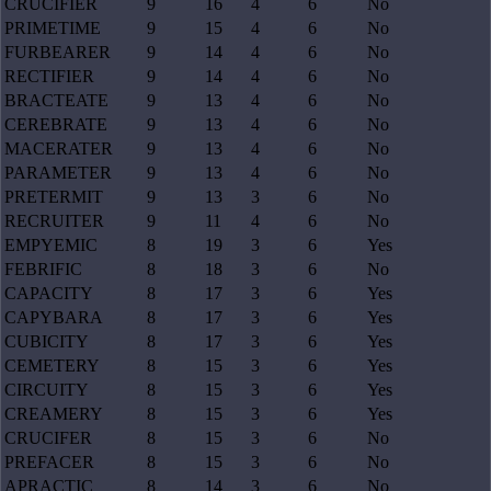
CRUCIFIER
9
16
4
6
No
PRIMETIME
9
15
4
6
No
FURBEARER
9
14
4
6
No
RECTIFIER
9
14
4
6
No
BRACTEATE
9
13
4
6
No
CEREBRATE
9
13
4
6
No
MACERATER
9
13
4
6
No
PARAMETER
9
13
4
6
No
PRETERMIT
9
13
3
6
No
RECRUITER
9
11
4
6
No
EMPYEMIC
8
19
3
6
Yes
FEBRIFIC
8
18
3
6
No
CAPACITY
8
17
3
6
Yes
CAPYBARA
8
17
3
6
Yes
CUBICITY
8
17
3
6
Yes
CEMETERY
8
15
3
6
Yes
CIRCUITY
8
15
3
6
Yes
CREAMERY
8
15
3
6
Yes
CRUCIFER
8
15
3
6
No
PREFACER
8
15
3
6
No
APRACTIC
8
14
3
6
No