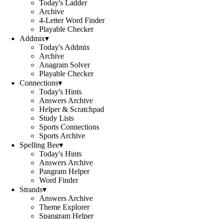
Today's Ladder
Archive
4-Letter Word Finder
Playable Checker
Addmix
▾
Today's Addmix
Archive
Anagram Solver
Playable Checker
Connections
▾
Today's Hints
Answers Archive
Helper & Scratchpad
Study Lists
Sports Connections
Sports Archive
Spelling Bee
▾
Today's Hints
Answers Archive
Pangram Helper
Word Finder
Strands
▾
Answers Archive
Theme Explorer
Spangram Helper