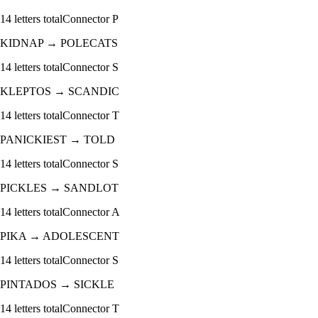
14
letters total
Connector
P
KIDNAP
→
POLECATS
14
letters total
Connector
S
KLEPTOS
→
SCANDIC
14
letters total
Connector
T
PANICKIEST
→
TOLD
14
letters total
Connector
S
PICKLES
→
SANDLOT
14
letters total
Connector
A
PIKA
→
ADOLESCENT
14
letters total
Connector
S
PINTADOS
→
SICKLE
14
letters total
Connector
T