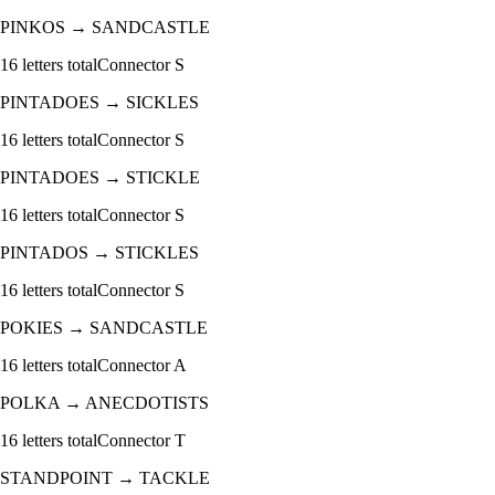
PINKOS
→
SANDCASTLE
16
letters total
Connector
S
PINTADOES
→
SICKLES
16
letters total
Connector
S
PINTADOES
→
STICKLE
16
letters total
Connector
S
PINTADOS
→
STICKLES
16
letters total
Connector
S
POKIES
→
SANDCASTLE
16
letters total
Connector
A
POLKA
→
ANECDOTISTS
16
letters total
Connector
T
STANDPOINT
→
TACKLE