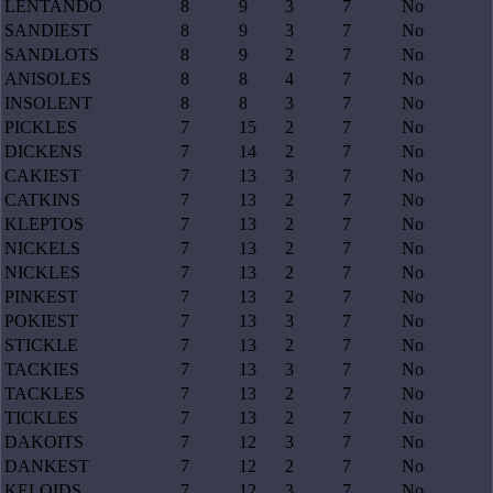
LENTANDO
8
9
3
7
No
SANDIEST
8
9
3
7
No
SANDLOTS
8
9
2
7
No
ANISOLES
8
8
4
7
No
INSOLENT
8
8
3
7
No
PICKLES
7
15
2
7
No
DICKENS
7
14
2
7
No
CAKIEST
7
13
3
7
No
CATKINS
7
13
2
7
No
KLEPTOS
7
13
2
7
No
NICKELS
7
13
2
7
No
NICKLES
7
13
2
7
No
PINKEST
7
13
2
7
No
POKIEST
7
13
3
7
No
STICKLE
7
13
2
7
No
TACKIES
7
13
3
7
No
TACKLES
7
13
2
7
No
TICKLES
7
13
2
7
No
DAKOITS
7
12
3
7
No
DANKEST
7
12
2
7
No
KELOIDS
7
12
3
7
No