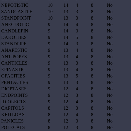
NEPOTISTIC
10
14
4
8
No
SANDCASTLE
10
13
3
8
No
STANDPOINT
10
13
3
8
No
ANECDOTIC
9
14
4
8
No
CANDLEPIN
9
14
3
8
No
DAKOITIES
9
14
5
8
No
STANDPIPE
9
14
3
8
No
ANAPESTIC
9
13
4
8
No
ANTIPOPES
9
13
4
8
No
CANTICLES
9
13
3
8
No
EPINASTIC
9
13
4
8
No
OPACITIES
9
13
5
8
No
PENTACLES
9
13
3
8
No
DIOPTASES
9
12
4
8
No
ENDPOINTS
9
12
3
8
No
IDIOLECTS
9
12
4
8
No
CAPITOLS
8
12
3
8
No
KEITLOAS
8
12
4
8
No
PANICLES
8
12
3
8
No
POLECATS
8
12
3
8
No