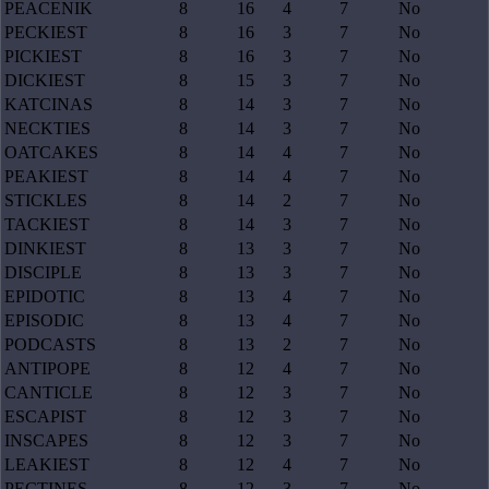
PEACENIK
8
16
4
7
No
PECKIEST
8
16
3
7
No
PICKIEST
8
16
3
7
No
DICKIEST
8
15
3
7
No
KATCINAS
8
14
3
7
No
NECKTIES
8
14
3
7
No
OATCAKES
8
14
4
7
No
PEAKIEST
8
14
4
7
No
STICKLES
8
14
2
7
No
TACKIEST
8
14
3
7
No
DINKIEST
8
13
3
7
No
DISCIPLE
8
13
3
7
No
EPIDOTIC
8
13
4
7
No
EPISODIC
8
13
4
7
No
PODCASTS
8
13
2
7
No
ANTIPOPE
8
12
4
7
No
CANTICLE
8
12
3
7
No
ESCAPIST
8
12
3
7
No
INSCAPES
8
12
3
7
No
LEAKIEST
8
12
4
7
No
PECTINES
8
12
3
7
No