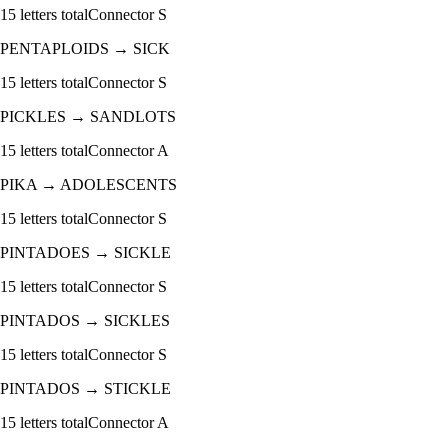
15
letters total
Connector
S
PENTAPLOIDS
→
SICK
15
letters total
Connector
S
PICKLES
→
SANDLOTS
15
letters total
Connector
A
PIKA
→
ADOLESCENTS
15
letters total
Connector
S
PINTADOES
→
SICKLE
15
letters total
Connector
S
PINTADOS
→
SICKLES
15
letters total
Connector
S
PINTADOS
→
STICKLE
15
letters total
Connector
A