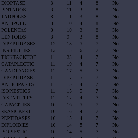
DIOPTASE
8
11
4
8
No
PINTADOS
8
11
3
8
No
TADPOLES
8
11
3
8
No
ANTIPOLE
8
10
4
8
No
POLENTAS
8
10
3
8
No
LENTOIDS
8
9
3
8
No
DIPEPTIDASES
12
18
5
7
No
INSIPIDITIES
12
15
6
7
No
TICKTACKTOE
11
23
4
7
No
CATAPLECTIC
11
19
4
7
No
CANDIDACIES
11
17
5
7
No
DIPEPTIDASE
11
17
5
7
No
ANTICIPANTS
11
15
4
7
No
ISOPIESTICS
11
15
5
7
No
DISENTITLES
11
12
4
7
No
CAPACITIES
10
16
5
7
No
SEASICKEST
10
16
4
7
No
PEPTIDASES
10
15
4
7
No
DIPLOIDIES
10
14
5
7
No
ISOPIESTIC
10
14
5
7
No