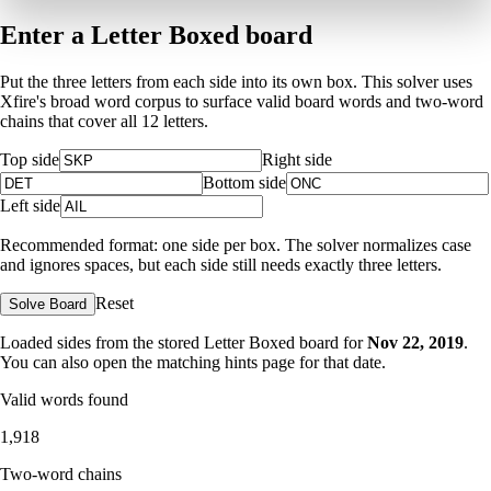
Enter a Letter Boxed board
Put the three letters from each side into its own box. This solver uses
Xfire's broad word corpus to surface valid board words and two-word
chains that cover all 12 letters.
Top side
Right side
Bottom side
Left side
Recommended format: one side per box. The solver normalizes case
and ignores spaces, but each side still needs exactly three letters.
Reset
Solve Board
Loaded sides from the stored Letter Boxed board for
Nov 22, 2019
.
You can also open the matching
hints page for that date
.
Valid words found
1,918
Two-word chains