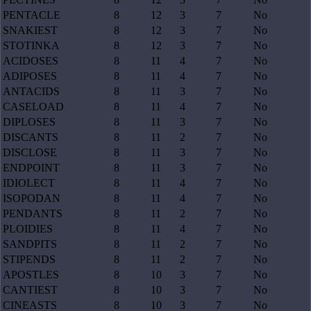
PENTACLE
8
12
3
7
No
SNAKIEST
8
12
3
7
No
STOTINKA
8
12
3
7
No
ACIDOSES
8
11
4
7
No
ADIPOSES
8
11
4
7
No
ANTACIDS
8
11
3
7
No
CASELOAD
8
11
4
7
No
DIPLOSES
8
11
3
7
No
DISCANTS
8
11
2
7
No
DISCLOSE
8
11
3
7
No
ENDPOINT
8
11
3
7
No
IDIOLECT
8
11
4
7
No
ISOPODAN
8
11
4
7
No
PENDANTS
8
11
2
7
No
PLOIDIES
8
11
4
7
No
SANDPITS
8
11
2
7
No
STIPENDS
8
11
2
7
No
APOSTLES
8
10
3
7
No
CANTIEST
8
10
3
7
No
CINEASTS
8
10
3
7
No