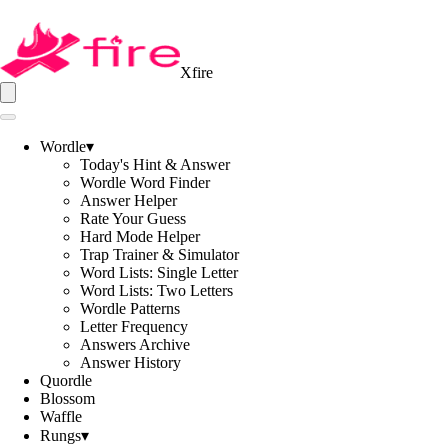
Xfire
Wordle
▾
Today's Hint & Answer
Wordle Word Finder
Answer Helper
Rate Your Guess
Hard Mode Helper
Trap Trainer & Simulator
Word Lists: Single Letter
Word Lists: Two Letters
Wordle Patterns
Letter Frequency
Answers Archive
Answer History
Quordle
Blossom
Waffle
Rungs
▾