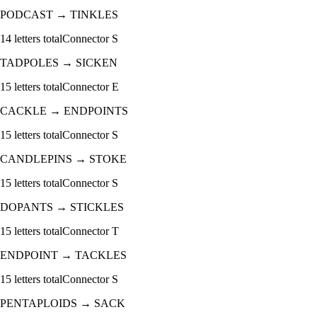
PODCAST
→
TINKLES
14
letters total
Connector
S
TADPOLES
→
SICKEN
15
letters total
Connector
E
CACKLE
→
ENDPOINTS
15
letters total
Connector
S
CANDLEPINS
→
STOKE
15
letters total
Connector
S
DOPANTS
→
STICKLES
15
letters total
Connector
T
ENDPOINT
→
TACKLES
15
letters total
Connector
S
PENTAPLOIDS
→
SACK