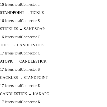
16
letters total
Connector
T
STANDPOINT
→
TICKLE
16
letters total
Connector
S
STICKLES
→
SANDSOAP
16
letters total
Connector
C
TOPIC
→
CANDLESTICK
17
letters total
Connector
C
ATOPIC
→
CANDLESTICK
17
letters total
Connector
S
CACKLES
→
STANDPOINT
17
letters total
Connector
K
CANDLESTICK
→
KAKAPO
17
letters total
Connector
K