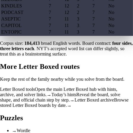
KINDLES
7
12
2
7
No
PODCAST
7
12
2
7
No
ASEPTIC
7
11
3
7
No
CAPITOL
7
11
3
7
No
ENTOPIC
7
11
3
7
No
Corpus size:
184,413
broad English words. Board contract:
four sides,
three letters each
. NYT's accepted word list can differ slightly, so
treat this as a brainstorming surface.
More Letter Boxed routes
Keep the rest of the family nearby while you solve from the board.
Letter Boxed tools
Open the main Letter Boxed hub with hints,
archive, and solver links.
→
Today’s hints
Reveal the board, solve
shape, and official chain step by step.
→
Letter Boxed archive
Browse
stored Letter Boxed boards by date.
→
Puzzles
→
Wordle