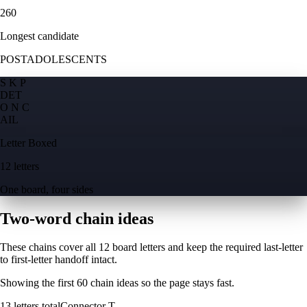
260
Longest candidate
POSTADOLESCENTS
S K P
D
E
T
O N C
A
I
L
Letter Boxed
12 letters
One board, four sides
Two-word chain ideas
These chains cover all 12 board letters and keep the required last-letter
to first-letter handoff intact.
Showing the first
60
chain ideas so the page stays fast.
13
letters total
Connector
T