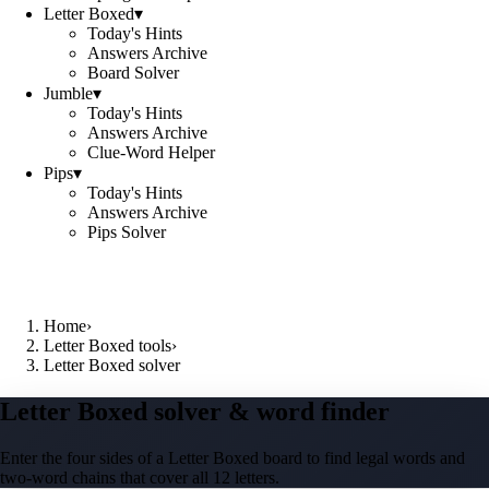
Letter Boxed
▾
Today's Hints
Answers Archive
Board Solver
Jumble
▾
Today's Hints
Answers Archive
Clue-Word Helper
Pips
▾
Today's Hints
Answers Archive
Pips Solver
Home
›
Letter Boxed tools
›
Letter Boxed solver
Letter Boxed solver & word finder
Enter the four sides of a Letter Boxed board to find legal words and
two-word chains that cover all 12 letters.