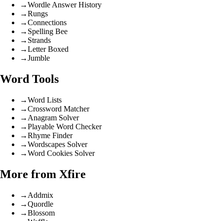
→
Wordle Answer History
→
Rungs
→
Connections
→
Spelling Bee
→
Strands
→
Letter Boxed
→
Jumble
Word Tools
→
Word Lists
→
Crossword Matcher
→
Anagram Solver
→
Playable Word Checker
→
Rhyme Finder
→
Wordscapes Solver
→
Word Cookies Solver
More from Xfire
→
Addmix
→
Quordle
→
Blossom