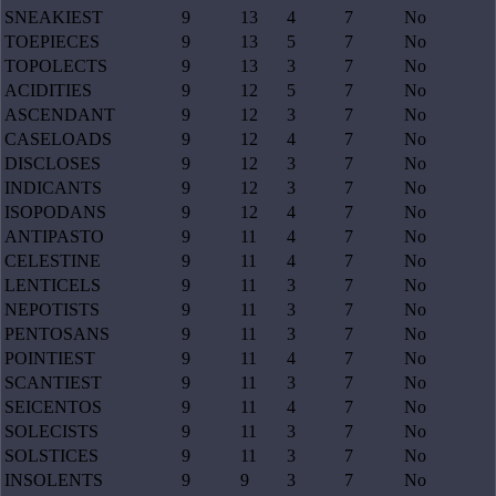
SNEAKIEST
9
13
4
7
No
TOEPIECES
9
13
5
7
No
TOPOLECTS
9
13
3
7
No
ACIDITIES
9
12
5
7
No
ASCENDANT
9
12
3
7
No
CASELOADS
9
12
4
7
No
DISCLOSES
9
12
3
7
No
INDICANTS
9
12
3
7
No
ISOPODANS
9
12
4
7
No
ANTIPASTO
9
11
4
7
No
CELESTINE
9
11
4
7
No
LENTICELS
9
11
3
7
No
NEPOTISTS
9
11
3
7
No
PENTOSANS
9
11
3
7
No
POINTIEST
9
11
4
7
No
SCANTIEST
9
11
3
7
No
SEICENTOS
9
11
4
7
No
SOLECISTS
9
11
3
7
No
SOLSTICES
9
11
3
7
No
INSOLENTS
9
9
3
7
No