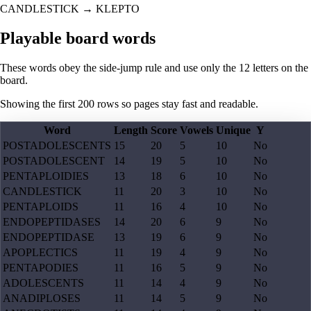
CANDLESTICK
→
KLEPTO
Playable board words
These words obey the side-jump rule and use only the 12 letters on the
board.
Showing the first
200
rows so pages stay fast and readable.
Word
Length
Score
Vowels
Unique
Y
POSTADOLESCENTS
15
20
5
10
No
POSTADOLESCENT
14
19
5
10
No
PENTAPLOIDIES
13
18
6
10
No
CANDLESTICK
11
20
3
10
No
PENTAPLOIDS
11
16
4
10
No
ENDOPEPTIDASES
14
20
6
9
No
ENDOPEPTIDASE
13
19
6
9
No
APOPLECTICS
11
19
4
9
No
PENTAPODIES
11
16
5
9
No
ADOLESCENTS
11
14
4
9
No
ANADIPLOSES
11
14
5
9
No