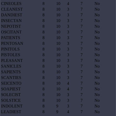
CINEOLES
8
10
4
7
No
CLEANEST
8
10
3
7
No
DANDIEST
8
10
3
7
No
INSECTAN
8
10
3
7
No
NEPOTIST
8
10
3
7
No
OSCITANT
8
10
3
7
No
PATIENTS
8
10
3
7
No
PENTOSAN
8
10
3
7
No
PINITOLS
8
10
3
7
No
PISTOLES
8
10
3
7
No
PLEASANT
8
10
3
7
No
SANICLES
8
10
3
7
No
SAPIENTS
8
10
3
7
No
SCANTIES
8
10
3
7
No
SEICENTO
8
10
4
7
No
SOAPIEST
8
10
4
7
No
SOLECIST
8
10
3
7
No
SOLSTICE
8
10
3
7
No
INDOLENT
8
9
3
7
No
LEADIEST
8
9
4
7
No