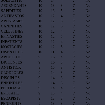
SOLECISTIC
10
14
4
7
No
ASCENDANTS
10
13
3
7
No
SAPIDITIES
10
13
5
7
No
ANTIPASTOS
10
12
4
7
No
APOSTASIES
10
12
5
7
No
CANINITIES
10
12
5
7
No
CELESTINES
10
12
4
7
No
EPINASTIES
10
12
5
7
No
INPATIENTS
10
12
4
7
No
ISOSTACIES
10
12
5
7
No
DISENTITLE
10
11
4
7
No
APODICTIC
9
16
4
7
No
DICKENSES
9
16
3
7
No
ANTISTICK
9
15
3
7
No
CLODPOLES
9
14
3
7
No
DISCIPLES
9
14
3
7
No
ENKINDLES
9
14
3
7
No
PEPTIDASE
9
14
4
7
No
EPISTATIC
9
13
4
7
No
ESCAPISTS
9
13
3
7
No
PENPOINTS
9
13
3
7
No