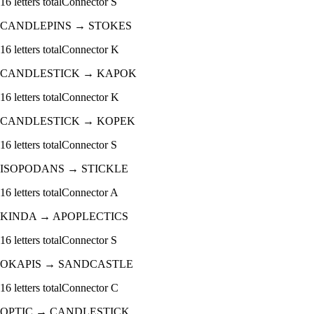
16
letters total
Connector
S
CANDLEPINS
→
STOKES
16
letters total
Connector
K
CANDLESTICK
→
KAPOK
16
letters total
Connector
K
CANDLESTICK
→
KOPEK
16
letters total
Connector
S
ISOPODANS
→
STICKLE
16
letters total
Connector
A
KINDA
→
APOPLECTICS
16
letters total
Connector
S
OKAPIS
→
SANDCASTLE
16
letters total
Connector
C
OPTIC
→
CANDLESTICK