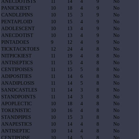
ANECDOTISTS
11
14
4
9
No
PANICKIEST
10
18
4
9
No
CANDLEPINS
10
15
3
9
No
PENTAPLOID
10
15
4
9
No
ADOLESCENT
10
13
4
9
No
ANECDOTIST
10
13
4
9
No
PINTADOES
9
12
4
9
No
TICKTACKTOES
12
24
4
8
No
NITPICKIEST
11
19
4
8
No
ANTISEPTICS
11
15
4
8
No
CENTIPOISES
11
15
5
8
No
ADIPOSITIES
11
14
6
8
No
ANADIPLOSIS
11
14
5
8
No
SANDCASTLES
11
14
3
8
No
STANDPOINTS
11
14
3
8
No
APOPLECTIC
10
18
4
8
No
TOKENISTIC
10
16
4
8
No
STANDPIPES
10
15
3
8
No
ANAPESTICS
10
14
4
8
No
ANTISEPTIC
10
14
4
8
No
CENTIPOISE
10
14
5
8
No