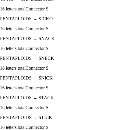
16
letters total
Connector
S
PENTAPLOIDS
→
SICKO
16
letters total
Connector
S
PENTAPLOIDS
→
SNACK
16
letters total
Connector
S
PENTAPLOIDS
→
SNECK
16
letters total
Connector
S
PENTAPLOIDS
→
SNICK
16
letters total
Connector
S
PENTAPLOIDS
→
STACK
16
letters total
Connector
S
PENTAPLOIDS
→
STICK
16
letters total
Connector
S