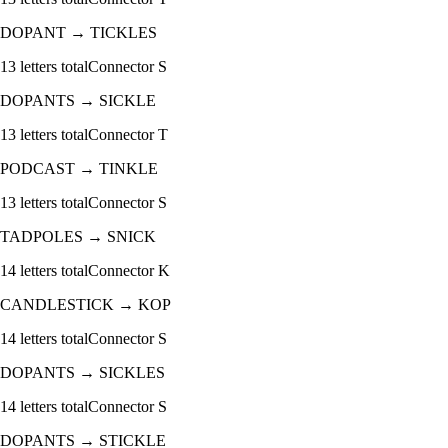
DOPANT
→
TICKLES
13
letters total
Connector
S
DOPANTS
→
SICKLE
13
letters total
Connector
T
PODCAST
→
TINKLE
13
letters total
Connector
S
TADPOLES
→
SNICK
14
letters total
Connector
K
CANDLESTICK
→
KOP
14
letters total
Connector
S
DOPANTS
→
SICKLES
14
letters total
Connector
S
DOPANTS
→
STICKLE