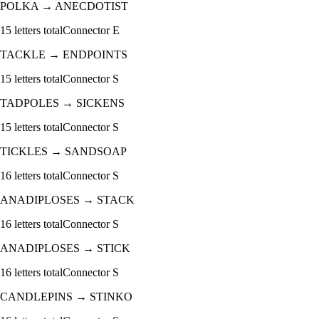
POLKA
→
ANECDOTIST
15
letters total
Connector
E
TACKLE
→
ENDPOINTS
15
letters total
Connector
S
TADPOLES
→
SICKENS
15
letters total
Connector
S
TICKLES
→
SANDSOAP
16
letters total
Connector
S
ANADIPLOSES
→
STACK
16
letters total
Connector
S
ANADIPLOSES
→
STICK
16
letters total
Connector
S
CANDLEPINS
→
STINKO