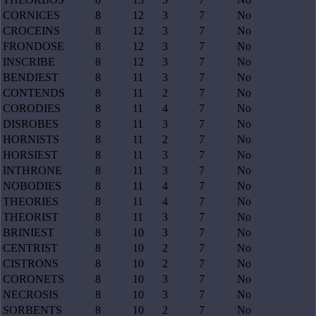
CORNICES
8
12
3
7
No
CROCEINS
8
12
3
7
No
FRONDOSE
8
12
3
7
No
INSCRIBE
8
12
3
7
No
BENDIEST
8
11
3
7
No
CONTENDS
8
11
2
7
No
CORODIES
8
11
4
7
No
DISROBES
8
11
3
7
No
HORNISTS
8
11
2
7
No
HORSIEST
8
11
3
7
No
INTHRONE
8
11
3
7
No
NOBODIES
8
11
4
7
No
THEORIES
8
11
4
7
No
THEORIST
8
11
3
7
No
BRINIEST
8
10
3
7
No
CENTRIST
8
10
2
7
No
CISTRONS
8
10
2
7
No
CORONETS
8
10
3
7
No
NECROSIS
8
10
3
7
No
SORBENTS
8
10
2
7
No