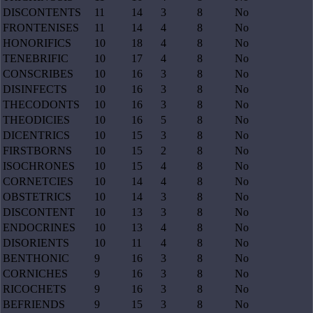
DISCONTENTS
11
14
3
8
No
FRONTENISES
11
14
4
8
No
HONORIFICS
10
18
4
8
No
TENEBRIFIC
10
17
4
8
No
CONSCRIBES
10
16
3
8
No
DISINFECTS
10
16
3
8
No
THECODONTS
10
16
3
8
No
THEODICIES
10
16
5
8
No
DICENTRICS
10
15
3
8
No
FIRSTBORNS
10
15
2
8
No
ISOCHRONES
10
15
4
8
No
CORNETCIES
10
14
4
8
No
OBSTETRICS
10
14
3
8
No
DISCONTENT
10
13
3
8
No
ENDOCRINES
10
13
4
8
No
DISORIENTS
10
11
4
8
No
BENTHONIC
9
16
3
8
No
CORNICHES
9
16
3
8
No
RICOCHETS
9
16
3
8
No
BEFRIENDS
9
15
3
8
No