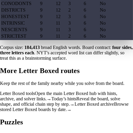
CONODONTS
9
12
3
6
No
DISTRICTS
9
12
2
6
No
HONESTEST
9
12
3
6
No
INTRINSIC
9
11
3
6
No
NESCIENTS
9
11
3
6
No
STRICTEST
9
11
2
6
No
Corpus size:
184,413
broad English words. Board contract:
four sides,
three letters each
. NYT's accepted word list can differ slightly, so
treat this as a brainstorming surface.
More Letter Boxed routes
Keep the rest of the family nearby while you solve from the board.
Letter Boxed tools
Open the main Letter Boxed hub with hints,
archive, and solver links.
→
Today’s hints
Reveal the board, solve
shape, and official chain step by step.
→
Letter Boxed archive
Browse
stored Letter Boxed boards by date.
→
Puzzles