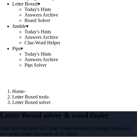
Letter Boxed
▾
Today's Hints
Answers Archive
Board Solver
Jumble
▾
Today's Hints
Answers Archive
Clue-Word Helper
Pips
▾
Today's Hints
Answers Archive
Pips Solver
Home
›
Letter Boxed tools
›
Letter Boxed solver
Letter Boxed solver & word finder
Enter the four sides of a Letter Boxed board to find legal words and
two-word chains that cover all 12 letters.