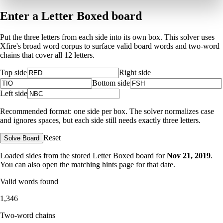
Enter a Letter Boxed board
Put the three letters from each side into its own box. This solver uses
Xfire's broad word corpus to surface valid board words and two-word
chains that cover all 12 letters.
Top side
Right side
Bottom side
Left side
Recommended format: one side per box. The solver normalizes case
and ignores spaces, but each side still needs exactly three letters.
Reset
Solve Board
Loaded sides from the stored Letter Boxed board for
Nov 21, 2019
.
You can also open the matching
hints page for that date
.
Valid words found
1,346
Two-word chains