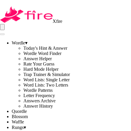
Xfire
Wordle
▾
Today's Hint & Answer
Wordle Word Finder
Answer Helper
Rate Your Guess
Hard Mode Helper
Trap Trainer & Simulator
Word Lists: Single Letter
Word Lists: Two Letters
Wordle Patterns
Letter Frequency
Answers Archive
Answer History
Quordle
Blossom
Waffle
Rungs
▾