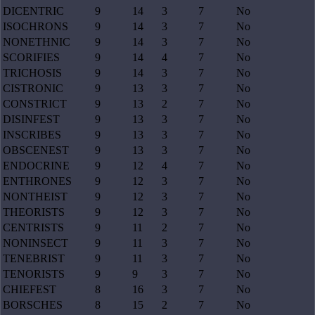
DICENTRIC
9
14
3
7
No
ISOCHRONS
9
14
3
7
No
NONETHNIC
9
14
3
7
No
SCORIFIES
9
14
4
7
No
TRICHOSIS
9
14
3
7
No
CISTRONIC
9
13
3
7
No
CONSTRICT
9
13
2
7
No
DISINFEST
9
13
3
7
No
INSCRIBES
9
13
3
7
No
OBSCENEST
9
13
3
7
No
ENDOCRINE
9
12
4
7
No
ENTHRONES
9
12
3
7
No
NONTHEIST
9
12
3
7
No
THEORISTS
9
12
3
7
No
CENTRISTS
9
11
2
7
No
NONINSECT
9
11
3
7
No
TENEBRIST
9
11
3
7
No
TENORISTS
9
9
3
7
No
CHIEFEST
8
16
3
7
No
BORSCHES
8
15
2
7
No