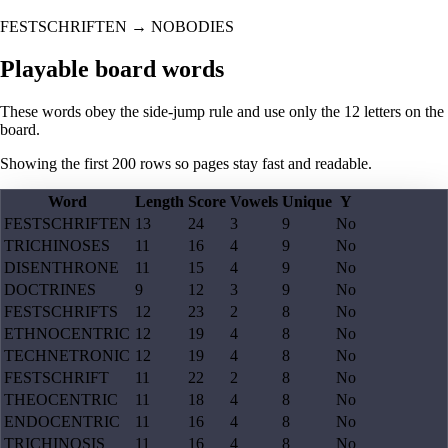
FESTSCHRIFTEN
→
NOBODIES
Playable board words
These words obey the side-jump rule and use only the 12 letters on the
board.
Showing the first
200
rows so pages stay fast and readable.
Word
Length
Score
Vowels
Unique
Y
FESTSCHRIFTEN
13
24
3
9
No
TRICHINOSES
11
16
4
9
No
DISENTHRONE
11
15
4
9
No
DOCTRINES
9
12
3
9
No
FESTSCHRIFTS
12
23
2
8
No
ETHNOCENTRIC
12
19
4
8
No
TECHNETRONIC
12
19
4
8
No
FESTSCHRIFT
11
22
2
8
No
THEOCENTRIC
11
18
4
8
No
ENDOCENTRIC
11
16
4
8
No
TRICHINOSIS
11
16
4
8
No