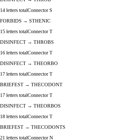
14
letters total
Connector
S
FORBIDS
→
STHENIC
15
letters total
Connector
T
DISINFECT
→
THROBS
16
letters total
Connector
T
DISINFECT
→
THEORBO
17
letters total
Connector
T
BRIEFEST
→
THECODONT
17
letters total
Connector
T
DISINFECT
→
THEORBOS
18
letters total
Connector
T
BRIEFEST
→
THECODONTS
21
letters total
Connector
N