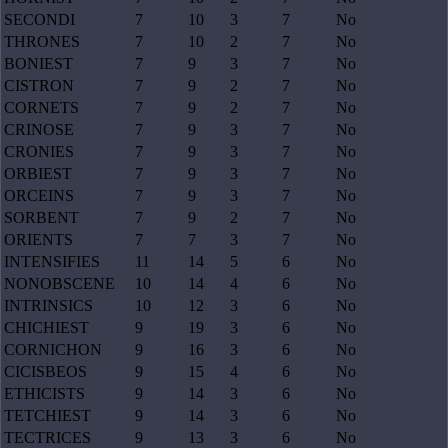
SECONDI
7
10
3
7
No
THRONES
7
10
2
7
No
BONIEST
7
9
3
7
No
CISTRON
7
9
2
7
No
CORNETS
7
9
2
7
No
CRINOSE
7
9
3
7
No
CRONIES
7
9
3
7
No
ORBIEST
7
9
3
7
No
ORCEINS
7
9
3
7
No
SORBENT
7
9
2
7
No
ORIENTS
7
7
3
7
No
INTENSIFIES
11
14
5
6
No
NONOBSCENE
10
14
4
6
No
INTRINSICS
10
12
3
6
No
CHICHIEST
9
19
3
6
No
CORNICHON
9
16
3
6
No
CICISBEOS
9
15
4
6
No
ETHICISTS
9
14
3
6
No
TETCHIEST
9
14
3
6
No
TECTRICES
9
13
3
6
No