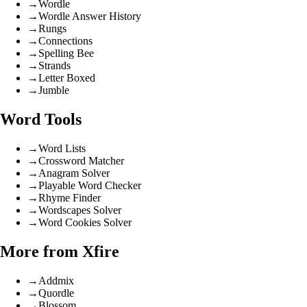
→
Wordle
→
Wordle Answer History
→
Rungs
→
Connections
→
Spelling Bee
→
Strands
→
Letter Boxed
→
Jumble
Word Tools
→
Word Lists
→
Crossword Matcher
→
Anagram Solver
→
Playable Word Checker
→
Rhyme Finder
→
Wordscapes Solver
→
Word Cookies Solver
More from Xfire
→
Addmix
→
Quordle
→
Blossom