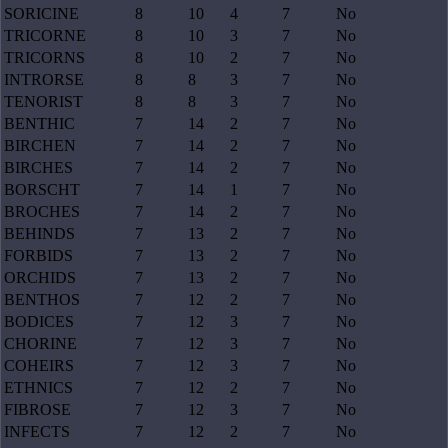
SORICINE
8
10
4
7
No
TRICORNE
8
10
3
7
No
TRICORNS
8
10
2
7
No
INTRORSE
8
8
3
7
No
TENORIST
8
8
3
7
No
BENTHIC
7
14
2
7
No
BIRCHEN
7
14
2
7
No
BIRCHES
7
14
2
7
No
BORSCHT
7
14
1
7
No
BROCHES
7
14
2
7
No
BEHINDS
7
13
2
7
No
FORBIDS
7
13
2
7
No
ORCHIDS
7
13
2
7
No
BENTHOS
7
12
2
7
No
BODICES
7
12
3
7
No
CHORINE
7
12
3
7
No
COHEIRS
7
12
3
7
No
ETHNICS
7
12
2
7
No
FIBROSE
7
12
3
7
No
INFECTS
7
12
2
7
No