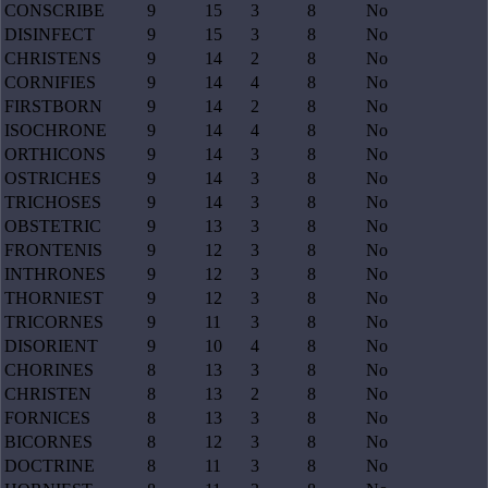
CONSCRIBE
9
15
3
8
No
DISINFECT
9
15
3
8
No
CHRISTENS
9
14
2
8
No
CORNIFIES
9
14
4
8
No
FIRSTBORN
9
14
2
8
No
ISOCHRONE
9
14
4
8
No
ORTHICONS
9
14
3
8
No
OSTRICHES
9
14
3
8
No
TRICHOSES
9
14
3
8
No
OBSTETRIC
9
13
3
8
No
FRONTENIS
9
12
3
8
No
INTHRONES
9
12
3
8
No
THORNIEST
9
12
3
8
No
TRICORNES
9
11
3
8
No
DISORIENT
9
10
4
8
No
CHORINES
8
13
3
8
No
CHRISTEN
8
13
2
8
No
FORNICES
8
13
3
8
No
BICORNES
8
12
3
8
No
DOCTRINE
8
11
3
8
No