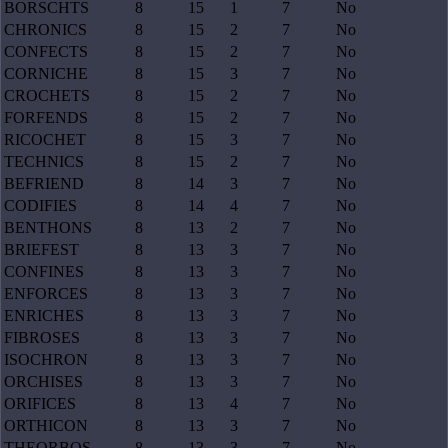
BORSCHTS
8
15
1
7
No
CHRONICS
8
15
2
7
No
CONFECTS
8
15
2
7
No
CORNICHE
8
15
3
7
No
CROCHETS
8
15
2
7
No
FORFENDS
8
15
2
7
No
RICOCHET
8
15
3
7
No
TECHNICS
8
15
2
7
No
BEFRIEND
8
14
3
7
No
CODIFIES
8
14
4
7
No
BENTHONS
8
13
2
7
No
BRIEFEST
8
13
3
7
No
CONFINES
8
13
3
7
No
ENFORCES
8
13
3
7
No
ENRICHES
8
13
3
7
No
FIBROSES
8
13
3
7
No
ISOCHRON
8
13
3
7
No
ORCHISES
8
13
3
7
No
ORIFICES
8
13
4
7
No
ORTHICON
8
13
3
7
No
THEORBOS
8
13
3
7
No