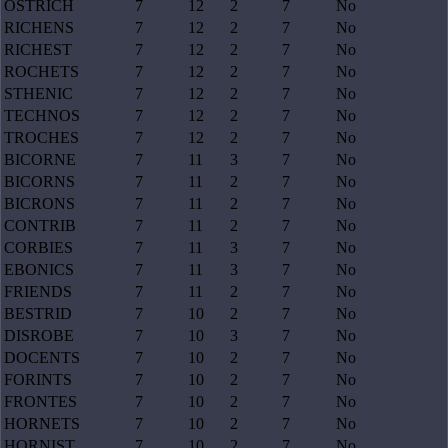
OSTRICH
7
12
2
7
No
RICHENS
7
12
2
7
No
RICHEST
7
12
2
7
No
ROCHETS
7
12
2
7
No
STHENIC
7
12
2
7
No
TECHNOS
7
12
2
7
No
TROCHES
7
12
2
7
No
BICORNE
7
11
3
7
No
BICORNS
7
11
2
7
No
BICRONS
7
11
2
7
No
CONTRIB
7
11
2
7
No
CORBIES
7
11
3
7
No
EBONICS
7
11
3
7
No
FRIENDS
7
11
2
7
No
BESTRID
7
10
2
7
No
DISROBE
7
10
3
7
No
DOCENTS
7
10
2
7
No
FORINTS
7
10
2
7
No
FRONTES
7
10
2
7
No
HORNETS
7
10
2
7
No
HORNIST
7
10
2
7
No