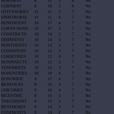
HORNIEST
8
11
3
8
No
CORNIEST
8
10
3
8
No
OSTENSORIES
11
11
5
7
No
SINISTRORSE
11
11
4
7
No
BENEFICENT
10
17
4
7
No
CORNICHONS
10
17
3
7
No
CONSTRICTS
10
14
2
7
No
DISINFESTS
10
14
3
7
No
NONTHEISTS
10
13
3
7
No
CONSISTENT
10
12
3
7
No
CORSETRIES
10
12
4
7
No
NONINSECTS
10
12
3
7
No
TENEBRISTS
10
12
3
7
No
NONENTRIES
10
10
4
7
No
HONORIFIC
9
17
4
7
No
BENEFICES
9
16
4
7
No
CHICORIES
9
16
4
7
No
BICENTRIC
9
15
3
7
No
THECODONT
9
15
3
7
No
BENTHOSES
9
14
3
7
No
CONFRONTS
9
14
2
7
No