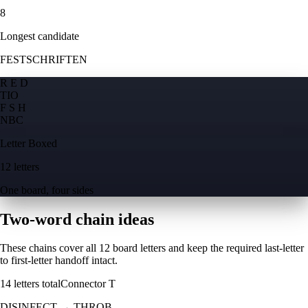
8
Longest candidate
FESTSCHRIFTEN
R E D
T
I
O
F S H
N
B
C
Letter Boxed
12 letters
One board, four sides
Two-word chain ideas
These chains cover all 12 board letters and keep the required last-letter
to first-letter handoff intact.
14
letters total
Connector
T
DISINFECT
→
THROB