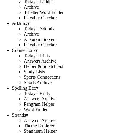
Today's Ladder
Archive
4-Letter Word Finder
Playable Checker
Addmix
▾
Today's Addmix
Archive
Anagram Solver
Playable Checker
Connections
▾
Today's Hints
Answers Archive
Helper & Scratchpad
Study Lists
Sports Connections
Sports Archive
Spelling Bee
▾
Today's Hints
Answers Archive
Pangram Helper
Word Finder
Strands
▾
Answers Archive
Theme Explorer
Spangram Helper