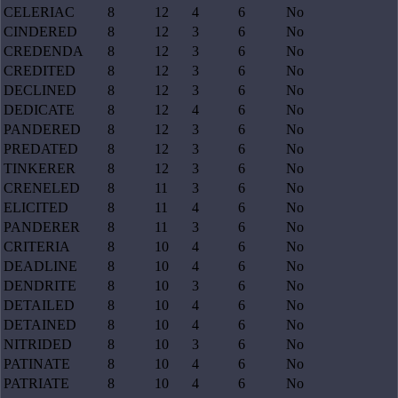
CELERIAC
8
12
4
6
No
CINDERED
8
12
3
6
No
CREDENDA
8
12
3
6
No
CREDITED
8
12
3
6
No
DECLINED
8
12
3
6
No
DEDICATE
8
12
4
6
No
PANDERED
8
12
3
6
No
PREDATED
8
12
3
6
No
TINKERER
8
12
3
6
No
CRENELED
8
11
3
6
No
ELICITED
8
11
4
6
No
PANDERER
8
11
3
6
No
CRITERIA
8
10
4
6
No
DEADLINE
8
10
4
6
No
DENDRITE
8
10
3
6
No
DETAILED
8
10
4
6
No
DETAINED
8
10
4
6
No
NITRIDED
8
10
3
6
No
PATINATE
8
10
4
6
No
PATRIATE
8
10
4
6
No