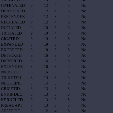
CATENATED
9
12
4
6
No
DEADLINED
9
12
4
6
No
PRETENDER
9
12
3
6
No
RECREATED
9
12
4
6
No
INITIATED
9
10
5
6
No
TRITIATED
9
10
4
6
No
CICATRIX
8
19
3
6
No
EXPANDED
8
19
3
6
No
EXCRETED
8
18
3
6
No
DETICKED
8
16
3
6
No
DICKERED
8
16
3
6
No
EXTENDER
8
16
3
6
No
NICKELIC
8
16
3
6
No
TICKETED
8
15
3
6
No
NECKLINE
8
14
3
6
No
CRICETID
8
13
3
6
No
ENKINDLE
8
13
3
6
No
KERNELED
8
13
3
6
No
PREADAPT
8
13
3
6
No
APATETIC
8
12
4
6
No