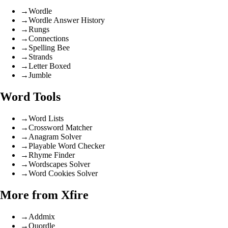
→
Wordle
→
Wordle Answer History
→
Rungs
→
Connections
→
Spelling Bee
→
Strands
→
Letter Boxed
→
Jumble
Word Tools
→
Word Lists
→
Crossword Matcher
→
Anagram Solver
→
Playable Word Checker
→
Rhyme Finder
→
Wordscapes Solver
→
Word Cookies Solver
More from Xfire
→
Addmix
→
Quordle