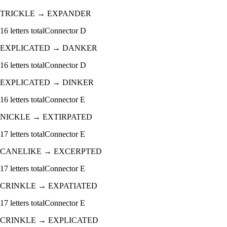
TRICKLE
→
EXPANDER
16
letters total
Connector
D
EXPLICATED
→
DANKER
16
letters total
Connector
D
EXPLICATED
→
DINKER
16
letters total
Connector
E
NICKLE
→
EXTIRPATED
17
letters total
Connector
E
CANELIKE
→
EXCERPTED
17
letters total
Connector
E
CRINKLE
→
EXPATIATED
17
letters total
Connector
E
CRINKLE
→
EXPLICATED