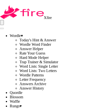
Xfire
Wordle
▾
Today's Hint & Answer
Wordle Word Finder
Answer Helper
Rate Your Guess
Hard Mode Helper
Trap Trainer & Simulator
Word Lists: Single Letter
Word Lists: Two Letters
Wordle Patterns
Letter Frequency
Answers Archive
Answer History
Quordle
Blossom
Waffle
Rungs
▾