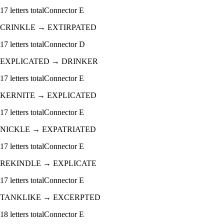
17
letters total
Connector
E
CRINKLE
→
EXTIRPATED
17
letters total
Connector
D
EXPLICATED
→
DRINKER
17
letters total
Connector
E
KERNITE
→
EXPLICATED
17
letters total
Connector
E
NICKLE
→
EXPATRIATED
17
letters total
Connector
E
REKINDLE
→
EXPLICATE
17
letters total
Connector
E
TANKLIKE
→
EXCERPTED
18
letters total
Connector
E