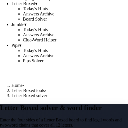
Letter Boxed
▾
Today's Hints
Answers Archive
Board Solver
Jumble
▾
Today's Hints
Answers Archive
Clue-Word Helper
Pips
▾
Today's Hints
Answers Archive
Pips Solver
Home
›
Letter Boxed tools
›
Letter Boxed solver
Letter Boxed solver & word finder
Enter the four sides of a Letter Boxed board to find legal words and
two-word chains that cover all 12 letters.