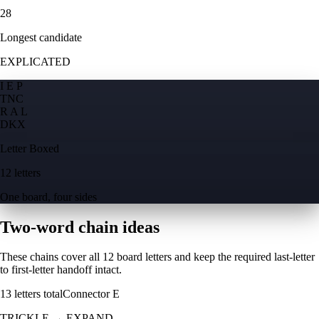
28
Longest candidate
EXPLICATED
I E P
T
N
C
R A L
D
K
X
Letter Boxed
12 letters
One board, four sides
Two-word chain ideas
These chains cover all 12 board letters and keep the required last-letter
to first-letter handoff intact.
13
letters total
Connector
E
TRICKLE
→
EXPAND