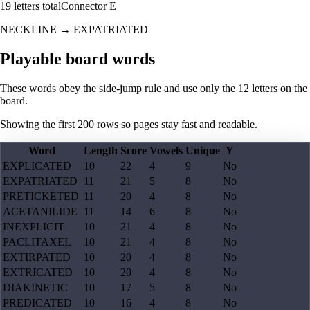
19
letters total
Connector
E
NECKLINE
→
EXPATRIATED
Playable board words
These words obey the side-jump rule and use only the 12 letters on the
board.
Showing the first
200
rows so pages stay fast and readable.
Word
Length
Score
Vowels
Unique
Y
EXPLICATED
10
22
4
9
No
EXPATRIATED
11
21
5
8
No
PRETICKETED
11
20
4
8
No
ACETANILIDE
11
14
6
8
No
INEXPLICIT
10
21
4
8
No
PACLITAXEL
10
21
4
8
No
EXTIRPATED
10
20
4
8
No
EXTRICATED
10
20
4
8
No
DIAKINETIC
10
17
5
8
No
PREDICATED
10
16
4
8
No