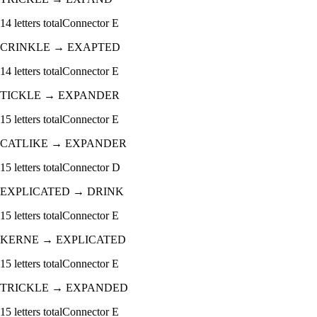
14
letters total
Connector
E
CRINKLE
→
EXAPTED
14
letters total
Connector
E
TICKLE
→
EXPANDER
15
letters total
Connector
E
CATLIKE
→
EXPANDER
15
letters total
Connector
D
EXPLICATED
→
DRINK
15
letters total
Connector
E
KERNE
→
EXPLICATED
15
letters total
Connector
E
TRICKLE
→
EXPANDED
15
letters total
Connector
E