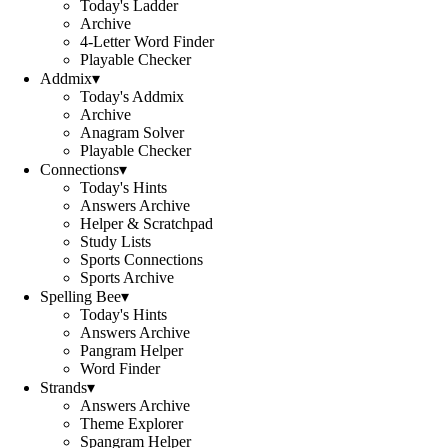
Today's Ladder
Archive
4-Letter Word Finder
Playable Checker
Addmix
▾
Today's Addmix
Archive
Anagram Solver
Playable Checker
Connections
▾
Today's Hints
Answers Archive
Helper & Scratchpad
Study Lists
Sports Connections
Sports Archive
Spelling Bee
▾
Today's Hints
Answers Archive
Pangram Helper
Word Finder
Strands
▾
Answers Archive
Theme Explorer
Spangram Helper