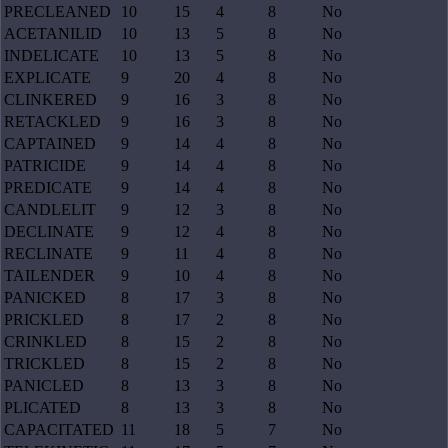
PRECLEANED
10
15
4
8
No
ACETANILID
10
13
5
8
No
INDELICATE
10
13
5
8
No
EXPLICATE
9
20
4
8
No
CLINKERED
9
16
3
8
No
RETACKLED
9
16
3
8
No
CAPTAINED
9
14
4
8
No
PATRICIDE
9
14
4
8
No
PREDICATE
9
14
4
8
No
CANDLELIT
9
12
3
8
No
DECLINATE
9
12
4
8
No
RECLINATE
9
11
4
8
No
TAILENDER
9
10
4
8
No
PANICKED
8
17
3
8
No
PRICKLED
8
17
2
8
No
CRINKLED
8
15
2
8
No
TRICKLED
8
15
2
8
No
PANICLED
8
13
3
8
No
PLICATED
8
13
3
8
No
CAPACITATED
11
18
5
7
No