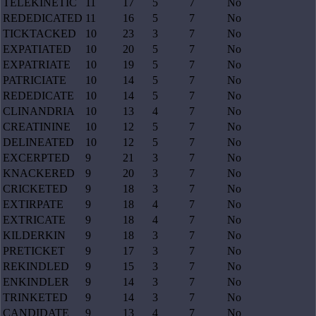
TELEKINETIC
11
17
5
7
No
REDEDICATED
11
16
5
7
No
TICKTACKED
10
23
3
7
No
EXPATIATED
10
20
5
7
No
EXPATRIATE
10
19
5
7
No
PATRICIATE
10
14
5
7
No
REDEDICATE
10
14
5
7
No
CLINANDRIA
10
13
4
7
No
CREATININE
10
12
5
7
No
DELINEATED
10
12
5
7
No
EXCERPTED
9
21
3
7
No
KNACKERED
9
20
3
7
No
CRICKETED
9
18
3
7
No
EXTIRPATE
9
18
4
7
No
EXTRICATE
9
18
4
7
No
KILDERKIN
9
18
3
7
No
PRETICKET
9
17
3
7
No
REKINDLED
9
15
3
7
No
ENKINDLER
9
14
3
7
No
TRINKETED
9
14
3
7
No
CANDIDATE
9
13
4
7
No