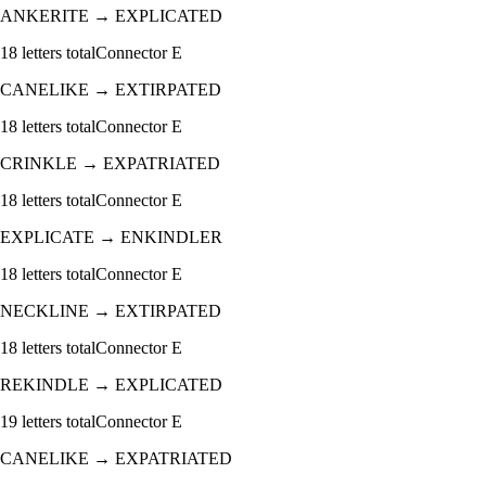
ANKERITE
→
EXPLICATED
18
letters total
Connector
E
CANELIKE
→
EXTIRPATED
18
letters total
Connector
E
CRINKLE
→
EXPATRIATED
18
letters total
Connector
E
EXPLICATE
→
ENKINDLER
18
letters total
Connector
E
NECKLINE
→
EXTIRPATED
18
letters total
Connector
E
REKINDLE
→
EXPLICATED
19
letters total
Connector
E
CANELIKE
→
EXPATRIATED