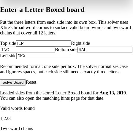
Enter a Letter Boxed board
Put the three letters from each side into its own box. This solver uses
Xfire's broad word corpus to surface valid board words and two-word
chains that cover all 12 letters.
Top side
Right side
Bottom side
Left side
Recommended format: one side per box. The solver normalizes case
and ignores spaces, but each side still needs exactly three letters.
Reset
Solve Board
Loaded sides from the stored Letter Boxed board for
Aug 13, 2019
.
You can also open the matching
hints page for that date
.
Valid words found
1,223
Two-word chains