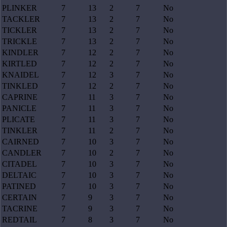
PLINKER
7
13
2
7
No
TACKLER
7
13
2
7
No
TICKLER
7
13
2
7
No
TRICKLE
7
13
2
7
No
KINDLER
7
12
2
7
No
KIRTLED
7
12
2
7
No
KNAIDEL
7
12
3
7
No
TINKLED
7
12
2
7
No
CAPRINE
7
11
3
7
No
PANICLE
7
11
3
7
No
PLICATE
7
11
3
7
No
TINKLER
7
11
2
7
No
CAIRNED
7
10
3
7
No
CANDLER
7
10
2
7
No
CITADEL
7
10
3
7
No
DELTAIC
7
10
3
7
No
PATINED
7
10
3
7
No
CERTAIN
7
9
3
7
No
TACRINE
7
9
3
7
No
REDTAIL
7
8
3
7
No