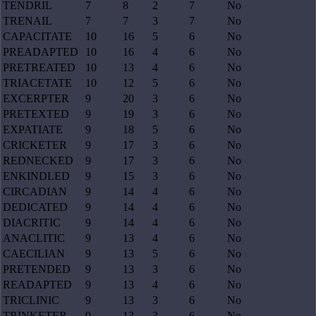
TENDRIL
7
8
2
7
No
TRENAIL
7
7
3
7
No
CAPACITATE
10
16
5
6
No
PREADAPTED
10
16
4
6
No
PRETREATED
10
13
4
6
No
TRIACETATE
10
12
5
6
No
EXCERPTER
9
20
3
6
No
PRETEXTED
9
19
3
6
No
EXPATIATE
9
18
5
6
No
CRICKETER
9
17
3
6
No
REDNECKED
9
17
3
6
No
ENKINDLED
9
15
3
6
No
CIRCADIAN
9
14
4
6
No
DEDICATED
9
14
4
6
No
DIACRITIC
9
14
4
6
No
ANACLITIC
9
13
4
6
No
CAECILIAN
9
13
5
6
No
PRETENDED
9
13
3
6
No
READAPTED
9
13
4
6
No
TRICLINIC
9
13
3
6
No
TRINKETER
9
13
3
6
No