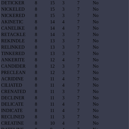
DETICKER
8
15
3
7
No
NICKELED
8
15
3
7
No
NICKERED
8
15
3
7
No
AKINETIC
8
14
4
7
No
CANELIKE
8
14
4
7
No
RETACKLE
8
14
3
7
No
REKINDLE
8
13
3
7
No
RELINKED
8
13
3
7
No
TINKERED
8
13
3
7
No
ANKERITE
8
12
4
7
No
CANDIDER
8
12
3
7
No
PRECLEAN
8
12
3
7
No
ACRIDINE
8
11
4
7
No
CILIATED
8
11
4
7
No
CRENATED
8
11
3
7
No
DECLINER
8
11
3
7
No
DELICATE
8
11
4
7
No
INDICATE
8
11
4
7
No
RECLINED
8
11
3
7
No
CREATINE
8
10
4
7
No