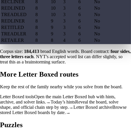
RECLINER
8
10
3
6
No
REDLINED
8
10
3
6
No
TREADLED
8
10
3
6
No
REDLINER
8
9
3
6
No
RETITLED
8
9
3
6
No
TREADLER
8
9
3
6
No
RETAILER
8
8
4
6
No
Corpus size:
184,413
broad English words. Board contract:
four sides,
three letters each
. NYT's accepted word list can differ slightly, so
treat this as a brainstorming surface.
More Letter Boxed routes
Keep the rest of the family nearby while you solve from the board.
Letter Boxed tools
Open the main Letter Boxed hub with hints,
archive, and solver links.
→
Today’s hints
Reveal the board, solve
shape, and official chain step by step.
→
Letter Boxed archive
Browse
stored Letter Boxed boards by date.
→
Puzzles