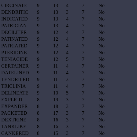
CIRCINATE
9
13
4
7
No
DENDRITIC
9
13
3
7
No
INDICATED
9
13
4
7
No
PATRICIAN
9
13
4
7
No
DECILITER
9
12
4
7
No
PATINATED
9
12
4
7
No
PATRIATED
9
12
4
7
No
PTERIDINE
9
12
4
7
No
TENIACIDE
9
12
5
7
No
CERTAINER
9
11
4
7
No
DATELINED
9
11
4
7
No
TENDRILED
9
11
3
7
No
TRICLINIA
9
11
4
7
No
DELINEATE
9
10
5
7
No
EXPLICIT
8
19
3
7
No
EXPANDER
8
18
3
7
No
PACKETED
8
17
3
7
No
DEXTRINE
8
16
3
7
No
TANKLIKE
8
16
3
7
No
CANKERED
8
15
3
7
No