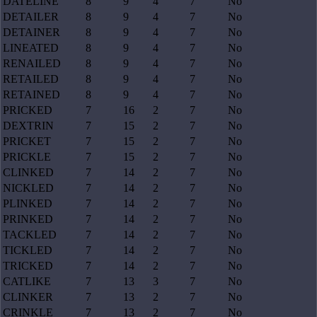
DATELINE
8
9
4
7
No
DETAILER
8
9
4
7
No
DETAINER
8
9
4
7
No
LINEATED
8
9
4
7
No
RENAILED
8
9
4
7
No
RETAILED
8
9
4
7
No
RETAINED
8
9
4
7
No
PRICKED
7
16
2
7
No
DEXTRIN
7
15
2
7
No
PRICKET
7
15
2
7
No
PRICKLE
7
15
2
7
No
CLINKED
7
14
2
7
No
NICKLED
7
14
2
7
No
PLINKED
7
14
2
7
No
PRINKED
7
14
2
7
No
TACKLED
7
14
2
7
No
TICKLED
7
14
2
7
No
TRICKED
7
14
2
7
No
CATLIKE
7
13
3
7
No
CLINKER
7
13
2
7
No
CRINKLE
7
13
2
7
No