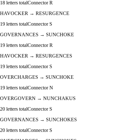
18
letters total
Connector
R
HAVOCKER
→
RESURGENCE
19
letters total
Connector
S
GOVERNANCES
→
SUNCHOKE
19
letters total
Connector
R
HAVOCKER
→
RESURGENCES
19
letters total
Connector
S
OVERCHARGES
→
SUNCHOKE
19
letters total
Connector
N
OVERGOVERN
→
NUNCHAKUS
20
letters total
Connector
S
GOVERNANCES
→
SUNCHOKES
20
letters total
Connector
S