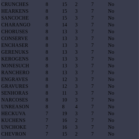
CRUNCHES
8
15
2
7
No
HEARKENS
8
15
3
7
No
SANCOCHE
8
15
3
7
No
CHARANGO
8
14
3
7
No
CHORUSES
8
13
3
7
No
CONSERVE
8
13
3
7
No
ENCHASER
8
13
3
7
No
GERENUKS
8
13
3
7
No
KEROGENS
8
13
3
7
No
NONESUCH
8
13
3
7
No
RANCHERO
8
13
3
7
No
ENGRAVES
8
12
3
7
No
GRAVURES
8
12
3
7
No
SENHORAS
8
11
3
7
No
NARCOSES
8
10
3
7
No
UNREASON
8
8
4
7
No
HECKUVA
7
19
3
7
No
KUCHENS
7
16
2
7
No
UNCHOKE
7
16
3
7
No
CHEVRON
7
15
2
7
No