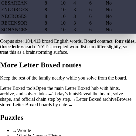
CESAREAN
8
10
4
6
No
ENGORGES
8
10
3
6
No
NECROSES
8
10
3
6
No
RECENSOR
8
10
3
6
No
SONANCES
8
10
3
6
No
Corpus size:
184,413
broad English words. Board contract:
four sides,
three letters each
. NYT's accepted word list can differ slightly, so
treat this as a brainstorming surface.
More Letter Boxed routes
Keep the rest of the family nearby while you solve from the board.
Letter Boxed tools
Open the main Letter Boxed hub with hints,
archive, and solver links.
→
Today’s hints
Reveal the board, solve
shape, and official chain step by step.
→
Letter Boxed archive
Browse
stored Letter Boxed boards by date.
→
Puzzles
→
Wordle
→
Wordle Answer History