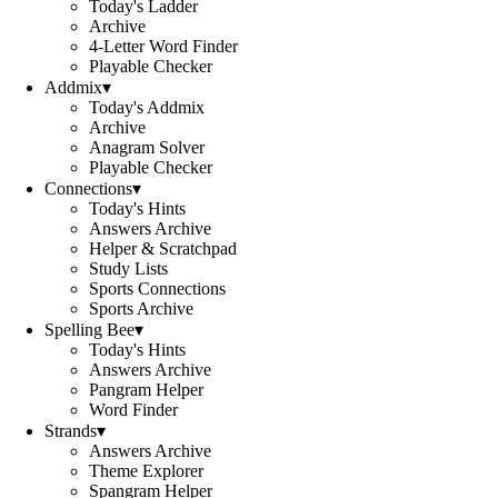
Today's Ladder
Archive
4-Letter Word Finder
Playable Checker
Addmix
▾
Today's Addmix
Archive
Anagram Solver
Playable Checker
Connections
▾
Today's Hints
Answers Archive
Helper & Scratchpad
Study Lists
Sports Connections
Sports Archive
Spelling Bee
▾
Today's Hints
Answers Archive
Pangram Helper
Word Finder
Strands
▾
Answers Archive
Theme Explorer
Spangram Helper