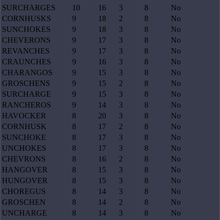
SURCHARGES
10
16
3
8
No
CORNHUSKS
9
18
2
8
No
SUNCHOKES
9
18
3
8
No
CHEVERONS
9
17
3
8
No
REVANCHES
9
17
3
8
No
CRAUNCHES
9
16
3
8
No
CHARANGOS
9
15
3
8
No
GROSCHENS
9
15
2
8
No
SURCHARGE
9
15
3
8
No
RANCHEROS
9
14
3
8
No
HAVOCKER
8
20
3
8
No
CORNHUSK
8
17
2
8
No
SUNCHOKE
8
17
3
8
No
UNCHOKES
8
17
3
8
No
CHEVRONS
8
16
2
8
No
HANGOVER
8
15
3
8
No
HUNGOVER
8
15
3
8
No
CHOREGUS
8
14
3
8
No
GROSCHEN
8
14
2
8
No
UNCHARGE
8
14
3
8
No