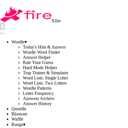
Xfire
Wordle
▾
Today's Hint & Answer
Wordle Word Finder
Answer Helper
Rate Your Guess
Hard Mode Helper
Trap Trainer & Simulator
Word Lists: Single Letter
Word Lists: Two Letters
Wordle Patterns
Letter Frequency
Answers Archive
Answer History
Quordle
Blossom
Waffle
Rungs
▾