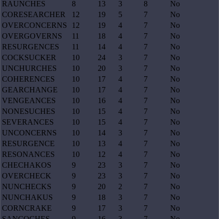
RAUNCHES
8
13
3
8
No
CORESEARCHER
12
19
5
7
No
OVERCONCERNS
12
19
4
7
No
OVERGOVERNS
11
18
4
7
No
RESURGENCES
11
14
4
7
No
COCKSUCKER
10
24
3
7
No
UNCHURCHES
10
20
3
7
No
COHERENCES
10
17
4
7
No
GEARCHANGE
10
17
4
7
No
VENGEANCES
10
16
4
7
No
NONESUCHES
10
15
4
7
No
SEVERANCES
10
15
4
7
No
UNCONCERNS
10
14
3
7
No
RESURGENCE
10
13
4
7
No
RESONANCES
10
12
4
7
No
CHECHAKOS
9
23
3
7
No
OVERCHECK
9
23
3
7
No
NUNCHECKS
9
20
2
7
No
NUNCHAKUS
9
18
3
7
No
CORNCRAKE
9
17
3
7
No
SANCOCHES
9
16
3
7
No