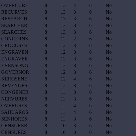
OVERCURE
8
13
4
6
No
RECURVES
8
13
3
6
No
RESEARCH
8
13
3
6
No
SEARCHER
8
13
3
6
No
SEARCHES
8
13
3
6
No
CONCERNS
8
12
2
6
No
CROCUSES
8
12
3
6
No
ENGRAVEN
8
12
3
6
No
ENGRAVER
8
12
3
6
No
EVENSONG
8
12
3
6
No
GOVERNOR
8
12
3
6
No
KEROSENE
8
12
4
6
No
REVENGES
8
12
3
6
No
CONGENER
8
11
3
6
No
NERVURES
8
11
3
6
No
OVERUSES
8
11
4
6
No
SAHUAROS
8
11
4
6
No
SENHORES
8
11
3
6
No
CENSURER
8
10
3
6
No
CENSURES
8
10
3
6
No