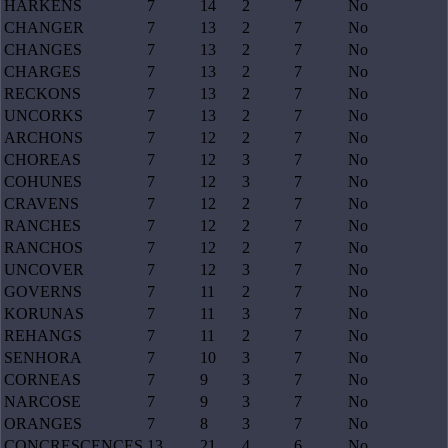
HARKENS
7
14
2
7
No
CHANGER
7
13
2
7
No
CHANGES
7
13
2
7
No
CHARGES
7
13
2
7
No
RECKONS
7
13
2
7
No
UNCORKS
7
13
2
7
No
ARCHONS
7
12
2
7
No
CHOREAS
7
12
3
7
No
COHUNES
7
12
3
7
No
CRAVENS
7
12
2
7
No
RANCHES
7
12
2
7
No
RANCHOS
7
12
2
7
No
UNCOVER
7
12
3
7
No
GOVERNS
7
11
2
7
No
KORUNAS
7
11
3
7
No
REHANGS
7
11
2
7
No
SENHORA
7
10
3
7
No
CORNEAS
7
9
3
7
No
NARCOSE
7
9
3
7
No
ORANGES
7
8
3
7
No
CONCRESCENCES
13
21
4
6
No