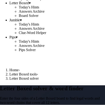
Letter Boxed
▾
Today's Hints
Answers Archive
Board Solver
Jumble
▾
Today's Hints
Answers Archive
Clue-Word Helper
Pips
▾
Today's Hints
Answers Archive
Pips Solver
Home
›
Letter Boxed tools
›
Letter Boxed solver
Letter Boxed solver & word finder
Enter the four sides of a Letter Boxed board to find legal words and
two-word chains that cover all 12 letters.