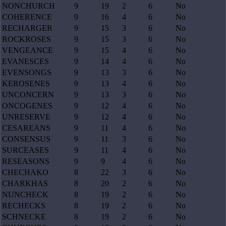
NONCHURCH
9
19
2
6
No
COHERENCE
9
16
4
6
No
RECHARGER
9
15
3
6
No
ROCKROSES
9
15
3
6
No
VENGEANCE
9
15
4
6
No
EVANESCES
9
14
4
6
No
EVENSONGS
9
13
3
6
No
KEROSENES
9
13
4
6
No
UNCONCERN
9
13
3
6
No
ONCOGENES
9
12
4
6
No
UNRESERVE
9
12
4
6
No
CESAREANS
9
11
4
6
No
CONSENSUS
9
11
3
6
No
SURCEASES
9
11
4
6
No
RESEASONS
9
9
4
6
No
CHECHAKO
8
22
3
6
No
CHARKHAS
8
20
2
6
No
NUNCHECK
8
19
2
6
No
RECHECKS
8
19
2
6
No
SCHNECKE
8
19
2
6
No