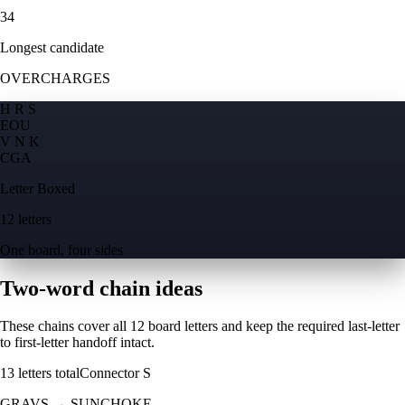
34
Longest candidate
OVERCHARGES
H R S
E
O
U
V N K
C
G
A
Letter Boxed
12 letters
One board, four sides
Two-word chain ideas
These chains cover all 12 board letters and keep the required last-letter
to first-letter handoff intact.
13
letters total
Connector
S
GRAVS
→
SUNCHOKE