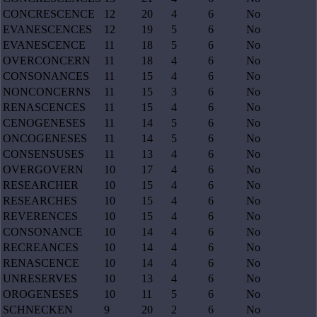
CONCRESCENCE
12
20
4
6
No
EVANESCENCES
12
19
5
6
No
EVANESCENCE
11
18
5
6
No
OVERCONCERN
11
18
4
6
No
CONSONANCES
11
15
4
6
No
NONCONCERNS
11
15
3
6
No
RENASCENCES
11
15
4
6
No
CENOGENESES
11
14
5
6
No
ONCOGENESES
11
14
5
6
No
CONSENSUSES
11
13
4
6
No
OVERGOVERN
10
17
4
6
No
RESEARCHER
10
15
4
6
No
RESEARCHES
10
15
4
6
No
REVERENCES
10
15
4
6
No
CONSONANCE
10
14
4
6
No
RECREANCES
10
14
4
6
No
RENASCENCE
10
14
4
6
No
UNRESERVES
10
13
4
6
No
OROGENESES
10
11
5
6
No
SCHNECKEN
9
20
2
6
No