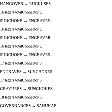
HANGOVER
→
RUCKUSES
16
letters total
Connector
E
SUNCHOKE
→
ENGRAVEN
16
letters total
Connector
E
SUNCHOKE
→
ENGRAVER
16
letters total
Connector
E
SUNCHOKE
→
ENGRAVES
17
letters total
Connector
S
ENGRAVES
→
SUNCHOKES
17
letters total
Connector
S
GRAVURES
→
SUNCHOKES
18
letters total
Connector
S
GOVERNANCES
→
SAHUKAR