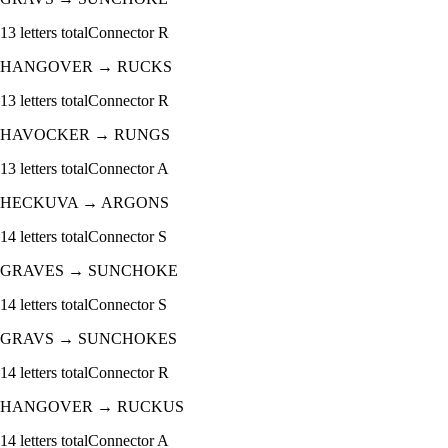
13
letters total
Connector
R
HANGOVER
→
RUCKS
13
letters total
Connector
R
HAVOCKER
→
RUNGS
13
letters total
Connector
A
HECKUVA
→
ARGONS
14
letters total
Connector
S
GRAVES
→
SUNCHOKE
14
letters total
Connector
S
GRAVS
→
SUNCHOKES
14
letters total
Connector
R
HANGOVER
→
RUCKUS
14
letters total
Connector
A