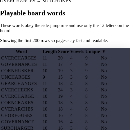
OVERCHARGES
→
SUNCHOKES
Playable board words
These words obey the side-jump rule and use only the 12 letters on the
board.
Showing the first
200
rows so pages stay fast and readable.
Word
Length
Score
Vowels
Unique
Y
OVERCHARGES
11
20
4
9
No
GOVERNANCES
11
17
4
9
No
CORNHUSKER
10
19
3
9
No
UNCHARGES
9
15
3
9
No
GEARCHANGES
11
18
4
8
No
OVERCHECKS
10
24
3
8
No
OVERCHARGE
10
19
4
8
No
CORNCRAKES
10
18
3
8
No
OVERARCHES
10
18
4
8
No
CHOREGUSES
10
16
4
8
No
GOVERNANCE
10
16
4
8
No
SURCHARGER
10
16
3
8
No