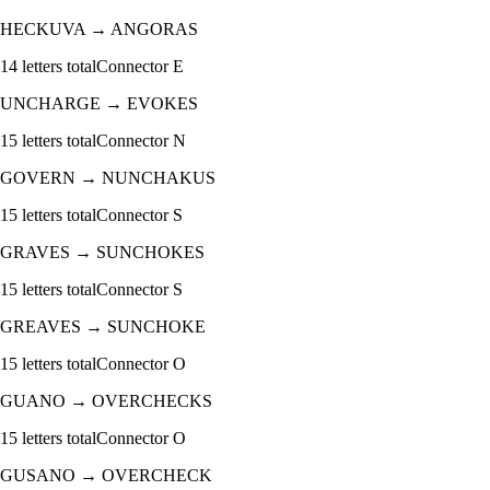
HECKUVA
→
ANGORAS
14
letters total
Connector
E
UNCHARGE
→
EVOKES
15
letters total
Connector
N
GOVERN
→
NUNCHAKUS
15
letters total
Connector
S
GRAVES
→
SUNCHOKES
15
letters total
Connector
S
GREAVES
→
SUNCHOKE
15
letters total
Connector
O
GUANO
→
OVERCHECKS
15
letters total
Connector
O
GUSANO
→
OVERCHECK