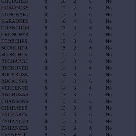
CHURCHES
8
18
2
6
No
GORCOCKS
8
17
2
6
No
NUNCHAKU
8
17
3
6
No
KARAOKES
8
16
4
6
No
COANCHOR
8
15
3
6
No
CRUNCHER
8
15
2
6
No
ECORCHES
8
15
3
6
No
SCORCHER
8
15
2
6
No
SCORCHES
8
15
2
6
No
RECHARGE
8
14
3
6
No
RECKONER
8
14
3
6
No
ROCKROSE
8
14
3
6
No
RUCKUSES
8
14
3
6
No
VERGENCE
8
14
3
6
No
ANCHUSAS
8
13
3
6
No
CHANSONS
8
13
2
6
No
CHARASES
8
13
3
6
No
ENCHASES
8
13
3
6
No
ENHANCER
8
13
3
6
No
ENHANCES
8
13
3
6
No
EVANESCE
8
13
4
6
No