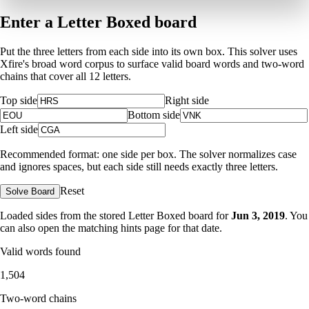
Enter a Letter Boxed board
Put the three letters from each side into its own box. This solver uses
Xfire's broad word corpus to surface valid board words and two-word
chains that cover all 12 letters.
Top side
Right side
Bottom side
Left side
Recommended format: one side per box. The solver normalizes case
and ignores spaces, but each side still needs exactly three letters.
Reset
Solve Board
Loaded sides from the stored Letter Boxed board for
Jun 3, 2019
. You
can also open the matching
hints page for that date
.
Valid words found
1,504
Two-word chains