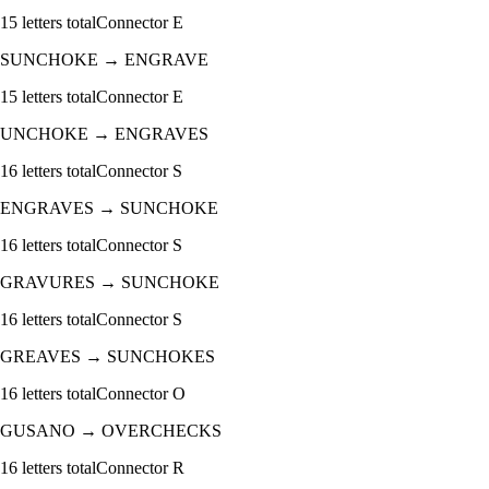
15
letters total
Connector
E
SUNCHOKE
→
ENGRAVE
15
letters total
Connector
E
UNCHOKE
→
ENGRAVES
16
letters total
Connector
S
ENGRAVES
→
SUNCHOKE
16
letters total
Connector
S
GRAVURES
→
SUNCHOKE
16
letters total
Connector
S
GREAVES
→
SUNCHOKES
16
letters total
Connector
O
GUSANO
→
OVERCHECKS
16
letters total
Connector
R