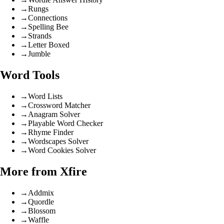
→
Rungs
→
Connections
→
Spelling Bee
→
Strands
→
Letter Boxed
→
Jumble
Word Tools
→
Word Lists
→
Crossword Matcher
→
Anagram Solver
→
Playable Word Checker
→
Rhyme Finder
→
Wordscapes Solver
→
Word Cookies Solver
More from Xfire
→
Addmix
→
Quordle
→
Blossom
→
Waffle