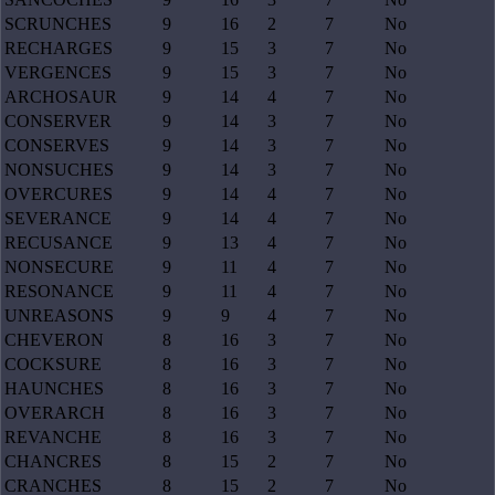
SCRUNCHES
9
16
2
7
No
RECHARGES
9
15
3
7
No
VERGENCES
9
15
3
7
No
ARCHOSAUR
9
14
4
7
No
CONSERVER
9
14
3
7
No
CONSERVES
9
14
3
7
No
NONSUCHES
9
14
3
7
No
OVERCURES
9
14
4
7
No
SEVERANCE
9
14
4
7
No
RECUSANCE
9
13
4
7
No
NONSECURE
9
11
4
7
No
RESONANCE
9
11
4
7
No
UNREASONS
9
9
4
7
No
CHEVERON
8
16
3
7
No
COCKSURE
8
16
3
7
No
HAUNCHES
8
16
3
7
No
OVERARCH
8
16
3
7
No
REVANCHE
8
16
3
7
No
CHANCRES
8
15
2
7
No
CRANCHES
8
15
2
7
No