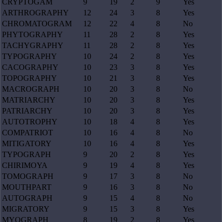
CRYPTOGAM
9
19
2
9
Yes
ARTHROGRAPHY
12
24
3
8
Yes
CHROMATOGRAM
12
22
4
8
No
PHYTOGRAPHY
11
28
2
8
Yes
TACHYGRAPHY
11
28
2
8
Yes
TYPOGRAPHY
10
24
2
8
Yes
CACOGRAPHY
10
23
3
8
Yes
TOPOGRAPHY
10
21
3
8
Yes
MACROGRAPH
10
20
3
8
No
MATRIARCHY
10
20
3
8
Yes
PATRIARCHY
10
20
3
8
Yes
AUTOTROPHY
10
18
4
8
Yes
COMPATRIOT
10
16
4
8
No
MITIGATORY
10
16
4
8
Yes
TYPOGRAPH
9
20
2
8
Yes
CHIRIMOYA
9
19
4
8
Yes
TOMOGRAPH
9
17
3
8
No
MOUTHPART
9
16
3
8
No
AUTOGRAPH
9
15
4
8
No
MIGRATORY
9
15
3
8
Yes
MYOGRAPH
8
19
2
8
Yes