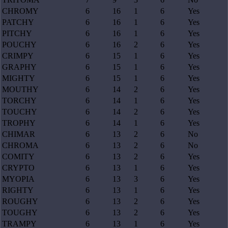
CHROMY
6
16
1
6
Yes
PATCHY
6
16
1
6
Yes
PITCHY
6
16
1
6
Yes
POUCHY
6
16
2
6
Yes
CRIMPY
6
15
1
6
Yes
GRAPHY
6
15
1
6
Yes
MIGHTY
6
15
1
6
Yes
MOUTHY
6
14
2
6
Yes
TORCHY
6
14
1
6
Yes
TOUCHY
6
14
2
6
Yes
TROPHY
6
14
1
6
Yes
CHIMAR
6
13
2
6
No
CHROMA
6
13
2
6
No
COMITY
6
13
2
6
Yes
CRYPTO
6
13
1
6
Yes
MYOPIA
6
13
3
6
Yes
RIGHTY
6
13
1
6
Yes
ROUGHY
6
13
2
6
Yes
TOUGHY
6
13
2
6
Yes
TRAMPY
6
13
1
6
Yes