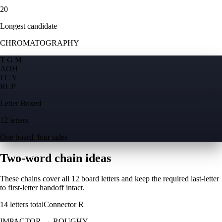
20
Longest candidate
CHROMATOGRAPHY
T G M
A
O
H
I C Y
R
U
P
Letter Boxed
12 letters
One board, four sides
Two-word chain ideas
These chains cover all 12 board letters and keep the required last-letter
to first-letter handoff intact.
14
letters total
Connector
R
IMPACTOR
→
ROUGHY