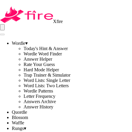
Xfire
Wordle
▾
Today's Hint & Answer
Wordle Word Finder
Answer Helper
Rate Your Guess
Hard Mode Helper
Trap Trainer & Simulator
Word Lists: Single Letter
Word Lists: Two Letters
Wordle Patterns
Letter Frequency
Answers Archive
Answer History
Quordle
Blossom
Waffle
Rungs
▾