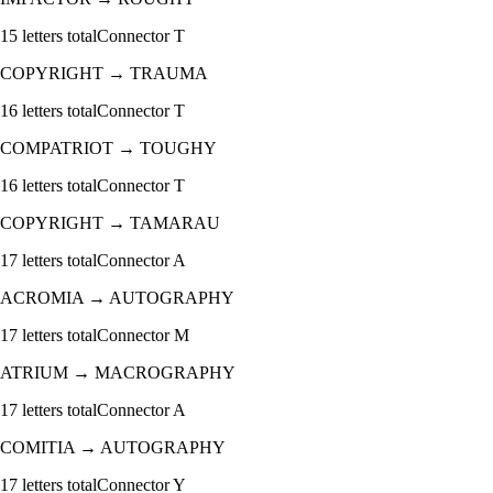
15
letters total
Connector
T
COPYRIGHT
→
TRAUMA
16
letters total
Connector
T
COMPATRIOT
→
TOUGHY
16
letters total
Connector
T
COPYRIGHT
→
TAMARAU
17
letters total
Connector
A
ACROMIA
→
AUTOGRAPHY
17
letters total
Connector
M
ATRIUM
→
MACROGRAPHY
17
letters total
Connector
A
COMITIA
→
AUTOGRAPHY
17
letters total
Connector
Y