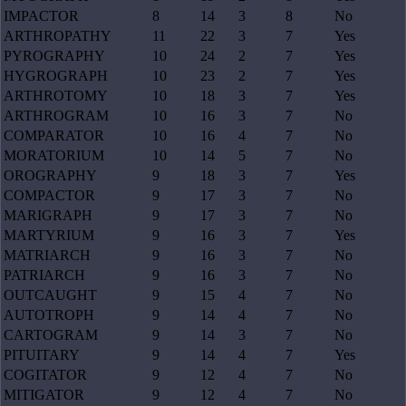
IMPACTOR
8
14
3
8
No
ARTHROPATHY
11
22
3
7
Yes
PYROGRAPHY
10
24
2
7
Yes
HYGROGRAPH
10
23
2
7
Yes
ARTHROTOMY
10
18
3
7
Yes
ARTHROGRAM
10
16
3
7
No
COMPARATOR
10
16
4
7
No
MORATORIUM
10
14
5
7
No
OROGRAPHY
9
18
3
7
Yes
COMPACTOR
9
17
3
7
No
MARIGRAPH
9
17
3
7
No
MARTYRIUM
9
16
3
7
Yes
MATRIARCH
9
16
3
7
No
PATRIARCH
9
16
3
7
No
OUTCAUGHT
9
15
4
7
No
AUTOTROPH
9
14
4
7
No
CARTOGRAM
9
14
3
7
No
PITUITARY
9
14
4
7
Yes
COGITATOR
9
12
4
7
No
MITIGATOR
9
12
4
7
No