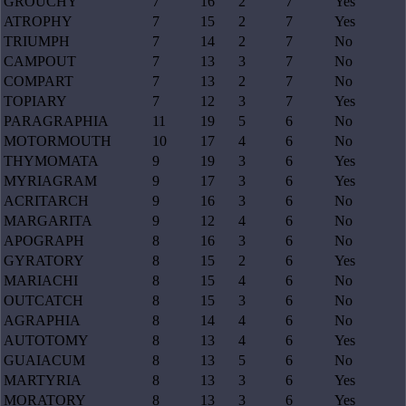
GROUCHY
7
16
2
7
Yes
ATROPHY
7
15
2
7
Yes
TRIUMPH
7
14
2
7
No
CAMPOUT
7
13
3
7
No
COMPART
7
13
2
7
No
TOPIARY
7
12
3
7
Yes
PARAGRAPHIA
11
19
5
6
No
MOTORMOUTH
10
17
4
6
No
THYMOMATA
9
19
3
6
Yes
MYRIAGRAM
9
17
3
6
Yes
ACRITARCH
9
16
3
6
No
MARGARITA
9
12
4
6
No
APOGRAPH
8
16
3
6
No
GYRATORY
8
15
2
6
Yes
MARIACHI
8
15
4
6
No
OUTCATCH
8
15
3
6
No
AGRAPHIA
8
14
4
6
No
AUTOTOMY
8
13
4
6
Yes
GUAIACUM
8
13
5
6
No
MARTYRIA
8
13
3
6
Yes
MORATORY
8
13
3
6
Yes