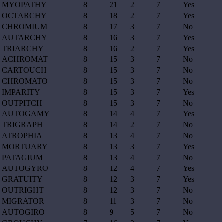
MYOPATHY
8
21
2
7
Yes
OCTARCHY
8
18
2
7
Yes
CHROMIUM
8
17
3
7
No
AUTARCHY
8
16
3
7
Yes
TRIARCHY
8
16
2
7
Yes
ACHROMAT
8
15
3
7
No
CARTOUCH
8
15
3
7
No
CHROMATO
8
15
3
7
No
IMPARITY
8
15
3
7
Yes
OUTPITCH
8
15
3
7
No
AUTOGAMY
8
14
4
7
Yes
TRIGRAPH
8
14
2
7
No
ATROPHIA
8
13
4
7
No
MORTUARY
8
13
3
7
Yes
PATAGIUM
8
13
4
7
No
AUTOGYRO
8
12
4
7
Yes
GRATUITY
8
12
3
7
Yes
OUTRIGHT
8
12
3
7
No
MIGRATOR
8
11
3
7
No
AUTOGIRO
8
9
5
7
No