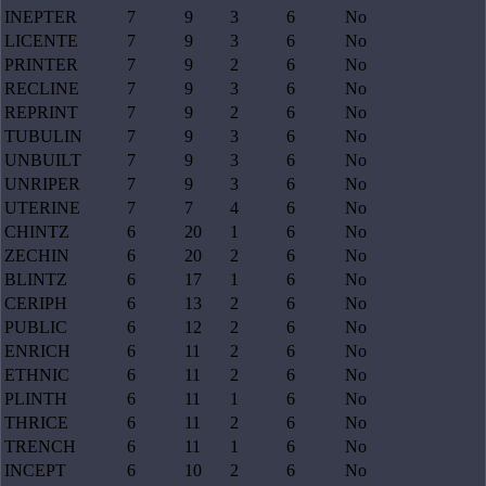
INEPTER
7
9
3
6
No
LICENTE
7
9
3
6
No
PRINTER
7
9
2
6
No
RECLINE
7
9
3
6
No
REPRINT
7
9
2
6
No
TUBULIN
7
9
3
6
No
UNBUILT
7
9
3
6
No
UNRIPER
7
9
3
6
No
UTERINE
7
7
4
6
No
CHINTZ
6
20
1
6
No
ZECHIN
6
20
2
6
No
BLINTZ
6
17
1
6
No
CERIPH
6
13
2
6
No
PUBLIC
6
12
2
6
No
ENRICH
6
11
2
6
No
ETHNIC
6
11
2
6
No
PLINTH
6
11
1
6
No
THRICE
6
11
2
6
No
TRENCH
6
11
1
6
No
INCEPT
6
10
2
6
No