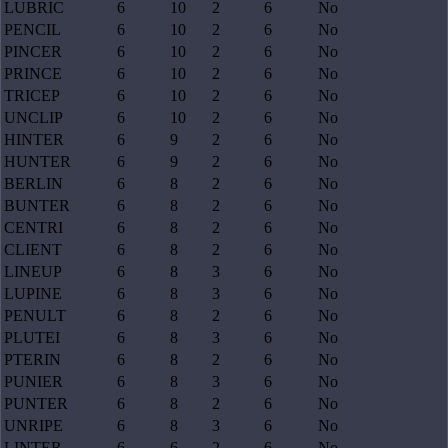
LUBRIC
6
10
2
6
No
PENCIL
6
10
2
6
No
PINCER
6
10
2
6
No
PRINCE
6
10
2
6
No
TRICEP
6
10
2
6
No
UNCLIP
6
10
2
6
No
HINTER
6
9
2
6
No
HUNTER
6
9
2
6
No
BERLIN
6
8
2
6
No
BUNTER
6
8
2
6
No
CENTRI
6
8
2
6
No
CLIENT
6
8
2
6
No
LINEUP
6
8
3
6
No
LUPINE
6
8
3
6
No
PENULT
6
8
2
6
No
PLUTEI
6
8
3
6
No
PTERIN
6
8
2
6
No
PUNIER
6
8
3
6
No
PUNTER
6
8
2
6
No
UNRIPE
6
8
3
6
No
LINTER
6
6
2
6
No