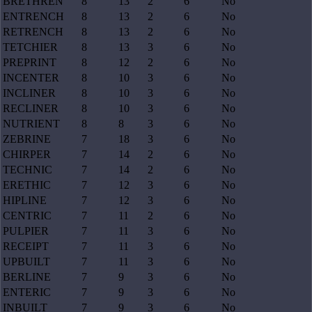
BRETHREN
8
13
2
6
No
ENTRENCH
8
13
2
6
No
RETRENCH
8
13
2
6
No
TETCHIER
8
13
3
6
No
PREPRINT
8
12
2
6
No
INCENTER
8
10
3
6
No
INCLINER
8
10
3
6
No
RECLINER
8
10
3
6
No
NUTRIENT
8
8
3
6
No
ZEBRINE
7
18
3
6
No
CHIRPER
7
14
2
6
No
TECHNIC
7
14
2
6
No
ERETHIC
7
12
3
6
No
HIPLINE
7
12
3
6
No
CENTRIC
7
11
2
6
No
PULPIER
7
11
3
6
No
RECEIPT
7
11
3
6
No
UPBUILT
7
11
3
6
No
BERLINE
7
9
3
6
No
ENTERIC
7
9
3
6
No
INBUILT
7
9
3
6
No