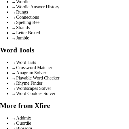
→
Wordle
→
Wordle Answer History
→
Rungs
→
Connections
→
Spelling Bee
→
Strands
→
Letter Boxed
→
Jumble
Word Tools
→
Word Lists
→
Crossword Matcher
→
Anagram Solver
→
Playable Word Checker
→
Rhyme Finder
→
Wordscapes Solver
→
Word Cookies Solver
More from Xfire
→
Addmix
→
Quordle
→
Blossom