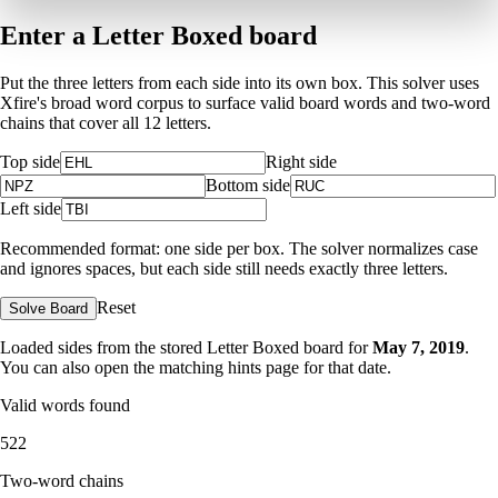
Enter a Letter Boxed board
Put the three letters from each side into its own box. This solver uses
Xfire's broad word corpus to surface valid board words and two-word
chains that cover all 12 letters.
Top side
Right side
Bottom side
Left side
Recommended format: one side per box. The solver normalizes case
and ignores spaces, but each side still needs exactly three letters.
Reset
Solve Board
Loaded sides from the stored Letter Boxed board for
May 7, 2019
.
You can also open the matching
hints page for that date
.
Valid words found
522
Two-word chains