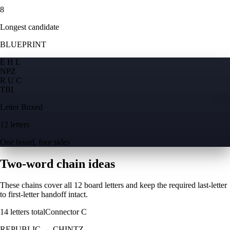
8
Longest candidate
BLUEPRINT
E H L
N
P
Z
R U C
T
B
I
Letter Boxed
12 letters
One board, four sides
Two-word chain ideas
These chains cover all 12 board letters and keep the required last-letter
to first-letter handoff intact.
14
letters total
Connector
C
REPUBLIC
→
CHINTZ