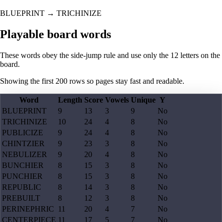
BLUEPRINT
→
TRICHINIZE
Playable board words
These words obey the side-jump rule and use only the 12 letters on the
board.
Showing the first
200
rows so pages stay fast and readable.
Word
Length
Score
Vowels
Unique
Y
BLUEPRINT
9
13
3
9
No
TRICHINIZE
10
24
4
8
No
PUBLICIZE
9
24
4
8
No
CHINTZIER
9
23
3
8
No
NEBULIZER
9
20
4
8
No
BUNCHIER
8
15
3
8
No
PUNCHIER
8
15
3
8
No
REPUBLIC
8
14
3
8
No
PREBUILT
8
12
3
8
No
PERINEPHRIC
11
20
4
7
No
CENTERPIECE
11
17
5
7
No