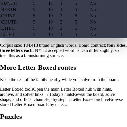
PUNCH
5
12
1
5
No
BERTH
5
10
1
5
No
CHINE
5
10
2
5
No
CHUTE
5
10
2
5
No
ETHIC
5
10
2
5
No
LICHT
5
10
1
5
No
Corpus size:
184,413
broad English words. Board contract:
four sides,
three letters each
. NYT's accepted word list can differ slightly, so
treat this as a brainstorming surface.
More Letter Boxed routes
Keep the rest of the family nearby while you solve from the board.
Letter Boxed tools
Open the main Letter Boxed hub with hints,
archive, and solver links.
→
Today’s hints
Reveal the board, solve
shape, and official chain step by step.
→
Letter Boxed archive
Browse
stored Letter Boxed boards by date.
→
Puzzles