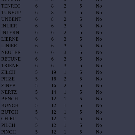
TENREC
6
8
2
5
No
TUNEUP
6
8
3
5
No
UNBENT
6
8
2
5
No
INLIER
6
6
3
5
No
INTERN
6
6
2
5
No
LIERNE
6
6
3
5
No
LINIER
6
6
3
5
No
NEUTER
6
6
3
5
No
RETUNE
6
6
3
5
No
TRIENE
6
6
3
5
No
ZILCH
5
19
1
5
No
PRIZE
5
16
2
5
No
ZINEB
5
16
2
5
No
NERTZ
5
14
1
5
No
BENCH
5
12
1
5
No
BUNCH
5
12
1
5
No
BUTCH
5
12
1
5
No
CHIRP
5
12
1
5
No
PILCH
5
12
1
5
No
PINCH
5
12
1
5
No