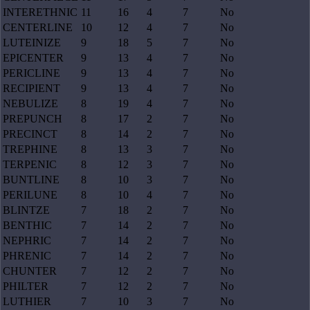
INTERETHNIC
11
16
4
7
No
CENTERLINE
10
12
4
7
No
LUTEINIZE
9
18
5
7
No
EPICENTER
9
13
4
7
No
PERICLINE
9
13
4
7
No
RECIPIENT
9
13
4
7
No
NEBULIZE
8
19
4
7
No
PREPUNCH
8
17
2
7
No
PRECINCT
8
14
2
7
No
TREPHINE
8
13
3
7
No
TERPENIC
8
12
3
7
No
BUNTLINE
8
10
3
7
No
PERILUNE
8
10
4
7
No
BLINTZE
7
18
2
7
No
BENTHIC
7
14
2
7
No
NEPHRIC
7
14
2
7
No
PHRENIC
7
14
2
7
No
CHUNTER
7
12
2
7
No
PHILTER
7
12
2
7
No
LUTHIER
7
10
3
7
No