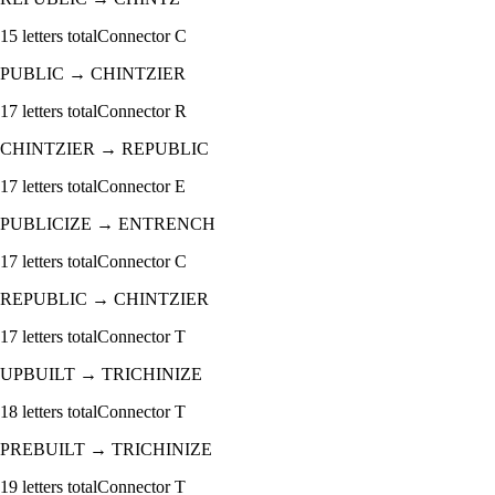
15
letters total
Connector
C
PUBLIC
→
CHINTZIER
17
letters total
Connector
R
CHINTZIER
→
REPUBLIC
17
letters total
Connector
E
PUBLICIZE
→
ENTRENCH
17
letters total
Connector
C
REPUBLIC
→
CHINTZIER
17
letters total
Connector
T
UPBUILT
→
TRICHINIZE
18
letters total
Connector
T
PREBUILT
→
TRICHINIZE
19
letters total
Connector
T