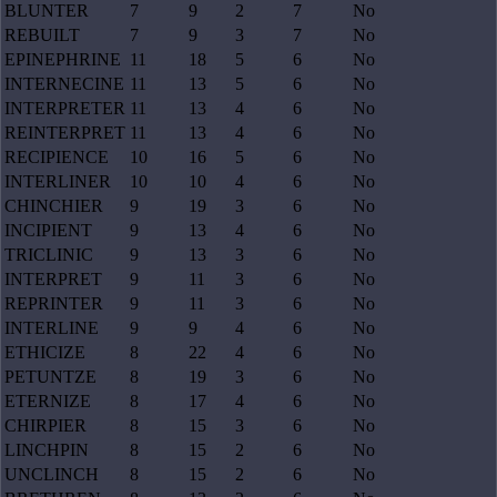
BLUNTER
7
9
2
7
No
REBUILT
7
9
3
7
No
EPINEPHRINE
11
18
5
6
No
INTERNECINE
11
13
5
6
No
INTERPRETER
11
13
4
6
No
REINTERPRET
11
13
4
6
No
RECIPIENCE
10
16
5
6
No
INTERLINER
10
10
4
6
No
CHINCHIER
9
19
3
6
No
INCIPIENT
9
13
4
6
No
TRICLINIC
9
13
3
6
No
INTERPRET
9
11
3
6
No
REPRINTER
9
11
3
6
No
INTERLINE
9
9
4
6
No
ETHICIZE
8
22
4
6
No
PETUNTZE
8
19
3
6
No
ETERNIZE
8
17
4
6
No
CHIRPIER
8
15
3
6
No
LINCHPIN
8
15
2
6
No
UNCLINCH
8
15
2
6
No