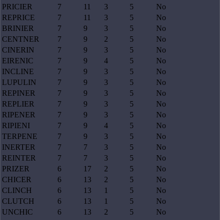
PRICIER
7
11
3
5
No
REPRICE
7
11
3
5
No
BRINIER
7
9
3
5
No
CENTNER
7
9
2
5
No
CINERIN
7
9
3
5
No
EIRENIC
7
9
4
5
No
INCLINE
7
9
3
5
No
LUPULIN
7
9
3
5
No
REPINER
7
9
3
5
No
REPLIER
7
9
3
5
No
RIPENER
7
9
3
5
No
RIPIENI
7
9
4
5
No
TERPENE
7
9
3
5
No
INERTER
7
7
3
5
No
REINTER
7
7
3
5
No
PRIZER
6
17
2
5
No
CHICER
6
13
2
5
No
CLINCH
6
13
1
5
No
CLUTCH
6
13
1
5
No
UNCHIC
6
13
2
5
No