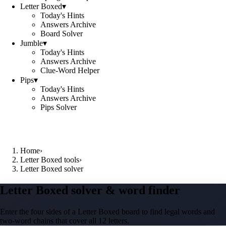
Letter Boxed
▾
Today's Hints
Answers Archive
Board Solver
Jumble
▾
Today's Hints
Answers Archive
Clue-Word Helper
Pips
▾
Today's Hints
Answers Archive
Pips Solver
Home
›
Letter Boxed tools
›
Letter Boxed solver
Letter Boxed solver & word finder
Enter the four sides of a Letter Boxed board to find legal words and
two-word chains that cover all 12 letters.