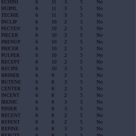
ECHINI
6
11
3
5
No
HUIPIL
6
11
3
5
No
TECHIE
6
11
3
5
No
INCLIP
6
10
2
5
No
PECTEN
6
10
2
5
No
PIECER
6
10
3
5
No
PRENUP
6
10
2
5
No
PRICER
6
10
2
5
No
PULPER
6
10
2
5
No
RECEPT
6
10
2
5
No
RECIPE
6
10
3
5
No
BRINER
6
8
2
5
No
BUTENE
6
8
3
5
No
CENTER
6
8
2
5
No
INCENT
6
8
2
5
No
IRENIC
6
8
3
5
No
PINIER
6
8
3
5
No
RECENT
6
8
2
5
No
REPENT
6
8
2
5
No
REPINE
6
8
3
5
No
REPUTE
6
8
3
5
No