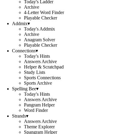
Today's Ladder
Archive
4-Letter Word Finder
Playable Checker
Addmix
▾
Today's Addmix
Archive
Anagram Solver
Playable Checker
Connections
▾
Today's Hints
Answers Archive
Helper & Scratchpad
Study Lists
Sports Connections
Sports Archive
Spelling Bee
▾
Today's Hints
Answers Archive
Pangram Helper
Word Finder
Strands
▾
Answers Archive
Theme Explorer
Spangram Helper