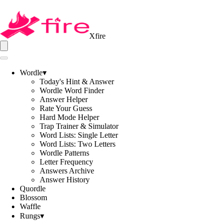
Xfire
Wordle
▾
Today's Hint & Answer
Wordle Word Finder
Answer Helper
Rate Your Guess
Hard Mode Helper
Trap Trainer & Simulator
Word Lists: Single Letter
Word Lists: Two Letters
Wordle Patterns
Letter Frequency
Answers Archive
Answer History
Quordle
Blossom
Waffle
Rungs
▾