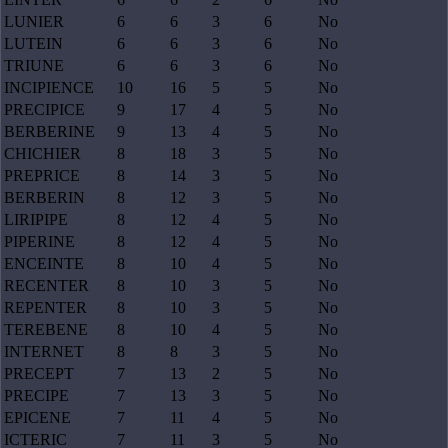
LUNIER
6
6
3
6
No
LUTEIN
6
6
3
6
No
TRIUNE
6
6
3
6
No
INCIPIENCE
10
16
5
5
No
PRECIPICE
9
17
4
5
No
BERBERINE
9
13
4
5
No
CHICHIER
8
18
3
5
No
PREPRICE
8
14
3
5
No
BERBERIN
8
12
3
5
No
LIRIPIPE
8
12
4
5
No
PIPERINE
8
12
4
5
No
ENCEINTE
8
10
4
5
No
RECENTER
8
10
3
5
No
REPENTER
8
10
3
5
No
TEREBENE
8
10
4
5
No
INTERNET
8
8
3
5
No
PRECEPT
7
13
2
5
No
PRECIPE
7
13
3
5
No
EPICENE
7
11
4
5
No
ICTERIC
7
11
3
5
No