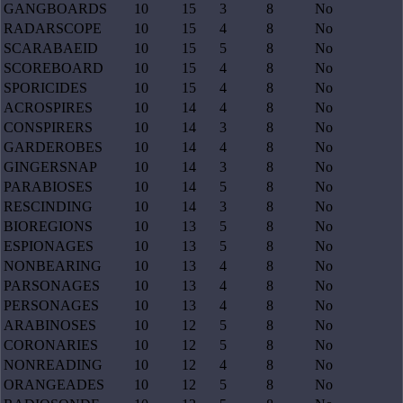
GANGBOARDS
10
15
3
8
No
RADARSCOPE
10
15
4
8
No
SCARABAEID
10
15
5
8
No
SCOREBOARD
10
15
4
8
No
SPORICIDES
10
15
4
8
No
ACROSPIRES
10
14
4
8
No
CONSPIRERS
10
14
3
8
No
GARDEROBES
10
14
4
8
No
GINGERSNAP
10
14
3
8
No
PARABIOSES
10
14
5
8
No
RESCINDING
10
14
3
8
No
BIOREGIONS
10
13
5
8
No
ESPIONAGES
10
13
5
8
No
NONBEARING
10
13
4
8
No
PARSONAGES
10
13
4
8
No
PERSONAGES
10
13
4
8
No
ARABINOSES
10
12
5
8
No
CORONARIES
10
12
5
8
No
NONREADING
10
12
4
8
No
ORANGEADES
10
12
5
8
No