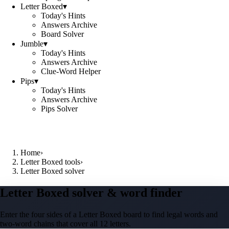
Letter Boxed
▾
Today's Hints
Answers Archive
Board Solver
Jumble
▾
Today's Hints
Answers Archive
Clue-Word Helper
Pips
▾
Today's Hints
Answers Archive
Pips Solver
Home
›
Letter Boxed tools
›
Letter Boxed solver
Letter Boxed solver & word finder
Enter the four sides of a Letter Boxed board to find legal words and
two-word chains that cover all 12 letters.