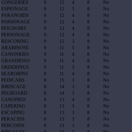
CONGERIES
9
12
4
8
No
ESPIONAGE
9
12
5
8
No
PARANOIDS
9
12
4
8
No
PARSONAGE
9
12
4
8
No
PEIGNOIRS
9
12
4
8
No
PERSONAGE
9
12
4
8
No
RESCORING
9
12
3
8
No
ARABINOSE
9
11
5
8
No
CANONRIES
9
11
4
8
No
GRANDIOSO
9
11
4
8
No
ORDERINGS
9
11
3
8
No
SEAROBINS
9
11
4
8
No
PEDICABS
8
15
3
8
No
BIRDCAGE
8
14
3
8
No
PEGBOARD
8
14
3
8
No
CANOPIED
8
13
4
8
No
CAPERING
8
13
3
8
No
ESCAPING
8
13
3
8
No
PERACIDS
8
13
3
8
No
PERCOIDS
8
13
3
8
No
RIBCAGES
8
13
3
8
No