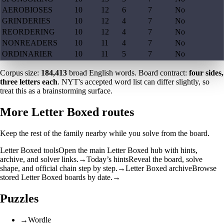
AEROBIOSES
10
12
6
7
No
GRINDERIES
10
12
4
7
No
REORDERING
10
12
4
7
No
NONREADERS
10
11
4
7
No
ORDINARIER
10
11
5
7
No
Corpus size:
184,413
broad English words. Board contract:
four sides,
three letters each
. NYT's accepted word list can differ slightly, so
treat this as a brainstorming surface.
More Letter Boxed routes
Keep the rest of the family nearby while you solve from the board.
Letter Boxed tools
Open the main Letter Boxed hub with hints,
archive, and solver links.
→
Today’s hints
Reveal the board, solve
shape, and official chain step by step.
→
Letter Boxed archive
Browse
stored Letter Boxed boards by date.
→
Puzzles
→
Wordle