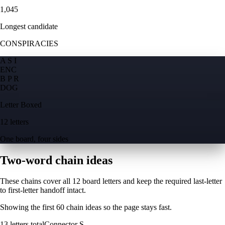
1,045
Longest candidate
CONSPIRACIES
A S I
E
N
C
B P R
D
O
G
Letter Boxed
12 letters
One board, four sides
Two-word chain ideas
These chains cover all 12 board letters and keep the required last-letter
to first-letter handoff intact.
Showing the first
60
chain ideas so the page stays fast.
13
letters total
Connector
S