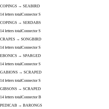
COPINGS
→
SEABIRD
14
letters total
Connector
S
COPINGS
→
SERDABS
14
letters total
Connector
S
CRAPES
→
SONGBIRD
14
letters total
Connector
S
EBONICS
→
SPARGED
14
letters total
Connector
S
GABIONS
→
SCRAPED
14
letters total
Connector
S
GIBSONS
→
SCRAPED
14
letters total
Connector
B
PEDICAB
→
BARONGS