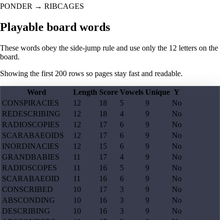
PONDER
→
RIBCAGES
Playable board words
These words obey the side-jump rule and use only the 12 letters on the
board.
Showing the first
200
rows so pages stay fast and readable.
Word
Length
Score
Vowels
Unique
Y
CONSPIRACIES
12
18
5
9
No
REDESCRIBING
12
18
4
9
No
RADIOSCOPIES
12
17
6
9
No
SCARABAEOIDS
12
17
6
9
No
INORDINACIES
12
15
6
9
No
GRANDBABIES
11
17
4
9
No
RADIOSCOPES
11
16
5
9
No
SCARABAEOID
11
16
6
9
No
CONSCRIBED
10
17
3
9
No
ABSCONDING
10
16
3
9
No
DESCRIBING
10
16
3
9
No