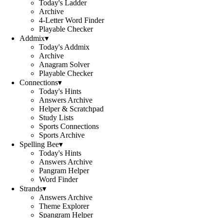
Today's Ladder
Archive
4-Letter Word Finder
Playable Checker
Addmix
▾
Today's Addmix
Archive
Anagram Solver
Playable Checker
Connections
▾
Today's Hints
Answers Archive
Helper & Scratchpad
Study Lists
Sports Connections
Sports Archive
Spelling Bee
▾
Today's Hints
Answers Archive
Pangram Helper
Word Finder
Strands
▾
Answers Archive
Theme Explorer
Spangram Helper