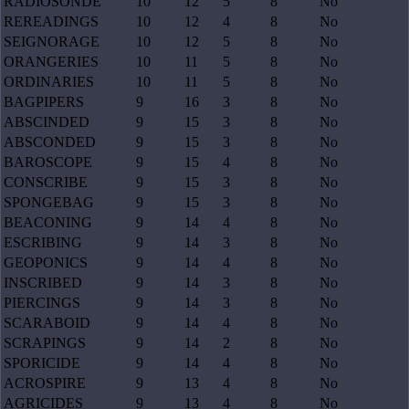
RADIOSONDE
10
12
5
8
No
REREADINGS
10
12
4
8
No
SEIGNORAGE
10
12
5
8
No
ORANGERIES
10
11
5
8
No
ORDINARIES
10
11
5
8
No
BAGPIPERS
9
16
3
8
No
ABSCINDED
9
15
3
8
No
ABSCONDED
9
15
3
8
No
BAROSCOPE
9
15
4
8
No
CONSCRIBE
9
15
3
8
No
SPONGEBAG
9
15
3
8
No
BEACONING
9
14
4
8
No
ESCRIBING
9
14
3
8
No
GEOPONICS
9
14
4
8
No
INSCRIBED
9
14
3
8
No
PIERCINGS
9
14
3
8
No
SCARABOID
9
14
4
8
No
SCRAPINGS
9
14
2
8
No
SPORICIDE
9
14
4
8
No
ACROSPIRE
9
13
4
8
No
AGRICIDES
9
13
4
8
No