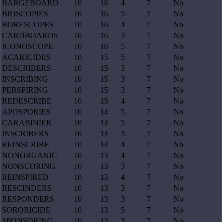
BARGEBOARD
10
16
4
7
No
BIOSCOPIES
10
16
5
7
No
BORESCOPES
10
16
4
7
No
CARDBOARDS
10
16
3
7
No
ICONOSCOPE
10
16
5
7
No
ACARICIDES
10
15
5
7
No
DESCRIBERS
10
15
3
7
No
INSCRIBING
10
15
3
7
No
PERSPIRING
10
15
3
7
No
REDESCRIBE
10
15
4
7
No
APOSPORIES
10
14
5
7
No
CARABINIER
10
14
5
7
No
INSCRIBERS
10
14
3
7
No
REINSCRIBE
10
14
4
7
No
NONORGANIC
10
13
4
7
No
NONSCORING
10
13
3
7
No
REINSPIRED
10
13
4
7
No
RESCINDERS
10
13
3
7
No
RESPONDERS
10
13
3
7
No
SORORICIDE
10
13
5
7
No
SPONSORING
10
13
3
7
No