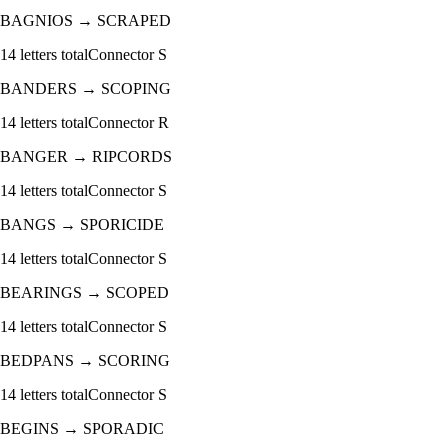
BAGNIOS
→
SCRAPED
14
letters total
Connector
S
BANDERS
→
SCOPING
14
letters total
Connector
R
BANGER
→
RIPCORDS
14
letters total
Connector
S
BANGS
→
SPORICIDE
14
letters total
Connector
S
BEARINGS
→
SCOPED
14
letters total
Connector
S
BEDPANS
→
SCORING
14
letters total
Connector
S
BEGINS
→
SPORADIC