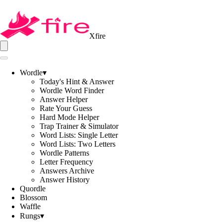
Xfire
Wordle
▾
Today's Hint & Answer
Wordle Word Finder
Answer Helper
Rate Your Guess
Hard Mode Helper
Trap Trainer & Simulator
Word Lists: Single Letter
Word Lists: Two Letters
Wordle Patterns
Letter Frequency
Answers Archive
Answer History
Quordle
Blossom
Waffle
Rungs
▾