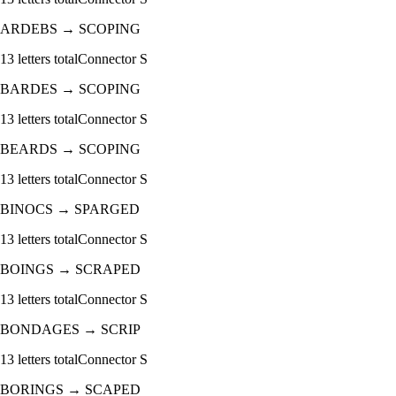
ARDEBS
→
SCOPING
13
letters total
Connector
S
BARDES
→
SCOPING
13
letters total
Connector
S
BEARDS
→
SCOPING
13
letters total
Connector
S
BINOCS
→
SPARGED
13
letters total
Connector
S
BOINGS
→
SCRAPED
13
letters total
Connector
S
BONDAGES
→
SCRIP
13
letters total
Connector
S
BORINGS
→
SCAPED