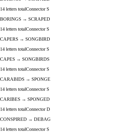
14
letters total
Connector
S
BORINGS
→
SCRAPED
14
letters total
Connector
S
CAPERS
→
SONGBIRD
14
letters total
Connector
S
CAPES
→
SONGBIRDS
14
letters total
Connector
S
CARABIDS
→
SPONGE
14
letters total
Connector
S
CARIBES
→
SPONGED
14
letters total
Connector
D
CONSPIRED
→
DEBAG
14
letters total
Connector
S