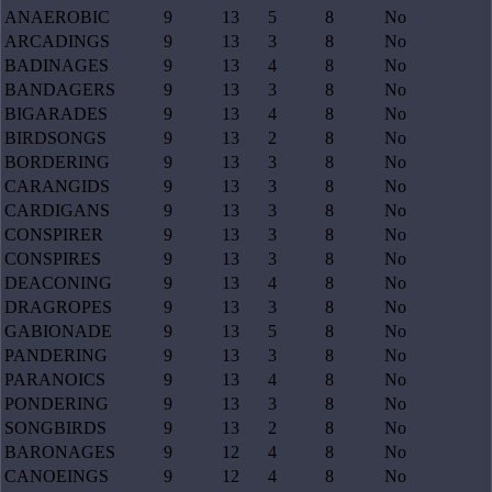
ANAEROBIC
9
13
5
8
No
ARCADINGS
9
13
3
8
No
BADINAGES
9
13
4
8
No
BANDAGERS
9
13
3
8
No
BIGARADES
9
13
4
8
No
BIRDSONGS
9
13
2
8
No
BORDERING
9
13
3
8
No
CARANGIDS
9
13
3
8
No
CARDIGANS
9
13
3
8
No
CONSPIRER
9
13
3
8
No
CONSPIRES
9
13
3
8
No
DEACONING
9
13
4
8
No
DRAGROPES
9
13
3
8
No
GABIONADE
9
13
5
8
No
PANDERING
9
13
3
8
No
PARANOICS
9
13
4
8
No
PONDERING
9
13
3
8
No
SONGBIRDS
9
13
2
8
No
BARONAGES
9
12
4
8
No
CANOEINGS
9
12
4
8
No