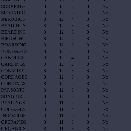
SCRAPING
8
13
2
8
No
SPORADIC
8
13
3
8
No
AEROBICS
8
12
4
8
No
BEADINGS
8
12
3
8
No
BEARDING
8
12
3
8
No
BIRDSONG
8
12
2
8
No
BOARDING
8
12
3
8
No
BONDAGES
8
12
3
8
No
CANOPIES
8
12
4
8
No
CARDINGS
8
12
2
8
No
CONSPIRE
8
12
3
8
No
CORDAGES
8
12
3
8
No
CORDINGS
8
12
2
8
No
PARSONIC
8
12
3
8
No
SONGBIRD
8
12
2
8
No
BEARINGS
8
11
3
8
No
COINAGES
8
11
4
8
No
INBOARDS
8
11
3
8
No
OPERANDS
8
11
3
8
No
ORGANICS
8
11
3
8
No