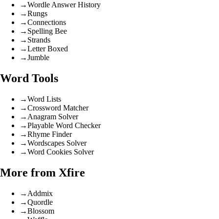
→
Wordle Answer History
→
Rungs
→
Connections
→
Spelling Bee
→
Strands
→
Letter Boxed
→
Jumble
Word Tools
→
Word Lists
→
Crossword Matcher
→
Anagram Solver
→
Playable Word Checker
→
Rhyme Finder
→
Wordscapes Solver
→
Word Cookies Solver
More from Xfire
→
Addmix
→
Quordle
→
Blossom