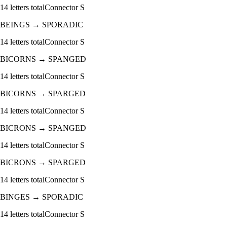
14
letters total
Connector
S
BEINGS
→
SPORADIC
14
letters total
Connector
S
BICORNS
→
SPANGED
14
letters total
Connector
S
BICORNS
→
SPARGED
14
letters total
Connector
S
BICRONS
→
SPANGED
14
letters total
Connector
S
BICRONS
→
SPARGED
14
letters total
Connector
S
BINGES
→
SPORADIC
14
letters total
Connector
S