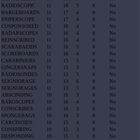
RADIOSCOPIC
11
18
5
8
No
BARGEBOARDS
11
17
4
8
No
SNIPERSCOPE
11
17
4
8
No
COSPONSORED
11
16
4
8
No
RADARSCOPES
11
16
4
8
No
REINSCRIBED
11
16
4
8
No
SCARABAEIDS
11
16
5
8
No
SCOREBOARDS
11
16
4
8
No
CARABINIERS
11
15
5
8
No
GINGERSNAPS
11
15
3
8
No
RADIOSONDES
11
13
5
8
No
SEIGNIORAGE
11
13
6
8
No
SEIGNORAGES
11
13
5
8
No
ABSCINDING
10
16
3
8
No
BAROSCOPES
10
16
4
8
No
CONSCRIBES
10
16
3
8
No
SPONGEBAGS
10
16
3
8
No
CARCINOIDS
10
15
4
8
No
CONSPIRING
10
15
3
8
No
DESPONDING
10
15
3
8
No