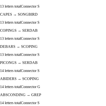
13
letters total
Connector
S
CAPES
→
SONGBIRD
13
letters total
Connector
S
COPINGS
→
SERDAB
13
letters total
Connector
S
DEBARS
→
SCOPING
13
letters total
Connector
S
PICONGS
→
SERDAB
14
letters total
Connector
S
ABIDERS
→
SCOPING
14
letters total
Connector
G
ABSCONDING
→
GREP
14
letters total
Connector
S