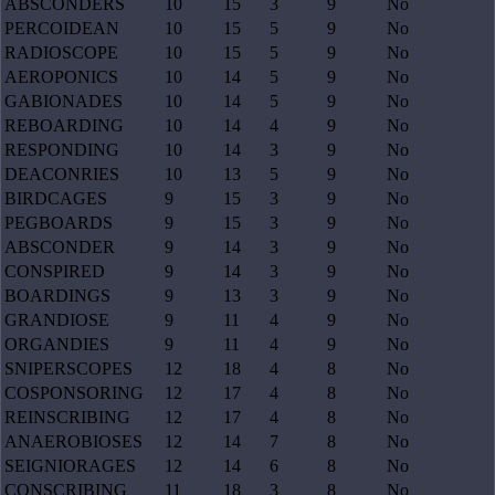
ABSCONDERS
10
15
3
9
No
PERCOIDEAN
10
15
5
9
No
RADIOSCOPE
10
15
5
9
No
AEROPONICS
10
14
5
9
No
GABIONADES
10
14
5
9
No
REBOARDING
10
14
4
9
No
RESPONDING
10
14
3
9
No
DEACONRIES
10
13
5
9
No
BIRDCAGES
9
15
3
9
No
PEGBOARDS
9
15
3
9
No
ABSCONDER
9
14
3
9
No
CONSPIRED
9
14
3
9
No
BOARDINGS
9
13
3
9
No
GRANDIOSE
9
11
4
9
No
ORGANDIES
9
11
4
9
No
SNIPERSCOPES
12
18
4
8
No
COSPONSORING
12
17
4
8
No
REINSCRIBING
12
17
4
8
No
ANAEROBIOSES
12
14
7
8
No
SEIGNIORAGES
12
14
6
8
No
CONSCRIBING
11
18
3
8
No