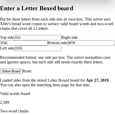
Enter a Letter Boxed board
Put the three letters from each side into its own box. This solver uses
Xfire's broad word corpus to surface valid board words and two-word
chains that cover all 12 letters.
Top side
Right side
Bottom side
Left side
Recommended format: one side per box. The solver normalizes case
and ignores spaces, but each side still needs exactly three letters.
Reset
Solve Board
Loaded sides from the stored Letter Boxed board for
Apr 27, 2019
.
You can also open the matching
hints page for that date
.
Valid words found
2,589
Two-word chains