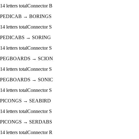
14
letters total
Connector
B
PEDICAB
→
BORINGS
14
letters total
Connector
S
PEDICABS
→
SORING
14
letters total
Connector
S
PEGBOARDS
→
SCION
14
letters total
Connector
S
PEGBOARDS
→
SONIC
14
letters total
Connector
S
PICONGS
→
SEABIRD
14
letters total
Connector
S
PICONGS
→
SERDABS
14
letters total
Connector
R