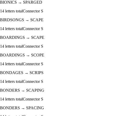
BIONICS
→
SPARGED
14
letters total
Connector
S
BIRDSONGS
→
SCAPE
14
letters total
Connector
S
BOARDINGS
→
SCAPE
14
letters total
Connector
S
BOARDINGS
→
SCOPE
14
letters total
Connector
S
BONDAGES
→
SCRIPS
14
letters total
Connector
S
BONDERS
→
SCAPING
14
letters total
Connector
S
BONDERS
→
SPACING