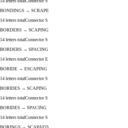
14
letters total
Connector
S
BONDINGS
→
SCRAPE
14
letters total
Connector
S
BORDERS
→
SCAPING
14
letters total
Connector
S
BORDERS
→
SPACING
14
letters total
Connector
E
BORIDE
→
ESCAPING
14
letters total
Connector
S
BORIDES
→
SCAPING
14
letters total
Connector
S
BORIDES
→
SPACING
14
letters total
Connector
S
BORINGS
→
SCAPAED