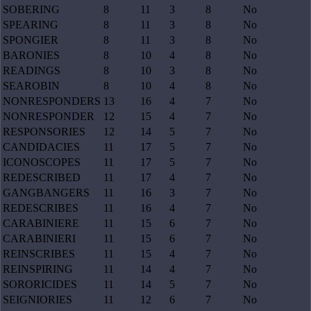
SOBERING
8
11
3
8
No
SPEARING
8
11
3
8
No
SPONGIER
8
11
3
8
No
BARONIES
8
10
4
8
No
READINGS
8
10
3
8
No
SEAROBIN
8
10
4
8
No
NONRESPONDERS
13
16
4
7
No
NONRESPONDER
12
15
4
7
No
RESPONSORIES
12
14
5
7
No
CANDIDACIES
11
17
5
7
No
ICONOSCOPES
11
17
5
7
No
REDESCRIBED
11
17
4
7
No
GANGBANGERS
11
16
3
7
No
REDESCRIBES
11
16
4
7
No
CARABINIERE
11
15
6
7
No
CARABINIERI
11
15
6
7
No
REINSCRIBES
11
15
4
7
No
REINSPIRING
11
14
4
7
No
SORORICIDES
11
14
5
7
No
SEIGNIORIES
11
12
6
7
No