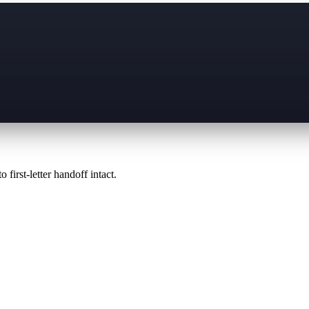
 first-letter handoff intact.