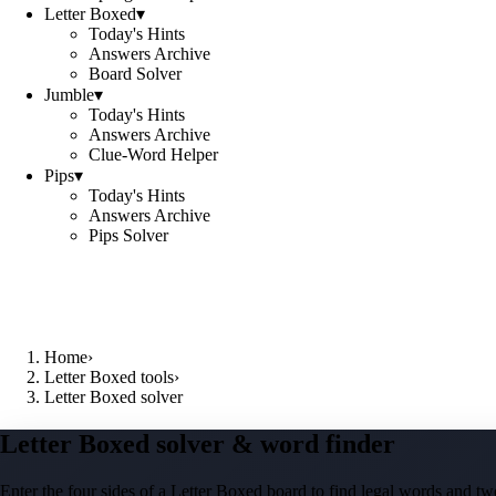
Letter Boxed
▾
Today's Hints
Answers Archive
Board Solver
Jumble
▾
Today's Hints
Answers Archive
Clue-Word Helper
Pips
▾
Today's Hints
Answers Archive
Pips Solver
Home
›
Letter Boxed tools
›
Letter Boxed solver
Letter Boxed solver & word finder
Enter the four sides of a Letter Boxed board to find legal words and two