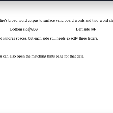
Xfire's broad word corpus to surface valid board words and two-word chai
Bottom side
Left side
nores spaces, but each side still needs exactly three letters.
ou can also open the matching
hints page for that date
.