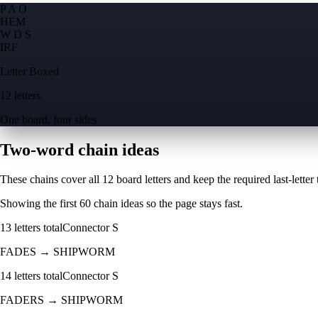
P A O
H
E
M
W D S
I
R
F
Letter Boxed
12 letters
One board, four sides
Two-word chain ideas
These chains cover all 12 board letters and keep the required last-letter to
Showing the first
60
chain ideas so the page stays fast.
13
letters total
Connector
S
FADES
→
SHIPWORM
14
letters total
Connector
S
FADERS
→
SHIPWORM