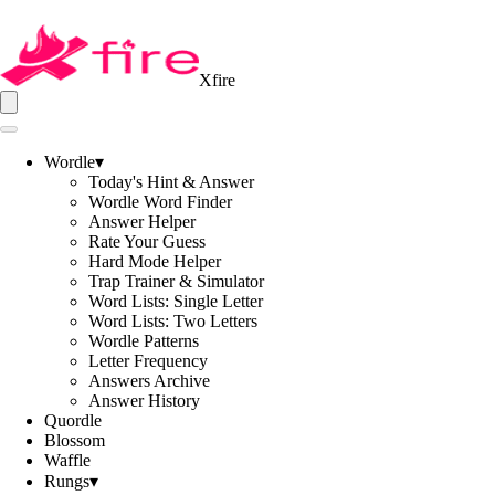
Xfire
Wordle
▾
Today's Hint & Answer
Wordle Word Finder
Answer Helper
Rate Your Guess
Hard Mode Helper
Trap Trainer & Simulator
Word Lists: Single Letter
Word Lists: Two Letters
Wordle Patterns
Letter Frequency
Answers Archive
Answer History
Quordle
Blossom
Waffle
Rungs
▾