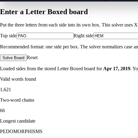
Enter a Letter Boxed board
Put the three letters from each side into its own box. This solver uses 
Top side
Right side
Recommended format: one side per box. The solver normalizes case and ig
Reset
Solve Board
Loaded sides from the stored Letter Boxed board for
Apr 17, 2019
. Y
Valid words found
1,621
Two-word chains
66
Longest candidate
PEDOMORPHISMS