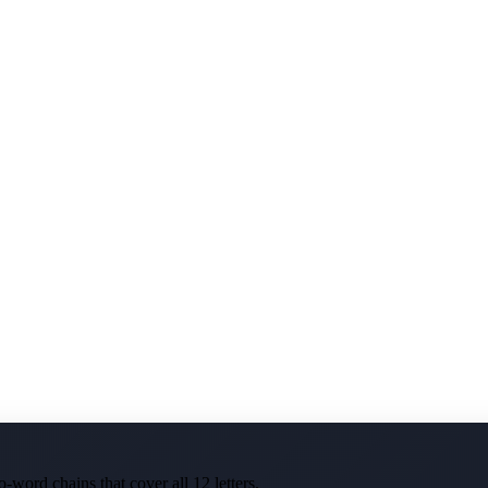
-word chains that cover all 12 letters.