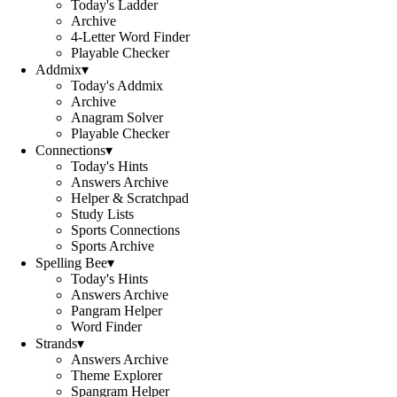
Today's Ladder
Archive
4-Letter Word Finder
Playable Checker
Addmix
▾
Today's Addmix
Archive
Anagram Solver
Playable Checker
Connections
▾
Today's Hints
Answers Archive
Helper & Scratchpad
Study Lists
Sports Connections
Sports Archive
Spelling Bee
▾
Today's Hints
Answers Archive
Pangram Helper
Word Finder
Strands
▾
Answers Archive
Theme Explorer
Spangram Helper