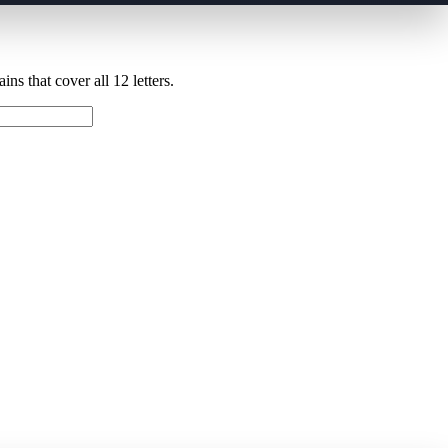
ns that cover all 12 letters.