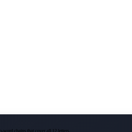
-word chains that cover all 12 letters.