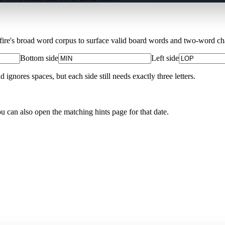
Xfire's broad word corpus to surface valid board words and two-word chai
Bottom side
Left side
nores spaces, but each side still needs exactly three letters.
ou can also open the matching
hints page for that date
.