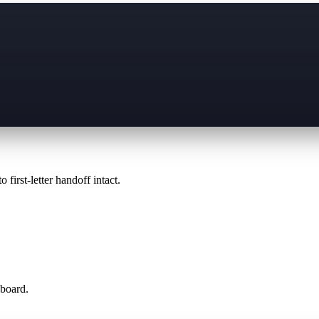
 first-letter handoff intact.
 board.