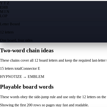
Y T Z
E
H
B
M I N
L
O
P
Letter Boxed
12 letters
One board, four sides
Two-word chain ideas
These chains cover all 12 board letters and keep the required last-letter to
15
letters total
Connector
E
HYPNOTIZE
→
EMBLEM
Playable board words
These words obey the side-jump rule and use only the 12 letters on the
Showing the first
200
rows so pages stay fast and readable.