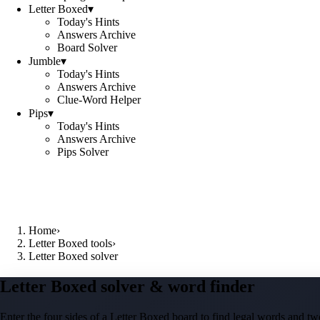
Letter Boxed
▾
Today's Hints
Answers Archive
Board Solver
Jumble
▾
Today's Hints
Answers Archive
Clue-Word Helper
Pips
▾
Today's Hints
Answers Archive
Pips Solver
Home
›
Letter Boxed tools
›
Letter Boxed solver
Letter Boxed solver & word finder
Enter the four sides of a Letter Boxed board to find legal words and two