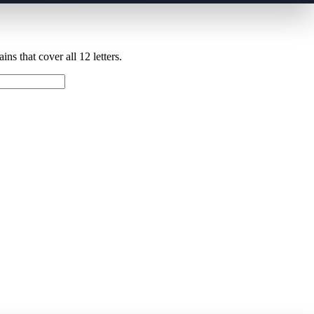
ns that cover all 12 letters.