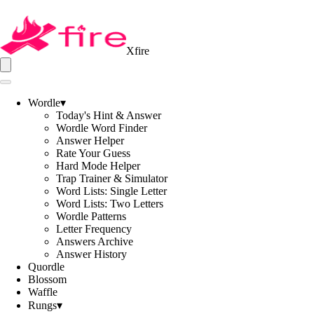
Xfire
Wordle
▾
Today's Hint & Answer
Wordle Word Finder
Answer Helper
Rate Your Guess
Hard Mode Helper
Trap Trainer & Simulator
Word Lists: Single Letter
Word Lists: Two Letters
Wordle Patterns
Letter Frequency
Answers Archive
Answer History
Quordle
Blossom
Waffle
Rungs
▾