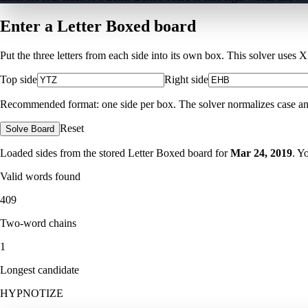
Enter a Letter Boxed board
Put the three letters from each side into its own box. This solver uses 
Top side
Right side
Recommended format: one side per box. The solver normalizes case and ig
Reset
Solve Board
Loaded sides from the stored Letter Boxed board for
Mar 24, 2019
. Y
Valid words found
409
Two-word chains
1
Longest candidate
HYPNOTIZE