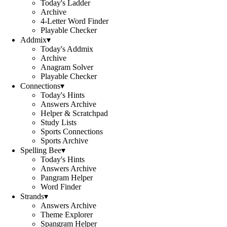
Today's Ladder
Archive
4-Letter Word Finder
Playable Checker
Addmix
▾
Today's Addmix
Archive
Anagram Solver
Playable Checker
Connections
▾
Today's Hints
Answers Archive
Helper & Scratchpad
Study Lists
Sports Connections
Sports Archive
Spelling Bee
▾
Today's Hints
Answers Archive
Pangram Helper
Word Finder
Strands
▾
Answers Archive
Theme Explorer
Spangram Helper