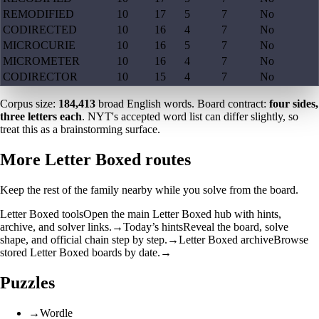
REMODIFIED
10
17
5
7
No
CODIRECTED
10
16
4
7
No
MICROCURIE
10
16
5
7
No
MICROMETER
10
16
4
7
No
CODIRECTOR
10
15
4
7
No
Corpus size:
184,413
broad English words. Board contract:
four sides,
three letters each
. NYT's accepted word list can differ slightly, so
treat this as a brainstorming surface.
More Letter Boxed routes
Keep the rest of the family nearby while you solve from the board.
Letter Boxed tools
Open the main Letter Boxed hub with hints,
archive, and solver links.
→
Today’s hints
Reveal the board, solve
shape, and official chain step by step.
→
Letter Boxed archive
Browse
stored Letter Boxed boards by date.
→
Puzzles
→
Wordle