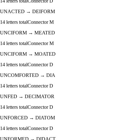
14
letters total
Connector
D
UNACTED
→
DEIFORM
14
letters total
Connector
M
UNCIFORM
→
MEATED
14
letters total
Connector
M
UNCIFORM
→
MOATED
14
letters total
Connector
D
UNCOMFORTED
→
DIA
14
letters total
Connector
D
UNFED
→
DECIMATOR
14
letters total
Connector
D
UNFORCED
→
DIATOM
14
letters total
Connector
D
UNFORMED
→
DIDACT