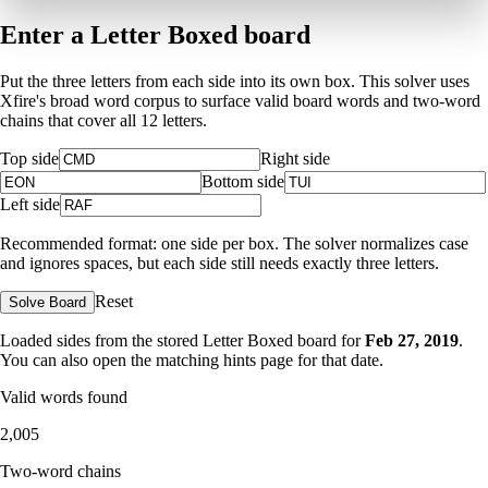
Enter a Letter Boxed board
Put the three letters from each side into its own box. This solver uses
Xfire's broad word corpus to surface valid board words and two-word
chains that cover all 12 letters.
Top side
Right side
Bottom side
Left side
Recommended format: one side per box. The solver normalizes case
and ignores spaces, but each side still needs exactly three letters.
Reset
Solve Board
Loaded sides from the stored Letter Boxed board for
Feb 27, 2019
.
You can also open the matching
hints page for that date
.
Valid words found
2,005
Two-word chains