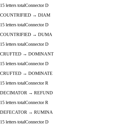
15
letters total
Connector
D
COUNTRIFIED
→
DIAM
15
letters total
Connector
D
COUNTRIFIED
→
DUMA
15
letters total
Connector
D
CRUFTED
→
DOMINANT
15
letters total
Connector
D
CRUFTED
→
DOMINATE
15
letters total
Connector
R
DECIMATOR
→
REFUND
15
letters total
Connector
R
DEFECATOR
→
RUMINA
15
letters total
Connector
D