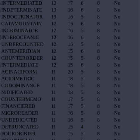
INTERMEDIATED
13
17
6
8
No
INDETERMINATE
13
16
6
8
No
INDOCTRINATOR
13
16
5
8
No
CATAMOUNTAIN
12
16
6
8
No
INCRIMINATOR
12
16
5
8
No
INTEROCEANIC
12
16
6
8
No
UNDERCOUNTED
12
16
5
8
No
ANTEMERIDIAN
12
15
6
8
No
COUNTERORDER
12
15
5
8
No
INTERMEDIATE
12
15
6
8
No
ACINACIFORM
11
20
5
8
No
ACIDIMETRIC
11
18
5
8
No
CODOMINANCE
11
18
5
8
No
NIDIFICATED
11
18
5
8
No
COUNTERMEMO
11
17
5
8
No
FINANCIERED
11
17
5
8
No
MICROREADER
11
16
5
8
No
UNDEDICATED
11
16
5
8
No
DETRUNCATED
11
15
4
8
No
FOURDRINIER
11
15
5
8
No