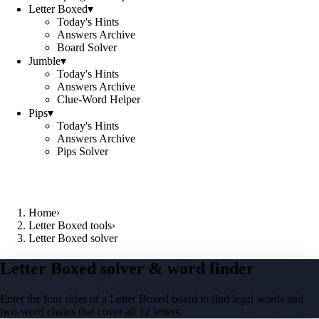
Letter Boxed
▾
Today's Hints
Answers Archive
Board Solver
Jumble
▾
Today's Hints
Answers Archive
Clue-Word Helper
Pips
▾
Today's Hints
Answers Archive
Pips Solver
Home
›
Letter Boxed tools
›
Letter Boxed solver
Letter Boxed solver & word finder
Enter the four sides of a Letter Boxed board to find legal words and
two-word chains that cover all 12 letters.