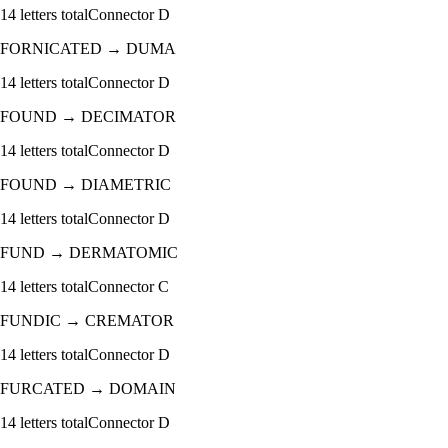
14
letters total
Connector
D
FORNICATED
→
DUMA
14
letters total
Connector
D
FOUND
→
DECIMATOR
14
letters total
Connector
D
FOUND
→
DIAMETRIC
14
letters total
Connector
D
FUND
→
DERMATOMIC
14
letters total
Connector
C
FUNDIC
→
CREMATOR
14
letters total
Connector
D
FURCATED
→
DOMAIN
14
letters total
Connector
D