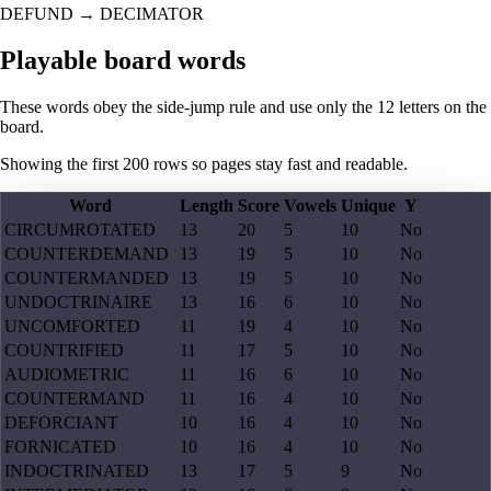
DEFUND
→
DECIMATOR
Playable board words
These words obey the side-jump rule and use only the 12 letters on the
board.
Showing the first
200
rows so pages stay fast and readable.
Word
Length
Score
Vowels
Unique
Y
CIRCUMROTATED
13
20
5
10
No
COUNTERDEMAND
13
19
5
10
No
COUNTERMANDED
13
19
5
10
No
UNDOCTRINAIRE
13
16
6
10
No
UNCOMFORTED
11
19
4
10
No
COUNTRIFIED
11
17
5
10
No
AUDIOMETRIC
11
16
6
10
No
COUNTERMAND
11
16
4
10
No
DEFORCIANT
10
16
4
10
No
FORNICATED
10
16
4
10
No
INDOCTRINATED
13
17
5
9
No