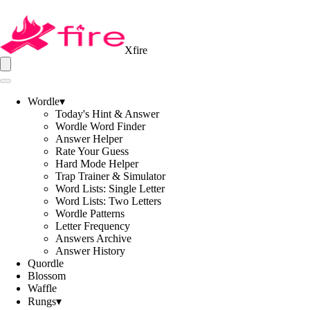
Xfire
Wordle
▾
Today's Hint & Answer
Wordle Word Finder
Answer Helper
Rate Your Guess
Hard Mode Helper
Trap Trainer & Simulator
Word Lists: Single Letter
Word Lists: Two Letters
Wordle Patterns
Letter Frequency
Answers Archive
Answer History
Quordle
Blossom
Waffle
Rungs
▾