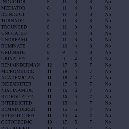
INDUCTOR
8
11
3
8
No
MEDIATOR
8
11
4
8
No
REINDUCT
8
11
3
8
No
TORNADIC
8
11
3
8
No
TROUNCED
8
11
3
8
No
UNCOATED
8
11
4
8
No
UNDREAMT
8
11
3
8
No
RUMINATE
8
10
4
8
No
ORDINATE
8
9
4
8
No
URINATED
8
9
4
8
No
REMAINDERMAN
12
17
5
7
No
MICROMETRIC
11
19
4
7
No
ACADEMICIAN
11
18
6
7
No
INDEMNIFIER
11
17
5
7
No
NIACINAMIDE
11
16
6
7
No
REDEDICATED
11
16
5
7
No
INTERDICTED
11
15
4
7
No
REMAINDERED
11
15
5
7
No
RETRODICTED
11
15
4
7
No
OCTODECIMO
10
17
5
7
No
RECODIFIED
10
17
5
7
No