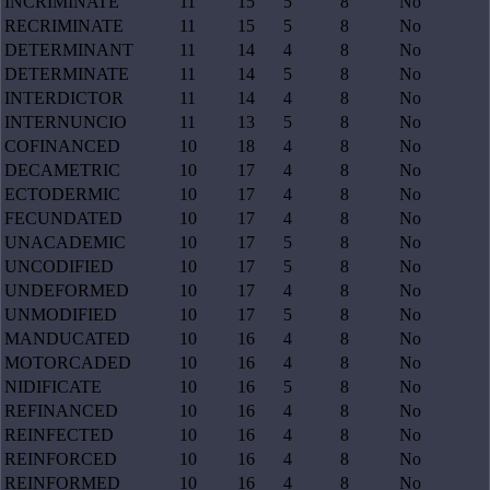
INCRIMINATE
11
15
5
8
No
RECRIMINATE
11
15
5
8
No
DETERMINANT
11
14
4
8
No
DETERMINATE
11
14
5
8
No
INTERDICTOR
11
14
4
8
No
INTERNUNCIO
11
13
5
8
No
COFINANCED
10
18
4
8
No
DECAMETRIC
10
17
4
8
No
ECTODERMIC
10
17
4
8
No
FECUNDATED
10
17
4
8
No
UNACADEMIC
10
17
5
8
No
UNCODIFIED
10
17
5
8
No
UNDEFORMED
10
17
4
8
No
UNMODIFIED
10
17
5
8
No
MANDUCATED
10
16
4
8
No
MOTORCADED
10
16
4
8
No
NIDIFICATE
10
16
5
8
No
REFINANCED
10
16
4
8
No
REINFECTED
10
16
4
8
No
REINFORCED
10
16
4
8
No
REINFORMED
10
16
4
8
No