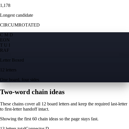
1,178
Longest candidate
CIRCUMROTATED
C M D
E
O
N
T U I
R
A
F
Letter Boxed
12 letters
One board, four sides
Two-word chain ideas
These chains cover all 12 board letters and keep the required last-letter
to first-letter handoff intact.
Showing the first
60
chain ideas so the page stays fast.
13
letters total
Connector
D