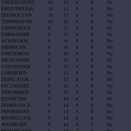
UNDERCOUNT
10
13
4
8
No
EROTOMANIA
10
12
6
8
No
INTEROCEAN
10
12
5
8
No
TERMINATOR
10
12
4
8
No
COMFORTED
9
17
3
8
No
FORMAMIDE
9
17
4
8
No
ACINIFORM
9
16
4
8
No
FIREMANIC
9
16
4
8
No
FORCEMEAT
9
16
4
8
No
METFORMIN
9
16
3
8
No
COFOUNDER
9
15
4
8
No
CORNIFIED
9
15
4
8
No
DEFECATOR
9
15
4
8
No
FECUNDATE
9
15
4
8
No
TRIFORMED
9
15
3
8
No
DIAMETRIC
9
14
4
8
No
DOMINANCE
9
14
4
8
No
INFORMANT
9
14
3
8
No
MANDUCATE
9
14
4
8
No
MATRICIDE
9
14
4
8
No
MOTORCADE
9
14
4
8
No