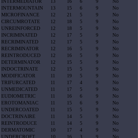
INTERMEDIATOR
13
16
6
9
No
INTERMOUNTAIN
13
15
6
9
No
MICROFINANCE
12
21
5
9
No
CIRCUMROTATE
12
18
5
9
No
UNREINFORCED
12
18
5
9
No
INCRIMINATED
12
17
5
9
No
RECRIMINATED
12
17
5
9
No
RECRIMINATOR
12
16
5
9
No
REINTRODUCED
12
16
5
9
No
DETERMINATOR
12
15
5
9
No
INDOCTRINATE
12
15
5
9
No
MODIFICATOR
11
19
5
9
No
TRIFURCATED
11
17
4
9
No
UNMEDICATED
11
17
5
9
No
EUDIOMETRIC
11
16
6
9
No
EROTOMANIAC
11
15
6
9
No
UNDERCOATED
11
15
5
9
No
DOCTRINAIRE
11
14
5
9
No
REINTRODUCE
11
14
5
9
No
DERMATOMIC
10
17
4
9
No
UNDERCROFT
10
16
3
9
No