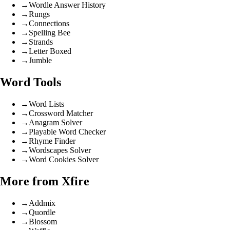
→
Wordle Answer History
→
Rungs
→
Connections
→
Spelling Bee
→
Strands
→
Letter Boxed
→
Jumble
Word Tools
→
Word Lists
→
Crossword Matcher
→
Anagram Solver
→
Playable Word Checker
→
Rhyme Finder
→
Wordscapes Solver
→
Word Cookies Solver
More from Xfire
→
Addmix
→
Quordle
→
Blossom