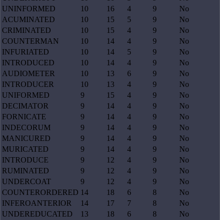
UNINFORMED
10
16
4
9
No
ACUMINATED
10
15
5
9
No
CRIMINATED
10
15
4
9
No
COUNTERMAN
10
14
4
9
No
INFURIATED
10
14
5
9
No
INTRODUCED
10
14
4
9
No
AUDIOMETER
10
13
6
9
No
INTRODUCER
10
13
4
9
No
UNIFORMED
9
15
4
9
No
DECIMATOR
9
14
4
9
No
FORNICATE
9
14
4
9
No
INDECORUM
9
14
4
9
No
MANICURED
9
14
4
9
No
MURICATED
9
14
4
9
No
INTRODUCE
9
12
4
9
No
RUMINATED
9
12
4
9
No
UNDERCOAT
9
12
4
9
No
COUNTERORDERED
14
18
6
8
No
INFEROANTERIOR
14
17
7
8
No
UNDEREDUCATED
13
18
6
8
No