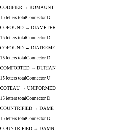
CODIFIER
→
ROMAUNT
15
letters total
Connector
D
COFOUND
→
DIAMETER
15
letters total
Connector
D
COFOUND
→
DIATREME
15
letters total
Connector
D
COMFORTED
→
DURIAN
15
letters total
Connector
U
COTEAU
→
UNIFORMED
15
letters total
Connector
D
COUNTRIFIED
→
DAME
15
letters total
Connector
D
COUNTRIFIED
→
DAMN