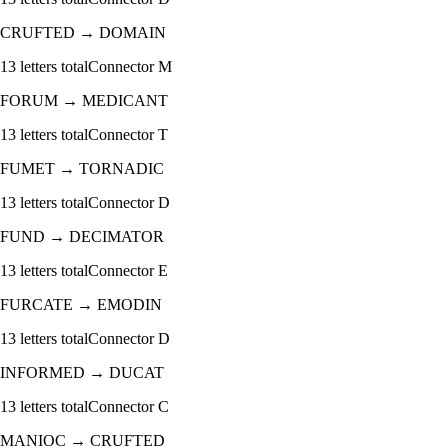
CRUFTED
→
DOMAIN
13
letters total
Connector
M
FORUM
→
MEDICANT
13
letters total
Connector
T
FUMET
→
TORNADIC
13
letters total
Connector
D
FUND
→
DECIMATOR
13
letters total
Connector
E
FURCATE
→
EMODIN
13
letters total
Connector
D
INFORMED
→
DUCAT
13
letters total
Connector
C
MANIOC
→
CRUFTED