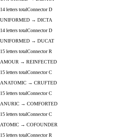
14
letters total
Connector
D
UNIFORMED
→
DICTA
14
letters total
Connector
D
UNIFORMED
→
DUCAT
15
letters total
Connector
R
AMOUR
→
REINFECTED
15
letters total
Connector
C
ANATOMIC
→
CRUFTED
15
letters total
Connector
C
ANURIC
→
COMFORTED
15
letters total
Connector
C
ATOMIC
→
COFOUNDER
15
letters total
Connector
R