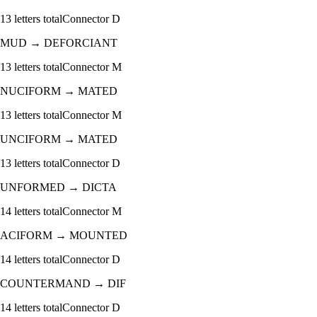
13
letters total
Connector
D
MUD
→
DEFORCIANT
13
letters total
Connector
M
NUCIFORM
→
MATED
13
letters total
Connector
M
UNCIFORM
→
MATED
13
letters total
Connector
D
UNFORMED
→
DICTA
14
letters total
Connector
M
ACIFORM
→
MOUNTED
14
letters total
Connector
D
COUNTERMAND
→
DIF
14
letters total
Connector
D