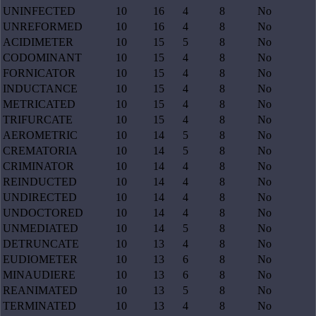
UNINFECTED
10
16
4
8
No
UNREFORMED
10
16
4
8
No
ACIDIMETER
10
15
5
8
No
CODOMINANT
10
15
4
8
No
FORNICATOR
10
15
4
8
No
INDUCTANCE
10
15
4
8
No
METRICATED
10
15
4
8
No
TRIFURCATE
10
15
4
8
No
AEROMETRIC
10
14
5
8
No
CREMATORIA
10
14
5
8
No
CRIMINATOR
10
14
4
8
No
REINDUCTED
10
14
4
8
No
UNDIRECTED
10
14
4
8
No
UNDOCTORED
10
14
4
8
No
UNMEDIATED
10
14
5
8
No
DETRUNCATE
10
13
4
8
No
EUDIOMETER
10
13
6
8
No
MINAUDIERE
10
13
6
8
No
REANIMATED
10
13
5
8
No
TERMINATED
10
13
4
8
No