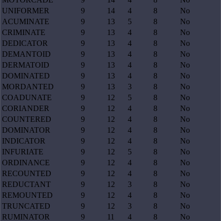
UNIFORMER
9
14
4
8
No
ACUMINATE
9
13
5
8
No
CRIMINATE
9
13
4
8
No
DEDICATOR
9
13
4
8
No
DEMANTOID
9
13
4
8
No
DERMATOID
9
13
4
8
No
DOMINATED
9
13
4
8
No
MORDANTED
9
13
3
8
No
COADUNATE
9
12
5
8
No
CORIANDER
9
12
4
8
No
COUNTERED
9
12
4
8
No
DOMINATOR
9
12
4
8
No
INDICATOR
9
12
4
8
No
INFURIATE
9
12
5
8
No
ORDINANCE
9
12
4
8
No
RECOUNTED
9
12
4
8
No
REDUCTANT
9
12
3
8
No
REMOUNTED
9
12
4
8
No
TRUNCATED
9
12
3
8
No
RUMINATOR
9
11
4
8
No