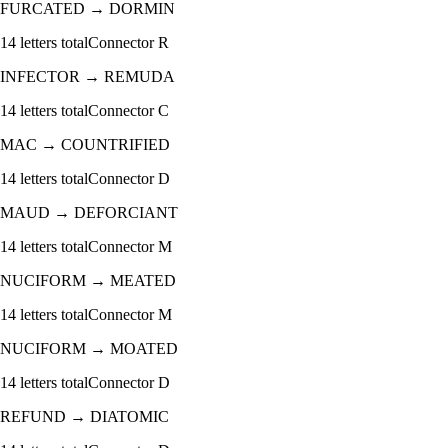
FURCATED
→
DORMIN
14
letters total
Connector
R
INFECTOR
→
REMUDA
14
letters total
Connector
C
MAC
→
COUNTRIFIED
14
letters total
Connector
D
MAUD
→
DEFORCIANT
14
letters total
Connector
M
NUCIFORM
→
MEATED
14
letters total
Connector
M
NUCIFORM
→
MOATED
14
letters total
Connector
D
REFUND
→
DIATOMIC