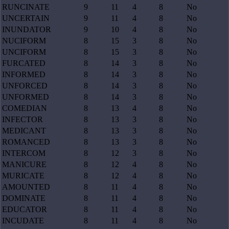
RUNCINATE
9
11
4
8
No
UNCERTAIN
9
11
4
8
No
INUNDATOR
9
10
4
8
No
NUCIFORM
8
15
3
8
No
UNCIFORM
8
15
3
8
No
FURCATED
8
14
3
8
No
INFORMED
8
14
3
8
No
UNFORCED
8
14
3
8
No
UNFORMED
8
14
3
8
No
COMEDIAN
8
13
4
8
No
INFECTOR
8
13
3
8
No
MEDICANT
8
13
3
8
No
ROMANCED
8
13
3
8
No
INTERCOM
8
12
3
8
No
MANICURE
8
12
4
8
No
MURICATE
8
12
4
8
No
AMOUNTED
8
11
4
8
No
DOMINATE
8
11
4
8
No
EDUCATOR
8
11
4
8
No
INCUDATE
8
11
4
8
No