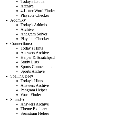
Today's Ladder
Archive
4-Letter Word Finder
Playable Checker
Addmix
▾
Today's Addmix
Archive
Anagram Solver
Playable Checker
Connections
▾
Today's Hints
Answers Archive
Helper & Scratchpad
Study Lists
Sports Connections
Sports Archive
Spelling Bee
▾
Today's Hints
Answers Archive
Pangram Helper
Word Finder
Strands
▾
Answers Archive
Theme Explorer
Spangram Helper