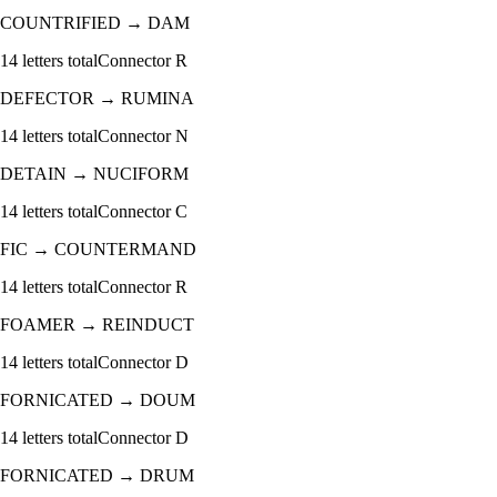
COUNTRIFIED
→
DAM
14
letters total
Connector
R
DEFECTOR
→
RUMINA
14
letters total
Connector
N
DETAIN
→
NUCIFORM
14
letters total
Connector
C
FIC
→
COUNTERMAND
14
letters total
Connector
R
FOAMER
→
REINDUCT
14
letters total
Connector
D
FORNICATED
→
DOUM
14
letters total
Connector
D
FORNICATED
→
DRUM