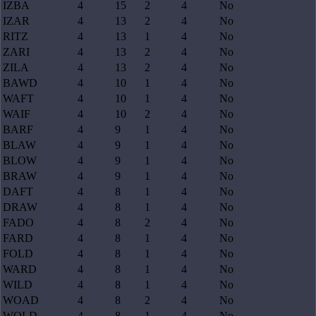
IZBA
4
15
2
4
No
IZAR
4
13
2
4
No
RITZ
4
13
1
4
No
ZARI
4
13
2
4
No
ZILA
4
13
2
4
No
BAWD
4
10
1
4
No
WAFT
4
10
1
4
No
WAIF
4
10
2
4
No
BARF
4
9
1
4
No
BLAW
4
9
1
4
No
BLOW
4
9
1
4
No
BRAW
4
9
1
4
No
DAFT
4
8
1
4
No
DRAW
4
8
1
4
No
FADO
4
8
2
4
No
FARD
4
8
1
4
No
FOLD
4
8
1
4
No
WARD
4
8
1
4
No
WILD
4
8
1
4
No
WOAD
4
8
2
4
No
WOLD
4
8
1
4
No