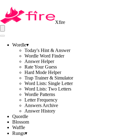
Xfire
Wordle
▾
Today's Hint & Answer
Wordle Word Finder
Answer Helper
Rate Your Guess
Hard Mode Helper
Trap Trainer & Simulator
Word Lists: Single Letter
Word Lists: Two Letters
Wordle Patterns
Letter Frequency
Answers Archive
Answer History
Quordle
Blossom
Waffle
Rungs
▾