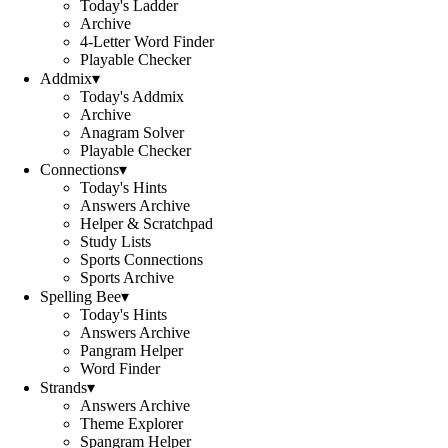
Today's Ladder
Archive
4-Letter Word Finder
Playable Checker
Addmix
▾
Today's Addmix
Archive
Anagram Solver
Playable Checker
Connections
▾
Today's Hints
Answers Archive
Helper & Scratchpad
Study Lists
Sports Connections
Sports Archive
Spelling Bee
▾
Today's Hints
Answers Archive
Pangram Helper
Word Finder
Strands
▾
Answers Archive
Theme Explorer
Spangram Helper