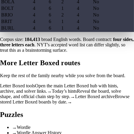
BOLA
4
6
2
4
No
BOLT
4
6
1
4
No
BRIO
4
6
2
4
No
BRIT
4
6
1
4
No
BURL
4
6
1
4
No
Corpus size:
184,413
broad English words. Board contract:
four sides,
three letters each
. NYT's accepted word list can differ slightly, so
treat this as a brainstorming surface.
More Letter Boxed routes
Keep the rest of the family nearby while you solve from the board.
Letter Boxed tools
Open the main Letter Boxed hub with hints,
archive, and solver links.
→
Today’s hints
Reveal the board, solve
shape, and official chain step by step.
→
Letter Boxed archive
Browse
stored Letter Boxed boards by date.
→
Puzzles
→
Wordle
→
Wordle Answer History