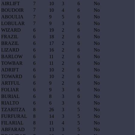
AIRLIFT
7
10
3
6
No
BOUDOIR
7
10
4
6
No
ABOULIA
7
9
5
6
No
LOBULAR
7
9
3
6
No
WIZARD
6
19
2
6
No
FRAZIL
6
18
2
6
No
BRAZIL
6
17
2
6
No
LIZARD
6
16
2
6
No
BARLOW
6
11
2
6
No
TOWBAR
6
11
2
6
No
ADRIFT
6
10
2
6
No
TOWARD
6
10
2
6
No
ARTFUL
6
9
2
6
No
FOLIAR
6
9
3
6
No
BURIAL
6
8
3
6
No
RIALTO
6
6
3
6
No
TZARITZA
8
26
3
5
No
FURFURAL
8
14
3
5
No
FILARIAL
8
11
4
5
No
ABFARAD
7
13
3
5
No