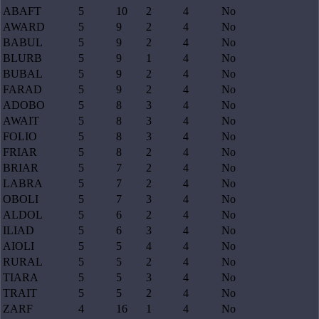
ABAFT
5
10
2
4
No
AWARD
5
9
2
4
No
BABUL
5
9
2
4
No
BLURB
5
9
1
4
No
BUBAL
5
9
2
4
No
FARAD
5
9
2
4
No
ADOBO
5
8
3
4
No
AWAIT
5
8
3
4
No
FOLIO
5
8
3
4
No
FRIAR
5
8
2
4
No
BRIAR
5
7
2
4
No
LABRA
5
7
2
4
No
OBOLI
5
7
3
4
No
ALDOL
5
6
2
4
No
ILIAD
5
6
3
4
No
AIOLI
5
5
4
4
No
RURAL
5
5
2
4
No
TIARA
5
5
3
4
No
TRAIT
5
5
2
4
No
ZARF
4
16
1
4
No