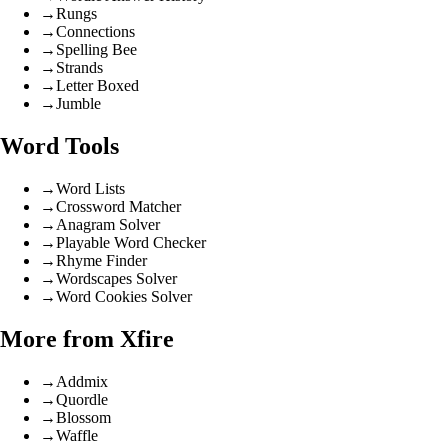
→
Rungs
→
Connections
→
Spelling Bee
→
Strands
→
Letter Boxed
→
Jumble
Word Tools
→
Word Lists
→
Crossword Matcher
→
Anagram Solver
→
Playable Word Checker
→
Rhyme Finder
→
Wordscapes Solver
→
Word Cookies Solver
More from Xfire
→
Addmix
→
Quordle
→
Blossom
→
Waffle