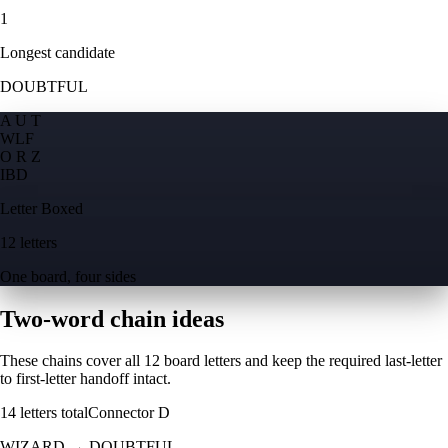
1
Longest candidate
DOUBTFUL
A U T
W
L
F
O R Z
I
B
D
Letter Boxed
12 letters
One board, four sides
Two-word chain ideas
These chains cover all 12 board letters and keep the required last-letter
to first-letter handoff intact.
14
letters total
Connector
D
WIZARD
→
DOUBTFUL