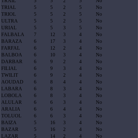
TRAIL
5
5
2
5
No
TRIAL
5
5
2
5
No
TRIOL
5
5
2
5
No
ULTRA
5
5
2
5
No
URIAL
5
5
3
5
No
FALBALA
7
12
3
4
No
BARAZA
6
17
3
4
No
FARFAL
6
12
2
4
No
BALBOA
6
10
3
4
No
DARBAR
6
9
2
4
No
FILIAL
6
9
3
4
No
TWILIT
6
9
2
4
No
AOUDAD
6
8
4
4
No
LABARA
6
8
3
4
No
LOBOLA
6
8
3
4
No
ALULAR
6
6
3
4
No
ARALIA
6
6
4
4
No
TOLUOL
6
6
3
4
No
BAIZA
5
16
3
4
No
BAZAR
5
16
2
4
No
LAZAR
5
14
2
4
No