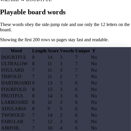
Playable board words
These words obey the side-jump rule and use only the 12 letters on the
board.
Showing the first
200
rows so pages stay fast and readable.
Word
Length
Score
Vowels
Unique
Y
DOUBTFUL
8
14
3
7
No
ULTRALOW
8
11
3
7
No
FOULARD
7
11
3
7
No
TRIFOLD
7
11
2
7
No
DARTBOARD
9
13
3
6
No
FOURFOLD
8
15
3
6
No
FRUITFUL
8
14
3
6
No
LARBOARD
8
11
3
6
No
ADULARIA
8
9
5
6
No
TWOFOLD
7
14
2
6
No
FABULAR
7
12
3
6
No
AIRFOIL
7
10
4
6
No