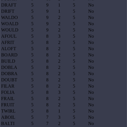
DRAFT
5
9
1
5
No
DRIFT
5
9
1
5
No
WALDO
5
9
2
5
No
WOALD
5
9
2
5
No
WOULD
5
9
2
5
No
AFOUL
5
8
3
5
No
AFRIT
5
8
2
5
No
ALOFT
5
8
2
5
No
BOARD
5
8
2
5
No
BUILD
5
8
2
5
No
DOBLA
5
8
2
5
No
DOBRA
5
8
2
5
No
DOUBT
5
8
2
5
No
FILAR
5
8
2
5
No
FOLIA
5
8
3
5
No
FRAIL
5
8
2
5
No
FRUIT
5
8
2
5
No
TWIRL
5
8
1
5
No
ABOIL
5
7
3
5
No
BALTI
5
7
2
5
No