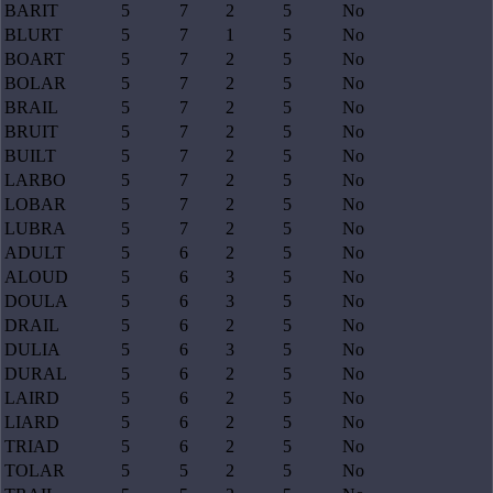
BARIT
5
7
2
5
No
BLURT
5
7
1
5
No
BOART
5
7
2
5
No
BOLAR
5
7
2
5
No
BRAIL
5
7
2
5
No
BRUIT
5
7
2
5
No
BUILT
5
7
2
5
No
LARBO
5
7
2
5
No
LOBAR
5
7
2
5
No
LUBRA
5
7
2
5
No
ADULT
5
6
2
5
No
ALOUD
5
6
3
5
No
DOULA
5
6
3
5
No
DRAIL
5
6
2
5
No
DULIA
5
6
3
5
No
DURAL
5
6
2
5
No
LAIRD
5
6
2
5
No
LIARD
5
6
2
5
No
TRIAD
5
6
2
5
No
TOLAR
5
5
2
5
No