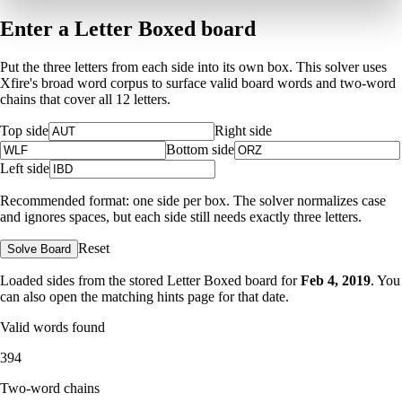
Enter a Letter Boxed board
Put the three letters from each side into its own box. This solver uses
Xfire's broad word corpus to surface valid board words and two-word
chains that cover all 12 letters.
Top side
Right side
Bottom side
Left side
Recommended format: one side per box. The solver normalizes case
and ignores spaces, but each side still needs exactly three letters.
Reset
Solve Board
Loaded sides from the stored Letter Boxed board for
Feb 4, 2019
. You
can also open the matching
hints page for that date
.
Valid words found
394
Two-word chains