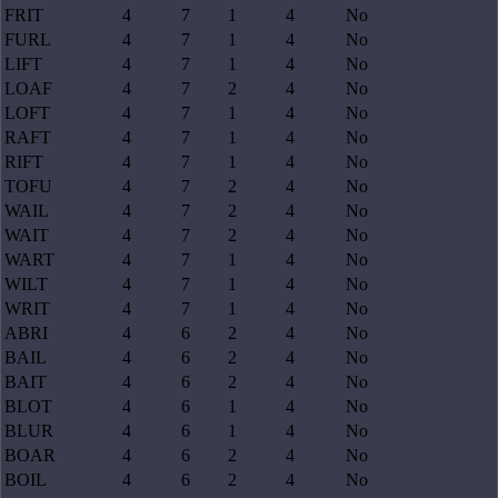
FRIT
4
7
1
4
No
FURL
4
7
1
4
No
LIFT
4
7
1
4
No
LOAF
4
7
2
4
No
LOFT
4
7
1
4
No
RAFT
4
7
1
4
No
RIFT
4
7
1
4
No
TOFU
4
7
2
4
No
WAIL
4
7
2
4
No
WAIT
4
7
2
4
No
WART
4
7
1
4
No
WILT
4
7
1
4
No
WRIT
4
7
1
4
No
ABRI
4
6
2
4
No
BAIL
4
6
2
4
No
BAIT
4
6
2
4
No
BLOT
4
6
1
4
No
BLUR
4
6
1
4
No
BOAR
4
6
2
4
No
BOIL
4
6
2
4
No