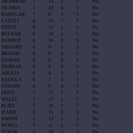
DRAWBAR
7
13
2
5
No
FILARIA
7
10
4
5
No
RADULAR
7
8
3
5
No
LAZULI
6
15
3
5
No
FITFUL
6
12
2
5
No
BULBAR
6
10
2
5
No
BURBOT
6
10
2
5
No
ABOARD
6
9
3
5
No
BRIARD
6
9
2
5
No
DABOIA
6
9
4
5
No
DURBAR
6
9
2
5
No
ABULIA
6
8
4
5
No
RADULA
6
7
3
5
No
OURARI
6
6
4
5
No
FRITZ
5
17
1
5
No
WALTZ
5
17
1
5
No
BLITZ
5
16
1
5
No
IZARD
5
15
2
5
No
DWARF
5
12
1
5
No
WOFUL
5
11
2
5
No
FUBAR
5
10
2
5
No