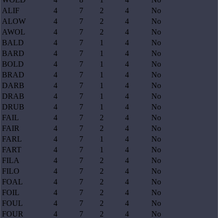
ALIF
4
7
2
4
No
ALOW
4
7
2
4
No
AWOL
4
7
2
4
No
BALD
4
7
1
4
No
BARD
4
7
1
4
No
BOLD
4
7
1
4
No
BRAD
4
7
1
4
No
DARB
4
7
1
4
No
DRAB
4
7
1
4
No
DRUB
4
7
1
4
No
FAIL
4
7
2
4
No
FAIR
4
7
2
4
No
FARL
4
7
1
4
No
FART
4
7
1
4
No
FILA
4
7
2
4
No
FILO
4
7
2
4
No
FOAL
4
7
2
4
No
FOIL
4
7
2
4
No
FOUL
4
7
2
4
No
FOUR
4
7
2
4
No