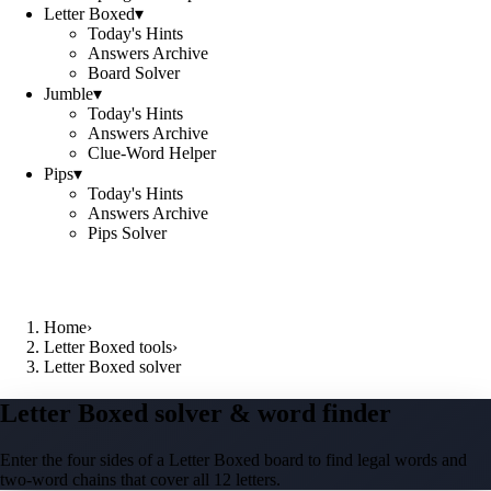
Letter Boxed
▾
Today's Hints
Answers Archive
Board Solver
Jumble
▾
Today's Hints
Answers Archive
Clue-Word Helper
Pips
▾
Today's Hints
Answers Archive
Pips Solver
Home
›
Letter Boxed tools
›
Letter Boxed solver
Letter Boxed solver & word finder
Enter the four sides of a Letter Boxed board to find legal words and
two-word chains that cover all 12 letters.