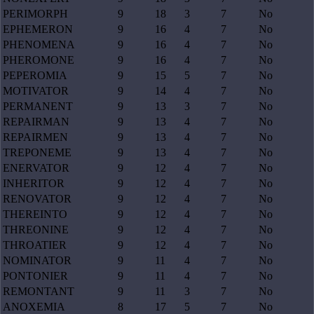
PERIMORPH
9
18
3
7
No
EPHEMERON
9
16
4
7
No
PHENOMENA
9
16
4
7
No
PHEROMONE
9
16
4
7
No
PEPEROMIA
9
15
5
7
No
MOTIVATOR
9
14
4
7
No
PERMANENT
9
13
3
7
No
REPAIRMAN
9
13
4
7
No
REPAIRMEN
9
13
4
7
No
TREPONEME
9
13
4
7
No
ENERVATOR
9
12
4
7
No
INHERITOR
9
12
4
7
No
RENOVATOR
9
12
4
7
No
THEREINTO
9
12
4
7
No
THREONINE
9
12
4
7
No
THROATIER
9
12
4
7
No
NOMINATOR
9
11
4
7
No
PONTONIER
9
11
4
7
No
REMONTANT
9
11
3
7
No
ANOXEMIA
8
17
5
7
No