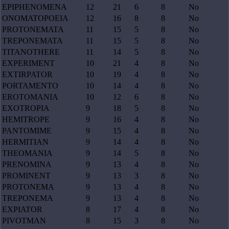
EPIPHENOMENA
12
21
6
8
No
ONOMATOPOEIA
12
16
8
8
No
PROTONEMATA
11
15
5
8
No
TREPONEMATA
11
15
5
8
No
TITANOTHERE
11
14
5
8
No
EXPERIMENT
10
21
4
8
No
EXTIRPATOR
10
19
4
8
No
PORTAMENTO
10
14
4
8
No
EROTOMANIA
10
12
6
8
No
EXOTROPIA
9
18
5
8
No
HEMITROPE
9
16
4
8
No
PANTOMIME
9
15
4
8
No
HERMITIAN
9
14
4
8
No
THEOMANIA
9
14
5
8
No
PRENOMINA
9
13
4
8
No
PROMINENT
9
13
3
8
No
PROTONEMA
9
13
4
8
No
TREPONEMA
9
13
4
8
No
EXPIATOR
8
17
4
8
No
PIVOTMAN
8
15
3
8
No