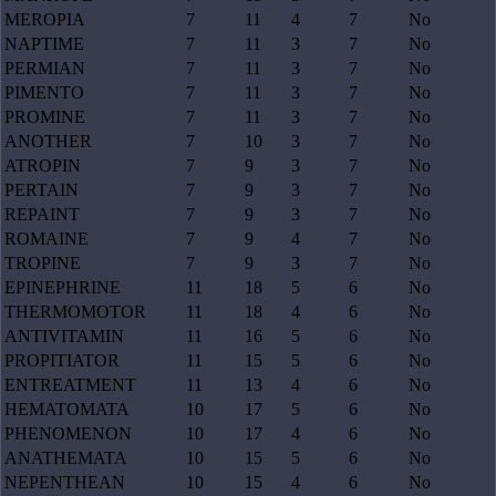
MEROPIA
7
11
4
7
No
NAPTIME
7
11
3
7
No
PERMIAN
7
11
3
7
No
PIMENTO
7
11
3
7
No
PROMINE
7
11
3
7
No
ANOTHER
7
10
3
7
No
ATROPIN
7
9
3
7
No
PERTAIN
7
9
3
7
No
REPAINT
7
9
3
7
No
ROMAINE
7
9
4
7
No
TROPINE
7
9
3
7
No
EPINEPHRINE
11
18
5
6
No
THERMOMOTOR
11
18
4
6
No
ANTIVITAMIN
11
16
5
6
No
PROPITIATOR
11
15
5
6
No
ENTREATMENT
11
13
4
6
No
HEMATOMATA
10
17
5
6
No
PHENOMENON
10
17
4
6
No
ANATHEMATA
10
15
5
6
No
NEPENTHEAN
10
15
4
6
No