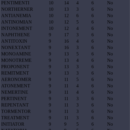
PENTIMENTI
10
14
4
6
No
NORTHERNER
10
13
3
6
No
ANTIANEMIA
10
12
6
6
No
ANTINOMIAN
10
12
5
6
No
INTONEMENT
10
12
4
6
No
NAPHTHENE
9
17
3
6
No
ANTITOXIN
9
16
4
6
No
NONEXTANT
9
16
3
6
No
MONOAMINE
9
13
5
6
No
MONOTREME
9
13
4
6
No
PROPONENT
9
13
3
6
No
REMITMENT
9
13
3
6
No
AERONOMER
9
11
5
6
No
ATONEMENT
9
11
4
6
No
NEMERTINE
9
11
4
6
No
PERTINENT
9
11
3
6
No
REPENTANT
9
11
3
6
No
TORMENTOR
9
11
3
6
No
TREATMENT
9
11
3
6
No
INITIATOR
9
9
5
6
No