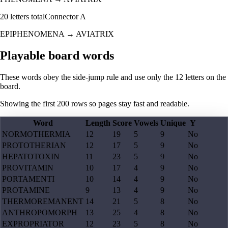
20
letters total
Connector
A
EPIPHENOMENA
→
AVIATRIX
Playable board words
These words obey the side-jump rule and use only the 12 letters on the
board.
Showing the first
200
rows so pages stay fast and readable.
Word
Length
Score
Vowels
Unique
Y
NORMOTHERMIA
12
19
5
9
No
PROTOTHERIAN
12
17
5
9
No
HEPATOTOXIN
11
23
5
9
No
PROVITAMIN
10
17
4
9
No
PORTAMENTI
10
14
4
9
No
PROTAMINE
9
13
4
9
No
THERMOREMANENT
14
21
5
8
No
ANTHROPOMORPH
13
25
4
8
No
EXPROPRIATOR
12
23
5
8
No