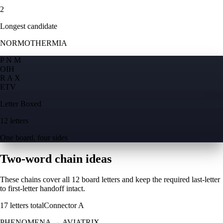
2
Longest candidate
NORMOTHERMIA
P N M
O
I
H
R A X
E
T
V
Letter Boxed
12 letters
One board, four sides
Two-word chain ideas
These chains cover all 12 board letters and keep the required last-letter
to first-letter handoff intact.
17
letters total
Connector
A
PHENOMENA
→
AVIATRIX