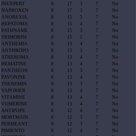
INEXPERT
8
17
3
7
No
NAPROXEN
8
17
3
7
No
ANOREXIA
8
15
5
7
No
HEPATOMA
8
15
4
7
No
PATHNAME
8
15
3
7
No
TRIMORPH
8
15
2
7
No
ANTHEMIA
8
13
4
7
No
ANTHROPO
8
13
3
7
No
ATHEROMA
8
13
4
7
No
HEMATINE
8
13
4
7
No
PANTHEON
8
13
3
7
No
PAVONINE
8
13
4
7
No
THEREMIN
8
13
3
7
No
VAPORIER
8
13
4
7
No
VITAMINE
8
13
4
7
No
VOMERINE
8
13
4
7
No
ANTIPOPE
8
12
4
7
No
MORTMAIN
8
12
3
7
No
PERMEANT
8
12
3
7
No
PIMIENTO
8
12
4
7
No