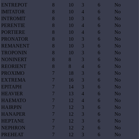
ENTREPOT
8
10
3
6
No
IMITATOR
8
10
4
6
No
INTROMIT
8
10
3
6
No
PERENTIE
8
10
4
6
No
PORTIERE
8
10
4
6
No
PRONATOR
8
10
3
6
No
REMANENT
8
10
3
6
No
TROPONIN
8
10
3
6
No
NONINERT
8
8
3
6
No
REORIENT
8
8
4
6
No
PROXIMO
7
18
3
6
No
EXTREMA
7
16
3
6
No
EPITAPH
7
14
3
6
No
HEAVIER
7
13
4
6
No
HAEMATO
7
12
4
6
No
HAIRPIN
7
12
3
6
No
HANAPER
7
12
3
6
No
HEPTANE
7
12
3
6
No
NEPHRON
7
12
2
6
No
PREHEAT
7
12
3
6
No