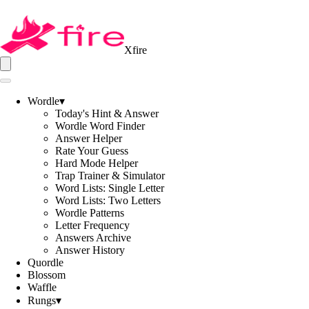
Xfire
Wordle
▾
Today's Hint & Answer
Wordle Word Finder
Answer Helper
Rate Your Guess
Hard Mode Helper
Trap Trainer & Simulator
Word Lists: Single Letter
Word Lists: Two Letters
Wordle Patterns
Letter Frequency
Answers Archive
Answer History
Quordle
Blossom
Waffle
Rungs
▾