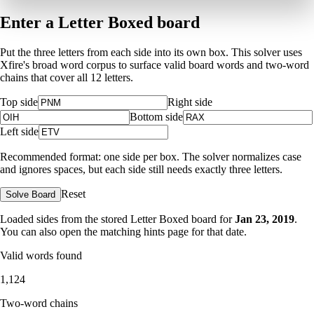
Enter a Letter Boxed board
Put the three letters from each side into its own box. This solver uses
Xfire's broad word corpus to surface valid board words and two-word
chains that cover all 12 letters.
Top side
Right side
Bottom side
Left side
Recommended format: one side per box. The solver normalizes case
and ignores spaces, but each side still needs exactly three letters.
Reset
Solve Board
Loaded sides from the stored Letter Boxed board for
Jan 23, 2019
.
You can also open the matching
hints page for that date
.
Valid words found
1,124
Two-word chains