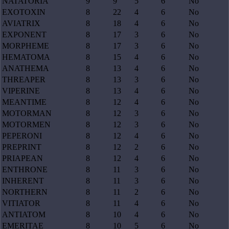
NATATORIA
9
9
5
6
No
EXOTOXIN
8
22
4
6
No
AVIATRIX
8
18
4
6
No
EXPONENT
8
17
3
6
No
MORPHEME
8
17
3
6
No
HEMATOMA
8
15
4
6
No
ANATHEMA
8
13
4
6
No
THREAPER
8
13
3
6
No
VIPERINE
8
13
4
6
No
MEANTIME
8
12
4
6
No
MOTORMAN
8
12
3
6
No
MOTORMEN
8
12
3
6
No
PEPERONI
8
12
4
6
No
PREPRINT
8
12
2
6
No
PRIAPEAN
8
12
4
6
No
ENTHRONE
8
11
3
6
No
INHERENT
8
11
3
6
No
NORTHERN
8
11
2
6
No
VITIATOR
8
11
4
6
No
ANTIATOM
8
10
4
6
No
EMERITAE
8
10
5
6
No