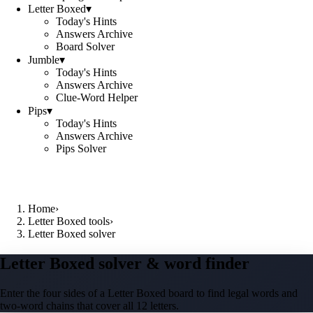
Letter Boxed
▾
Today's Hints
Answers Archive
Board Solver
Jumble
▾
Today's Hints
Answers Archive
Clue-Word Helper
Pips
▾
Today's Hints
Answers Archive
Pips Solver
Home
›
Letter Boxed tools
›
Letter Boxed solver
Letter Boxed solver & word finder
Enter the four sides of a Letter Boxed board to find legal words and
two-word chains that cover all 12 letters.