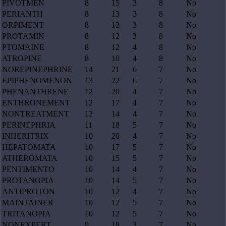
PIVOTMEN
8
15
3
8
No
PERIANTH
8
13
3
8
No
ORPIMENT
8
12
3
8
No
PROTAMIN
8
12
3
8
No
PTOMAINE
8
12
4
8
No
ATROPINE
8
10
4
8
No
NOREPINEPHRINE
14
21
6
7
No
EPIPHENOMENON
13
22
6
7
No
PHENANTHRENE
12
20
4
7
No
ENTHRONEMENT
12
17
4
7
No
NONTREATMENT
12
14
4
7
No
PERINEPHRIA
11
18
5
7
No
INHERITRIX
10
20
4
7
No
HEPATOMATA
10
17
5
7
No
ATHEROMATA
10
15
5
7
No
PENTIMENTO
10
14
4
7
No
PROTANOPIA
10
14
5
7
No
ANTIPROTON
10
12
4
7
No
MAINTAINER
10
12
5
7
No
TRITANOPIA
10
12
5
7
No
NONEXPERT
9
18
3
7
No