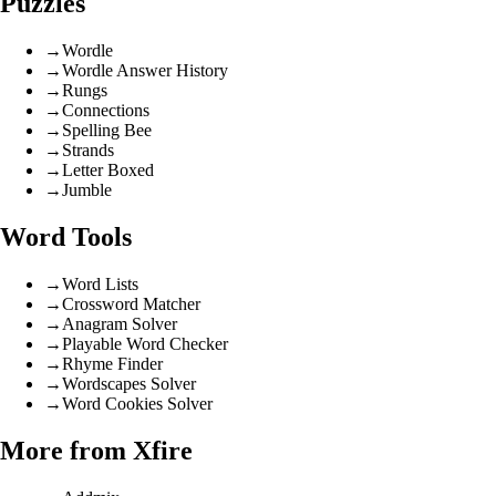
Puzzles
→
Wordle
→
Wordle Answer History
→
Rungs
→
Connections
→
Spelling Bee
→
Strands
→
Letter Boxed
→
Jumble
Word Tools
→
Word Lists
→
Crossword Matcher
→
Anagram Solver
→
Playable Word Checker
→
Rhyme Finder
→
Wordscapes Solver
→
Word Cookies Solver
More from Xfire