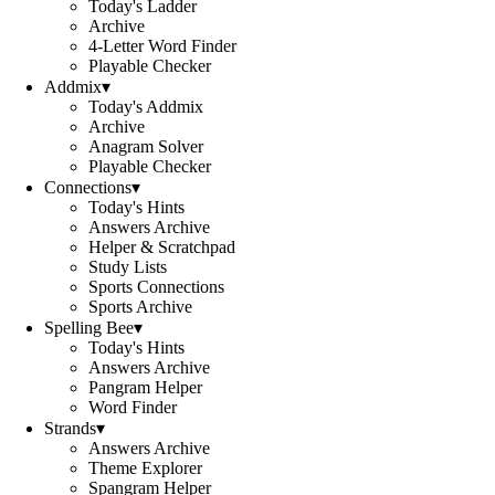
Today's Ladder
Archive
4-Letter Word Finder
Playable Checker
Addmix
▾
Today's Addmix
Archive
Anagram Solver
Playable Checker
Connections
▾
Today's Hints
Answers Archive
Helper & Scratchpad
Study Lists
Sports Connections
Sports Archive
Spelling Bee
▾
Today's Hints
Answers Archive
Pangram Helper
Word Finder
Strands
▾
Answers Archive
Theme Explorer
Spangram Helper