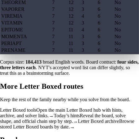
THEOREM
7
12
3
6
No
VAPORER
7
12
3
6
No
VIREMIA
7
12
4
6
No
VITAMIN
7
12
3
6
No
EPITOME
7
11
4
6
No
MOMENTA
7
11
3
6
No
PERIAPT
7
11
3
6
No
PRENAME
7
11
3
6
No
Corpus size:
184,413
broad English words. Board contract:
four sides,
three letters each
. NYT's accepted word list can differ slightly, so
treat this as a brainstorming surface.
More Letter Boxed routes
Keep the rest of the family nearby while you solve from the board.
Letter Boxed tools
Open the main Letter Boxed hub with hints,
archive, and solver links.
→
Today’s hints
Reveal the board, solve
shape, and official chain step by step.
→
Letter Boxed archive
Browse
stored Letter Boxed boards by date.
→