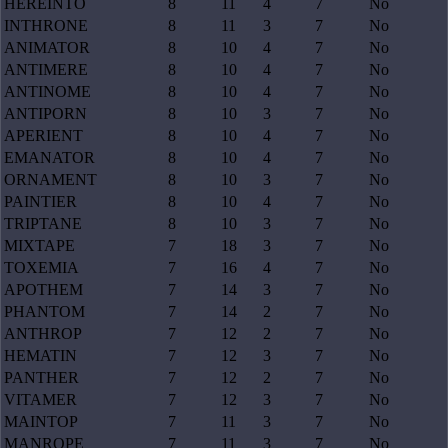
HEREINTO
8
11
4
7
No
INTHRONE
8
11
3
7
No
ANIMATOR
8
10
4
7
No
ANTIMERE
8
10
4
7
No
ANTINOME
8
10
4
7
No
ANTIPORN
8
10
3
7
No
APERIENT
8
10
4
7
No
EMANATOR
8
10
4
7
No
ORNAMENT
8
10
3
7
No
PAINTIER
8
10
4
7
No
TRIPTANE
8
10
3
7
No
MIXTAPE
7
18
3
7
No
TOXEMIA
7
16
4
7
No
APOTHEM
7
14
3
7
No
PHANTOM
7
14
2
7
No
ANTHROP
7
12
2
7
No
HEMATIN
7
12
3
7
No
PANTHER
7
12
2
7
No
VITAMER
7
12
3
7
No
MAINTOP
7
11
3
7
No
MANROPE
7
11
3
7
No