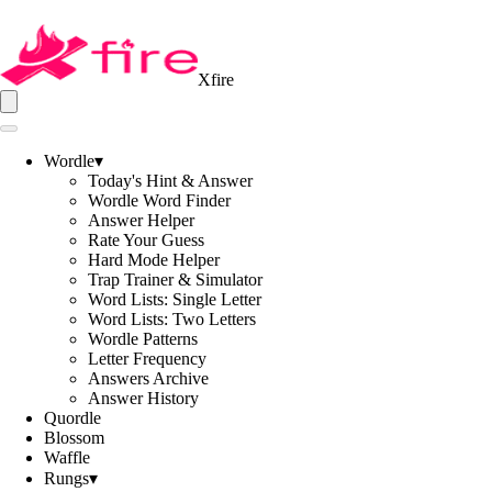
Xfire
Wordle
▾
Today's Hint & Answer
Wordle Word Finder
Answer Helper
Rate Your Guess
Hard Mode Helper
Trap Trainer & Simulator
Word Lists: Single Letter
Word Lists: Two Letters
Wordle Patterns
Letter Frequency
Answers Archive
Answer History
Quordle
Blossom
Waffle
Rungs
▾