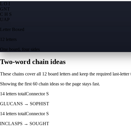
L O I
G
N
T
C H S
U
A
P
Letter Boxed
12 letters
One board, four sides
Two-word chain ideas
These chains cover all 12 board letters and keep the required last-letter to
Showing the first
60
chain ideas so the page stays fast.
14
letters total
Connector
S
GLUCANS
→
SOPHIST
14
letters total
Connector
S
INCLASPS
→
SOUGHT