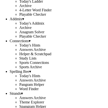
Today's Ladder
Archive
4-Letter Word Finder
Playable Checker
Addmix
▾
Today's Addmix
Archive
Anagram Solver
Playable Checker
Connections
▾
Today's Hints
Answers Archive
Helper & Scratchpad
Study Lists
Sports Connections
Sports Archive
Spelling Bee
▾
Today's Hints
Answers Archive
Pangram Helper
Word Finder
Strands
▾
Answers Archive
Theme Explorer
Spangram Helper