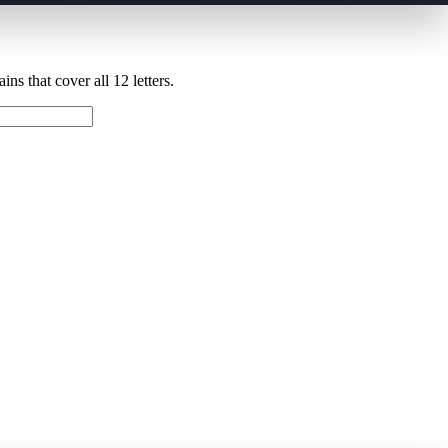
ns that cover all 12 letters.