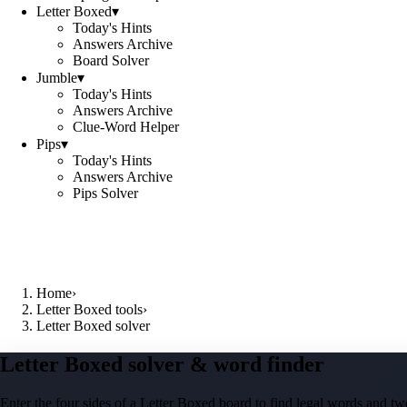
Letter Boxed
▾
Today's Hints
Answers Archive
Board Solver
Jumble
▾
Today's Hints
Answers Archive
Clue-Word Helper
Pips
▾
Today's Hints
Answers Archive
Pips Solver
Home
›
Letter Boxed tools
›
Letter Boxed solver
Letter Boxed solver & word finder
Enter the four sides of a Letter Boxed board to find legal words and two