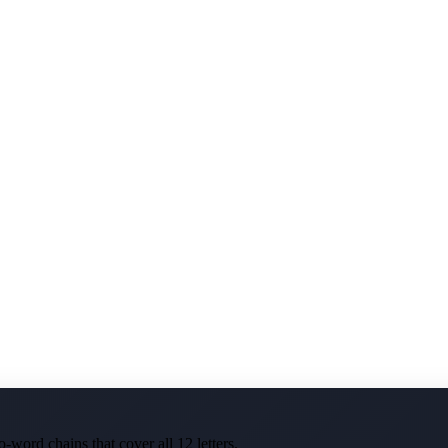
-word chains that cover all 12 letters.