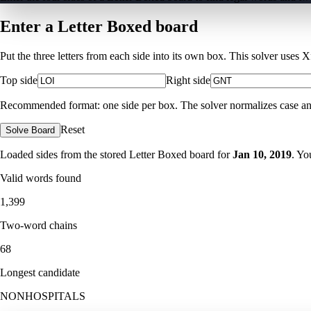
Enter a Letter Boxed board
Put the three letters from each side into its own box. This solver uses 
Top side
Right side
Recommended format: one side per box. The solver normalizes case and ig
Reset
Solve Board
Loaded sides from the stored Letter Boxed board for
Jan 10, 2019
. Yo
Valid words found
1,399
Two-word chains
68
Longest candidate
NONHOSPITALS