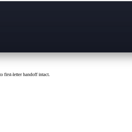
 first-letter handoff intact.