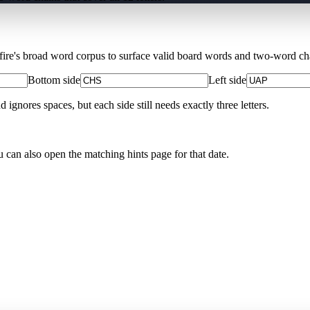
Xfire's broad word corpus to surface valid board words and two-word chai
Bottom side
Left side
nores spaces, but each side still needs exactly three letters.
u can also open the matching
hints page for that date
.