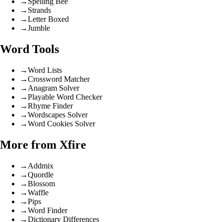
→
Spelling Bee
→
Strands
→
Letter Boxed
→
Jumble
Word Tools
→
Word Lists
→
Crossword Matcher
→
Anagram Solver
→
Playable Word Checker
→
Rhyme Finder
→
Wordscapes Solver
→
Word Cookies Solver
More from Xfire
→
Addmix
→
Quordle
→
Blossom
→
Waffle
→
Pips
→
Word Finder
→
Dictionary Differences