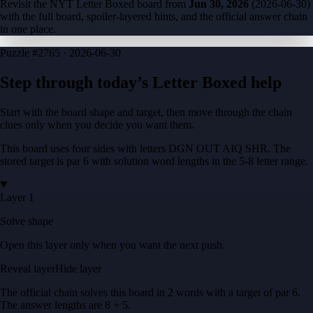
Revisit the NYT Letter Boxed board from
Jun 30, 2026
(
2026-06-30
)
with the full board, spoiler-layered hints, and the official answer chain
in one place.
Puzzle
#2765 ·
2026-06-30
Step through today’s Letter Boxed help
Start with the board shape and target, then move through the chain
clues only when you decide you want them.
This board uses four sides with letters
DGN OUT AIQ SHR
. The
stored target is
par 6
with solution word lengths in the
5-8
letter range.
Layer 1
Solve shape
Open this layer only when you want the next push.
Reveal layer
Hide layer
The official chain solves this board in
2
words
with a target of
par 6
.
The answer lengths are
8 + 5
.