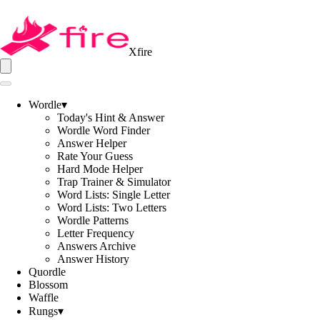
Xfire
Wordle
▾
Today's Hint & Answer
Wordle Word Finder
Answer Helper
Rate Your Guess
Hard Mode Helper
Trap Trainer & Simulator
Word Lists: Single Letter
Word Lists: Two Letters
Wordle Patterns
Letter Frequency
Answers Archive
Answer History
Quordle
Blossom
Waffle
Rungs
▾