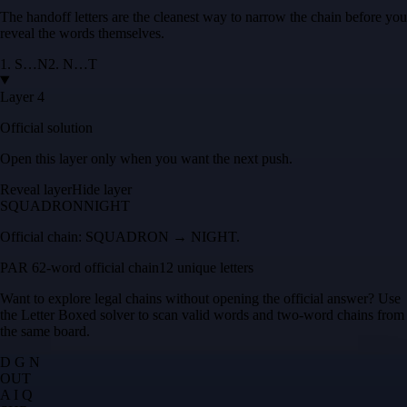
The handoff letters are the cleanest way to narrow the chain before you
reveal the words themselves.
1
.
S
…
N
2
.
N
…
T
Layer 4
Official solution
Open this layer only when you want the next push.
Reveal layer
Hide layer
SQUADRON
NIGHT
Official chain:
SQUADRON → NIGHT
.
PAR 6
2
-word official chain
12 unique letters
Want to explore legal chains without opening the official answer? Use
the
Letter Boxed solver
to scan valid words and two-word chains from
the same board.
D G N
O
U
T
A I Q