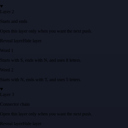
Layer 2
Starts and ends
Open this layer only when you want the next push.
Reveal layer
Hide layer
Word
1
Starts with
S
, ends with
N
, and uses
8
letters
.
Word
2
Starts with
N
, ends with
T
, and uses
5
letters
.
Layer 3
Connector chain
Open this layer only when you want the next push.
Reveal layer
Hide layer