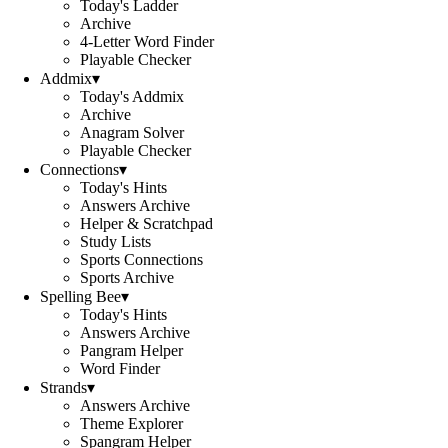
Today's Ladder
Archive
4-Letter Word Finder
Playable Checker
Addmix
▾
Today's Addmix
Archive
Anagram Solver
Playable Checker
Connections
▾
Today's Hints
Answers Archive
Helper & Scratchpad
Study Lists
Sports Connections
Sports Archive
Spelling Bee
▾
Today's Hints
Answers Archive
Pangram Helper
Word Finder
Strands
▾
Answers Archive
Theme Explorer
Spangram Helper