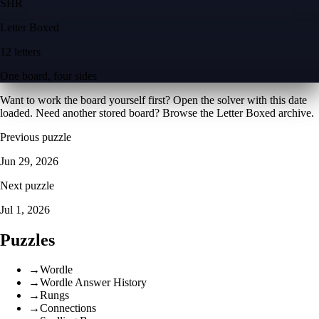
S
H
R
Letter Boxed
12 letters
One board, four sides
Want to work the board yourself first? Open the
solver with this date
loaded
. Need another stored board? Browse the
Letter Boxed archive
.
Previous puzzle
Jun 29, 2026
Next puzzle
Jul 1, 2026
Puzzles
→
Wordle
→
Wordle Answer History
→
Rungs
→
Connections