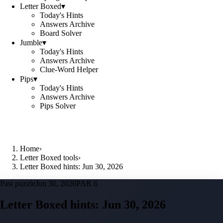
Letter Boxed
▾
Today's Hints
Answers Archive
Board Solver
Jumble
▾
Today's Hints
Answers Archive
Clue-Word Helper
Pips
▾
Today's Hints
Answers Archive
Pips Solver
Home
›
Letter Boxed tools
›
Letter Boxed hints: Jun 30, 2026
Past puzzle
Jun 30, 2026
PAR 6
Letter Boxed hints:
Jun 30, 2026