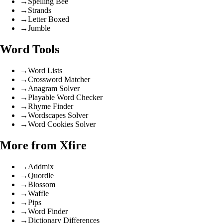
→
Spelling Bee
→
Strands
→
Letter Boxed
→
Jumble
Word Tools
→
Word Lists
→
Crossword Matcher
→
Anagram Solver
→
Playable Word Checker
→
Rhyme Finder
→
Wordscapes Solver
→
Word Cookies Solver
More from Xfire
→
Addmix
→
Quordle
→
Blossom
→
Waffle
→
Pips
→
Word Finder
→
Dictionary Differences