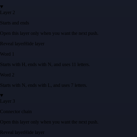
Layer 2
Starts and ends
Open this layer only when you want the next push.
Reveal layer
Hide layer
Word
1
Starts with
H
, ends with
N
, and uses
11
letters
.
Word
2
Starts with
N
, ends with
L
, and uses
7
letters
.
Layer 3
Connector chain
Open this layer only when you want the next push.
Reveal layer
Hide layer