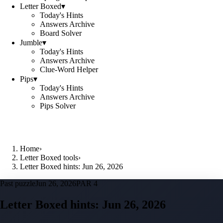
Letter Boxed
▾
Today's Hints
Answers Archive
Board Solver
Jumble
▾
Today's Hints
Answers Archive
Clue-Word Helper
Pips
▾
Today's Hints
Answers Archive
Pips Solver
Home
›
Letter Boxed tools
›
Letter Boxed hints: Jun 26, 2026
Past puzzle
Jun 26, 2026
PAR 4
Letter Boxed hints:
Jun 26, 2026