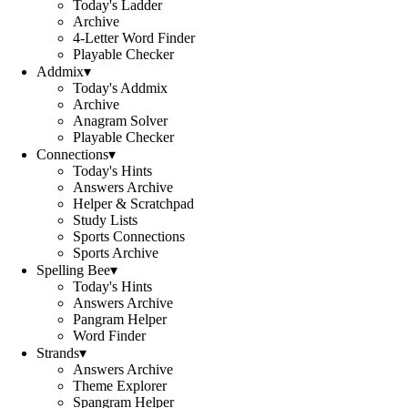
Today's Ladder
Archive
4-Letter Word Finder
Playable Checker
Addmix
▾
Today's Addmix
Archive
Anagram Solver
Playable Checker
Connections
▾
Today's Hints
Answers Archive
Helper & Scratchpad
Study Lists
Sports Connections
Sports Archive
Spelling Bee
▾
Today's Hints
Answers Archive
Pangram Helper
Word Finder
Strands
▾
Answers Archive
Theme Explorer
Spangram Helper