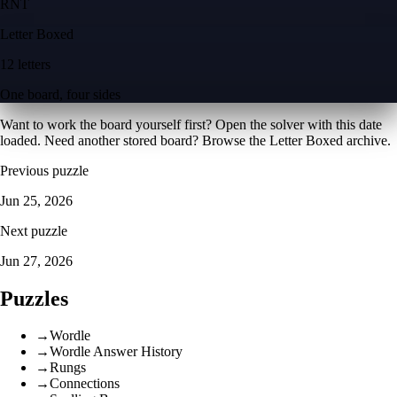
R
N
T
Letter Boxed
12 letters
One board, four sides
Want to work the board yourself first? Open the
solver with this date
loaded
. Need another stored board? Browse the
Letter Boxed archive
.
Previous puzzle
Jun 25, 2026
Next puzzle
Jun 27, 2026
Puzzles
→
Wordle
→
Wordle Answer History
→
Rungs
→
Connections