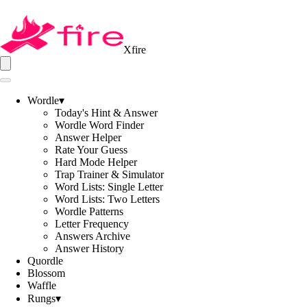
Xfire
Wordle
▾
Today's Hint & Answer
Wordle Word Finder
Answer Helper
Rate Your Guess
Hard Mode Helper
Trap Trainer & Simulator
Word Lists: Single Letter
Word Lists: Two Letters
Wordle Patterns
Letter Frequency
Answers Archive
Answer History
Quordle
Blossom
Waffle
Rungs
▾