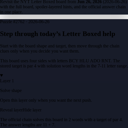
Revisit the NYT Letter Boxed board from
Jun 26, 2026
(
2026-06-26
)
with the full board, spoiler-layered hints, and the official answer chain
in one place.
Puzzle
#2762 ·
2026-06-26
Step through today’s Letter Boxed help
Start with the board shape and target, then move through the chain
clues only when you decide you want them.
This board uses four sides with letters
BCY HLU ADO RNT
. The
stored target is
par 4
with solution word lengths in the
7-11
letter range.
Layer 1
Solve shape
Open this layer only when you want the next push.
Reveal layer
Hide layer
The official chain solves this board in
2
words
with a target of
par 4
.
The answer lengths are
11 + 7
.