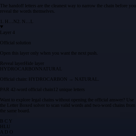
The handoff letters are the cleanest way to narrow the chain before you
reveal the words themselves.
1
.
H
…
N
2
.
N
…
L
Layer 4
Official solution
Open this layer only when you want the next push.
Reveal layer
Hide layer
HYDROCARBON
NATURAL
Official chain:
HYDROCARBON → NATURAL
.
PAR 4
2
-word official chain
12 unique letters
Want to explore legal chains without opening the official answer? Use
the
Letter Boxed solver
to scan valid words and two-word chains from
the same board.
B C Y
H
L
U
A D O