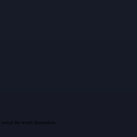
u reveal the words themselves.