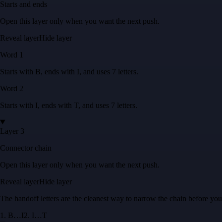
Starts and ends
Open this layer only when you want the next push.
Reveal layer
Hide layer
Word
1
Starts with
B
, ends with
I
, and uses
7
letters
.
Word
2
Starts with
I
, ends with
T
, and uses
7
letters
.
Layer 3
Connector chain
Open this layer only when you want the next push.
Reveal layer
Hide layer
The handoff letters are the cleanest way to narrow the chain before yo
1
.
B
…
I
2
.
I
…
T