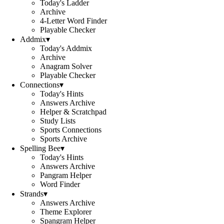
Today's Ladder
Archive
4-Letter Word Finder
Playable Checker
Addmix
▾
Today's Addmix
Archive
Anagram Solver
Playable Checker
Connections
▾
Today's Hints
Answers Archive
Helper & Scratchpad
Study Lists
Sports Connections
Sports Archive
Spelling Bee
▾
Today's Hints
Answers Archive
Pangram Helper
Word Finder
Strands
▾
Answers Archive
Theme Explorer
Spangram Helper