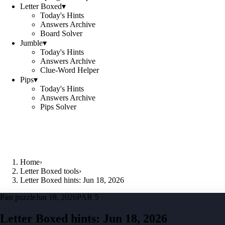
Letter Boxed
▾
Today's Hints
Answers Archive
Board Solver
Jumble
▾
Today's Hints
Answers Archive
Clue-Word Helper
Pips
▾
Today's Hints
Answers Archive
Pips Solver
Home
›
Letter Boxed tools
›
Letter Boxed hints: Jun 18, 2026
Past puzzle
Jun 18, 2026
PAR 5
Letter Boxed hints:
Jun 18, 2026