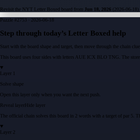
Revisit the NYT Letter Boxed board from
Jun 18, 2026
(
2026-06-18
)
Puzzle
#2753 ·
2026-06-18
Step through today’s Letter Boxed help
Start with the board shape and target, then move through the chain cl
This board uses four sides with letters
AUE ICX BLO TNG
. The store
Layer 1
Solve shape
Open this layer only when you want the next push.
Reveal layer
Hide layer
The official chain solves this board in
2
words
with a target of
par 5
. T
Layer 2