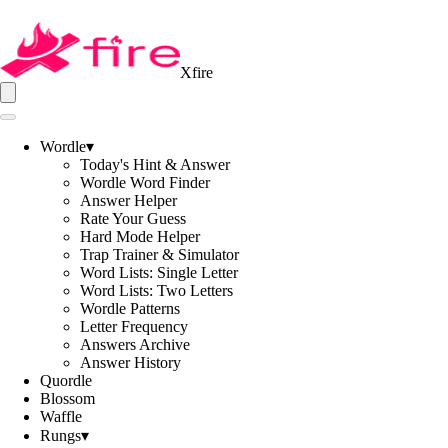
Xfire
Wordle
▾
Today's Hint & Answer
Wordle Word Finder
Answer Helper
Rate Your Guess
Hard Mode Helper
Trap Trainer & Simulator
Word Lists: Single Letter
Word Lists: Two Letters
Wordle Patterns
Letter Frequency
Answers Archive
Answer History
Quordle
Blossom
Waffle
Rungs
▾