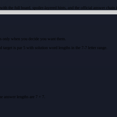
 with the full board, spoiler-layered hints, and the official answer chain 
ues only when you decide you want them.
d target is
par 5
with solution word lengths in the
7-7
letter range.
he answer lengths are
7 + 7
.