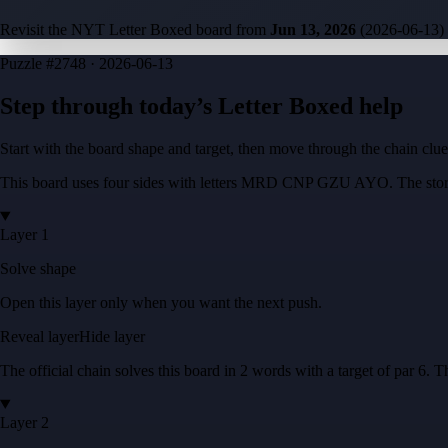
Revisit the NYT Letter Boxed board from
Jun 13, 2026
(
2026-06-13
)
Puzzle
#2748 ·
2026-06-13
Step through today’s Letter Boxed help
Start with the board shape and target, then move through the chain cl
This board uses four sides with letters
MRD CNP GZU AYO
. The stor
Layer 1
Solve shape
Open this layer only when you want the next push.
Reveal layer
Hide layer
The official chain solves this board in
2
words
with a target of
par 6
. T
Layer 2