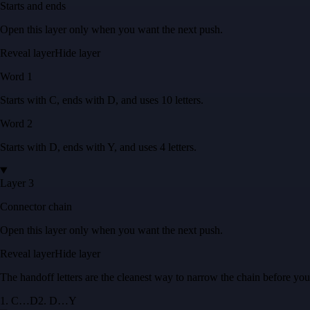
Starts and ends
Open this layer only when you want the next push.
Reveal layer
Hide layer
Word
1
Starts with
C
, ends with
D
, and uses
10
letters
.
Word
2
Starts with
D
, ends with
Y
, and uses
4
letters
.
Layer 3
Connector chain
Open this layer only when you want the next push.
Reveal layer
Hide layer
The handoff letters are the cleanest way to narrow the chain before yo
1
.
C
…
D
2
.
D
…
Y