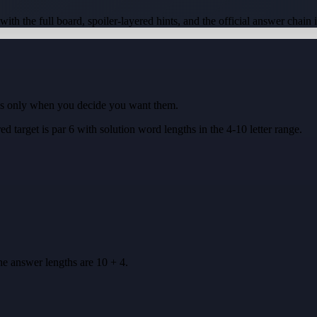
 with the full board, spoiler-layered hints, and the official answer chain 
ues only when you decide you want them.
ed target is
par 6
with solution word lengths in the
4-10
letter range.
he answer lengths are
10 + 4
.