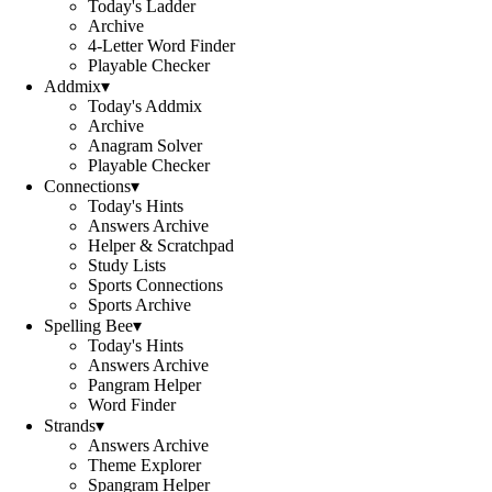
Today's Ladder
Archive
4-Letter Word Finder
Playable Checker
Addmix
▾
Today's Addmix
Archive
Anagram Solver
Playable Checker
Connections
▾
Today's Hints
Answers Archive
Helper & Scratchpad
Study Lists
Sports Connections
Sports Archive
Spelling Bee
▾
Today's Hints
Answers Archive
Pangram Helper
Word Finder
Strands
▾
Answers Archive
Theme Explorer
Spangram Helper