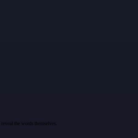
u reveal the words themselves.