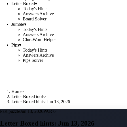
Letter Boxed
▾
Today's Hints
Answers Archive
Board Solver
Jumble
▾
Today's Hints
Answers Archive
Clue-Word Helper
Pips
▾
Today's Hints
Answers Archive
Pips Solver
Home
›
Letter Boxed tools
›
Letter Boxed hints: Jun 13, 2026
Past puzzle
Jun 13, 2026
PAR 6
Letter Boxed hints:
Jun 13, 2026