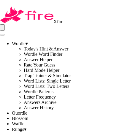
Xfire
Wordle
▾
Today's Hint & Answer
Wordle Word Finder
Answer Helper
Rate Your Guess
Hard Mode Helper
Trap Trainer & Simulator
Word Lists: Single Letter
Word Lists: Two Letters
Wordle Patterns
Letter Frequency
Answers Archive
Answer History
Quordle
Blossom
Waffle
Rungs
▾