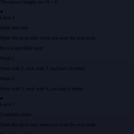
The answer lengths are
10 + 6
.
Layer 2
Starts and ends
Open this layer only when you want the next push.
Reveal layer
Hide layer
Word
1
Starts with
F
, ends with
T
, and uses
10
letters
.
Word
2
Starts with
T
, ends with
S
, and uses
6
letters
.
Layer 3
Connector chain
Open this layer only when you want the next push.