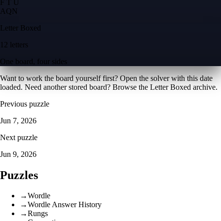
F T U
A
Q
N
Letter Boxed
12 letters
One board, four sides
Want to work the board yourself first? Open the
solver with this date
loaded
. Need another stored board? Browse the
Letter Boxed archive
.
Previous puzzle
Jun 7, 2026
Next puzzle
Jun 9, 2026
Puzzles
→
Wordle
→
Wordle Answer History
→
Rungs