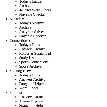
Today's Ladder
Archive
4-Letter Word Finder
Playable Checker
Addmix
▾
Today's Addmix
Archive
Anagram Solver
Playable Checker
Connections
▾
Today's Hints
Answers Archive
Helper & Scratchpad
Study Lists
Sports Connections
Sports Archive
Spelling Bee
▾
Today's Hints
Answers Archive
Pangram Helper
Word Finder
Strands
▾
Answers Archive
Theme Explorer
Spangram Helper