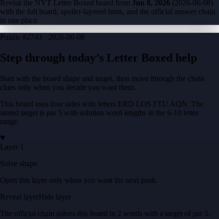
Revisit the NYT Letter Boxed board from
Jun 8, 2026
(
2026-06-08
)
with the full board, spoiler-layered hints, and the official answer chain
in one place.
Puzzle
#2743 ·
2026-06-08
Step through today’s Letter Boxed help
Start with the board shape and target, then move through the chain
clues only when you decide you want them.
This board uses four sides with letters
ERD LOS FTU AQN
. The
stored target is
par 5
with solution word lengths in the
6-10
letter
range.
Layer 1
Solve shape
Open this layer only when you want the next push.
Reveal layer
Hide layer
The official chain solves this board in
2
words
with a target of
par 5
.