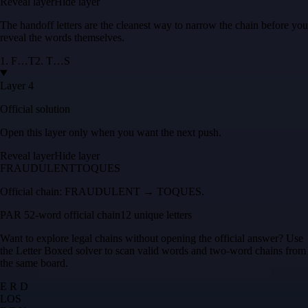
Reveal layer
Hide layer
The handoff letters are the cleanest way to narrow the chain before you
reveal the words themselves.
1
.
F
…
T
2
.
T
…
S
Layer 4
Official solution
Open this layer only when you want the next push.
Reveal layer
Hide layer
FRAUDULENT
TOQUES
Official chain:
FRAUDULENT → TOQUES
.
PAR 5
2
-word official chain
12 unique letters
Want to explore legal chains without opening the official answer? Use
the
Letter Boxed solver
to scan valid words and two-word chains from
the same board.
E R D
L
O
S