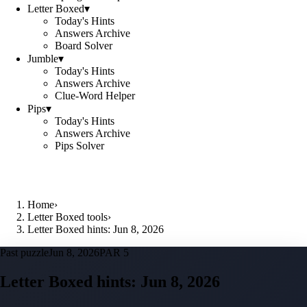
Letter Boxed
▾
Today's Hints
Answers Archive
Board Solver
Jumble
▾
Today's Hints
Answers Archive
Clue-Word Helper
Pips
▾
Today's Hints
Answers Archive
Pips Solver
Home
›
Letter Boxed tools
›
Letter Boxed hints: Jun 8, 2026
Past puzzle
Jun 8, 2026
PAR 5
Letter Boxed hints:
Jun 8, 2026