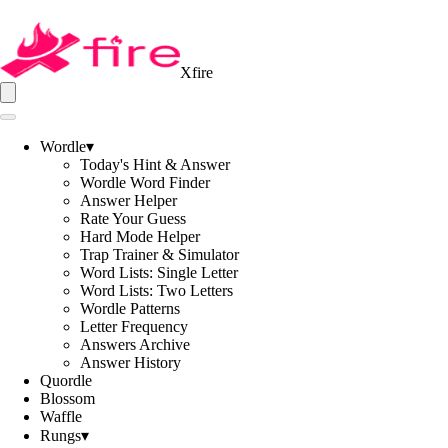
Xfire
Wordle
▾
Today's Hint & Answer
Wordle Word Finder
Answer Helper
Rate Your Guess
Hard Mode Helper
Trap Trainer & Simulator
Word Lists: Single Letter
Word Lists: Two Letters
Wordle Patterns
Letter Frequency
Answers Archive
Answer History
Quordle
Blossom
Waffle
Rungs
▾