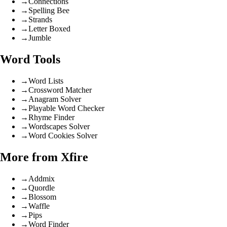
→
Connections
→
Spelling Bee
→
Strands
→
Letter Boxed
→
Jumble
Word Tools
→
Word Lists
→
Crossword Matcher
→
Anagram Solver
→
Playable Word Checker
→
Rhyme Finder
→
Wordscapes Solver
→
Word Cookies Solver
More from Xfire
→
Addmix
→
Quordle
→
Blossom
→
Waffle
→
Pips
→
Word Finder