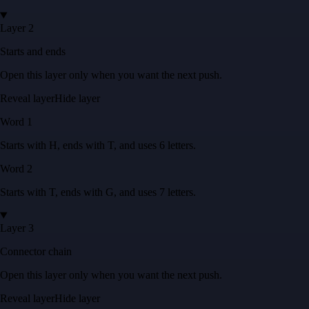
Layer 2
Starts and ends
Open this layer only when you want the next push.
Reveal layer
Hide layer
Word
1
Starts with
H
, ends with
T
, and uses
6
letters
.
Word
2
Starts with
T
, ends with
G
, and uses
7
letters
.
Layer 3
Connector chain
Open this layer only when you want the next push.
Reveal layer
Hide layer