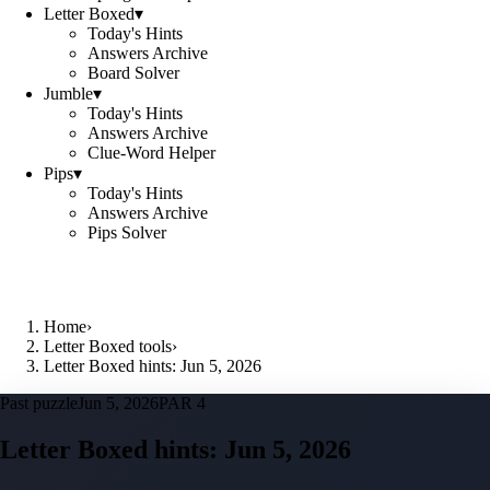
Letter Boxed
▾
Today's Hints
Answers Archive
Board Solver
Jumble
▾
Today's Hints
Answers Archive
Clue-Word Helper
Pips
▾
Today's Hints
Answers Archive
Pips Solver
Home
›
Letter Boxed tools
›
Letter Boxed hints: Jun 5, 2026
Past puzzle
Jun 5, 2026
PAR 4
Letter Boxed hints:
Jun 5, 2026