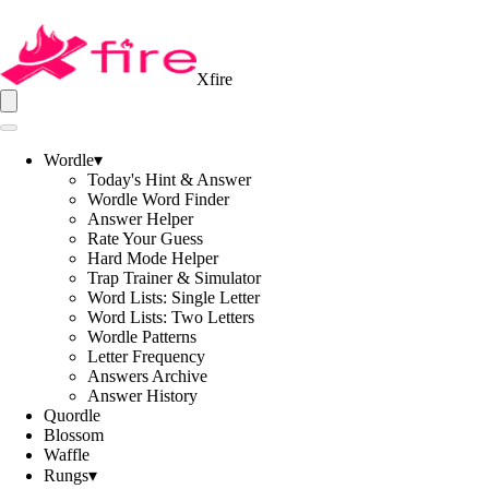
Xfire
Wordle
▾
Today's Hint & Answer
Wordle Word Finder
Answer Helper
Rate Your Guess
Hard Mode Helper
Trap Trainer & Simulator
Word Lists: Single Letter
Word Lists: Two Letters
Wordle Patterns
Letter Frequency
Answers Archive
Answer History
Quordle
Blossom
Waffle
Rungs
▾