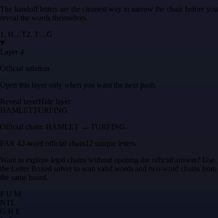
The handoff letters are the cleanest way to narrow the chain before you
reveal the words themselves.
1
.
H
…
T
2
.
T
…
G
Layer 4
Official solution
Open this layer only when you want the next push.
Reveal layer
Hide layer
HAMLET
TURFING
Official chain:
HAMLET → TURFING
.
PAR 4
2
-word official chain
12 unique letters
Want to explore legal chains without opening the official answer? Use
the
Letter Boxed solver
to scan valid words and two-word chains from
the same board.
F U M
N
T
L
G H E