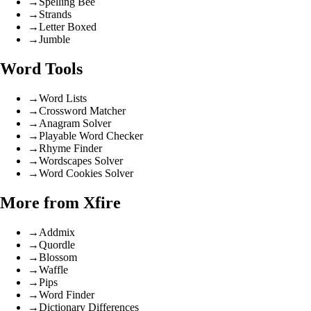
→
Spelling Bee
→
Strands
→
Letter Boxed
→
Jumble
Word Tools
→
Word Lists
→
Crossword Matcher
→
Anagram Solver
→
Playable Word Checker
→
Rhyme Finder
→
Wordscapes Solver
→
Word Cookies Solver
More from Xfire
→
Addmix
→
Quordle
→
Blossom
→
Waffle
→
Pips
→
Word Finder
→
Dictionary Differences