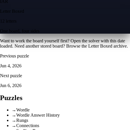
I
A
R
Letter Boxed
12 letters
One board, four sides
Want to work the board yourself first? Open the
solver with this date
loaded
. Need another stored board? Browse the
Letter Boxed archive
.
Previous puzzle
Jun 4, 2026
Next puzzle
Jun 6, 2026
Puzzles
→
Wordle
→
Wordle Answer History
→
Rungs
→
Connections