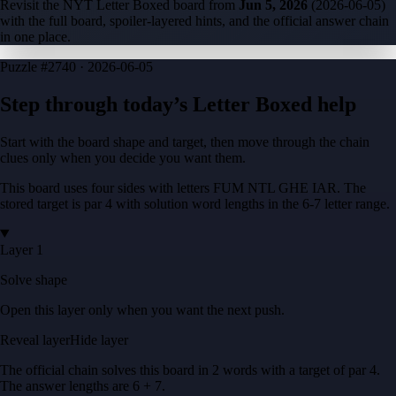
Revisit the NYT Letter Boxed board from
Jun 5, 2026
(
2026-06-05
)
with the full board, spoiler-layered hints, and the official answer chain
in one place.
Puzzle
#2740 ·
2026-06-05
Step through today’s Letter Boxed help
Start with the board shape and target, then move through the chain
clues only when you decide you want them.
This board uses four sides with letters
FUM NTL GHE IAR
. The
stored target is
par 4
with solution word lengths in the
6-7
letter range.
Layer 1
Solve shape
Open this layer only when you want the next push.
Reveal layer
Hide layer
The official chain solves this board in
2
words
with a target of
par 4
.
The answer lengths are
6 + 7
.