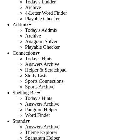
Today's Ladder
Archive
4-Letter Word Finder
Playable Checker
Addmix
▾
Today's Addmix
Archive
Anagram Solver
Playable Checker
Connections
▾
Today's Hints
Answers Archive
Helper & Scratchpad
Study Lists
Sports Connections
Sports Archive
Spelling Bee
▾
Today's Hints
Answers Archive
Pangram Helper
Word Finder
Strands
▾
Answers Archive
Theme Explorer
Spangram Helper