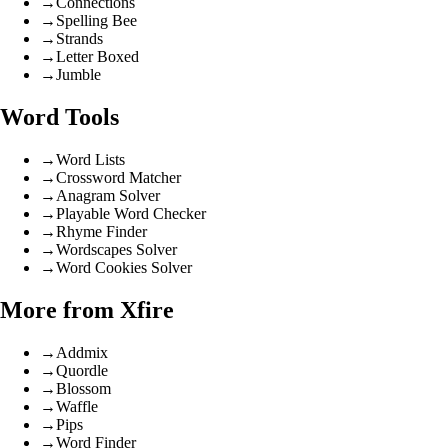
→
Connections
→
Spelling Bee
→
Strands
→
Letter Boxed
→
Jumble
Word Tools
→
Word Lists
→
Crossword Matcher
→
Anagram Solver
→
Playable Word Checker
→
Rhyme Finder
→
Wordscapes Solver
→
Word Cookies Solver
More from Xfire
→
Addmix
→
Quordle
→
Blossom
→
Waffle
→
Pips
→
Word Finder