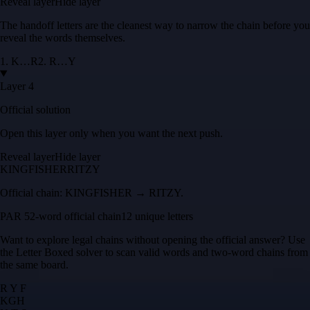
Reveal layer
Hide layer
The handoff letters are the cleanest way to narrow the chain before you
reveal the words themselves.
1
.
K
…
R
2
.
R
…
Y
Layer 4
Official solution
Open this layer only when you want the next push.
Reveal layer
Hide layer
KINGFISHER
RITZY
Official chain:
KINGFISHER → RITZY
.
PAR 5
2
-word official chain
12 unique letters
Want to explore legal chains without opening the official answer? Use
the
Letter Boxed solver
to scan valid words and two-word chains from
the same board.
R Y F
K
G
H