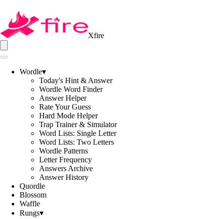
Xfire
Wordle
▾
Today's Hint & Answer
Wordle Word Finder
Answer Helper
Rate Your Guess
Hard Mode Helper
Trap Trainer & Simulator
Word Lists: Single Letter
Word Lists: Two Letters
Wordle Patterns
Letter Frequency
Answers Archive
Answer History
Quordle
Blossom
Waffle
Rungs
▾