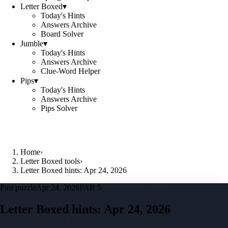
Letter Boxed
▾
Today's Hints
Answers Archive
Board Solver
Jumble
▾
Today's Hints
Answers Archive
Clue-Word Helper
Pips
▾
Today's Hints
Answers Archive
Pips Solver
Home
›
Letter Boxed tools
›
Letter Boxed hints: Apr 24, 2026
Past puzzle
Apr 24, 2026
PAR 5
Letter Boxed hints:
Apr 24, 2026