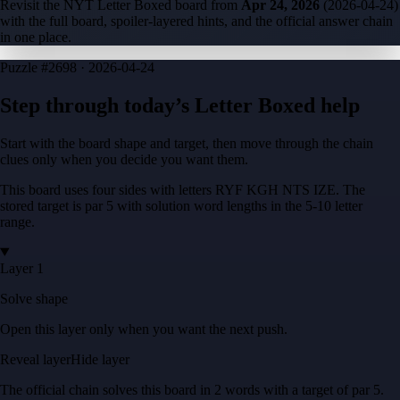
Revisit the NYT Letter Boxed board from
Apr 24, 2026
(
2026-04-24
)
with the full board, spoiler-layered hints, and the official answer chain
in one place.
Puzzle
#2698 ·
2026-04-24
Step through today’s Letter Boxed help
Start with the board shape and target, then move through the chain
clues only when you decide you want them.
This board uses four sides with letters
RYF KGH NTS IZE
. The
stored target is
par 5
with solution word lengths in the
5-10
letter
range.
Layer 1
Solve shape
Open this layer only when you want the next push.
Reveal layer
Hide layer
The official chain solves this board in
2
words
with a target of
par 5
.