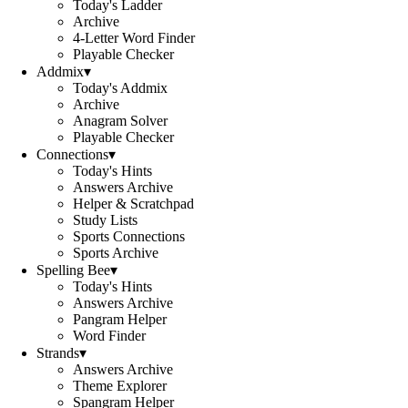
Today's Ladder
Archive
4-Letter Word Finder
Playable Checker
Addmix
▾
Today's Addmix
Archive
Anagram Solver
Playable Checker
Connections
▾
Today's Hints
Answers Archive
Helper & Scratchpad
Study Lists
Sports Connections
Sports Archive
Spelling Bee
▾
Today's Hints
Answers Archive
Pangram Helper
Word Finder
Strands
▾
Answers Archive
Theme Explorer
Spangram Helper