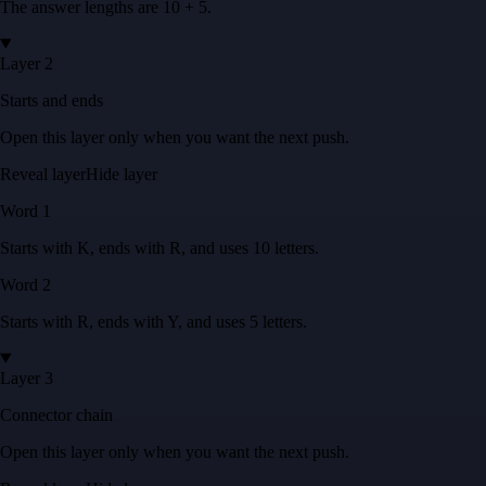
The answer lengths are
10 + 5
.
Layer 2
Starts and ends
Open this layer only when you want the next push.
Reveal layer
Hide layer
Word
1
Starts with
K
, ends with
R
, and uses
10
letters
.
Word
2
Starts with
R
, ends with
Y
, and uses
5
letters
.
Layer 3
Connector chain
Open this layer only when you want the next push.