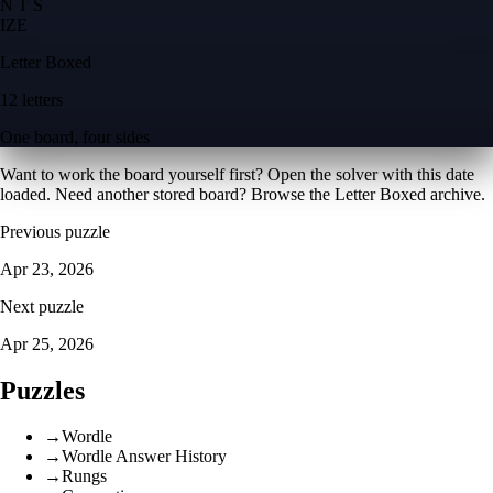
N T S
I
Z
E
Letter Boxed
12 letters
One board, four sides
Want to work the board yourself first? Open the
solver with this date
loaded
. Need another stored board? Browse the
Letter Boxed archive
.
Previous puzzle
Apr 23, 2026
Next puzzle
Apr 25, 2026
Puzzles
→
Wordle
→
Wordle Answer History
→
Rungs