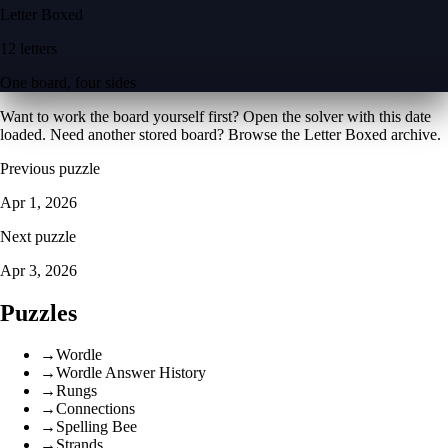
Letter Boxed
12 letters
One board, four sides
Want to work the board yourself first? Open the
solver with this date
loaded
. Need another stored board? Browse the
Letter Boxed archive
.
Previous puzzle
Apr 1, 2026
Next puzzle
Apr 3, 2026
Puzzles
→
Wordle
→
Wordle Answer History
→
Rungs
→
Connections
→
Spelling Bee
→
Strands