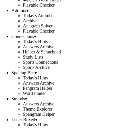
Playable Checker
Addmix
▾
Today's Addmix
Archive
Anagram Solver
Playable Checker
Connections
▾
Today's Hints
Answers Archive
Helper & Scratchpad
Study Lists
Sports Connections
Sports Archive
Spelling Bee
▾
Today's Hints
Answers Archive
Pangram Helper
Word Finder
Strands
▾
Answers Archive
Theme Explorer
Spangram Helper
Letter Boxed
▾
Today's Hints