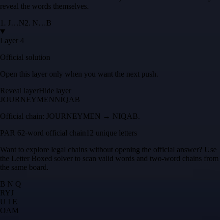
reveal the words themselves.
1
.
J
…
N
2
.
N
…
B
Layer 4
Official solution
Open this layer only when you want the next push.
Reveal layer
Hide layer
JOURNEYMEN
NIQAB
Official chain:
JOURNEYMEN → NIQAB
.
PAR 6
2
-word official chain
12 unique letters
Want to explore legal chains without opening the official answer? Use
the
Letter Boxed solver
to scan valid words and two-word chains from
the same board.
B N Q
R
Y
J
U I E
O
A
M