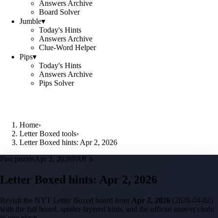
Answers Archive
Board Solver
Jumble
▾
Today's Hints
Answers Archive
Clue-Word Helper
Pips
▾
Today's Hints
Answers Archive
Pips Solver
Home
›
Letter Boxed tools
›
Letter Boxed hints: Apr 2, 2026
Past puzzle
Apr 2, 2026
PAR 6
Letter Boxed hints:
Apr 2, 2026
Revisit the NYT Letter Boxed board from
Apr 2, 2026
(
2026-04-02
)
with the full board, spoiler-layered hints, and the official answer chain
in one place.