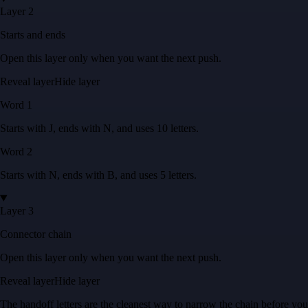
Layer 2
Starts and ends
Open this layer only when you want the next push.
Reveal layer
Hide layer
Word
1
Starts with
J
, ends with
N
, and uses
10
letters
.
Word
2
Starts with
N
, ends with
B
, and uses
5
letters
.
Layer 3
Connector chain
Open this layer only when you want the next push.
Reveal layer
Hide layer
The handoff letters are the cleanest way to narrow the chain before you