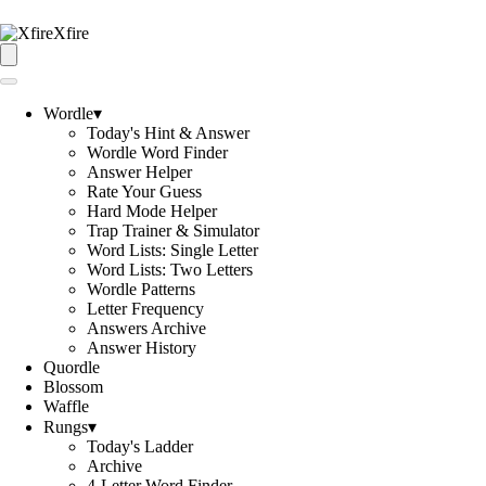
Xfire
Wordle
▾
Today's Hint & Answer
Wordle Word Finder
Answer Helper
Rate Your Guess
Hard Mode Helper
Trap Trainer & Simulator
Word Lists: Single Letter
Word Lists: Two Letters
Wordle Patterns
Letter Frequency
Answers Archive
Answer History
Quordle
Blossom
Waffle
Rungs
▾
Today's Ladder
Archive
4-Letter Word Finder