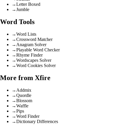
→
Letter Boxed
→
Jumble
Word Tools
→
Word Lists
→
Crossword Matcher
→
Anagram Solver
→
Playable Word Checker
→
Rhyme Finder
→
Wordscapes Solver
→
Word Cookies Solver
More from Xfire
→
Addmix
→
Quordle
→
Blossom
→
Waffle
→
Pips
→
Word Finder
→
Dictionary Differences