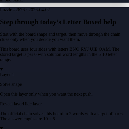
Puzzle
#2676 ·
2026-04-02
Step through today’s Letter Boxed help
Start with the board shape and target, then move through the chain
clues only when you decide you want them.
This board uses four sides with letters
BNQ RYJ UIE OAM
. The
stored target is
par 6
with solution word lengths in the
5-10
letter
range.
Layer 1
Solve shape
Open this layer only when you want the next push.
Reveal layer
Hide layer
The official chain solves this board in
2
words
with a target of
par 6
.
The answer lengths are
10 + 5
.