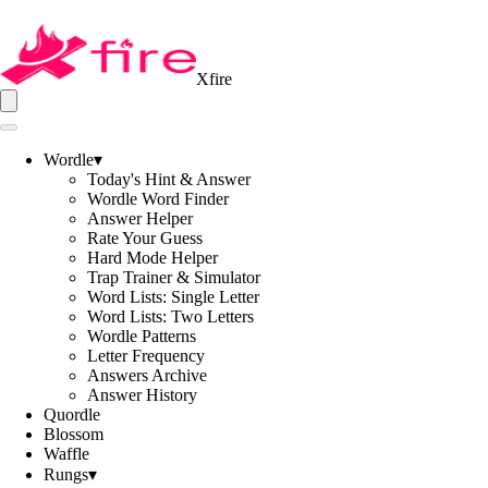
Xfire
Wordle
▾
Today's Hint & Answer
Wordle Word Finder
Answer Helper
Rate Your Guess
Hard Mode Helper
Trap Trainer & Simulator
Word Lists: Single Letter
Word Lists: Two Letters
Wordle Patterns
Letter Frequency
Answers Archive
Answer History
Quordle
Blossom
Waffle
Rungs
▾