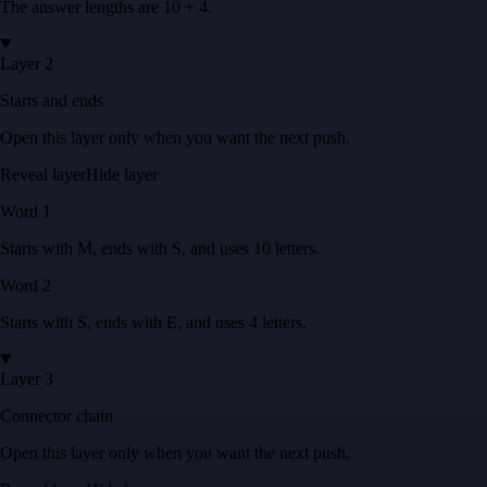
The answer lengths are
10 + 4
.
Layer 2
Starts and ends
Open this layer only when you want the next push.
Reveal layer
Hide layer
Word
1
Starts with
M
, ends with
S
, and uses
10
letters
.
Word
2
Starts with
S
, ends with
E
, and uses
4
letters
.
Layer 3
Connector chain
Open this layer only when you want the next push.