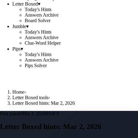
Letter Boxed
▾
Today's Hints
Answers Archive
Board Solver
Jumble
▾
Today's Hints
Answers Archive
Clue-Word Helper
Pips
▾
Today's Hints
Answers Archive
Pips Solver
Home
›
Letter Boxed tools
›
Letter Boxed hints: Mar 2, 2026
Past puzzle
Mar 2, 2026
PAR 6
Letter Boxed hints:
Mar 2, 2026