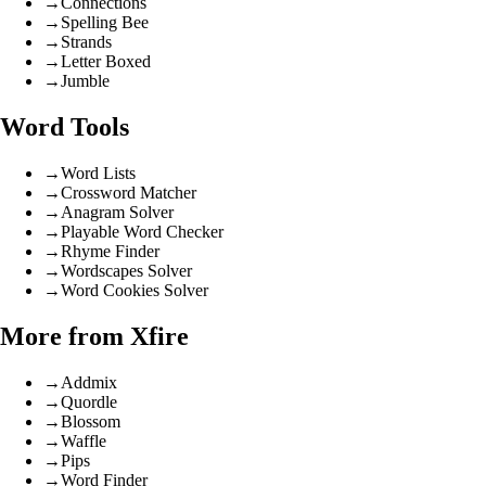
→
Connections
→
Spelling Bee
→
Strands
→
Letter Boxed
→
Jumble
Word Tools
→
Word Lists
→
Crossword Matcher
→
Anagram Solver
→
Playable Word Checker
→
Rhyme Finder
→
Wordscapes Solver
→
Word Cookies Solver
More from Xfire
→
Addmix
→
Quordle
→
Blossom
→
Waffle
→
Pips
→
Word Finder