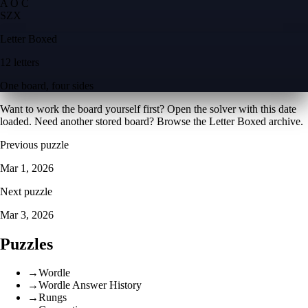
A O C
S
Z
X
Letter Boxed
12 letters
One board, four sides
Want to work the board yourself first? Open the
solver with this date
loaded
. Need another stored board? Browse the
Letter Boxed archive
.
Previous puzzle
Mar 1, 2026
Next puzzle
Mar 3, 2026
Puzzles
→
Wordle
→
Wordle Answer History
→
Rungs