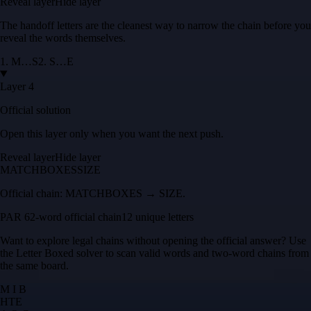
Reveal layer
Hide layer
The handoff letters are the cleanest way to narrow the chain before you
reveal the words themselves.
1
.
M
…
S
2
.
S
…
E
Layer 4
Official solution
Open this layer only when you want the next push.
Reveal layer
Hide layer
MATCHBOXES
SIZE
Official chain:
MATCHBOXES → SIZE
.
PAR 6
2
-word official chain
12 unique letters
Want to explore legal chains without opening the official answer? Use
the
Letter Boxed solver
to scan valid words and two-word chains from
the same board.
M I B
H
T
E