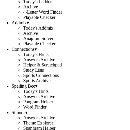
Today's Ladder
Archive
4-Letter Word Finder
Playable Checker
Addmix
▾
Today's Addmix
Archive
Anagram Solver
Playable Checker
Connections
▾
Today's Hints
Answers Archive
Helper & Scratchpad
Study Lists
Sports Connections
Sports Archive
Spelling Bee
▾
Today's Hints
Answers Archive
Pangram Helper
Word Finder
Strands
▾
Answers Archive
Theme Explorer
Spangram Helper