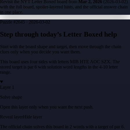
Revisit the NYT Letter Boxed board from
Mar 2, 2026
(
2026-03-02
)
with the full board, spoiler-layered hints, and the official answer chain
in one place.
Puzzle
#2645 ·
2026-03-02
Step through today’s Letter Boxed help
Start with the board shape and target, then move through the chain
clues only when you decide you want them.
This board uses four sides with letters
MIB HTE AOC SZX
. The
stored target is
par 6
with solution word lengths in the
4-10
letter
range.
Layer 1
Solve shape
Open this layer only when you want the next push.
Reveal layer
Hide layer
The official chain solves this board in
2
words
with a target of
par 6
.