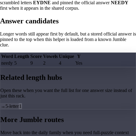
scrambled letters
EYDNE
and pinned the official answer
NEEDY
first when it appears in the shared corpus.
Answer candidates
Longer words still appear first by default, but a stored official answer is
pinned to the top when this helper is loaded from a known Jumble
clue.
Word
Length
Score
Vowels
Unique
Y
needy
5
9
2
4
Yes
Related length hubs
Open these when you want the full list for one answer size instead of
just this rack.
→
5-letter
1
More Jumble routes
Move back into the daily family when you need full-puzzle context