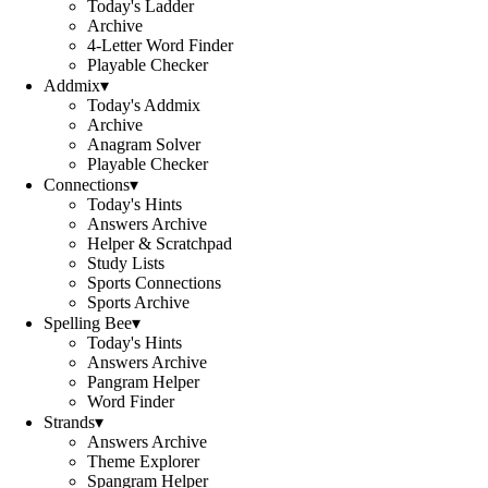
Today's Ladder
Archive
4-Letter Word Finder
Playable Checker
Addmix
▾
Today's Addmix
Archive
Anagram Solver
Playable Checker
Connections
▾
Today's Hints
Answers Archive
Helper & Scratchpad
Study Lists
Sports Connections
Sports Archive
Spelling Bee
▾
Today's Hints
Answers Archive
Pangram Helper
Word Finder
Strands
▾
Answers Archive
Theme Explorer
Spangram Helper