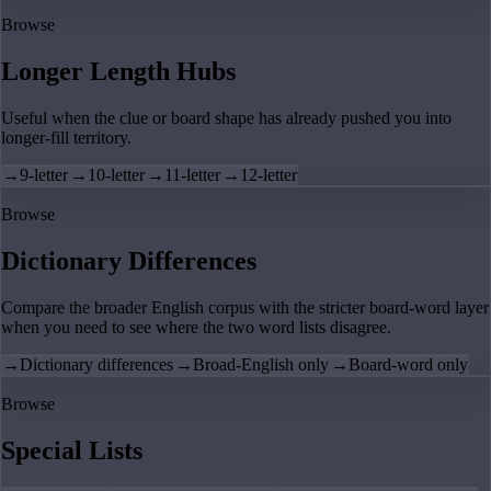
Browse
Longer Length Hubs
Useful when the clue or board shape has already pushed you into
longer-fill territory.
→
9-letter
→
10-letter
→
11-letter
→
12-letter
Browse
Dictionary Differences
Compare the broader English corpus with the stricter board-word layer
when you need to see where the two word lists disagree.
→
Dictionary differences
→
Broad-English only
→
Board-word only
Browse
Special Lists