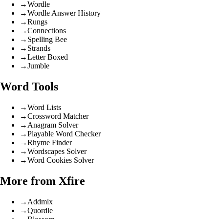
→
Wordle
→
Wordle Answer History
→
Rungs
→
Connections
→
Spelling Bee
→
Strands
→
Letter Boxed
→
Jumble
Word Tools
→
Word Lists
→
Crossword Matcher
→
Anagram Solver
→
Playable Word Checker
→
Rhyme Finder
→
Wordscapes Solver
→
Word Cookies Solver
More from Xfire
→
Addmix
→
Quordle