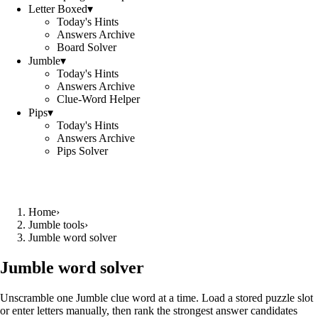
Letter Boxed
▾
Today's Hints
Answers Archive
Board Solver
Jumble
▾
Today's Hints
Answers Archive
Clue-Word Helper
Pips
▾
Today's Hints
Answers Archive
Pips Solver
Home
›
Jumble tools
›
Jumble word solver
Jumble word solver
Unscramble one Jumble clue word at a time. Load a stored puzzle slot
or enter letters manually, then rank the strongest answer candidates