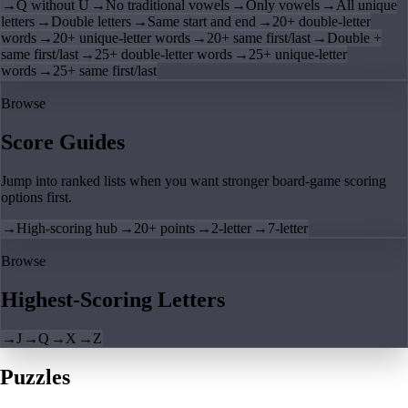
→
Q without U
→
No traditional vowels
→
Only vowels
→
All unique
letters
→
Double letters
→
Same start and end
→
20+ double-letter
words
→
20+ unique-letter words
→
20+ same first/last
→
Double +
same first/last
→
25+ double-letter words
→
25+ unique-letter
words
→
25+ same first/last
Browse
Score Guides
Jump into ranked lists when you want stronger board-game scoring
options first.
→
High-scoring hub
→
20+ points
→
2-letter
→
7-letter
Browse
Highest-Scoring Letters
→
J
→
Q
→
X
→
Z
Puzzles