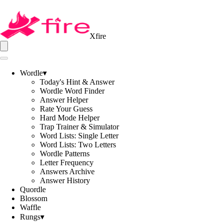
Xfire
Wordle
▾
Today's Hint & Answer
Wordle Word Finder
Answer Helper
Rate Your Guess
Hard Mode Helper
Trap Trainer & Simulator
Word Lists: Single Letter
Word Lists: Two Letters
Wordle Patterns
Letter Frequency
Answers Archive
Answer History
Quordle
Blossom
Waffle
Rungs
▾