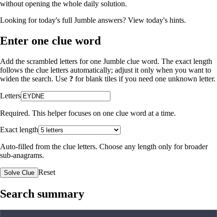
without opening the whole daily solution.
Looking for today's full Jumble answers?
View today's hints
.
Enter one clue word
Add the scrambled letters for one Jumble clue word. The exact length
follows the clue letters automatically; adjust it only when you want to
widen the search. Use
?
for blank tiles if you need one unknown letter.
Letters
Required. This helper focuses on one clue word at a time.
Exact length
Auto-filled from the clue letters. Choose any length only for broader
sub-anagrams.
Reset
Solve Clue
Search summary