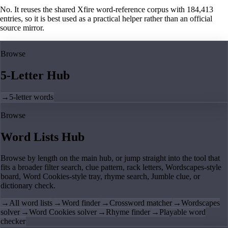
No. It reuses the shared Xfire word-reference corpus with 184,413
entries, so it is best used as a practical helper rather than an official
source mirror.
Browse
5-Letter Hub
→
5-letter words
Browse
Word Lists Hub
Browse by length on the main hub, or jump straight into the tool that
fits a broader filter search, clue pattern, rack letters, Wordscapes-style
board, Word Cookies-style tray, rhyme search, Jumble clue, or
dictionary check.
→
All word lists
→
Word finder
→
Crossword matcher
→
Wordscapes
solver
→
Word Cookies solver
→
Rhyme finder
→
Playable word
checker