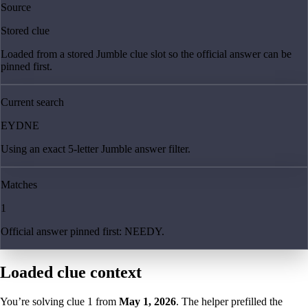
Source
Stored clue
Loaded from a stored Jumble clue slot so the official answer can be
pinned first.
Current search
EYDNE
Using an exact 5-letter Jumble answer filter.
Matches
1
Official answer pinned first: NEEDY.
Loaded clue context
You’re solving clue
1
from
May 1, 2026
. The helper prefilled the