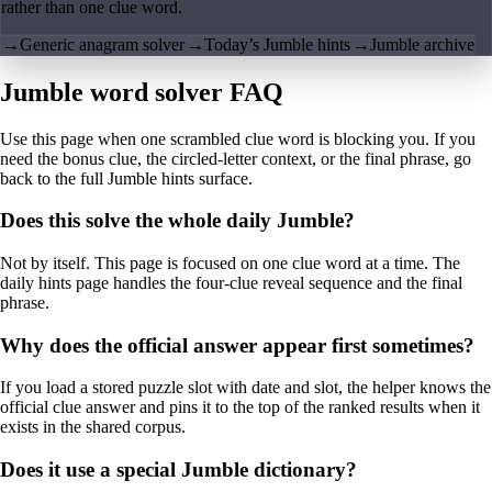
rather than one clue word.
→
Generic anagram solver
→
Today’s Jumble hints
→
Jumble archive
Jumble word solver FAQ
Use this page when one scrambled clue word is blocking you. If you
need the bonus clue, the circled-letter context, or the final phrase, go
back to the full Jumble hints surface.
Does this solve the whole daily Jumble?
Not by itself. This page is focused on one clue word at a time. The
daily hints page handles the four-clue reveal sequence and the final
phrase.
Why does the official answer appear first sometimes?
If you load a stored puzzle slot with date and slot, the helper knows the
official clue answer and pins it to the top of the ranked results when it
exists in the shared corpus.
Does it use a special Jumble dictionary?