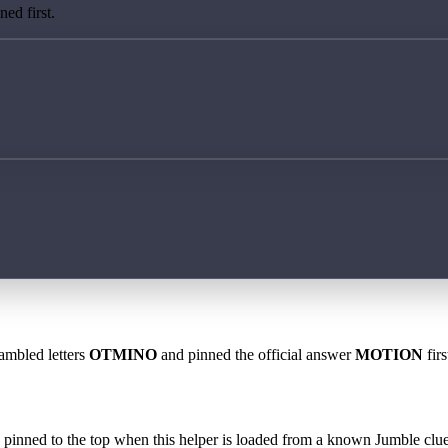
ed first.
rambled letters
OTMINO
and pinned the official answer
MOTION
firs
 is pinned to the top when this helper is loaded from a known Jumble clue