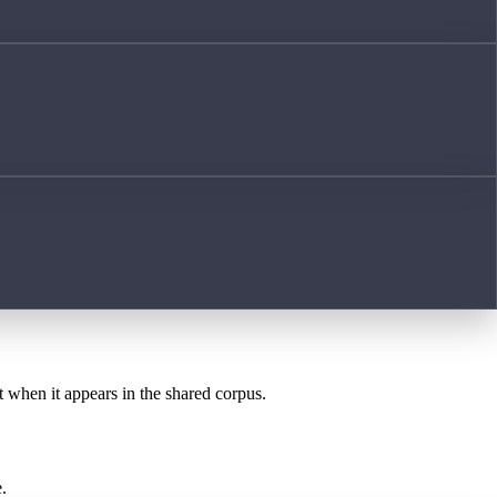
t when it appears in the shared corpus.
.