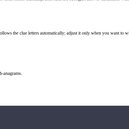
llows the clue letters automatically; adjust it only when you want to w
sub-anagrams.