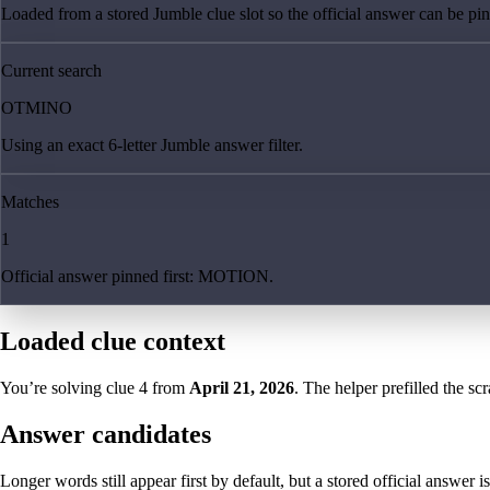
Loaded from a stored Jumble clue slot so the official answer can be pinn
Current search
OTMINO
Using an exact 6-letter Jumble answer filter.
Matches
1
Official answer pinned first: MOTION.
Loaded clue context
You’re solving clue
4
from
April 21, 2026
. The helper prefilled the sc
Answer candidates
Longer words still appear first by default, but a stored official answer