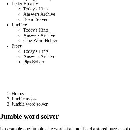
Letter Boxed
▾
Today's Hints
Answers Archive
Board Solver
Jumble
▾
Today's Hints
Answers Archive
Clue-Word Helper
Pips
▾
Today's Hints
Answers Archive
Pips Solver
Home
›
Jumble tools
›
Jumble word solver
Jumble word solver
Unscramble one Jumble clue word at a time. Load a stored puzzle slot o