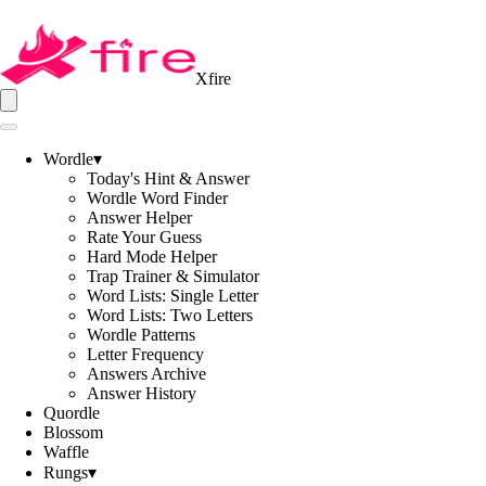
Xfire
Wordle
▾
Today's Hint & Answer
Wordle Word Finder
Answer Helper
Rate Your Guess
Hard Mode Helper
Trap Trainer & Simulator
Word Lists: Single Letter
Word Lists: Two Letters
Wordle Patterns
Letter Frequency
Answers Archive
Answer History
Quordle
Blossom
Waffle
Rungs
▾