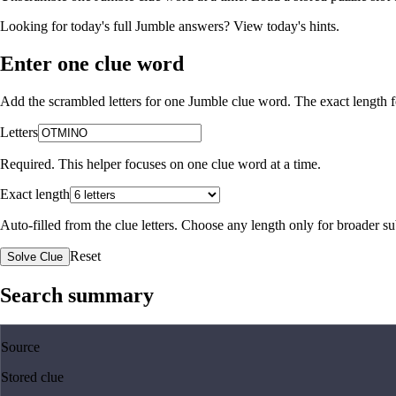
Looking for today's full Jumble answers?
View today's hints
.
Enter one clue word
Add the scrambled letters for one Jumble clue word. The exact length fo
Letters
Required. This helper focuses on one clue word at a time.
Exact length
Auto-filled from the clue letters. Choose any length only for broader 
Reset
Solve Clue
Search summary
Source
Stored clue