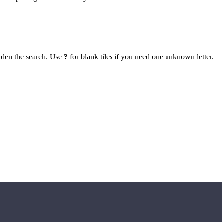
iden the search. Use
?
for blank tiles if you need one unknown letter.