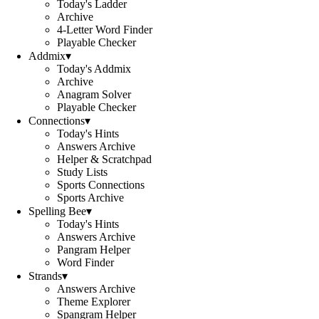
Today's Ladder
Archive
4-Letter Word Finder
Playable Checker
Addmix
▾
Today's Addmix
Archive
Anagram Solver
Playable Checker
Connections
▾
Today's Hints
Answers Archive
Helper & Scratchpad
Study Lists
Sports Connections
Sports Archive
Spelling Bee
▾
Today's Hints
Answers Archive
Pangram Helper
Word Finder
Strands
▾
Answers Archive
Theme Explorer
Spangram Helper