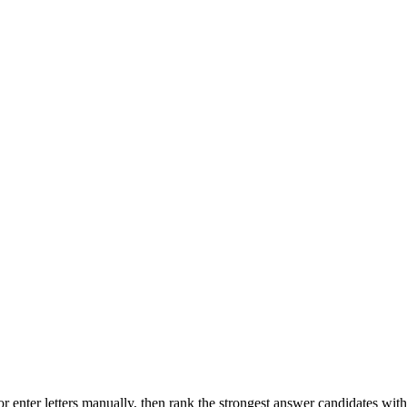
r enter letters manually, then rank the strongest answer candidates wit