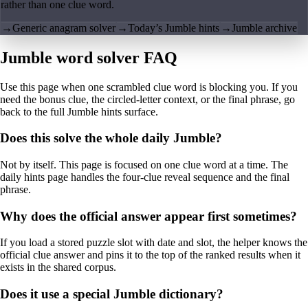
rather than one clue word.
→
Generic anagram solver
→
Today’s Jumble hints
→
Jumble archive
Jumble word solver FAQ
Use this page when one scrambled clue word is blocking you. If you
need the bonus clue, the circled-letter context, or the final phrase, go
back to the full Jumble hints surface.
Does this solve the whole daily Jumble?
Not by itself. This page is focused on one clue word at a time. The
daily hints page handles the four-clue reveal sequence and the final
phrase.
Why does the official answer appear first sometimes?
If you load a stored puzzle slot with date and slot, the helper knows the
official clue answer and pins it to the top of the ranked results when it
exists in the shared corpus.
Does it use a special Jumble dictionary?