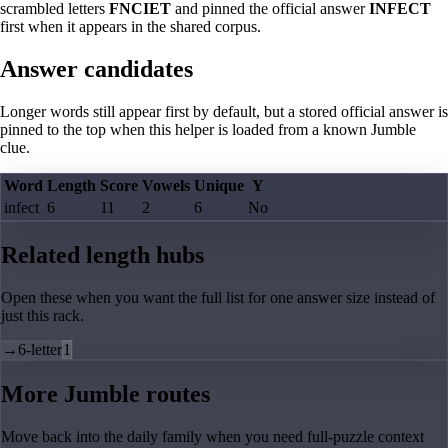
scrambled letters
FNCIET
and pinned the official answer
INFECT
first when it appears in the shared corpus.
Answer candidates
Longer words still appear first by default, but a stored official answer is
pinned to the top when this helper is loaded from a known Jumble
clue.
Word
Length
Score
Vowels
Unique
Y
infect
6
11
2
6
No
Related length hubs
Open these when you want the full list for one answer size instead of
just this rack.
→
6-letter
1
More Jumble routes
Move back into the daily family when you need full-puzzle context