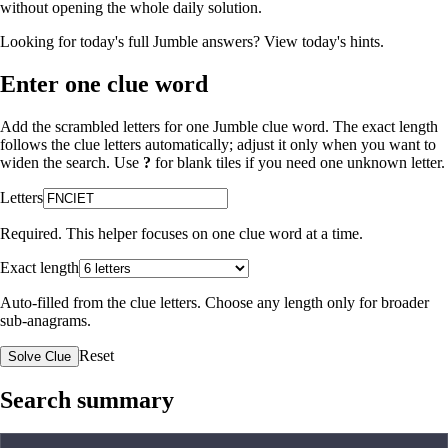
without opening the whole daily solution.
Looking for today's full Jumble answers?
View today's hints
.
Enter one clue word
Add the scrambled letters for one Jumble clue word. The exact length
follows the clue letters automatically; adjust it only when you want to
widen the search. Use
?
for blank tiles if you need one unknown letter.
Letters
Required. This helper focuses on one clue word at a time.
Exact length
Auto-filled from the clue letters. Choose any length only for broader
sub-anagrams.
Reset
Solve Clue
Search summary