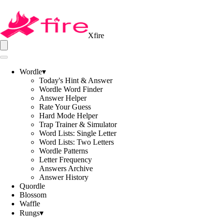
Xfire
Wordle
▾
Today's Hint & Answer
Wordle Word Finder
Answer Helper
Rate Your Guess
Hard Mode Helper
Trap Trainer & Simulator
Word Lists: Single Letter
Word Lists: Two Letters
Wordle Patterns
Letter Frequency
Answers Archive
Answer History
Quordle
Blossom
Waffle
Rungs
▾