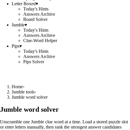
Letter Boxed
▾
Today's Hints
Answers Archive
Board Solver
Jumble
▾
Today's Hints
Answers Archive
Clue-Word Helper
Pips
▾
Today's Hints
Answers Archive
Pips Solver
Home
›
Jumble tools
›
Jumble word solver
Jumble word solver
Unscramble one Jumble clue word at a time. Load a stored puzzle slot
or enter letters manually, then rank the strongest answer candidates