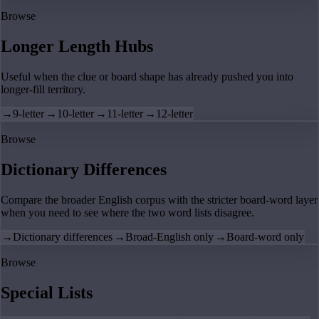
Browse
Longer Length Hubs
Useful when the clue or board shape has already pushed you into
longer-fill territory.
→
9-letter
→
10-letter
→
11-letter
→
12-letter
Browse
Dictionary Differences
Compare the broader English corpus with the stricter board-word layer
when you need to see where the two word lists disagree.
→
Dictionary differences
→
Broad-English only
→
Board-word only
Browse
Special Lists