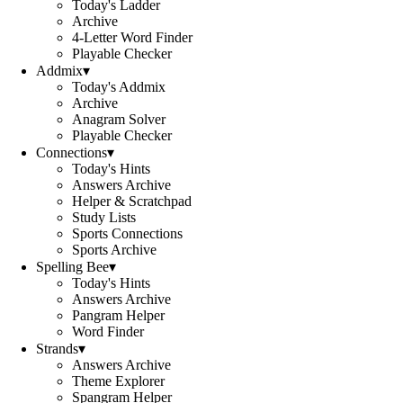
Today's Ladder
Archive
4-Letter Word Finder
Playable Checker
Addmix
▾
Today's Addmix
Archive
Anagram Solver
Playable Checker
Connections
▾
Today's Hints
Answers Archive
Helper & Scratchpad
Study Lists
Sports Connections
Sports Archive
Spelling Bee
▾
Today's Hints
Answers Archive
Pangram Helper
Word Finder
Strands
▾
Answers Archive
Theme Explorer
Spangram Helper