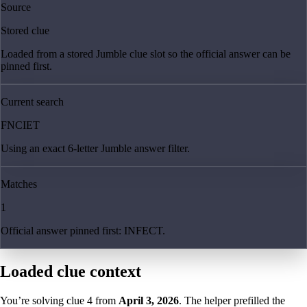
Source
Stored clue
Loaded from a stored Jumble clue slot so the official answer can be
pinned first.
Current search
FNCIET
Using an exact 6-letter Jumble answer filter.
Matches
1
Official answer pinned first: INFECT.
Loaded clue context
You’re solving clue
4
from
April 3, 2026
. The helper prefilled the