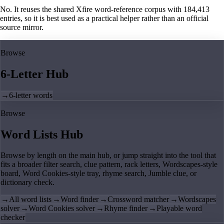
No. It reuses the shared Xfire word-reference corpus with 184,413
entries, so it is best used as a practical helper rather than an official
source mirror.
Browse
6-Letter Hub
→
6-letter words
Browse
Word Lists Hub
Browse by length on the main hub, or jump straight into the tool that
fits a broader filter search, clue pattern, rack letters, Wordscapes-style
board, Word Cookies-style tray, rhyme search, Jumble clue, or
dictionary check.
→
All word lists
→
Word finder
→
Crossword matcher
→
Wordscapes
solver
→
Word Cookies solver
→
Rhyme finder
→
Playable word
checker