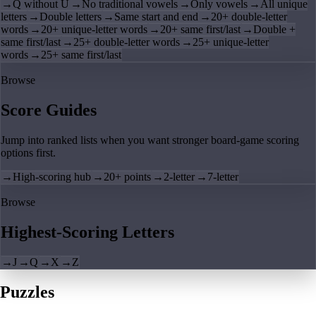
→
Q without U
→
No traditional vowels
→
Only vowels
→
All unique
letters
→
Double letters
→
Same start and end
→
20+ double-letter
words
→
20+ unique-letter words
→
20+ same first/last
→
Double +
same first/last
→
25+ double-letter words
→
25+ unique-letter
words
→
25+ same first/last
Browse
Score Guides
Jump into ranked lists when you want stronger board-game scoring
options first.
→
High-scoring hub
→
20+ points
→
2-letter
→
7-letter
Browse
Highest-Scoring Letters
→
J
→
Q
→
X
→
Z
Puzzles