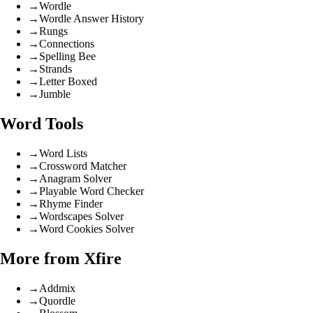
→
Wordle
→
Wordle Answer History
→
Rungs
→
Connections
→
Spelling Bee
→
Strands
→
Letter Boxed
→
Jumble
Word Tools
→
Word Lists
→
Crossword Matcher
→
Anagram Solver
→
Playable Word Checker
→
Rhyme Finder
→
Wordscapes Solver
→
Word Cookies Solver
More from Xfire
→
Addmix
→
Quordle