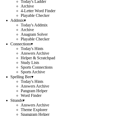
Today's Ladder
Archive
4-Letter Word Finder
Playable Checker
Addmix
▾
Today's Addmix
Archive
Anagram Solver
Playable Checker
Connections
▾
Today's Hints
Answers Archive
Helper & Scratchpad
Study Lists
Sports Connections
Sports Archive
Spelling Bee
▾
Today's Hints
Answers Archive
Pangram Helper
Word Finder
Strands
▾
Answers Archive
Theme Explorer
Spangram Helper