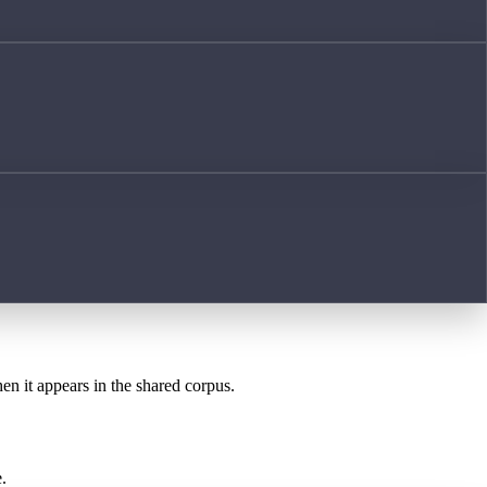
hen it appears in the shared corpus.
.