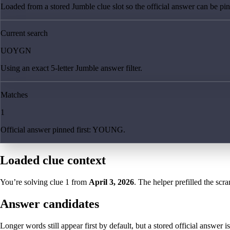
Loaded from a stored Jumble clue slot so the official answer can be pinn
Current search
UOYGN
Using an exact 5-letter Jumble answer filter.
Matches
1
Official answer pinned first: YOUNG.
Loaded clue context
You’re solving clue
1
from
April 3, 2026
. The helper prefilled the scra
Answer candidates
Longer words still appear first by default, but a stored official answer