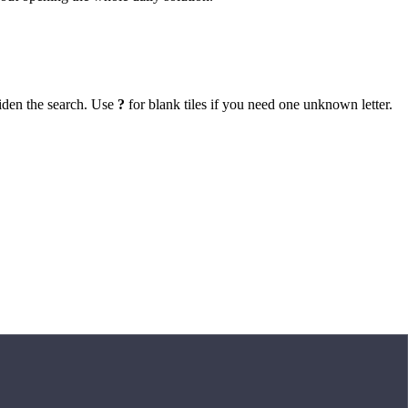
iden the search. Use
?
for blank tiles if you need one unknown letter.