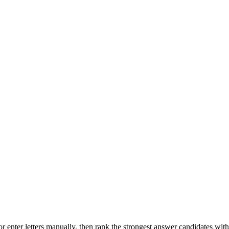
r enter letters manually, then rank the strongest answer candidates wit