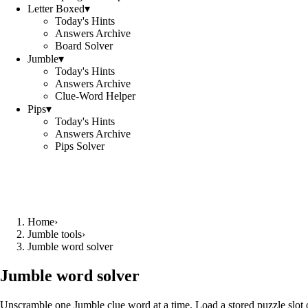
Letter Boxed
▾
Today's Hints
Answers Archive
Board Solver
Jumble
▾
Today's Hints
Answers Archive
Clue-Word Helper
Pips
▾
Today's Hints
Answers Archive
Pips Solver
Home
›
Jumble tools
›
Jumble word solver
Jumble word solver
Unscramble one Jumble clue word at a time. Load a stored puzzle slot o