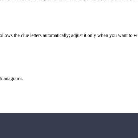
llows the clue letters automatically; adjust it only when you want to w
sub-anagrams.