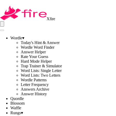
Xfire
Wordle
▾
Today's Hint & Answer
Wordle Word Finder
Answer Helper
Rate Your Guess
Hard Mode Helper
Trap Trainer & Simulator
Word Lists: Single Letter
Word Lists: Two Letters
Wordle Patterns
Letter Frequency
Answers Archive
Answer History
Quordle
Blossom
Waffle
Rungs
▾