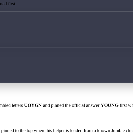
ed first.
mbled letters
UOYGN
and pinned the official answer
YOUNG
first w
 is pinned to the top when this helper is loaded from a known Jumble clue