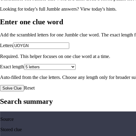
Looking for today's full Jumble answers?
View today's hints
.
Enter one clue word
Add the scrambled letters for one Jumble clue word. The exact length fo
Letters
Required. This helper focuses on one clue word at a time.
Exact length
Auto-filled from the clue letters. Choose any length only for broader 
Reset
Solve Clue
Search summary
Source
Stored clue