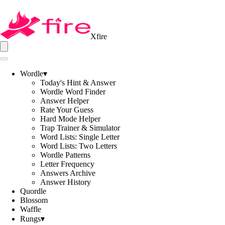
Xfire
Wordle
▾
Today's Hint & Answer
Wordle Word Finder
Answer Helper
Rate Your Guess
Hard Mode Helper
Trap Trainer & Simulator
Word Lists: Single Letter
Word Lists: Two Letters
Wordle Patterns
Letter Frequency
Answers Archive
Answer History
Quordle
Blossom
Waffle
Rungs
▾