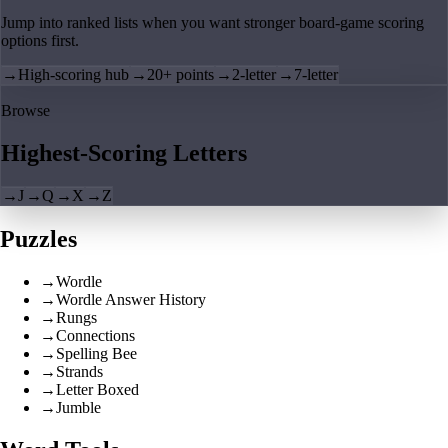
Jump into ranked lists when you want stronger board-game scoring
options first.
→
High-scoring hub
→
20+ points
→
2-letter
→
7-letter
Browse
Highest-Scoring Letters
→
J
→
Q
→
X
→
Z
Puzzles
→
Wordle
→
Wordle Answer History
→
Rungs
→
Connections
→
Spelling Bee
→
Strands
→
Letter Boxed
→
Jumble