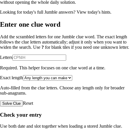
without opening the whole daily solution.
Looking for today's full Jumble answers?
View today's hints
.
Enter one clue word
Add the scrambled letters for one Jumble clue word. The exact length
follows the clue letters automatically; adjust it only when you want to
widen the search. Use
?
for blank tiles if you need one unknown letter.
Letters
Required. This helper focuses on one clue word at a time.
Exact length
Auto-filled from the clue letters. Choose any length only for broader
sub-anagrams.
Reset
Solve Clue
Check your entry
Use both date and slot together when loading a stored Jumble clue.