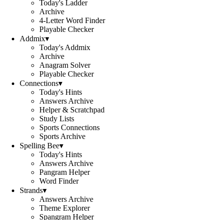
Today's Ladder
Archive
4-Letter Word Finder
Playable Checker
Addmix
▾
Today's Addmix
Archive
Anagram Solver
Playable Checker
Connections
▾
Today's Hints
Answers Archive
Helper & Scratchpad
Study Lists
Sports Connections
Sports Archive
Spelling Bee
▾
Today's Hints
Answers Archive
Pangram Helper
Word Finder
Strands
▾
Answers Archive
Theme Explorer
Spangram Helper