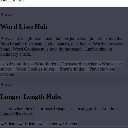
Browse
Word Lists Hub
Browse by length on the main hub, or jump straight into the tool that
fits a broader filter search, clue pattern, rack letters, Wordscapes-style
board, Word Cookies-style tray, rhyme search, Jumble clue, or
dictionary check.
→
All word lists
→
Word finder
→
Crossword matcher
→
Wordscapes
solver
→
Word Cookies solver
→
Rhyme finder
→
Playable word
checker
Browse
Longer Length Hubs
Useful when the clue or board shape has already pushed you into
longer-fill territory.
→
9-letter
→
10-letter
→
11-letter
→
12-letter