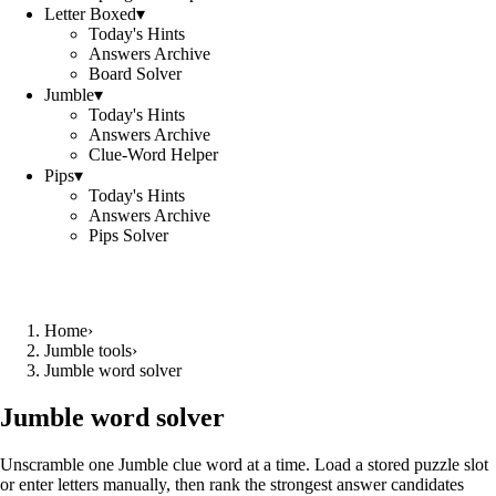
Letter Boxed
▾
Today's Hints
Answers Archive
Board Solver
Jumble
▾
Today's Hints
Answers Archive
Clue-Word Helper
Pips
▾
Today's Hints
Answers Archive
Pips Solver
Home
›
Jumble tools
›
Jumble word solver
Jumble word solver
Unscramble one Jumble clue word at a time. Load a stored puzzle slot
or enter letters manually, then rank the strongest answer candidates