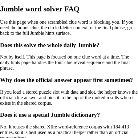
Jumble word solver FAQ
Use this page when one scrambled clue word is blocking you. If you
need the bonus clue, the circled-letter context, or the final phrase, go
back to the full Jumble hints surface.
Does this solve the whole daily Jumble?
Not by itself. This page is focused on one clue word at a time. The
daily hints page handles the four-clue reveal sequence and the final
phrase.
Why does the official answer appear first sometimes?
If you load a stored puzzle slot with date and slot, the helper knows the
official clue answer and pins it to the top of the ranked results when it
exists in the shared corpus.
Does it use a special Jumble dictionary?
No. It reuses the shared Xfire word-reference corpus with 184,413
entries, so it is best used as a practical helper rather than an official
source mirror.