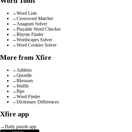
Word Tools
→
Word Lists
→
Crossword Matcher
→
Anagram Solver
→
Playable Word Checker
→
Rhyme Finder
→
Wordscapes Solver
→
Word Cookies Solver
More from Xfire
→
Addmix
→
Quordle
→
Blossom
→
Waffle
→
Pips
→
Word Finder
→
Dictionary Differences
Xfire app
→
Daily puzzle app