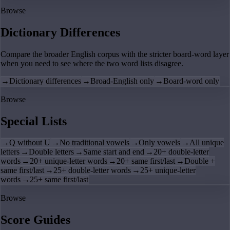
Browse
Dictionary Differences
Compare the broader English corpus with the stricter board-word layer
when you need to see where the two word lists disagree.
→
Dictionary differences
→
Broad-English only
→
Board-word only
Browse
Special Lists
→
Q without U
→
No traditional vowels
→
Only vowels
→
All unique
letters
→
Double letters
→
Same start and end
→
20+ double-letter
words
→
20+ unique-letter words
→
20+ same first/last
→
Double +
same first/last
→
25+ double-letter words
→
25+ unique-letter
words
→
25+ same first/last
Browse
Score Guides